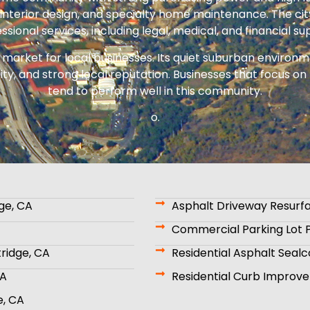
nterior design, and specialty home maintenance. The cit
ssional services, including legal, medical, and financial su
m market for local businesses. Its quiet suburban enviro
ility, and strong local reputation. Businesses that focus
tend to perform well in this community.
o.
ge, CA
Asphalt Driveway Resurfa
Commercial Parking Lot P
tridge, CA
Residential Asphalt Sealc
CA
Residential Curb Improve
e, CA