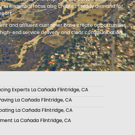
y’s residential focus also creates steady demand for
pport.
nment and affluent customer base create opportunities
 on high-end service delivery and clear communication
cing Experts La Cañada Flintridge, CA
aving La Cañada Flintridge, CA
oating La Cañada Flintridge, CA
ment La Cañada Flintridge, CA