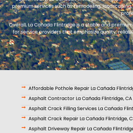
premium services such as remodeling, landscaping, i
profe
Overall, La Cañada Flintridge is a stable and premiu
for service providers that emphasize quality, reliab
Affordable Pothole Repair La Cañada Flintrid
Asphalt Contractor La Cañada Flintridge, CA
Asphalt Crack Filling Services La Cañada Flin
Asphalt Crack Repair La Cañada Flintridge, 
Asphalt Driveway Repair La Cañada Flintridg