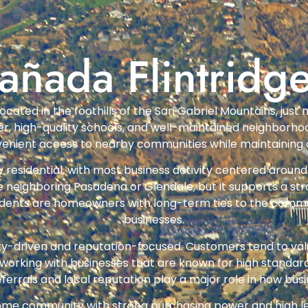
añada Flintridg
ty located in the foothills of the San Gabriel Mountains, j
acter, high-quality schools, and well-maintained neighbor
venient access to nearby communities while maintaining 
y residential, with most business activity centered around 
ke neighboring Pasadena or Glendale, but it supports a 
sidents are homeowners with long-term ties to the commun
businesses.
lity-driven and reputation-focused. Customers tend to valu
 working with businesses that are known for high standa
rrals and local reputation play a major role in how bus
ncome community with strong purchasing power and high 