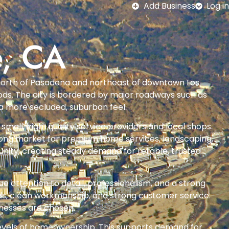
Add Business
Log in
e, CA
ust north of Pasadena and northeast of downtown Los
hoods. The city is bordered by major roadways such as
a more secluded, suburban feel.
small, high-quality service providers and local shops.
strong market for premium home services, landscaping,
ity, creating steady demand for reliable, trusted
e attention to detail, professionalism, and a strong
rds, clean workmanship, and strong customer service.
inesses are chosen.
levels of homeownership. This supports demand for