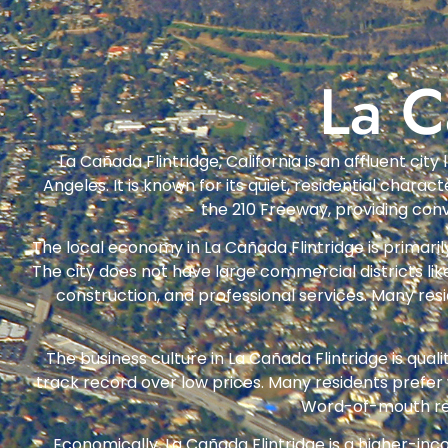
La C
La Cañada Flintridge, California is an affluent ci
Angeles. It is known for its quiet, residential char
the 210 Freeway, providing con
The local economy in La Cañada Flintridge is primaril
The city does not have large commercial districts li
construction, and professional services. Many re
The business culture in La Cañada Flintridge is qua
track record over low prices. Many residents prefer
Word-of-mouth refe
Economically, La Cañada Flintridge is a higher-i