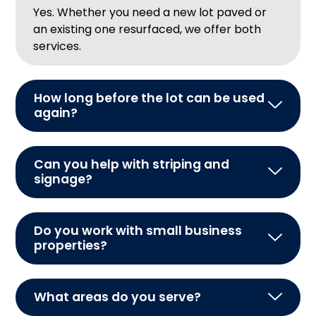
Yes. Whether you need a new lot paved or
an existing one resurfaced, we offer both
services.
How long before the lot can be used
again?
Can you help with striping and
signage?
Do you work with small business
properties?
What areas do you serve?