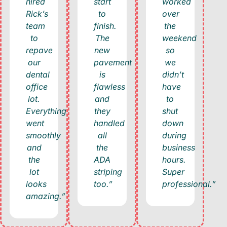
hired
start
worked
Rick’s
to
over
team
finish.
the
to
The
weekend
repave
new
so
our
pavement
we
dental
is
didn’t
office
flawless
have
lot.
and
to
Everything
they
shut
went
handled
down
smoothly
all
during
and
the
business
the
ADA
hours.
lot
striping
Super
looks
too.”
professional.”
amazing.”