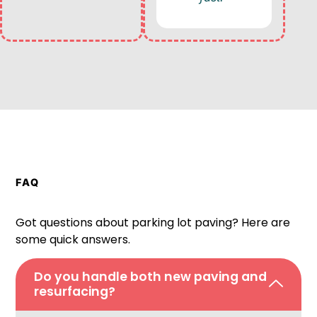
FAQ
Got questions about parking lot paving? Here are
some quick answers.
Do you handle both new paving and
resurfacing?