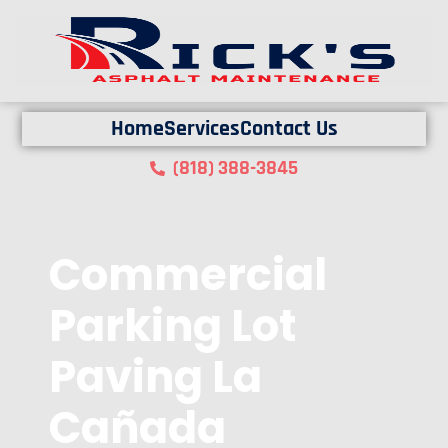
Home
Services
Contact Us
(818) 388-3845
Commercial
Parking Lot
Paving La
Cañada