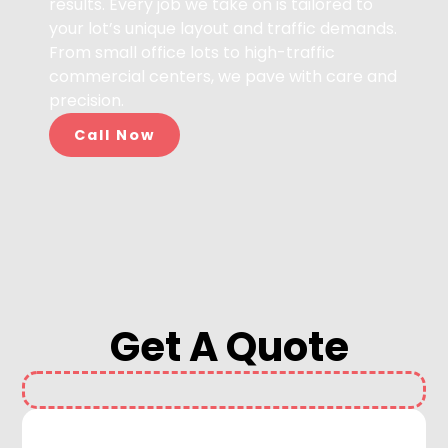
results. Every job we take on is tailored to
your lot’s unique layout and traffic demands.
From small office lots to high-traffic
commercial centers, we pave with care and
precision.
Call Now
Get A Quote