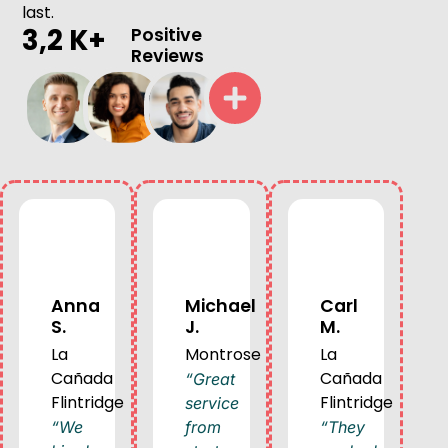
last.
3,2 K+
Positive
Reviews
Anna
Michael
Carl
S.
J.
M.
La
Montrose
La
Cañada
Cañada
“Great
Flintridge
Flintridge
service
“We
from
“They