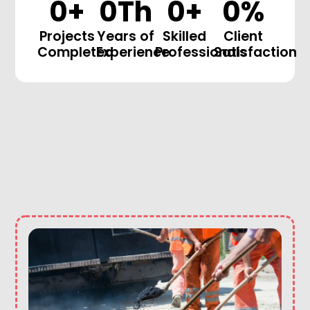
0
+
0
Th
0
+
0
%
Projects
Years of
Skilled
Client
Completed
Experience
Professionals
Satisfaction