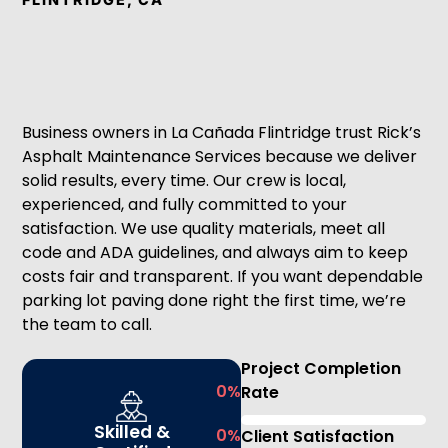
Business owners in La Cañada Flintridge trust Rick’s
Asphalt Maintenance Services because we deliver
solid results, every time. Our crew is local,
experienced, and fully committed to your
satisfaction. We use quality materials, meet all
code and ADA guidelines, and always aim to keep
costs fair and transparent. If you want dependable
parking lot paving done right the first time, we’re
the team to call.
Project Completion
0
%
Rate
Skilled &
0
%
Client Satisfaction