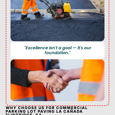
"Excellence isn't a goal — it's our
foundation."
WHY CHOOSE US FOR COMMERCIAL
PARKING LOT PAVING LA CAÑADA
FLINTRIDGE, CA