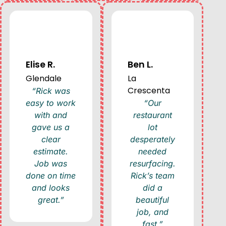
Elise R.
Ben L.
Glendale
La
Crescenta
“Rick was
easy to work
“Our
with and
restaurant
gave us a
lot
clear
desperately
estimate.
needed
Job was
resurfacing.
done on time
Rick’s team
and looks
did a
great.”
beautiful
job, and
fast.”