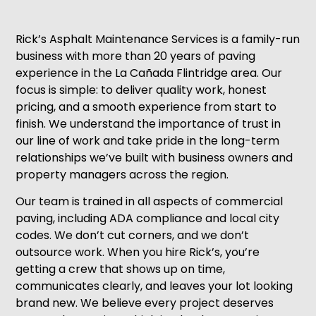
Rick’s Asphalt Maintenance Services is a family-run
business with more than 20 years of paving
experience in the La Cañada Flintridge area. Our
focus is simple: to deliver quality work, honest
pricing, and a smooth experience from start to
finish. We understand the importance of trust in
our line of work and take pride in the long-term
relationships we’ve built with business owners and
property managers across the region.
Our team is trained in all aspects of commercial
paving, including ADA compliance and local city
codes. We don’t cut corners, and we don’t
outsource work. When you hire Rick’s, you’re
getting a crew that shows up on time,
communicates clearly, and leaves your lot looking
brand new. We believe every project deserves