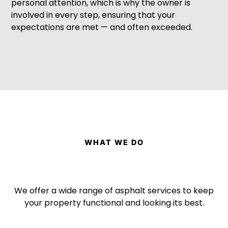
personal attention, which is why the owner is
involved in every step, ensuring that your
expectations are met — and often exceeded.
WHAT WE DO
We offer a wide range of asphalt services to keep
your property functional and looking its best.