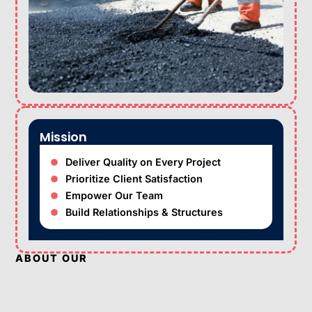
Mission
Deliver Quality on Every Project
Prioritize Client Satisfaction
Empower Our Team
Build Relationships & Structures
ABOUT OUR