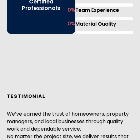
Certified
Professionals
0
%
Team Experience
0
%
Material Quality
TESTIMONIAL
We’ve earned the trust of homeowners, property
managers, and local businesses through quality
work and dependable service.
No matter the project size, we deliver results that