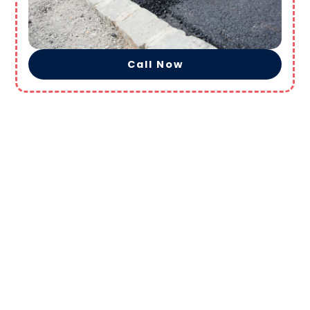
Call Now