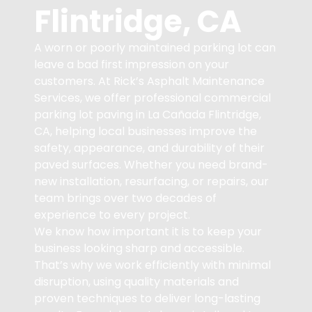
Flintridge, CA
A worn or poorly maintained parking lot can
leave a bad first impression on your
customers. At Rick’s Asphalt Maintenance
Services, we offer professional commercial
parking lot paving in La Cañada Flintridge,
CA, helping local businesses improve the
safety, appearance, and durability of their
paved surfaces. Whether you need brand-
new installation, resurfacing, or repairs, our
team brings over two decades of
experience to every project.
We know how important it is to keep your
business looking sharp and accessible.
That’s why we work efficiently with minimal
disruption, using quality materials and
proven techniques to deliver long-lasting