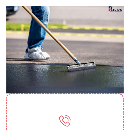
Need More Help? Contact Us