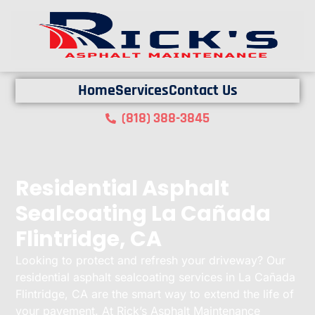
Home
Services
Contact Us
(818) 388-3845
Residential Asphalt
Sealcoating La Cañada
Flintridge, CA
Looking to protect and refresh your driveway? Our
residential asphalt sealcoating services in La Cañada
Flintridge, CA are the smart way to extend the life of
your pavement. At Rick’s Asphalt Maintenance