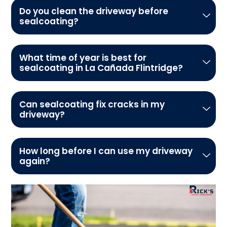
Do you clean the driveway before
sealcoating?
What time of year is best for
sealcoating in La Cañada Flintridge?
Can sealcoating fix cracks in my
driveway?
How long before I can use my driveway
again?