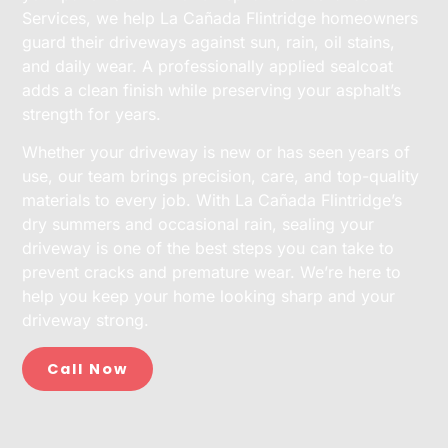
Services, we help La Cañada Flintridge homeowners
guard their driveways against sun, rain, oil stains,
and daily wear. A professionally applied sealcoat
adds a clean finish while preserving your asphalt’s
strength for years.
Whether your driveway is new or has seen years of
use, our team brings precision, care, and top-quality
materials to every job. With La Cañada Flintridge’s
dry summers and occasional rain, sealing your
driveway is one of the best steps you can take to
prevent cracks and premature wear. We’re here to
help you keep your home looking sharp and your
driveway strong.
Call Now