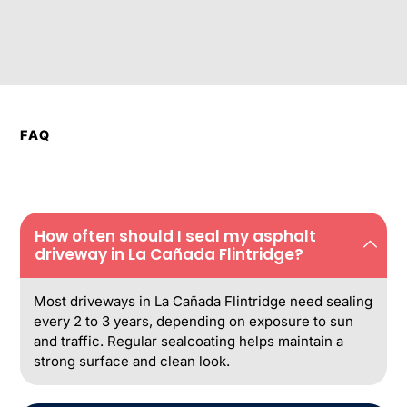
FAQ
How often should I seal my asphalt
driveway in La Cañada Flintridge?
Most driveways in La Cañada Flintridge need sealing
every 2 to 3 years, depending on exposure to sun
and traffic. Regular sealcoating helps maintain a
strong surface and clean look.