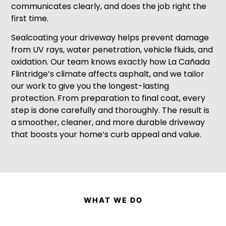
communicates clearly, and does the job right the
first time.
Sealcoating your driveway helps prevent damage
from UV rays, water penetration, vehicle fluids, and
oxidation. Our team knows exactly how La Cañada
Flintridge’s climate affects asphalt, and we tailor
our work to give you the longest-lasting
protection. From preparation to final coat, every
step is done carefully and thoroughly. The result is
a smoother, cleaner, and more durable driveway
that boosts your home’s curb appeal and value.
WHAT WE DO