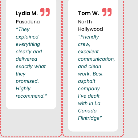
Lydia M.
Tom W.
Pasadena
North
Hollywood
“They
explained
“Friendly
everything
crew,
clearly and
excellent
delivered
communication,
exactly what
and clean
they
work. Best
promised.
asphalt
Highly
company
recommend.”
I’ve dealt
with in La
Cañada
Flintridge”