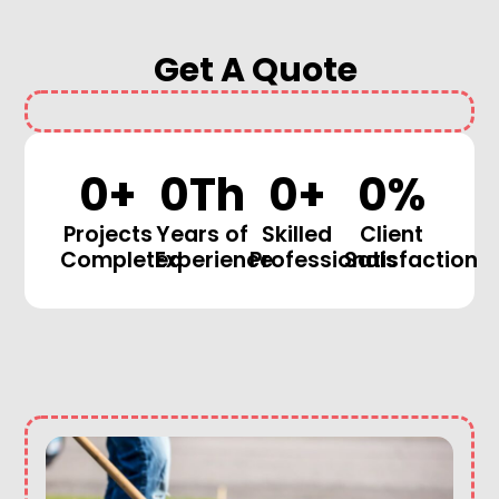
Get A Quote
0
+
0
Th
0
+
0
%
Projects
Years of
Skilled
Client
Completed
Experience
Professionals
Satisfaction