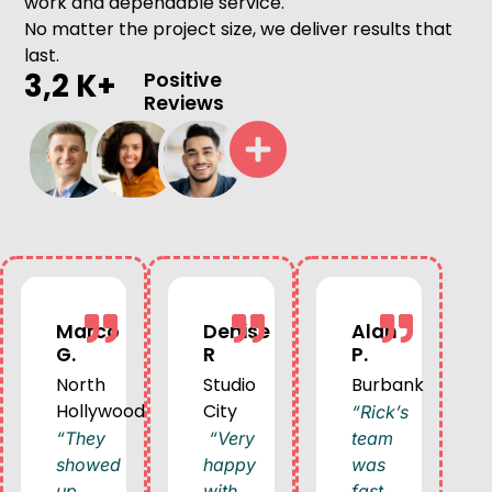
work and dependable service.
No matter the project size, we deliver results that
last.
3,2 K+
Positive
Reviews
Marco
Denise
Alan
G.
R
P.
North
Studio
Burbank
Hollywood
City
“Rick’s
“They
“Very
team
showed
happy
was
up
with
fast,