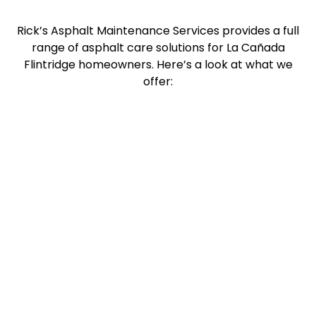
Rick’s Asphalt Maintenance Services provides a full
range of asphalt care solutions for La Cañada
Flintridge homeowners. Here’s a look at what we
offer: