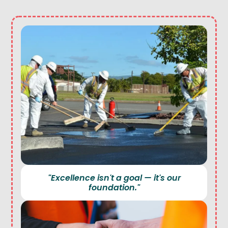
"Excellence isn't a goal — it's our
foundation."