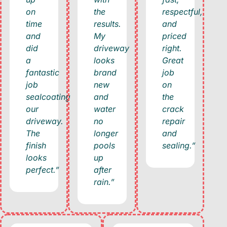
on
the
respectful,
time
results.
and
and
My
priced
did
driveway
right.
a
looks
Great
fantastic
brand
job
job
new
on
sealcoating
and
the
our
water
crack
driveway.
no
repair
The
longer
and
finish
pools
sealing.”
looks
up
perfect.”
after
rain.”