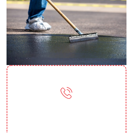
Need More Help? Contact Us
(818) 388 3845