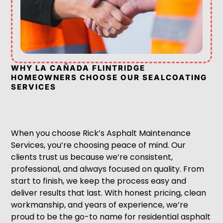
WHY LA CAÑADA FLINTRIDGE
HOMEOWNERS CHOOSE OUR SEALCOATING
SERVICES
When you choose Rick’s Asphalt Maintenance
Services, you’re choosing peace of mind. Our
clients trust us because we’re consistent,
professional, and always focused on quality. From
start to finish, we keep the process easy and
deliver results that last. With honest pricing, clean
workmanship, and years of experience, we’re
proud to be the go-to name for residential asphalt