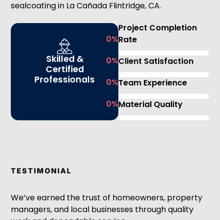
sealcoating in La Cañada Flintridge, CA.
Project Completion
0
%
Rate
Skilled &
0
%
Client Satisfaction
Certified
Professionals
0
%
Team Experience
0
%
Material Quality
TESTIMONIAL
We’ve earned the trust of homeowners, property
managers, and local businesses through quality