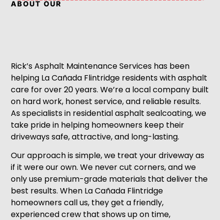
ABOUT OUR
Rick’s Asphalt Maintenance Services has been
helping La Cañada Flintridge residents with asphalt
care for over 20 years. We’re a local company built
on hard work, honest service, and reliable results.
As specialists in residential asphalt sealcoating, we
take pride in helping homeowners keep their
driveways safe, attractive, and long-lasting.
Our approach is simple, we treat your driveway as
if it were our own. We never cut corners, and we
only use premium-grade materials that deliver the
best results. When La Cañada Flintridge
homeowners call us, they get a friendly,
experienced crew that shows up on time,