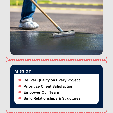
Mission
Deliver Quality on Every Project
Prioritize Client Satisfaction
Empower Our Team
Build Relationships & Structures