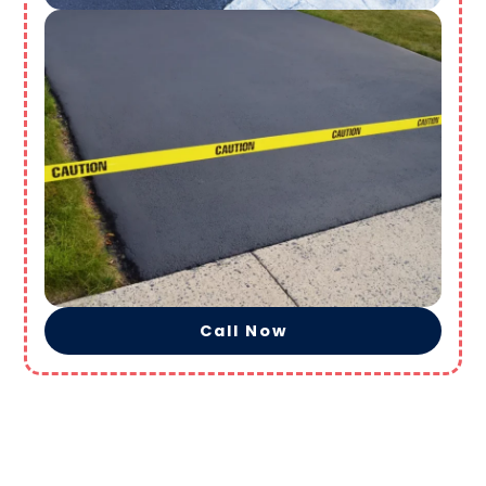
Call Now