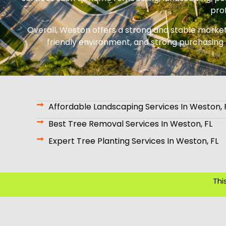
prof
Overall, Weston offers a strong and stable market f
friendly environment, and strong purchasing 
Affordable Landscaping Services In Weston, 
Best Tree Removal Services In Weston, FL
Expert Tree Planting Services In Weston, FL
Thi