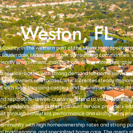
Weston, FL
d County, in the western part of the Miami metropolitan a
rt Lauderdale, Miami, and other surrounding communities. 
iendly environment, making it one of the more desirable r
nd service-based, with strong demand for home services,
 homeowners and families, which creates steady demand f
e, with local shopping centers and businesses serving dail
and reputation-driven. Customers tend to value profession
ed, residents often prefer premium service providers w
trust through consistent performance and strong local pr
community with high homeownership rates and strong pu
l maintenance, and specialized home care. The area’s sta