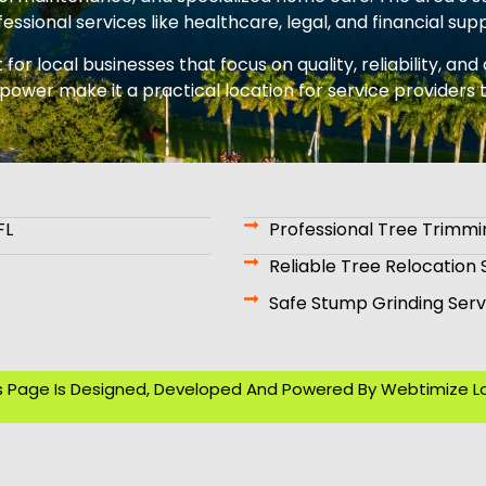
essional services like healthcare, legal, and financial sup
or local businesses that focus on quality, reliability, an
power make it a practical location for service provider
FL
Professional Tree Trimmi
Reliable Tree Relocation 
Safe Stump Grinding Serv
s Page Is Designed, Developed And Powered By
Webtimize L