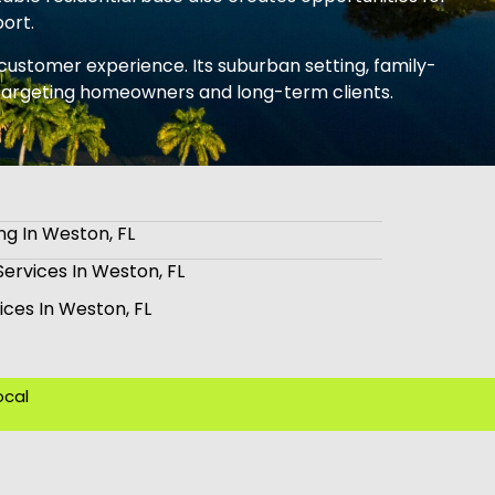
port.
d customer experience. Its suburban setting, family-
s targeting homeowners and long-term clients.
ng In Weston, FL
Services In Weston, FL
ices In Weston, FL
ocal