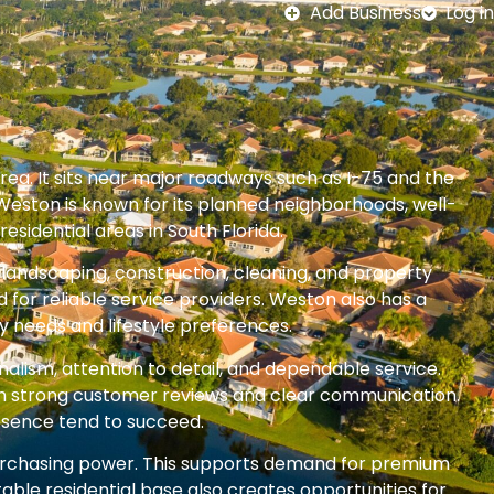
Add Business
Log in
rea. It sits near major roadways such as I-75 and the
Weston is known for its planned neighborhoods, well-
esidential areas in South Florida.
 landscaping, construction, cleaning, and property
or reliable service providers. Weston also has a
y needs and lifestyle preferences.
alism, attention to detail, and dependable service.
ith strong customer reviews and clear communication.
esence tend to succeed.
rchasing power. This supports demand for premium
ble residential base also creates opportunities for