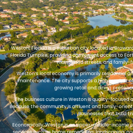
Weston, Florida is a suburban city located in Browar
Florida Turnpike, providing convenient access to Fo
maintained streets, and family-fr
Weston’s local economy is primarily residential a
maintenance. The city supports a high number of
growing retail and dining presenc
The business culture in Weston is quality-focused 
Because the community is affluent and family-orient
Businesses that build 
Economically, Weston is an upper-middle-income 
services such as home remodeling, landscaping, poo