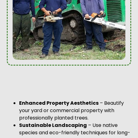
Enhanced Property Aesthetics
– Beautify
your yard or commercial property with
professionally planted trees.
Sustainable Landscaping
– Use native
species and eco-friendly techniques for long-