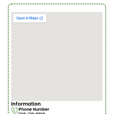
Information
Phone Number
305-216-8809