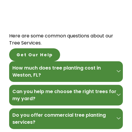
Here are some common questions about our
Tree Services.
Get Our Help
How much does tree planting cost in
Weston, FL?
Can you help me choose the right trees for
my yard?
Do you offer commercial tree planting
services?