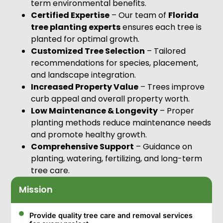
term environmental benefits.
Certified Expertise
– Our team of
Florida
tree planting experts
ensures each tree is
planted for optimal growth.
Customized Tree Selection
– Tailored
recommendations for species, placement,
and landscape integration.
Increased Property Value
– Trees improve
curb appeal and overall property worth.
Low Maintenance & Longevity
– Proper
planting methods reduce maintenance needs
and promote healthy growth.
Comprehensive Support
– Guidance on
planting, watering, fertilizing, and long-term
tree care.
Mission
Provide quality tree care and removal services