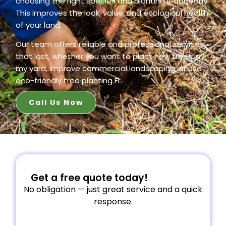
choosing the right species and planting it correctly.
This improves the look, value, and ecological health
of your land.
Our team offers reliable and professional services
that last, whether you want to plant new trees in
my yard, improve commercial landscaping, or use
eco-friendly tree planting FL.
Call Us Now
Get a free quote today!
No obligation — just great service and a quick
response.