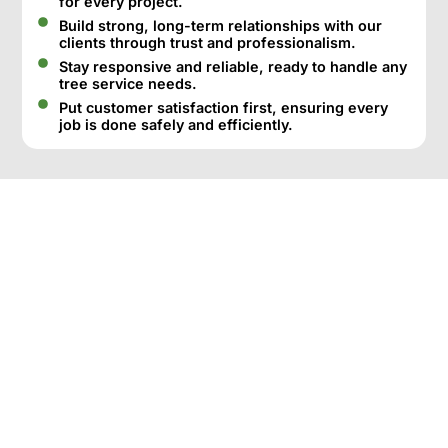
for every project.
Build strong, long-term relationships with our
clients through trust and professionalism.
Stay responsive and reliable, ready to handle any
tree service needs.
Put customer satisfaction first, ensuring every
job is done safely and efficiently.