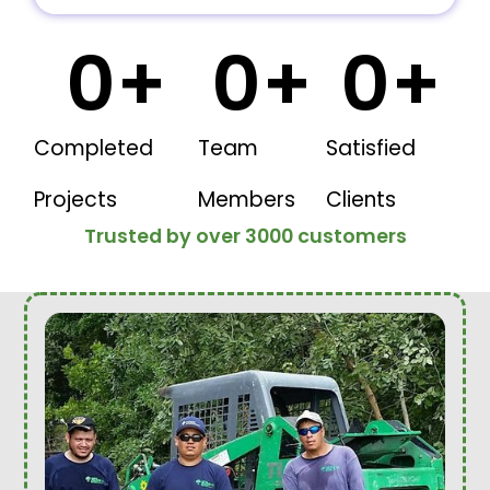
0
+
0
+
0
+
Completed
Team
Satisfied
Projects
Members
Clients
Trusted by over 3000 customers