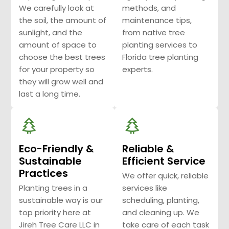
We carefully look at
methods, and
the soil, the amount of
maintenance tips,
sunlight, and the
from native tree
amount of space to
planting services to
choose the best trees
Florida tree planting
for your property so
experts.
they will grow well and
last a long time.
Eco-Friendly &
Reliable &
Sustainable
Efficient Service
Practices
We offer quick, reliable
Planting trees in a
services like
sustainable way is our
scheduling, planting,
top priority here at
and cleaning up. We
Jireh Tree Care LLC in
take care of each task