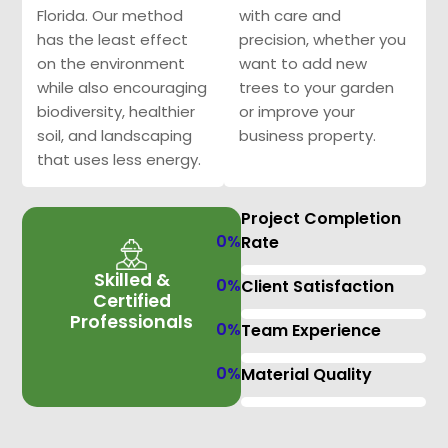
Florida. Our method
with care and
has the least effect
precision, whether you
on the environment
want to add new
while also encouraging
trees to your garden
biodiversity, healthier
or improve your
soil, and landscaping
business property.
that uses less energy.
Project Completion
0
%
Rate
Skilled &
0
%
Client Satisfaction
Certified
Professionals
0
%
Team Experience
0
%
Material Quality