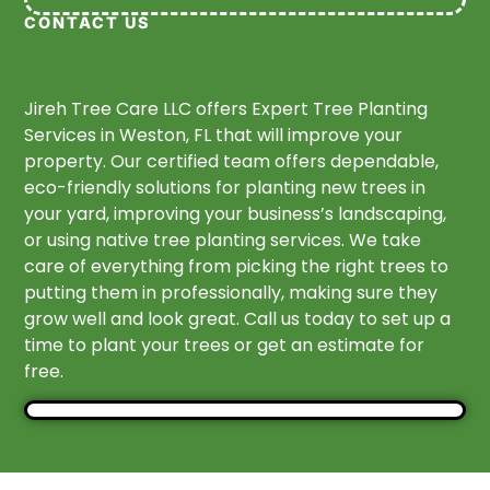
CONTACT US
Jireh Tree Care LLC offers Expert Tree Planting
Services in Weston, FL that will improve your
property. Our certified team offers dependable,
eco-friendly solutions for planting new trees in
your yard, improving your business’s landscaping,
or using native tree planting services. We take
care of everything from picking the right trees to
putting them in professionally, making sure they
grow well and look great. Call us today to set up a
time to plant your trees or get an estimate for
free.