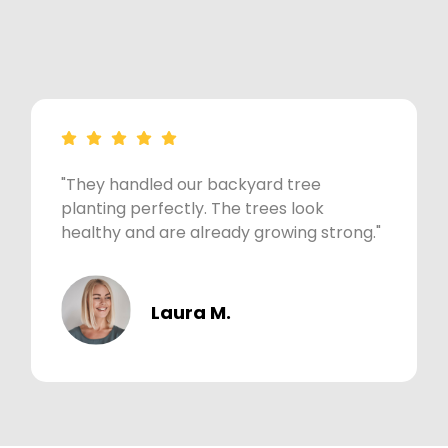
"They handled our backyard tree
planting perfectly. The trees look
healthy and are already growing strong."
Laura M.