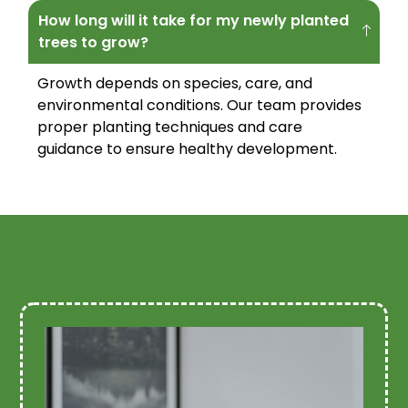
How long will it take for my newly planted
trees to grow?
Growth depends on species, care, and
environmental conditions. Our team provides
proper planting techniques and care
guidance to ensure healthy development.