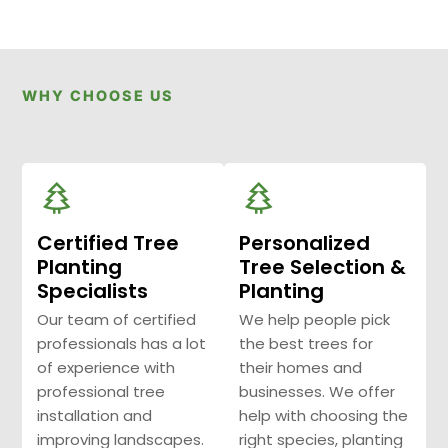
WHY CHOOSE US
Certified Tree
Personalized
Planting
Tree Selection &
Specialists
Planting
Our team of certified
We help people pick
professionals has a lot
the best trees for
of experience with
their homes and
professional tree
businesses. We offer
installation and
help with choosing the
improving landscapes.
right species, planting