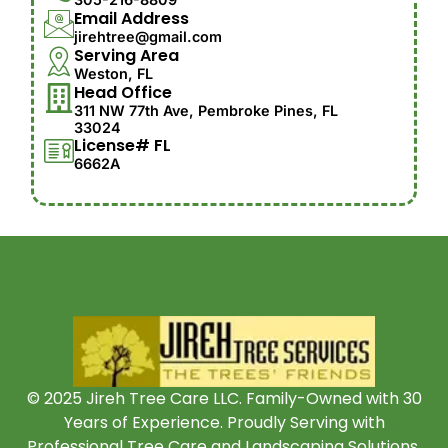
Email Address
jirehtree@gmail.com
Serving Area
Weston, FL
Head Office
311 NW 77th Ave, Pembroke Pines, FL
33024
License# FL
6662A
© 2025 Jireh Tree Care LLC. Family-Owned with 30
Years of Experience. Proudly Serving with
Professional Tree Care and Landscaping Solutions.