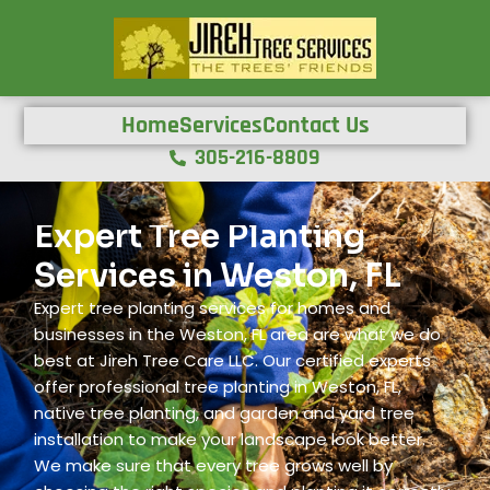
Home
Services
Contact Us
305-216-8809
Expert Tree Planting
Services in Weston, FL
Expert tree planting services for homes and
businesses in the Weston, FL area are what we do
best at Jireh Tree Care LLC. Our certified experts
offer professional tree planting in Weston, FL,
native tree planting, and garden and yard tree
installation to make your landscape look better.
We make sure that every tree grows well by