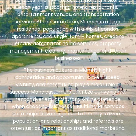
each year, supporting hotels, restaurants,
entertainment venues, and transportation
services. At the same time, Miami has a large
residential population with a mix of condos,
apartments, and single-family homes, creating
steady demand for home services, property
management, cleaning, maintenance, and repair
businesses.
The business culture in Miami is highly
competitive and opportunity-driven. Speed,
visibility, and networking play a major role in
success. Many customers prioritize convenience,
responsiveness, and strong online presence
when choosing businesses. Multilingual services
are a major advantage due to the city’s diverse
population, and relationships and referrals are
often just as important as traditional marketing.