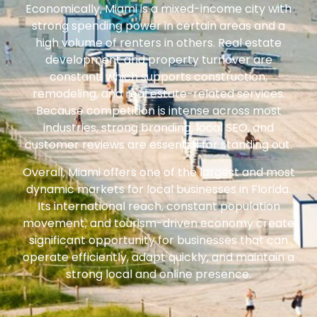
Economically, Miami is a mixed-income city with
strong spending power in certain areas and a
high volume of renters in others. Real estate
development and property turnover are
constant, which supports construction,
remodeling, and real estate-related services.
Because competition is intense across most
industries, strong branding, local SEO, and
customer reviews are essential for standing out.
Overall, Miami offers one of the largest and most
dynamic markets for local businesses in Florida.
Its international reach, constant population
movement, and tourism-driven economy create
significant opportunity for businesses that can
operate efficiently, adapt quickly, and maintain a
strong local and online presence.