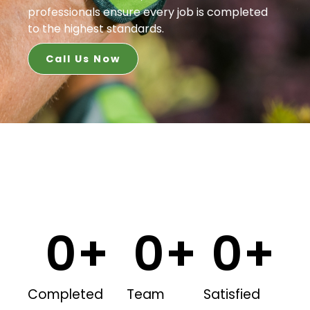
professionals ensure every job is completed
to the highest standards.
Call Us Now
0
+
0
+
0
+
Completed
Team
Satisfied