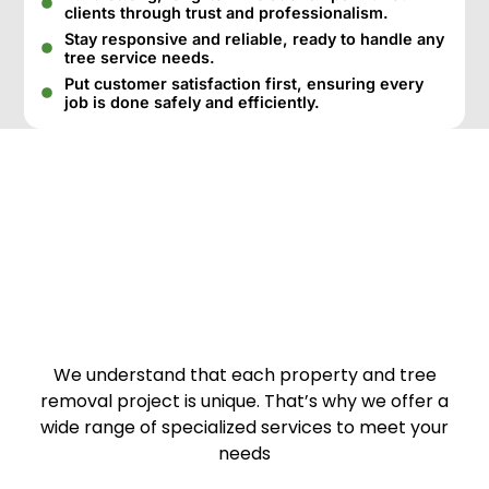
clients through trust and professionalism.
Stay responsive and reliable, ready to handle any
tree service needs.
Put customer satisfaction first, ensuring every
job is done safely and efficiently.
We understand that each property and tree
removal project is unique. That’s why we offer a
wide range of specialized services to meet your
needs