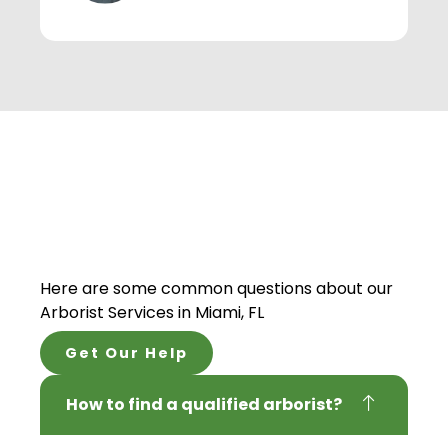
Here are some common questions about our
Arborist Services
in Miami, FL
Get Our Help
How to find a qualified arborist?