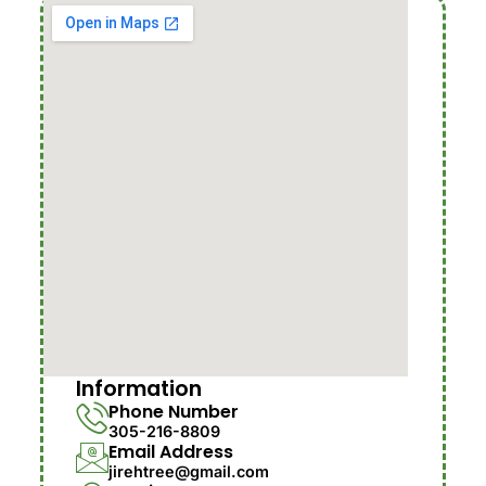
Information
Phone Number
305-216-8809
Email Address
jirehtree@gmail.com