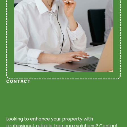
CONTACT
Looking to enhance your property with
professional, reliable tree care solutions? Contact