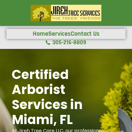
Home
Services
Contact Us
305-216-8809
Certified
Arborist
Services in
Miami, FL
At Jireh Tree Care LLC, our professional