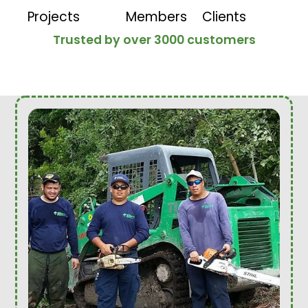
Projects
Members
Clients
Trusted by over 3000 customers