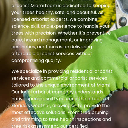
arborist Miami team is dedicated to keeping
your trees healthy, safe, and beautiful. As
licensed arborist experts, we combine
science, skill, and experience to handle your
trees with precision. Whether it’s preventive
care, hazard management, or improving
aesthetics, our focus is on delivering
affordable arborist services without
compromising quality.
We specialize in providing residential arborist
services and commercial arborist services
tailored to the unique environment of Miami.
Our local arborist company understands
native species, soil types, and the effects of
Florida’s weather, allowing us to provide the
most effective solutions. From tree pruning
and trimming to tree health inspections and
tree risk assessment, our certified