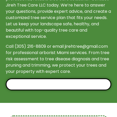
Jireh Tree Care LLC today. We’re here to answer
your questions, provide expert advice, and create a
customized tree service plan that fits your needs.
Let us keep your landscape safe, healthy, and
beautiful with top-quality tree care and
exceptional service.
Call (305) 216-8809 or email
jirehtree@gmail.com
for professional arborist Miami services. From tree
risk assessment to tree disease diagnosis and tree
pruning and trimming, we protect your trees and
your property with expert care.