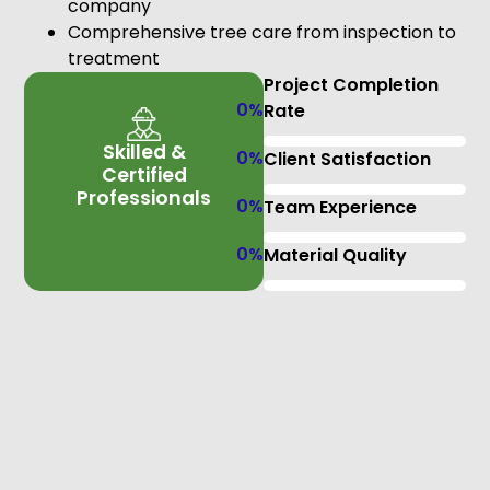
company
Comprehensive tree care from inspection to
treatment
Project Completion
0
%
Rate
Skilled &
0
%
Client Satisfaction
Certified
Professionals
0
%
Team Experience
0
%
Material Quality