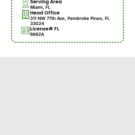
Serving Area
Miami, FL
Head Office
311 NW 77th Ave, Pembroke Pines, FL
33024
License# FL
6662A
© 2025 Jireh Tree Care LLC. Family-Owned with 30
Years of Experience. Proudly Serving with
Professional Tree Care and Landscaping Solutions.
Customer Satisfaction is Our #1 Priority.