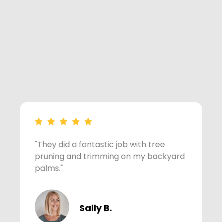
"They did a fantastic job with tree
"
pruning and trimming on my backyard
m
palms."
Sally B.