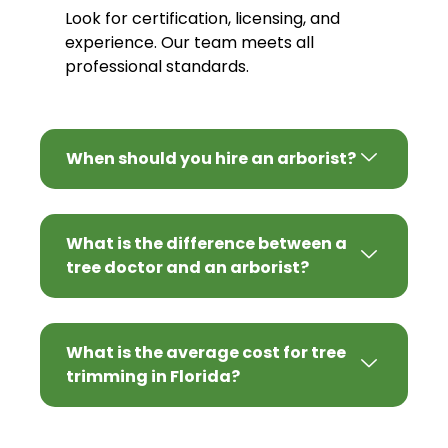
Look for certification, licensing, and
experience. Our team meets all
professional standards.
When should you hire an arborist?
What is the difference between a
tree doctor and an arborist?
What is the average cost for tree
trimming in Florida?