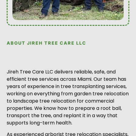
ABOUT JIREH TREE CARE LLC
Jireh Tree Care LLC delivers reliable, safe, and
efficient tree services across Miami. Our team has
years of experience in tree transplanting services,
working on everything from garden tree relocation
to landscape tree relocation for commercial
properties. We know how to prepare a root ball,
transport the tree, and replant it in a way that
supports long-term health.
As experienced arborist tree relocation specialists,