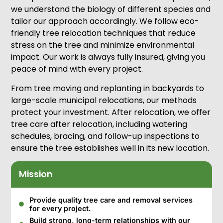
we understand the biology of different species and
tailor our approach accordingly. We follow eco-
friendly tree relocation techniques that reduce
stress on the tree and minimize environmental
impact. Our work is always fully insured, giving you
peace of mind with every project.
From tree moving and replanting in backyards to
large-scale municipal relocations, our methods
protect your investment. After relocation, we offer
tree care after relocation, including watering
schedules, bracing, and follow-up inspections to
ensure the tree establishes well in its new location.
Mission
Provide quality tree care and removal services
for every project.
Build strong, long-term relationships with our