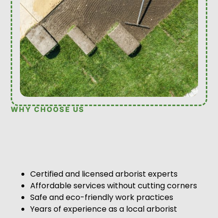
WHY CHOOSE US
Certified and licensed arborist experts
Affordable services without cutting corners
Safe and eco-friendly work practices
Years of experience as a local arborist