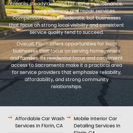
creates steady demand for home maintenance,
landscaping, cleaning, and repair services.
Competition can be moderate, but businesses
that focus on strong local visibility and consistent
service quality tend to succeed.
Overall, Florin offers opportunities for local
businesses that focus on serving homeowners
and families. Its residential focus and convenient
access to Sacramento make it a practical area
for service providers that emphasize reliability,
affordability, and strong community
relationships.
Affordable Car Wash
Mobile Interior Car
Services In Florin, CA
Detailing Services In
Florin, CA