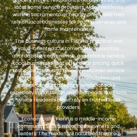
local home service providers. Many residents
work in Sacramento or nearby areas, and they
rely on local businesses for routine services and
home maintenance.
The business culture in Florin is practical and
value-oriented. Customers often prioritize
affordability, convenience, and reliable service.
Local businesses that offer clear pricing, quick
response times, and friendly customer service
tend to do well. Community reputation and
word-of-mouth recommendations are
especially important in neighborhoods like Florin,
where residents often rely on trusted local
providers.
Economically, Florin is a middle-income
community with a mix of homeowners and
renters. The residential nature of the area