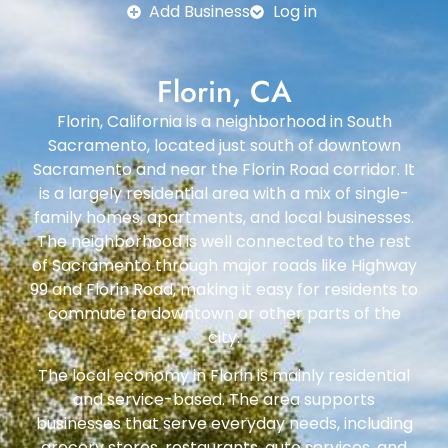
Add Business
Log in
Florin, CA
Florin, California is a neighborhood in South
Sacramento, located just south of downtown
Sacramento and near the Florin Road corridor. It
is a largely residential area with a mix of single-
family homes, apartments, and local businesses.
The neighborhood is well connected to the rest
of Sacramento through major roads like Highway
99 and Florin Road, making it easy for residents to
commute to downtown or other parts of the
city.
The local economy in Florin is mainly residential
and service-based. The area supports
businesses that serve everyday needs, including
grocery stores, restaurants, auto services, and