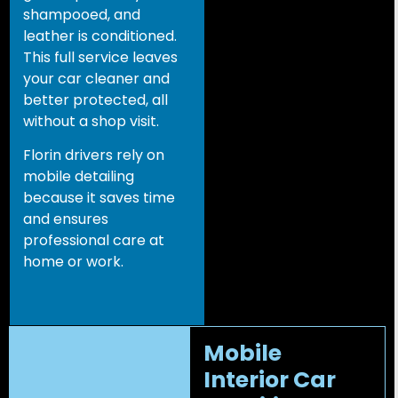
shampooed, and
leather is conditioned.
This full service leaves
your car cleaner and
better protected, all
without a shop visit.
Florin drivers rely on
mobile detailing
because it saves time
and ensures
professional care at
home or work.
Mobile
Interior Car