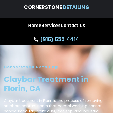
CORNERSTONE
DETAILING
Home
Services
Contact Us
(916) 655-4414
Cornerstone Detailing
Claybar Treatment in
Florin, CA
Claybar treatment in Florin is the process of removing
stubborn contaminants that normal washing cannot
handle. Road tar, brake dust, tree sap, and industrial