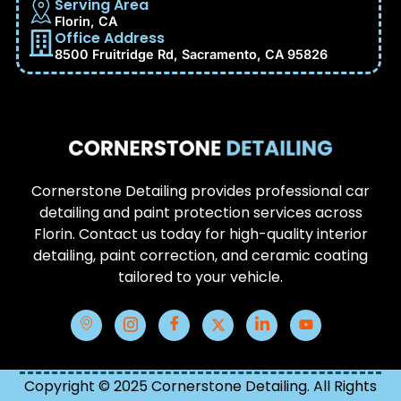
Serving Area
Florin, CA
Office Address
8500 Fruitridge Rd, Sacramento, CA 95826
Cornerstone Detailing provides professional car
detailing and paint protection services across
Florin. Contact us today for high-quality interior
detailing, paint correction, and ceramic coating
tailored to your vehicle.
Copyright © 2025 Cornerstone Detailing. All Rights