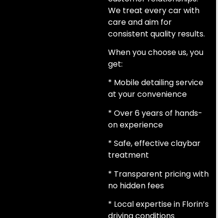
We treat every car with
care and aim for
consistent quality results.
When you choose us, you
get:
* Mobile detailing service
at your convenience
* Over 6 years of hands-
on experience
* Safe, effective claybar
treatment
* Transparent pricing with
no hidden fees
* Local expertise in Florin’s
driving conditions