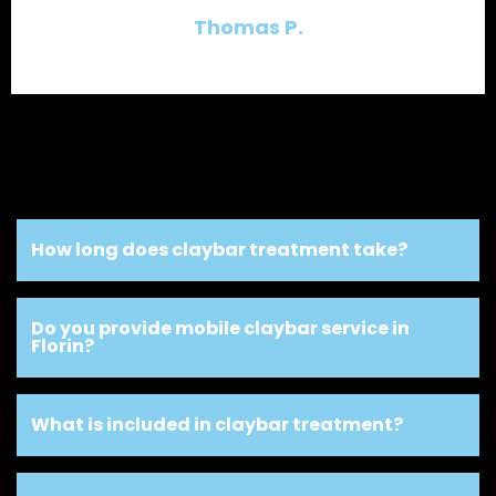
Thomas P.
How long does claybar treatment take?
Do you provide mobile claybar service in
Florin?
What is included in claybar treatment?