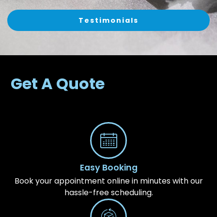
Testimonials
Get A Quote
Easy Booking
Book your appointment online in minutes with our
hassle-free scheduling.