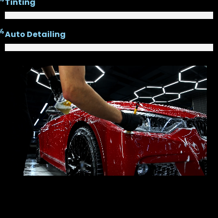
Tinting
%
Auto Detailing