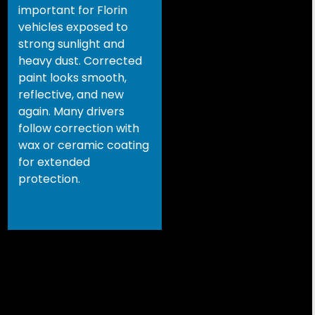
important for Florin
vehicles exposed to
strong sunlight and
heavy dust. Corrected
paint looks smooth,
reflective, and new
again. Many drivers
follow correction with
wax or ceramic coating
for extended
protection.