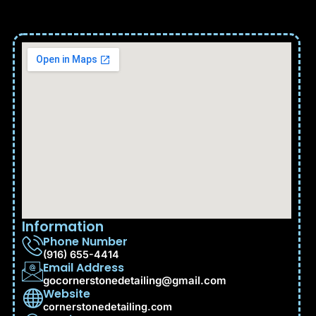
Information
Phone Number
(916) 655-4414
Email Address
gocornerstonedetailing@gmail.com
Website
cornerstonedetailing.com