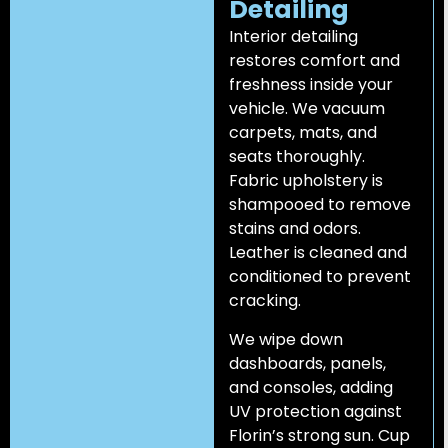
Detailing
Interior detailing
restores comfort and
freshness inside your
vehicle. We vacuum
carpets, mats, and
seats thoroughly.
Fabric upholstery is
shampooed to remove
stains and odors.
Leather is cleaned and
conditioned to prevent
cracking.
We wipe down
dashboards, panels,
and consoles, adding
UV protection against
Florin’s strong sun. Cup