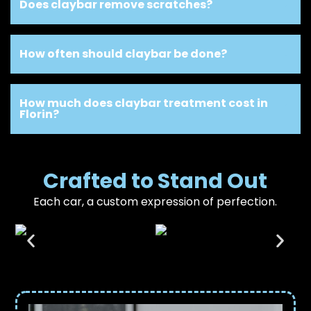
Does claybar remove scratches?
How often should claybar be done?
How much does claybar treatment cost in
Florin?
Crafted to Stand Out
Each car, a custom expression of perfection.