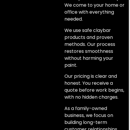
We come to your home or
office with everything
needed.
We use safe claybar
products and proven
methods. Our process
restores smoothness
without harming your
paint.
Our pricing is clear and
honest. You receive a
quote before work begins,
with no hidden charges.
As a family-owned
business, we focus on
building long-term
customer relationships.