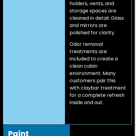
holders, vents, and
storage spaces are
cleaned in detail. Glass
and mirrors are
polished for clarity.
Odor removal
treatments are
included to create a
clean cabin
environment. Many
customers pair this
with claybar treatment
for a complete refresh
inside and out.
Paint