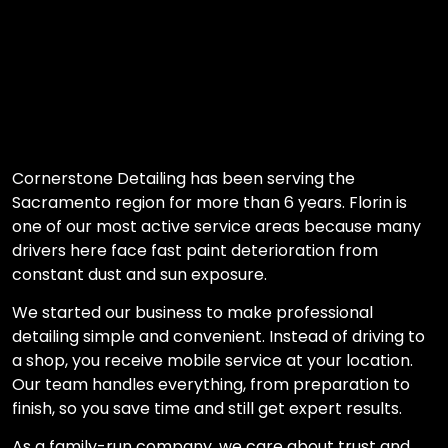
Cornerstone Detailing has been serving the
Sacramento region for more than 6 years. Florin is
one of our most active service areas because many
drivers here face fast paint deterioration from
constant dust and sun exposure.
We started our business to make professional
detailing simple and convenient. Instead of driving to
a shop, you receive mobile service at your location.
Our team handles everything, from preparation to
finish, so you save time and still get expert results.
As a family-run company, we care about trust and