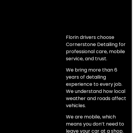
Florin drivers choose
Cornerstone Detailing for
professional care, mobile
service, and trust.
We bring more than 6
years of detailing
experience to every job.
We understand how local
weather and roads affect
vehicles.
We are mobile, which
means you don’t need to
leave your car at a shop.