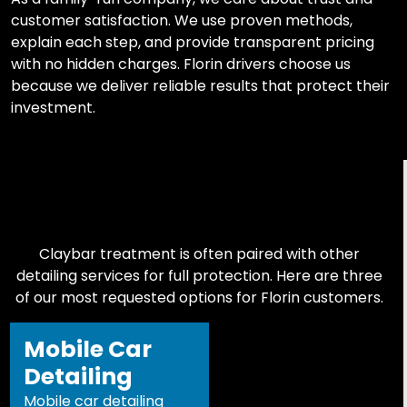
customer satisfaction. We use proven methods,
explain each step, and provide transparent pricing
with no hidden charges. Florin drivers choose us
because we deliver reliable results that protect their
investment.
Claybar treatment is often paired with other
detailing services for full protection. Here are three
of our most requested options for Florin customers.
Mobile Car
Detailing
Mobile car detailing