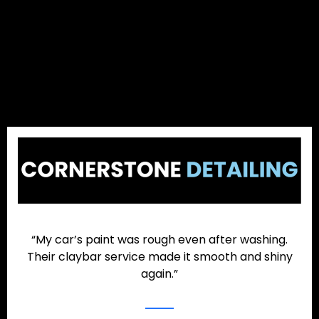
“My car’s paint was rough even after washing.
Their claybar service made it smooth and shiny
again.”