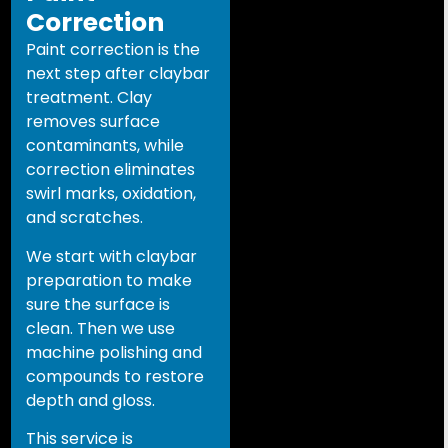
Correction
Paint correction is the
next step after claybar
treatment. Clay
removes surface
contaminants, while
correction eliminates
swirl marks, oxidation,
and scratches.
We start with claybar
preparation to make
sure the surface is
clean. Then we use
machine polishing and
compounds to restore
depth and gloss.
This service is