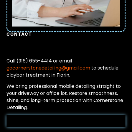
CONTACT
Call (916) 655-4414 or email
gocornerstonedetailing@gmail.com
to schedule
claybar treatment in Florin.
We bring professional mobile detailing straight to
your driveway or office lot. Restore smoothness,
shine, and long-term protection with Cornerstone
Detailing.