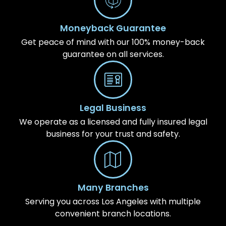
Moneyback Guarantee
Get peace of mind with our 100% money-back
guarantee on all services.
Legal Business
We operate as a licensed and fully insured legal
business for your trust and safety.
Many Branches
Serving you across Los Angeles with multiple
convenient branch locations.