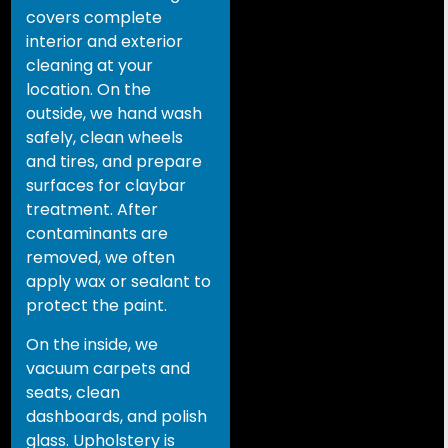
covers complete
interior and exterior
cleaning at your
location. On the
outside, we hand wash
safely, clean wheels
and tires, and prepare
surfaces for claybar
treatment. After
contaminants are
removed, we often
apply wax or sealant to
protect the paint.
On the inside, we
vacuum carpets and
seats, clean
dashboards, and polish
glass. Upholstery is