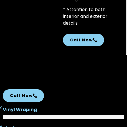
* Attention to both
interior and exterior
details
Call Now
Call Now
%
Vinyl Wraping
%