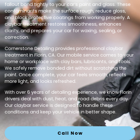
fallout bond tightly to your car’s paint and glass. These
contaminants make the surface rough, reduce gloss,
and block protective coatings from working properly. A
claybar treatment restores smoothness, enhances
clarity, and prepares your car for waxing, sealing, or
correction.
Cornerstone Detailing provides professional claybar
treatment in Florin, CA. Our mobile service comes to your
home or workplace with clay bars, lubricants, and tools.
We safely remove bonded dirt without scratching the
paint. Once complete, your car feels smooth, reflects
more light, and looks refreshed.
With over 6 years of detailing experience, we know Florin
drivers deal with dust, heat, and road debris every day.
Our claybar service is designed to handle these
conditions and keep your vehicle in better shape.
Call Now