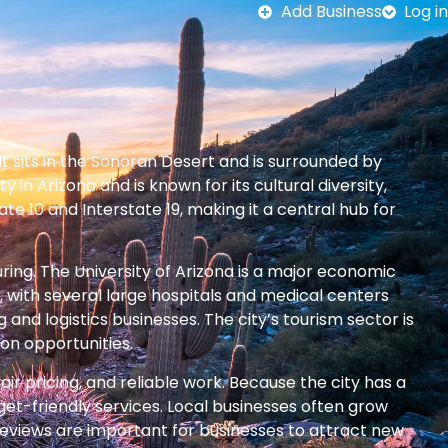
Add Business
Log in
It sits in the Sonoran Desert and is surrounded by
in Arizona and is known for its cultural diversity,
e 10 and Interstate 19, making it a central hub for
ing. The University of Arizona is a major economic
, with several large hospitals and medical centers
nd logistics businesses. The city’s tourism sector is
ion opportunities.
ir pricing, and reliable work. Because the city has a
et-friendly services. Local businesses often grow
 reviews are important for businesses to attract new