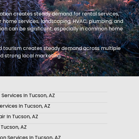
ation creates steady demand for rental services,
 home services, landscaping, HVAC, plumbing, and
tion can be significant, especially in common home
 and tourism creates steady demand across multiple
nd strong local marketing.
 Services In Tucson, AZ
rvices In Tucson, AZ
ir In Tucson, AZ
n Tucson, AZ
tion Services In Tucson, AZ