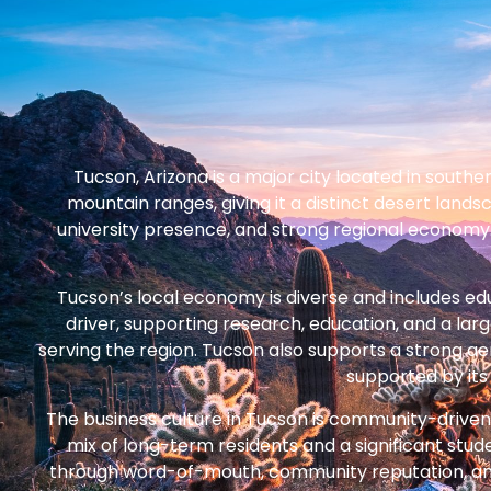
Tucson, Arizona is a major city located in southe
mountain ranges, giving it a distinct desert lands
university presence, and strong regional economy. 
Tucson’s local economy is diverse and includes ed
driver, supporting research, education, and a lar
serving the region. Tucson also supports a strong ae
supported by its 
The business culture in Tucson is community-driven a
mix of long-term residents and a significant stu
through word-of-mouth, community reputation, and co