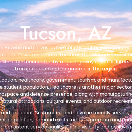
Tucson, AZ
rn Arizona and serves as the county seat of Pima County. 
cape and a warm climate. Tucson is the second-largest city 
The city is connected by major highways such as Interstat
transportation and commerce in the region.
ucation, healthcare, government, tourism, and manufactur
ge student population. Healthcare is another major sector
rospace and defense presence, along with manufacturing a
natural attractions, cultural events, and outdoor recreat
nd practical. Customers tend to value friendly service, fa
dent population, demand exists for both premium and budg
nsistent service quality. Online visibility and positive