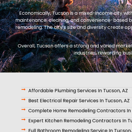
Economically, Tucson is a mixed-income city wit
maintenance, cleaning, and convenience-based bu
remodeling. The city’s size and diversity create 
Overall, Tucson offers a strong and varied market
industries, rewarding bus
Affordable Plumbing Services In Tucson, AZ
Best Electrical Repair Services In Tucson, AZ
Complete Home Remodeling Contractors In 
Expert Kitchen Remodeling Contractors In T
Full Bathroom Remodeling Service In Tucson,