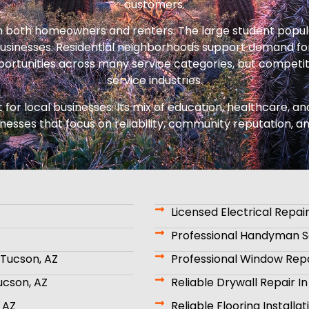
customers.
h both homeowners and renters. The large student popul
sinesses. Residential neighborhoods support demand for
opportunities across many service categories, but competi
service industries.
 for local businesses. Its mix of education, healthcare,
inesses that focus on reliability, community reputation, a
Licensed Electrical Repair
Professional Handyman Se
Tucson, AZ
Professional Window Repa
ucson, AZ
Reliable Drywall Repair I
 AZ
Reliable Flooring Installa