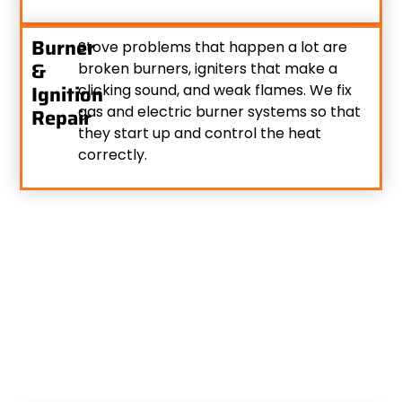
Burner
Stove problems that happen a lot are
&
broken burners, igniters that make a
Ignition
clicking sound, and weak flames. We fix
gas and electric burner systems so that
Repair
they start up and control the heat
correctly.