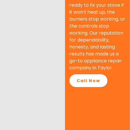
ready to fix your stove if
it won’t heat up, the
burners stop working, or
the controls stop
working. Our reputation
for dependability,
honesty, and lasting
results has made us a
go-to appliance repair
company in Taylor.
Call Now