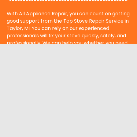
With All Appliance Repair, you can count on getting
good support from the Top Stove Repair Service in
Taylor, MI. You can rely on our experienced
professionals will fix your stove quickly, safely, and
professionally. We can help you whether you need
emergency service or want to set up a repair
appointment. Call us right away to get your house
back to cooking safely and working well.