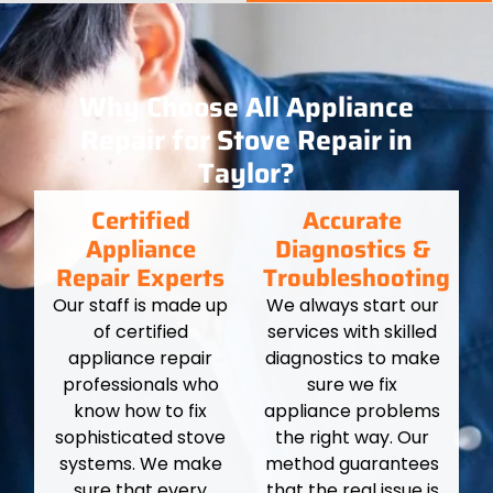
Why Choose All Appliance
Repair for Stove Repair in
Taylor?
Certified
Accurate
Appliance
Diagnostics &
Repair Experts
Troubleshooting
Our staff is made up
We always start our
of certified
services with skilled
appliance repair
diagnostics to make
professionals who
sure we fix
know how to fix
appliance problems
sophisticated stove
the right way. Our
systems. We make
method guarantees
sure that every
that the real issue is