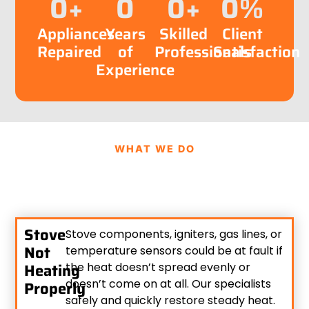
0
+
0
0
+
0
%
Appliances
Years
Skilled
Client
Repaired
of
Professionals
Satisfaction
Experience
WHAT WE DO
Stove
Stove components, igniters, gas lines, or
Not
temperature sensors could be at fault if
Heating
the heat doesn’t spread evenly or
doesn’t come on at all. Our specialists
Properly
safely and quickly restore steady heat.