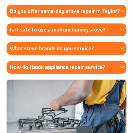
Do you offer same-day stove repair in Taylor?
Is it safe to use a malfunctioning stove?
What stove brands do you service?
How do I book appliance repair service?