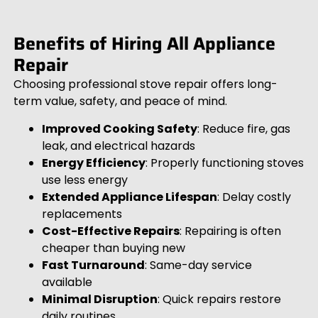
Benefits of Hiring All Appliance
Repair
Choosing professional stove repair offers long-
term value, safety, and peace of mind.
Improved Cooking Safety
: Reduce fire, gas
leak, and electrical hazards
Energy Efficiency
: Properly functioning stoves
use less energy
Extended Appliance Lifespan
: Delay costly
replacements
Cost-Effective Repairs
: Repairing is often
cheaper than buying new
Fast Turnaround
: Same-day service
available
Minimal Disruption
: Quick repairs restore
daily routines