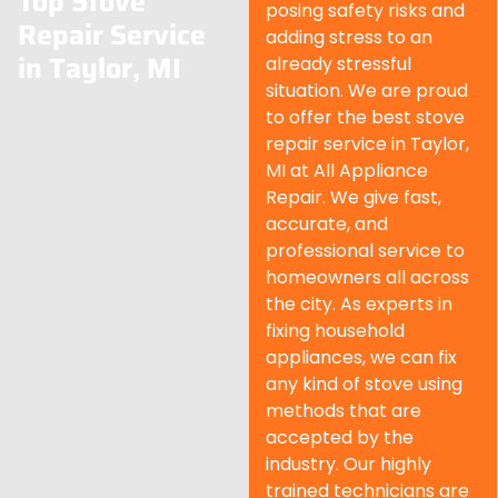
Top Stove
posing safety risks and
Repair Service
adding stress to an
in Taylor, MI
already stressful
situation. We are proud
to offer the best stove
repair service in Taylor,
MI at All Appliance
Repair. We give fast,
accurate, and
professional service to
homeowners all across
the city. As experts in
fixing household
appliances, we can fix
any kind of stove using
methods that are
accepted by the
industry. Our highly
trained technicians are