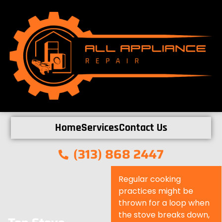
Home
Services
Contact Us
(313) 868 2447
Regular cooking
practices might be
thrown for a loop when
the stove breaks down,