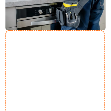
Need More Help? Contact Us
(313) 868 2447