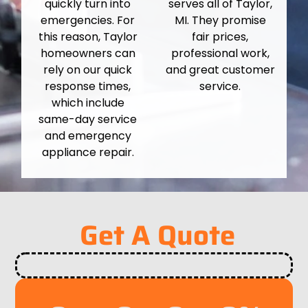
quickly turn into
serves all of Taylor,
emergencies. For
MI. They promise
this reason, Taylor
fair prices,
homeowners can
professional work,
rely on our quick
and great customer
response times,
service.
which include
same-day service
and emergency
appliance repair.
Get A Quote