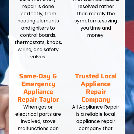
repair is done
resolved rather
perfectly, from
than merely the
heating elements
symptoms, saving
and igniters to
you time and
control boards,
money.
thermostats, knobs,
wiring, and safety
valves.
Same-Day &
Trusted Local
Emergency
Appliance
Appliance
Repair
Repair Taylor
Company
When gas or
All Appliance Repair
electrical parts are
is a reliable local
involved, stove
appliance repair
malfunctions can
company that