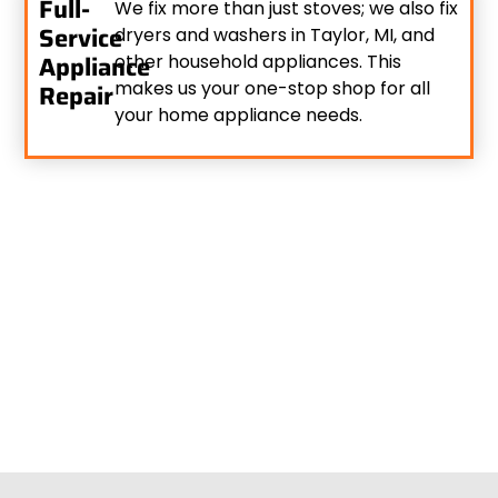
Full-
We fix more than just stoves; we also fix
Service
dryers and washers in Taylor, MI, and
Appliance
other household appliances. This
makes us your one-stop shop for all
Repair
your home appliance needs.