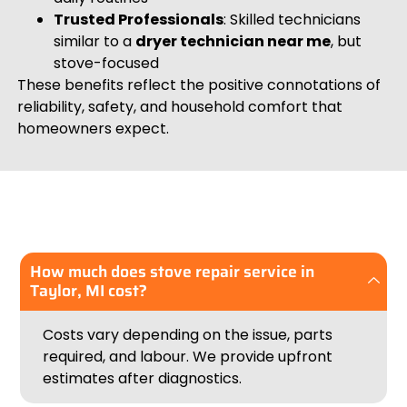
Trusted Professionals
: Skilled technicians
similar to a
dryer technician near me
, but
stove-focused
These benefits reflect the positive connotations of
reliability, safety, and household comfort that
homeowners expect.
How much does stove repair service in
Taylor, MI cost?
Costs vary depending on the issue, parts
required, and labour. We provide upfront
estimates after diagnostics.