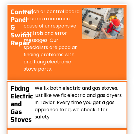
Control
Switch or control board
Panel
failure is a common
&
cause of unresponsive
controls and error
Switch
messages. Our
Repair
specialists are good at
finding problems with
and fixing electronic
stove parts.
Fixing
We fix both electric and gas stoves,
Electric
just like we fix electric and gas dryers
and
in Taylor. Every time you get a gas
appliance fixed, we check it for
Gas
safety.
Stoves