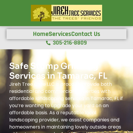
Home
Services
Contact Us
305-216-8809
Safe Stump Grinding
Services in Tamarac, FL
Jireh Tree Care LLC is proud to provide both
residential and commercial properties with
affordable landscaping services in Tamarac, FL if
you’re wanting to upgrade your yard on an
affordable basis. As a reputable local
landscaping provider, we assist companies and
homeowners in maintaining lovely outside areas