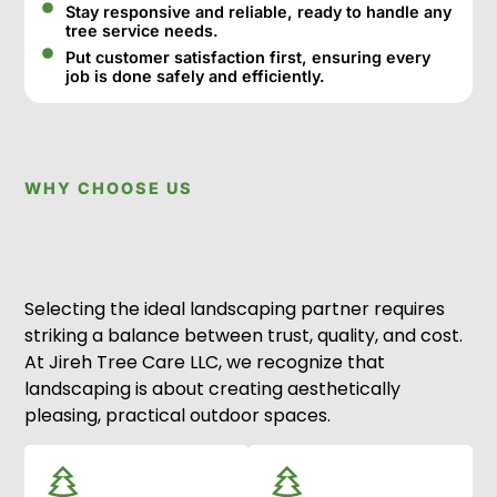
Stay responsive and reliable, ready to handle any
tree service needs.
Put customer satisfaction first, ensuring every
job is done safely and efficiently.
WHY CHOOSE US
Selecting the ideal landscaping partner requires
striking a balance between trust, quality, and cost.
At Jireh Tree Care LLC, we recognize that
landscaping is about creating aesthetically
pleasing, practical outdoor spaces.