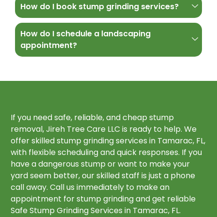
How do I book stump grinding services?
How do I schedule a landscaping
appointment?
If you need safe, reliable, and cheap stump
removal, Jireh Tree Care LLC is ready to help. We
offer skilled stump grinding services in Tamarac, FL,
with flexible scheduling and quick responses. If you
have a dangerous stump or want to make your
yard seem better, our skilled staff is just a phone
call away. Call us immediately to make an
appointment for stump grinding and get reliable
Safe Stump Grinding Services in Tamarac, FL.