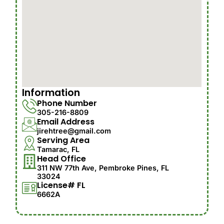
Information
Phone Number
305-216-8809
Email Address
jirehtree@gmail.com
Serving Area
Tamarac, FL
Head Office
311 NW 77th Ave, Pembroke Pines, FL
33024
License# FL
6662A