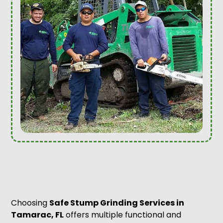
Choosing
Safe Stump Grinding Services in
Tamarac, FL
offers multiple functional and