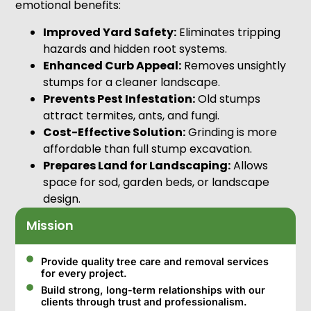
emotional benefits:
Improved Yard Safety:
Eliminates tripping
hazards and hidden root systems.
Enhanced Curb Appeal:
Removes unsightly
stumps for a cleaner landscape.
Prevents Pest Infestation:
Old stumps
attract termites, ants, and fungi.
Cost-Effective Solution:
Grinding is more
affordable than full stump excavation.
Prepares Land for Landscaping:
Allows
space for sod, garden beds, or landscape
design.
Mission
Provide quality tree care and removal services
for every project.
Build strong, long-term relationships with our
clients through trust and professionalism.