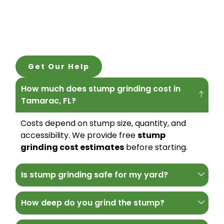
Get Our Help
How much does stump grinding cost in
Tamarac, FL?
Costs depend on stump size, quantity, and
accessibility. We provide free
stump
grinding cost estimates
before starting.
Is stump grinding safe for my yard?
How deep do you grind the stump?