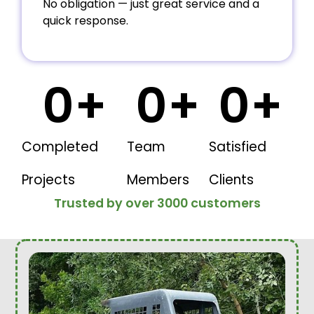
No obligation — just great service and a
quick response.
0
+
0
+
0
+
Completed
Team
Satisfied
Projects
Members
Clients
Trusted by over 3000 customers