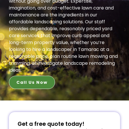
without going over budget. Expertise,
imagination, and cost-effective lawn care and
maintenance are the ingredients in our
affordable landscaping solutions. Our staff
provides dependable, reasonably priced yard
care services that improve curb appeal and
long-term property value, whether you’re
looking to hire a landscaper in Tamarac at a
reasonable price, plan routine lawn mowing and
trimming, or investigate landscape remodeling
ideas.
Call Us Now
Get a free quote today!