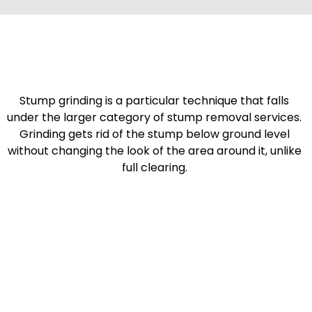
Stump grinding is a particular technique that falls
under the larger category of stump removal services.
Grinding gets rid of the stump below ground level
without changing the look of the area around it, unlike
full clearing.