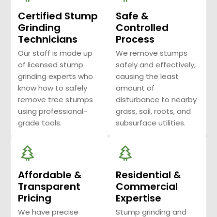
Certified Stump
Safe &
Grinding
Controlled
Technicians
Process
Our staff is made up
We remove stumps
of licensed stump
safely and effectively,
grinding experts who
causing the least
know how to safely
amount of
remove tree stumps
disturbance to nearby
using professional-
grass, soil, roots, and
grade tools.
subsurface utilities.
Affordable &
Residential &
Transparent
Commercial
Pricing
Expertise
We have precise
Stump grinding and