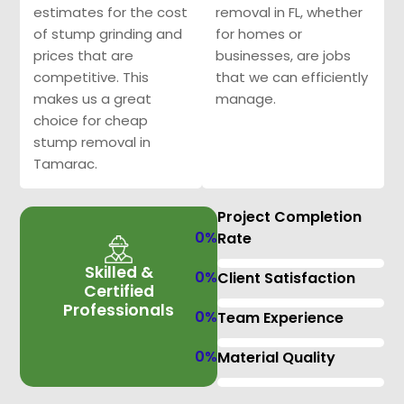
estimates for the cost
removal in FL, whether
of stump grinding and
for homes or
prices that are
businesses, are jobs
competitive. This
that we can efficiently
makes us a great
manage.
choice for cheap
stump removal in
Tamarac.
Project Completion
0
%
Rate
Skilled &
0
%
Client Satisfaction
Certified
Professionals
0
%
Team Experience
0
%
Material Quality