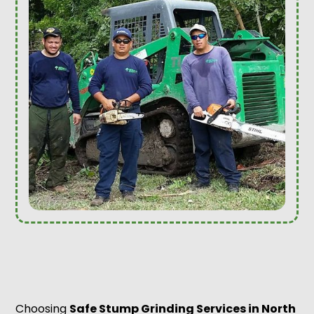
Choosing
Safe Stump Grinding Services in North