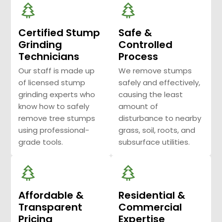
Certified Stump
Safe &
Grinding
Controlled
Technicians
Process
Our staff is made up
We remove stumps
of licensed stump
safely and effectively,
grinding experts who
causing the least
know how to safely
amount of
remove tree stumps
disturbance to nearby
using professional-
grass, soil, roots, and
grade tools.
subsurface utilities.
Affordable &
Residential &
Transparent
Commercial
Pricing
Expertise