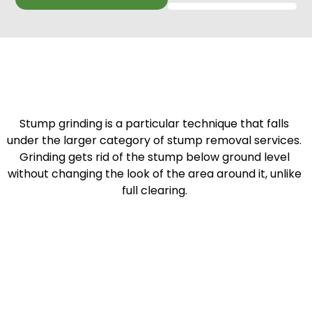
Stump grinding is a particular technique that falls
under the larger category of stump removal services.
Grinding gets rid of the stump below ground level
without changing the look of the area around it, unlike
full clearing.