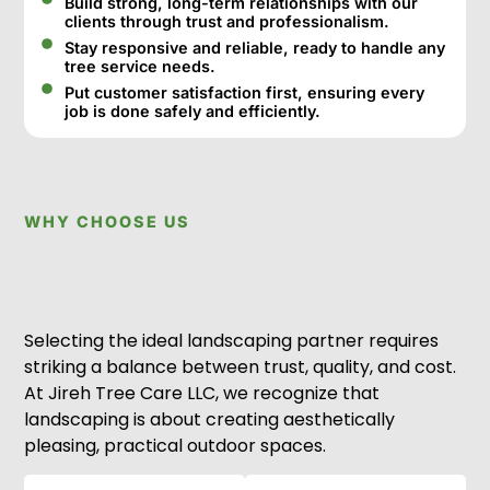
Build strong, long-term relationships with our
clients through trust and professionalism.
Stay responsive and reliable, ready to handle any
tree service needs.
Put customer satisfaction first, ensuring every
job is done safely and efficiently.
WHY CHOOSE US
Selecting the ideal landscaping partner requires
striking a balance between trust, quality, and cost.
At Jireh Tree Care LLC, we recognize that
landscaping is about creating aesthetically
pleasing, practical outdoor spaces.