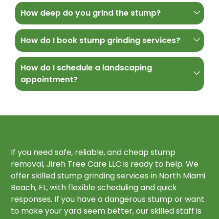
How deep do you grind the stump?
How do I book stump grinding services?
How do I schedule a landscaping
appointment?
If you need safe, reliable, and cheap stump
removal, Jireh Tree Care LLC is ready to help. We
offer skilled stump grinding services in North Miami
Beach, FL, with flexible scheduling and quick
responses. If you have a dangerous stump or want
to make your yard seem better, our skilled staff is