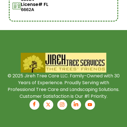
License# FL
6662A
© 2025 Jireh Tree Care LLC. Family-Owned with 30
Years of Experience. Proudly Serving with
Professional Tree Care and Landscaping Solutions.
Customer Satisfaction is Our #1 Priority.