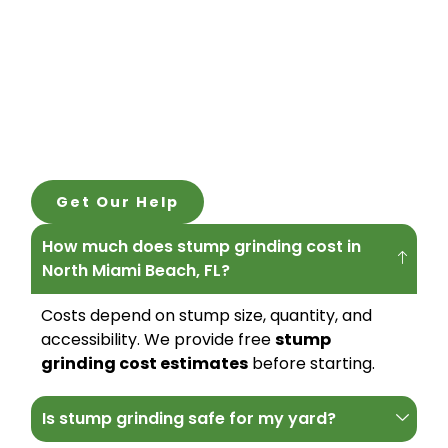
Get Our Help
How much does stump grinding cost in
North Miami Beach, FL?
Costs depend on stump size, quantity, and
accessibility. We provide free
stump
grinding cost estimates
before starting.
Is stump grinding safe for my yard?