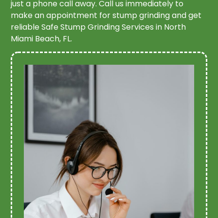
just a phone call away. Call us immediately to
make an appointment for stump grinding and get
reliable Safe Stump Grinding Services in North
Miami Beach, FL.