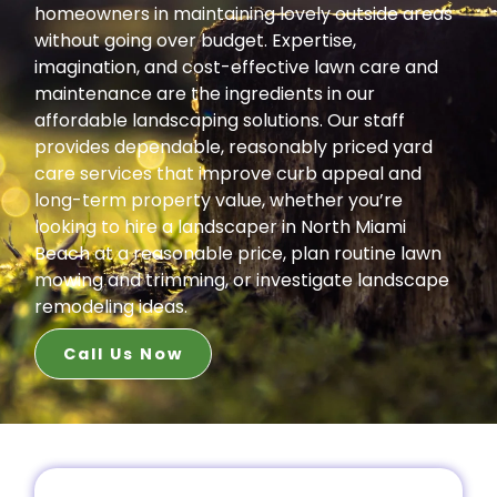
homeowners in maintaining lovely outside areas
without going over budget. Expertise,
imagination, and cost-effective lawn care and
maintenance are the ingredients in our
affordable landscaping solutions. Our staff
provides dependable, reasonably priced yard
care services that improve curb appeal and
long-term property value, whether you’re
looking to hire a landscaper in North Miami
Beach at a reasonable price, plan routine lawn
mowing and trimming, or investigate landscape
remodeling ideas.
Call Us Now