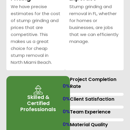
We have precise
Stump grinding and
estimates for the cost
removal in FL, whether
of stump grinding and
for homes or
prices that are
businesses, are jobs
competitive. This
that we can efficiently
makes us a great
manage.
choice for cheap
stump removal in
North Miami Beach.
Project Completion
0
%
Rate
Skilled &
0
%
Client Satisfaction
Certified
Professionals
0
%
Team Experience
0
%
Material Quality