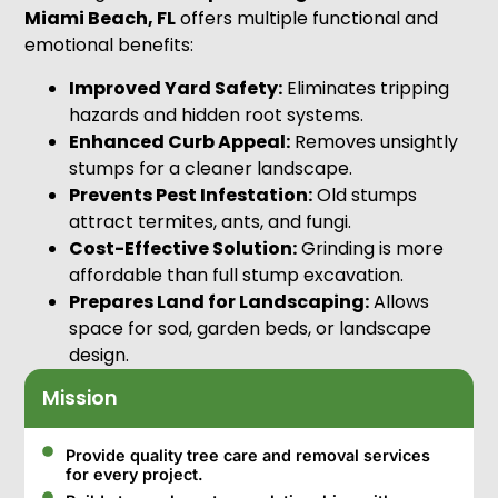
Miami Beach, FL
offers multiple functional and
emotional benefits:
Improved Yard Safety:
Eliminates tripping
hazards and hidden root systems.
Enhanced Curb Appeal:
Removes unsightly
stumps for a cleaner landscape.
Prevents Pest Infestation:
Old stumps
attract termites, ants, and fungi.
Cost-Effective Solution:
Grinding is more
affordable than full stump excavation.
Prepares Land for Landscaping:
Allows
space for sod, garden beds, or landscape
design.
Mission
Provide quality tree care and removal services
for every project.