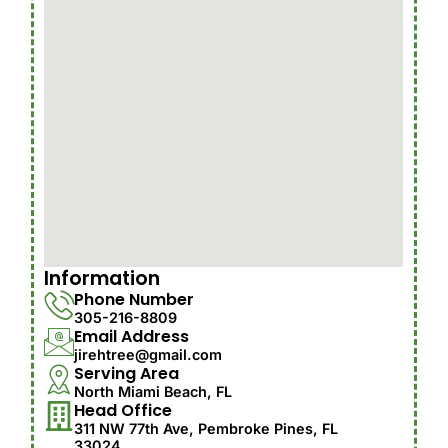
Information
Phone Number
305-216-8809
Email Address
jirehtree@gmail.com
Serving Area
North Miami Beach, FL
Head Office
311 NW 77th Ave, Pembroke Pines, FL
33024