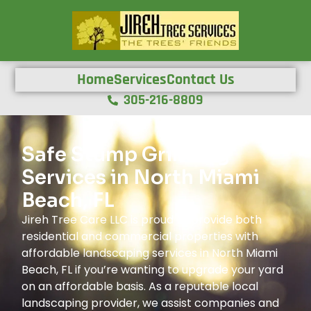
Home
Services
Contact Us
305-216-8809
Safe Stump Grinding
Services in North Miami
Beach, FL
Jireh Tree Care LLC is proud to provide both
residential and commercial properties with
affordable landscaping services in North Miami
Beach, FL if you’re wanting to upgrade your yard
on an affordable basis. As a reputable local
landscaping provider, we assist companies and