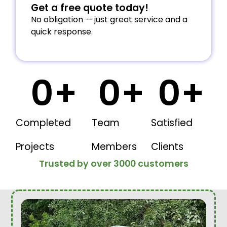
Get a free quote today!
No obligation — just great service and a
quick response.
0
+
0
+
0
+
Completed
Team
Satisfied
Projects
Members
Clients
Trusted by over 3000 customers