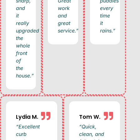
sharp,
Great
puddles
and
work
every
it
and
time
really
great
it
upgraded
service.”
rains.”
the
whole
front
of
the
house.”
Lydia M.
Tom W.
“Excellent
“Quick,
curb
clean, and