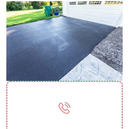
Need More Help? Contact Us
(818) 388 3845