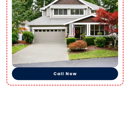
Call Now