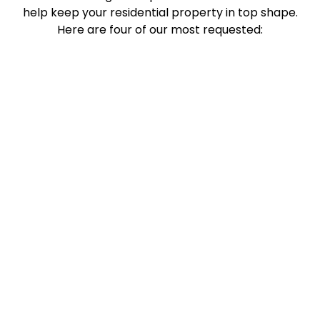
help keep your residential property in top shape.
Here are four of our most requested: