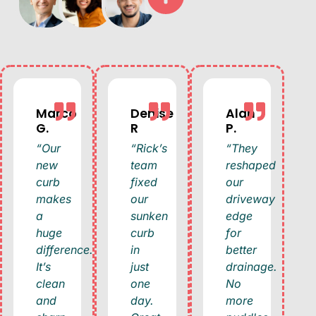
Marco
Denise
Alan
G.
R
P.
“Our
“Rick’s
“They
new
team
reshaped
curb
fixed
our
makes
our
driveway
a
sunken
edge
huge
curb
for
difference.
in
better
It’s
just
drainage.
clean
one
No
and
day.
more