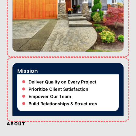
Mission
Deliver Quality on Every Project
Prioritize Client Satisfaction
Empower Our Team
Build Relationships & Structures
ABOUT