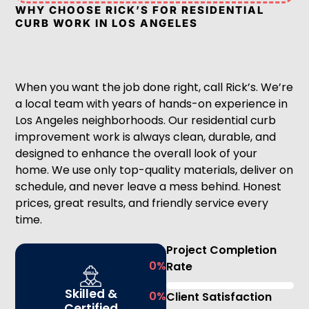
WHY CHOOSE RICK’S FOR RESIDENTIAL
CURB WORK IN LOS ANGELES
When you want the job done right, call Rick’s. We’re
a local team with years of hands-on experience in
Los Angeles neighborhoods. Our residential curb
improvement work is always clean, durable, and
designed to enhance the overall look of your
home. We use only top-quality materials, deliver on
schedule, and never leave a mess behind. Honest
prices, great results, and friendly service every
time.
Project Completion
0
%
Rate
Skilled &
0
%
Client Satisfaction
Certified