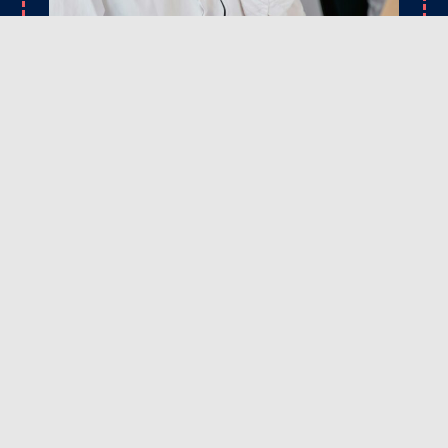
CONTACT
Ready to upgrade your driveway or fix those
problem spots? Reach out to Rick’s Asphalt
Maintenance Services today. We’re here to answer
your questions, provide expert advice, and
schedule a service that fits your timeline and
budget. Let’s get your asphalt looking its best!