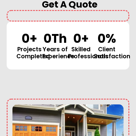
Get A Quote
0
+
0
Th
0
+
0
%
Projects
Years of
Skilled
Client
Completed
Experience
Professionals
Satisfaction