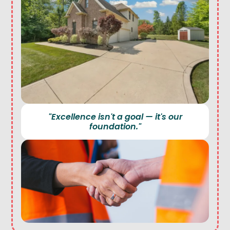
"Excellence isn't a goal — it's our
foundation."