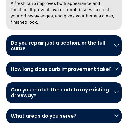
A fresh curb improves both appearance and
function. It prevents water runoff issues, protects
your driveway edges, and gives your home a clean,
finished look.
Do you repair just a section, or the full
curb?
How long does curb improvement take?
Can you match the curb to my existing
driveway?
What areas do you serve?