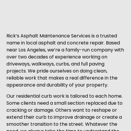
Rick’s Asphalt Maintenance Services is a trusted
name in local asphalt and concrete repair. Based
near Los Angeles, we’re a family-run company with
over two decades of experience working on
driveways, walkways, curbs, and full paving
projects. We pride ourselves on doing clean,
reliable work that makes a real difference in the
appearance and durability of your property.
Our residential curb work is tailored to each home.
Some clients need a small section replaced due to
cracking or damage. Others want to reshape or
extend their curb to improve drainage or create a
smoother transition to the street. Whatever the