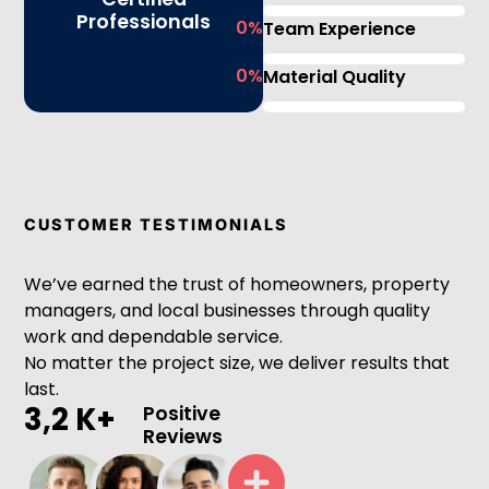
Professionals
0
%
Team Experience
0
%
Material Quality
CUSTOMER TESTIMONIALS
We’ve earned the trust of homeowners, property
managers, and local businesses through quality
work and dependable service.
No matter the project size, we deliver results that
last.
3,2 K+
Positive
Reviews