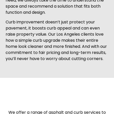
need, we always take the time to understand the
space and recommend a solution that fits both
function and design.
Curb improvement doesn’t just protect your
pavement, it boosts curb appeal and can even
raise property value. Our Los Angeles clients love
how a simple curb upgrade makes their entire
home look cleaner and more finished. And with our
commitment to fair pricing and long-term results,
you’ll never have to worry about cutting corners.
We offer a range of asphalt and curb services to