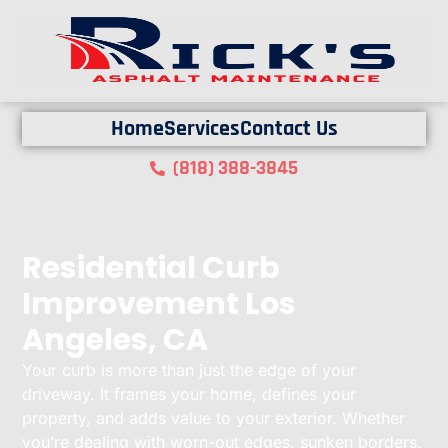
Home
Services
Contact Us
(818) 388-3845
Residential Curb
Improvement Los
Angeles, CA
Your curb is more than just the edge of your
driveway. It frames your home, defines your
property, and adds value to your exterior. Whether
you’re dealing with worn-out edges, sunken borders,