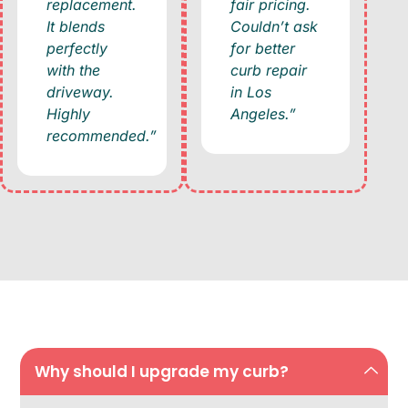
replacement.
fair pricing.
It blends
Couldn’t ask
perfectly
for better
with the
curb repair
driveway.
in Los
Highly
Angeles.”
recommended.”
Why should I upgrade my curb?