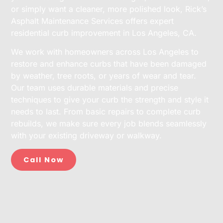
or simply want a cleaner, more polished look, Rick’s
Asphalt Maintenance Services offers expert
residential curb improvement in Los Angeles, CA.
We work with homeowners across Los Angeles to
restore and enhance curbs that have been damaged
by weather, tree roots, or years of wear and tear.
Our team uses durable materials and precise
techniques to give your curb the strength and style it
needs to last. From basic repairs to complete curb
rebuilds, we make sure every job blends seamlessly
with your existing driveway or walkway.
Call Now