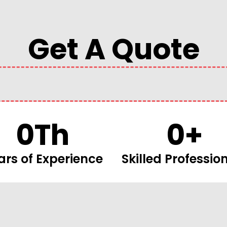
Get A Quote
0
Th
0
+
ars of Experience
Skilled Professio