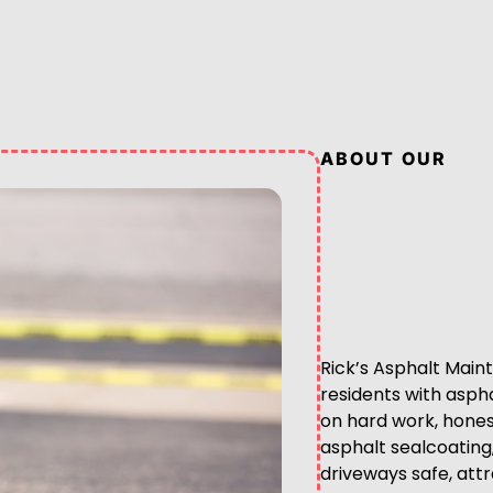
ABOUT OUR
Rick’s Asphalt Main
residents with asph
on hard work, honest 
asphalt sealcoating
driveways safe, attr