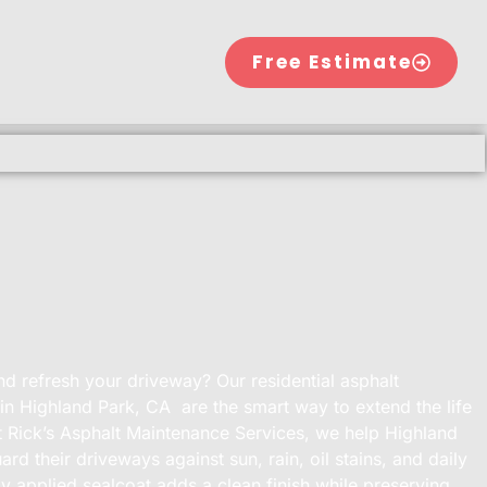
Free Estimate
nd refresh your driveway? Our residential asphalt
 in Highland Park, CA are the smart way to extend the life
 Rick’s Asphalt Maintenance Services, we help Highland
d their driveways against sun, rain, oil stains, and daily
ly applied sealcoat adds a clean finish while preserving