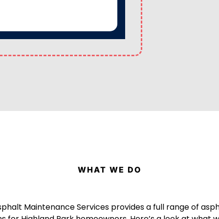
WHAT WE DO
sphalt Maintenance Services provides a full range of asp
ns for Highland Park homeowners. Here’s a look at what w