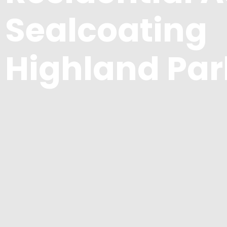
Sealcoating
Highland Par