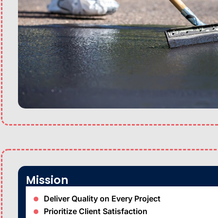
Mission
Deliver Quality on Every Project
Prioritize Client Satisfaction