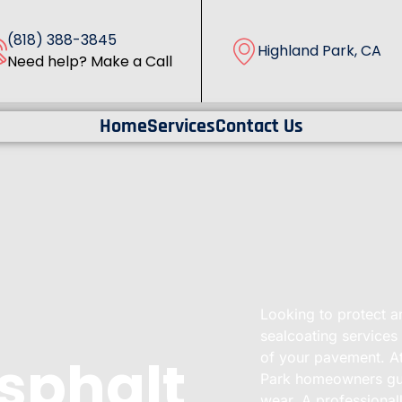
(818) 388-3845
Highland Park, CA
Need help? Make a Call
Home
Services
Contact Us
Looking to protect a
sealcoating services
Asphalt
of your pavement. At
Park homeowners guar
wear. A professional