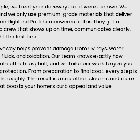
le, we treat your driveway as if it were our own. We
and we only use premium-grade materials that deliver
hen Highland Park homeowners call us, they get a
ed crew that shows up on time, communicates clearly,
t the first time.
riveway helps prevent damage from UV rays, water
e fluids, and oxidation. Our team knows exactly how
ate affects asphalt, and we tailor our work to give you
protection. From preparation to final coat, every step is
thoroughly. The result is a smoother, cleaner, and more
at boosts your home’s curb appeal and value.