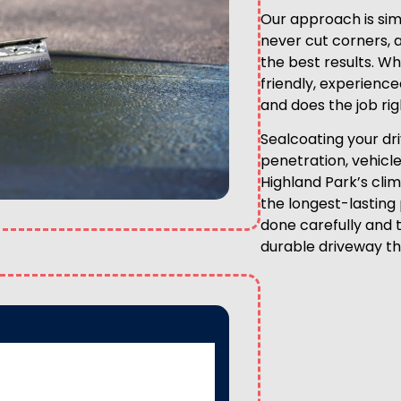
Our approach is simp
never cut corners, 
the best results. W
friendly, experienc
and does the job righ
Sealcoating your d
penetration, vehicl
Highland Park’s clim
the longest-lasting 
done carefully and 
durable driveway th