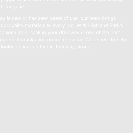
th for years.
y is new or has seen years of use, our team brings
top-quality materials to every job. With Highland Park’s
sional rain, sealing your driveway is one of the best
o prevent cracks and premature wear. We’re here to help
looking sharp and your driveway strong.