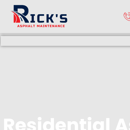
Residential 