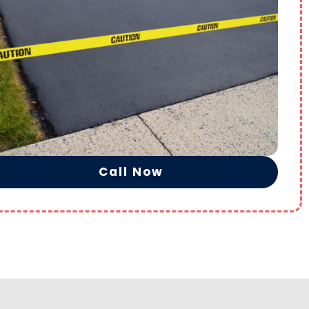
Call Now