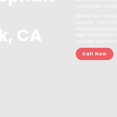
your asphalt’s streng
Whether your drivewa
precision, care, and 
k, CA
dry summers and occa
steps you can take t
you keep your home 
Call Now