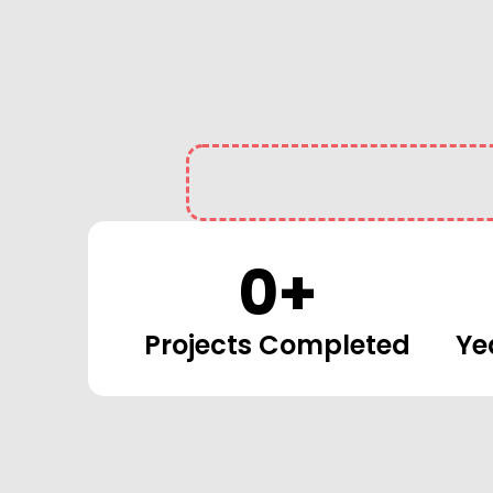
0
+
Projects Completed
Ye