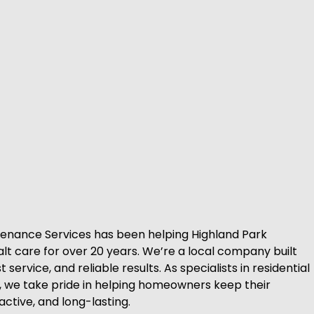
tenance Services has been helping Highland Park
alt care for over 20 years. We’re a local company built
service, and reliable results. As specialists in residential
, we take pride in helping homeowners keep their
active, and long-lasting.