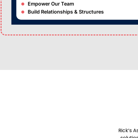
Empower Our Team
Build Relationships & Structures
Rick’s A
solutio