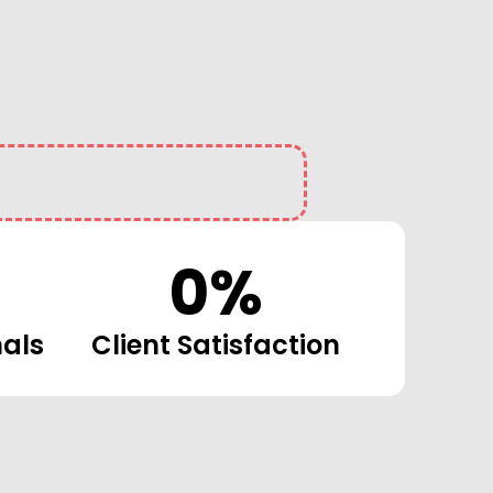
0
%
nals
Client Satisfaction