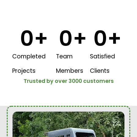
0
+
0
+
0
+
Completed
Team
Satisfied
Projects
Members
Clients
Trusted by over 3000 customers