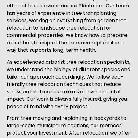
efficient tree services across Plantation. Our team
has years of experience in tree transplanting
services, working on everything from garden tree
relocation to landscape tree relocation for
commercial properties. We know how to prepare
a root ball, transport the tree, and replant it in a
way that supports long-term health.
As experienced arborist tree relocation specialists,
we understand the biology of different species and
tailor our approach accordingly. We follow eco-
friendly tree relocation techniques that reduce
stress on the tree and minimize environmental
impact. Our work is always fully insured, giving you
peace of mind with every project.
From tree moving and replanting in backyards to
large-scale municipal relocations, our methods
protect your investment. After relocation, we offer