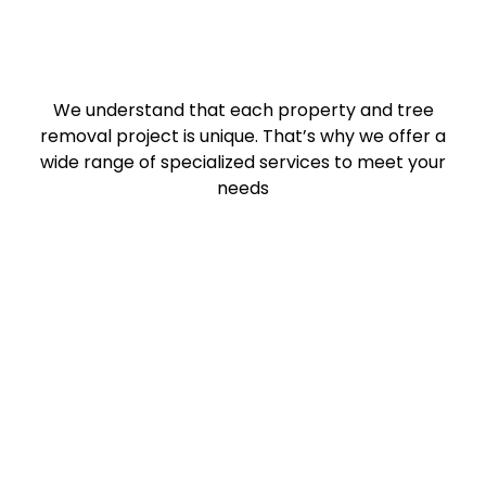
We understand that each property and tree
removal project is unique. That’s why we offer a
wide range of specialized services to meet your
needs