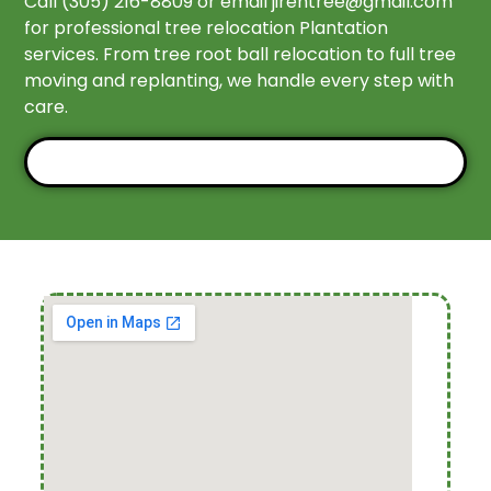
Call (305) 216-8809 or email
jirehtree@gmail.com
for professional tree relocation Plantation
services. From tree root ball relocation to full tree
moving and replanting, we handle every step with
care.