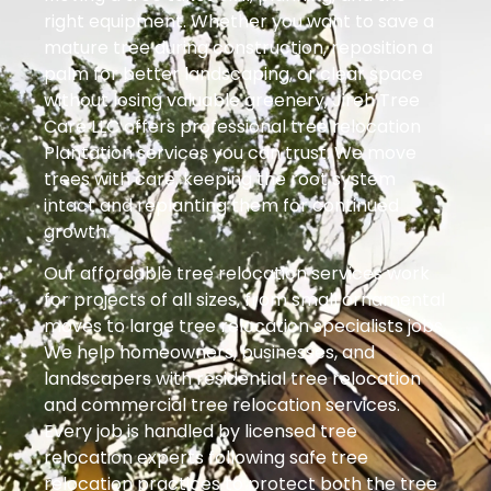
right equipment. Whether you want to save a
mature tree during construction, reposition a
palm for better landscaping, or clear space
without losing valuable greenery, Jireh Tree
Care LLC offers professional tree relocation
Plantation services you can trust. We move
trees with care, keeping the root system
intact and replanting them for continued
growth.
Our affordable tree relocation services work
for projects of all sizes, from small ornamental
moves to large tree relocation specialists jobs.
We help homeowners, businesses, and
landscapers with residential tree relocation
and commercial tree relocation services.
Every job is handled by licensed tree
relocation experts following safe tree
relocation practices to protect both the tree