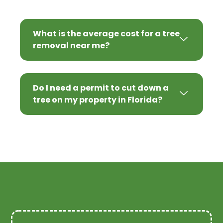
What is the average cost for a tree
removal near me?
Do I need a permit to cut down a
tree on my property in Florida?