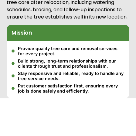
tree care after relocation, including watering
schedules, bracing, and follow-up inspections to
ensure the tree establishes well in its new location.
Mission
Provide quality tree care and removal services
for every project.
Build strong, long-term relationships with our
clients through trust and professionalism.
Stay responsive and reliable, ready to handle any
tree service needs.
Put customer satisfaction first, ensuring every
job is done safely and efficiently.