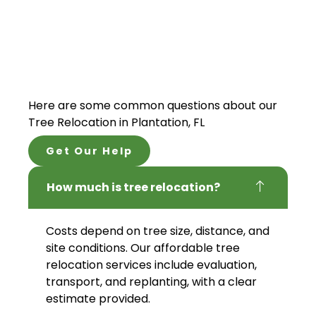
Here are some common questions about our
Tree Relocation in Plantation, FL
Get Our Help
How much is tree relocation?
Costs depend on tree size, distance, and
site conditions. Our affordable tree
relocation services include evaluation,
transport, and replanting, with a clear
estimate provided.