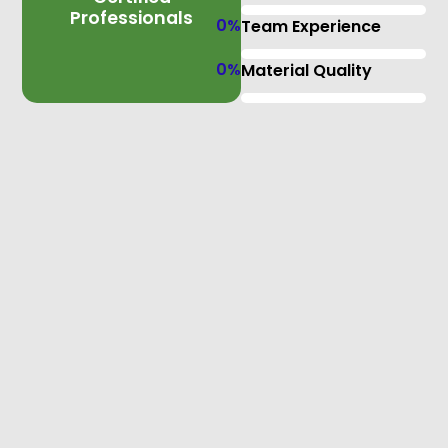
Professionals
0
%
Team Experience
0
%
Material Quality