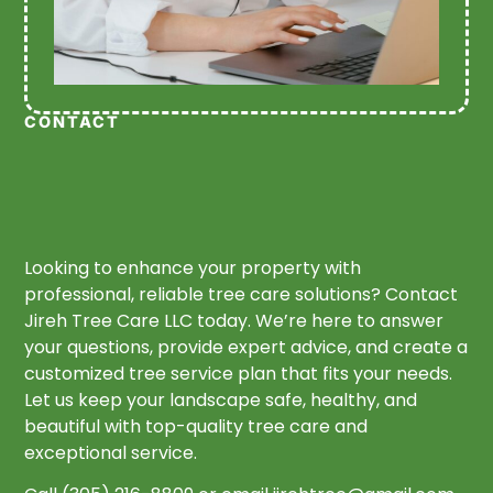
CONTACT
Looking to enhance your property with
professional, reliable tree care solutions? Contact
Jireh Tree Care LLC today. We’re here to answer
your questions, provide expert advice, and create a
customized tree service plan that fits your needs.
Let us keep your landscape safe, healthy, and
beautiful with top-quality tree care and
exceptional service.