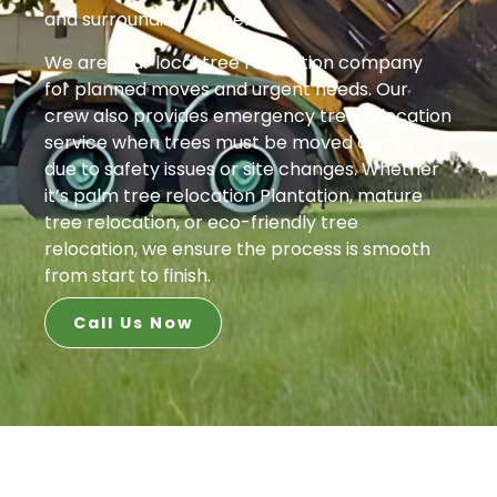
and surrounding property.
We are your local tree relocation company
for planned moves and urgent needs. Our
crew also provides emergency tree relocation
service when trees must be moved quickly
due to safety issues or site changes. Whether
it’s palm tree relocation Plantation, mature
tree relocation, or eco-friendly tree
relocation, we ensure the process is smooth
from start to finish.
Call Us Now