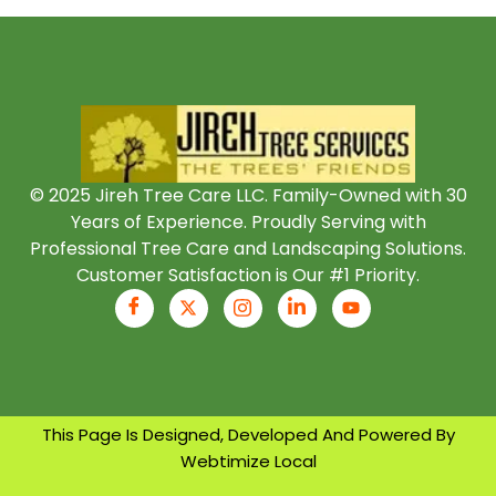
© 2025 Jireh Tree Care LLC. Family-Owned with 30
Years of Experience. Proudly Serving with
Professional Tree Care and Landscaping Solutions.
Customer Satisfaction is Our #1 Priority.
This Page Is Designed, Developed And Powered By
Webtimize Local