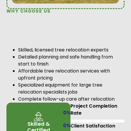
WHY CHOOSE US
Skilled, licensed tree relocation experts
Detailed planning and safe handling from
start to finish
Affordable tree relocation services with
upfront pricing
Specialized equipment for large tree
relocation specialists jobs
Complete follow-up care after relocation
Project Completion
0
%
Rate
Skilled &
0
%
Client Satisfaction
Certified