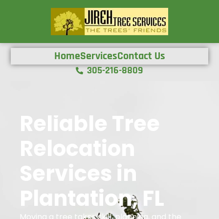
Home
Services
Contact Us
305-216-8809
Reliable Tree
Relocation
Services in
Plantation, FL
Moving a tree takes skill, planning, and the