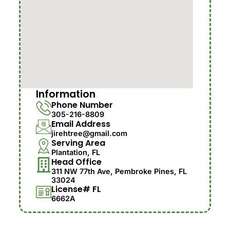
Information
Phone Number
305-216-8809
Email Address
jirehtree@gmail.com
Serving Area
Plantation, FL
Head Office
311 NW 77th Ave, Pembroke Pines, FL
33024
License# FL
6662A