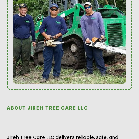
ABOUT JIREH TREE CARE LLC
Jireh Tree Care LLC delivers reliable, safe, and