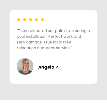
"They relocated our palm tree during a
"
pool installation. Perfect work and
p
zero damage. True local tree
z
relocation company service."
r
Angela P.