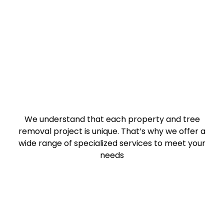
We understand that each property and tree
removal project is unique. That’s why we offer a
wide range of specialized services to meet your
needs