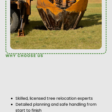
WHY CHOOSE US
Skilled, licensed tree relocation experts
Detailed planning and safe handling from
start to finish