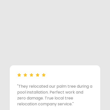
"They relocated our palm tree during a
"
pool installation. Perfect work and
p
zero damage. True local tree
z
relocation company service."
r