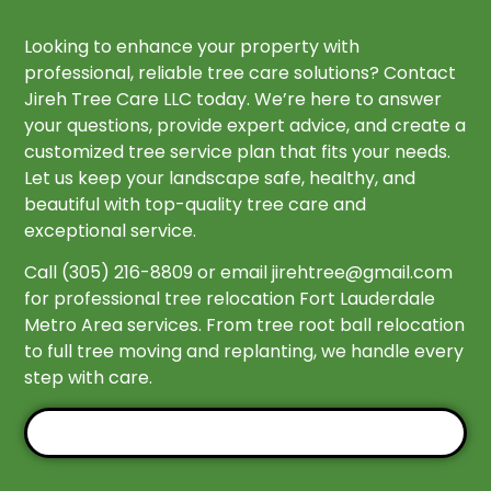
Looking to enhance your property with
professional, reliable tree care solutions? Contact
Jireh Tree Care LLC today. We’re here to answer
your questions, provide expert advice, and create a
customized tree service plan that fits your needs.
Let us keep your landscape safe, healthy, and
beautiful with top-quality tree care and
exceptional service.
Call (305) 216-8809 or email
jirehtree@gmail.com
for professional tree relocation Fort Lauderdale
Metro Area services. From tree root ball relocation
to full tree moving and replanting, we handle every
step with care.