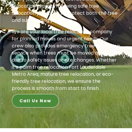
relocation experts following safe tree
relocation practices to protect both the tree
and surrounding property.
We are your local tree relocation company
for planned moves and urgent needs. Our
crew also provides emergency tree relocation
service when trees must be moved quickly
due to safety issues or site changes. Whether
it’s palm tree relocation Fort Lauderdale
Metro Area, mature tree relocation, or eco-
friendly tree relocation, we ensure the
process is smooth from start to finish.
Call Us Now