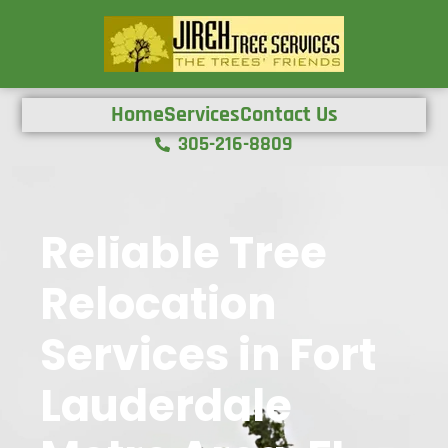
Home
Services
Contact Us
305-216-8809
Reliable Tree
Relocation
Services in Fort
Lauderdale