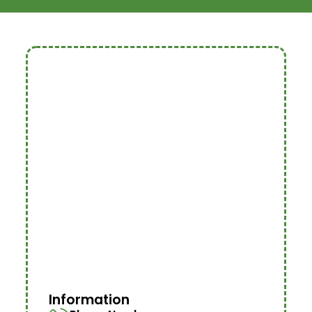
Information