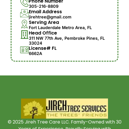
Phone Number
305-216-8809
Email Address
jirehtree@gmail.com
Serving Area
Fort Lauderdale Metro Area, FL
Head Office
311 NW 77th Ave, Pembroke Pines, FL
33024
License# FL
6662A
© 2025 Jireh Tree Care LLC. Family-Owned with 30
Years of Experience. Proudly Serving with