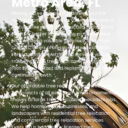
Metro Area, FL
Moving a tree takes skill, planning, and the
right equipment. Whether you want to save a
mature tree during construction, reposition a
palm for better landscaping, or clear space
without losing valuable greenery, Jireh Tree
Care LLC offers professional tree relocation
Fort Lauderdale Metro Area services you can
trust. We move trees with care, keeping the
root system intact and replanting them for
continued growth.
Our affordable tree relocation services work
for projects of all sizes, from small ornamental
moves to large tree relocation specialists jobs.
We help homeowners, businesses, and
landscapers with residential tree relocation
and commercial tree relocation services.
Every job is handled by licensed tree