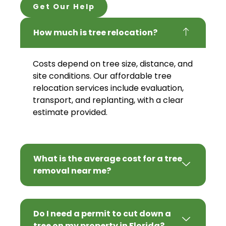
Get Our Help
How much is tree relocation?
Costs depend on tree size, distance, and
site conditions. Our affordable tree
relocation services include evaluation,
transport, and replanting, with a clear
estimate provided.
What is the average cost for a tree
removal near me?
Do I need a permit to cut down a
tree on my property in Florida?