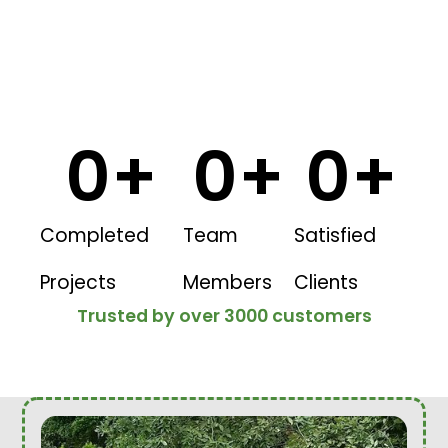
0
+
0
+
0
+
Completed
Team
Satisfied
Projects
Members
Clients
Trusted by over 3000 customers