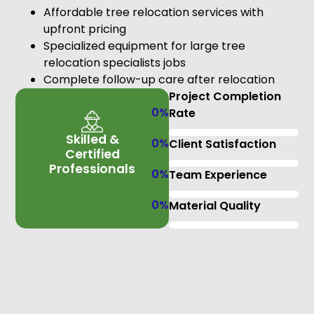
Affordable tree relocation services with
upfront pricing
Specialized equipment for large tree
relocation specialists jobs
Complete follow-up care after relocation
Project Completion
0
%
Rate
Skilled &
0
%
Client Satisfaction
Certified
Professionals
0
%
Team Experience
0
%
Material Quality