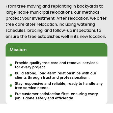
From tree moving and replanting in backyards to
large-scale municipal relocations, our methods
protect your investment. After relocation, we offer
tree care after relocation, including watering
schedules, bracing, and follow-up inspections to
ensure the tree establishes well in its new location.
Mission
Provide quality tree care and removal services
for every project.
Build strong, long-term relationships with our
clients through trust and professionalism.
Stay responsive and reliable, ready to handle any
tree service needs.
Put customer satisfaction first, ensuring every
job is done safely and efficiently.