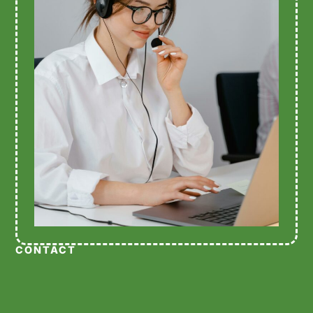
CONTACT