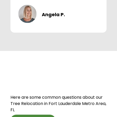
Angela P.
Here are some common questions about our
Tree Relocation in Fort Lauderdale Metro Area,
FL