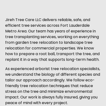
Jireh Tree Care LLC delivers reliable, safe, and
efficient tree services across Fort Lauderdale
Metro Area. Our team has years of experience in
tree transplanting services, working on everything
from garden tree relocation to landscape tree
relocation for commercial properties. We know
how to prepare a root ball, transport the tree, and
replant it in a way that supports long-term health.
As experienced arborist tree relocation specialists,
we understand the biology of different species and
tailor our approach accordingly. We follow eco-
friendly tree relocation techniques that reduce
stress on the tree and minimize environmental
impact. Our work is always fully insured, giving you
peace of mind with every project.