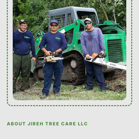
ABOUT JIREH TREE CARE LLC