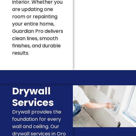
interior. Whether you
are updating one
room or repainting
your entire home,
Guardian Pro delivers
clean lines, smooth
finishes, and durable
results.
Drywall
Services
Drywall provides the
foundation for every
wall and ceiling. Our
drywall services in Oro