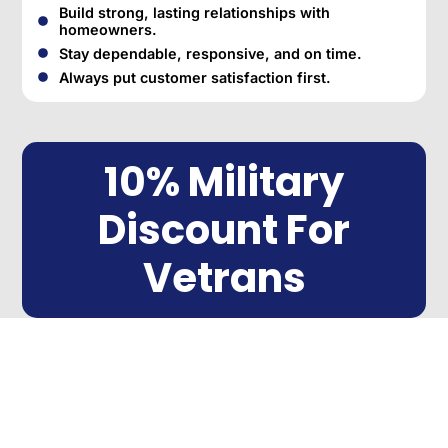
Build strong, lasting relationships with
homeowners.
Stay dependable, responsive, and on time.
Always put customer satisfaction first.
10% Military
Discount For
Vetrans