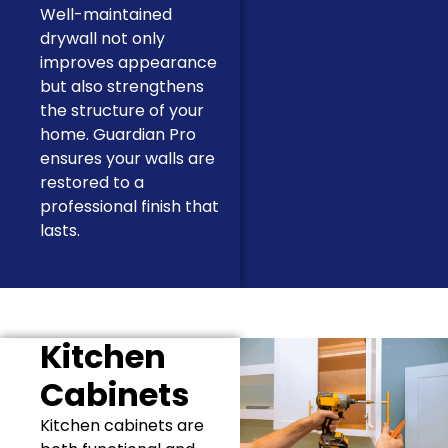
Well-maintained
drywall not only
improves appearance
but also strengthens
the structure of your
home. Guardian Pro
ensures your walls are
restored to a
professional finish that
lasts.
Kitchen
Cabinets
Kitchen cabinets are