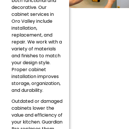
both functional and
decorative. Our
cabinet services in
Oro Valley include
installation,
replacement, and
repair. We work with a
variety of materials
and finishes to match
your design style.
Proper cabinet
installation improves
storage, organization,
and durability.
Outdated or damaged
cabinets lower the
value and efficiency of
your kitchen. Guardian
Pro replaces them