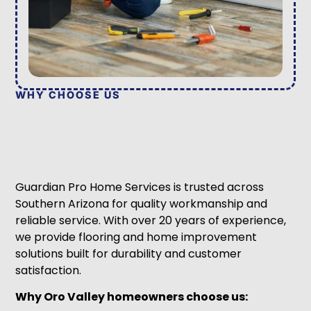
WHY CHOOSE US
Guardian Pro Home Services is trusted across
Southern Arizona for quality workmanship and
reliable service. With over 20 years of experience,
we provide flooring and home improvement
solutions built for durability and customer
satisfaction.
Why Oro Valley homeowners choose us: