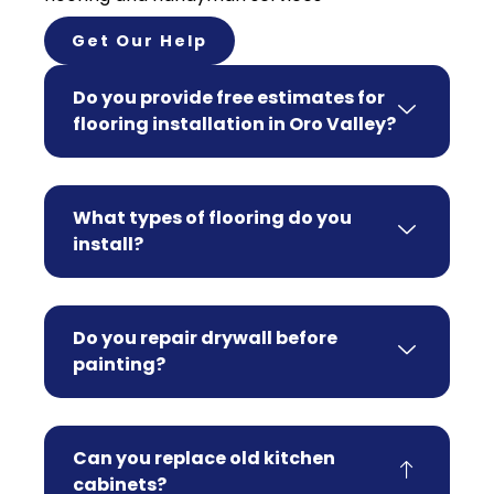
Get Our Help
Do you provide free estimates for
flooring installation in Oro Valley?
What types of flooring do you
install?
Do you repair drywall before
painting?
Can you replace old kitchen
cabinets?