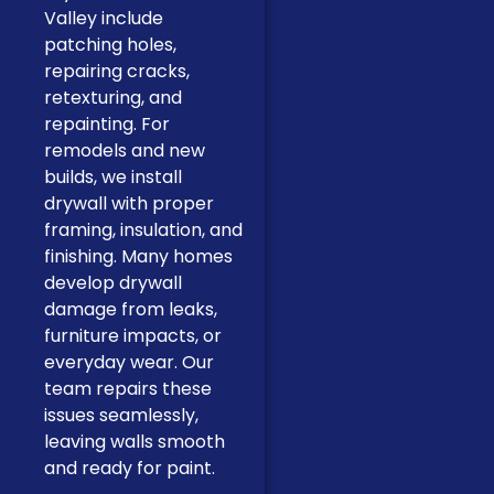
Valley include
patching holes,
repairing cracks,
retexturing, and
repainting. For
remodels and new
builds, we install
drywall with proper
framing, insulation, and
finishing. Many homes
develop drywall
damage from leaks,
furniture impacts, or
everyday wear. Our
team repairs these
issues seamlessly,
leaving walls smooth
and ready for paint.