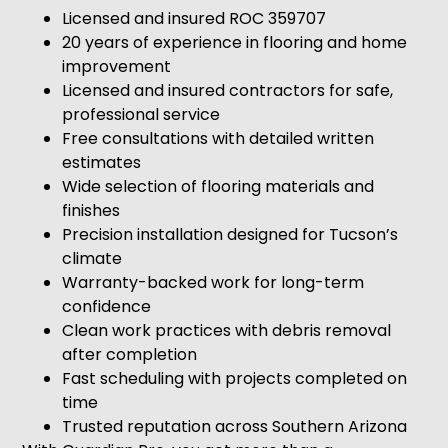
Licensed and insured ROC 359707
20 years of experience in flooring and home
improvement
Licensed and insured contractors for safe,
professional service
Free consultations with detailed written
estimates
Wide selection of flooring materials and
finishes
Precision installation designed for Tucson’s
climate
Warranty-backed work for long-term
confidence
Clean work practices with debris removal
after completion
Fast scheduling with projects completed on
time
Trusted reputation across Southern Arizona