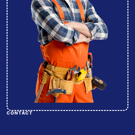
CONTACT