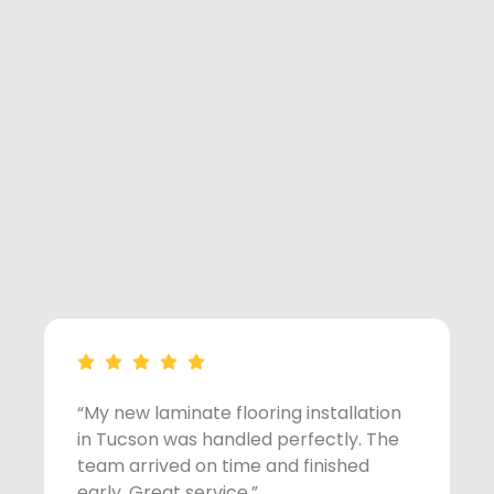
“My new laminate flooring installation
“
in Tucson was handled perfectly. The
o
team arrived on time and finished
s
early. Great service.”