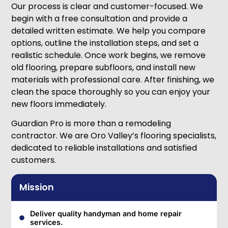
Our process is clear and customer-focused. We
begin with a free consultation and provide a
detailed written estimate. We help you compare
options, outline the installation steps, and set a
realistic schedule. Once work begins, we remove
old flooring, prepare subfloors, and install new
materials with professional care. After finishing, we
clean the space thoroughly so you can enjoy your
new floors immediately.
Guardian Pro is more than a remodeling
contractor. We are Oro Valley’s flooring specialists,
dedicated to reliable installations and satisfied
customers.
Mission
Deliver quality handyman and home repair
services.