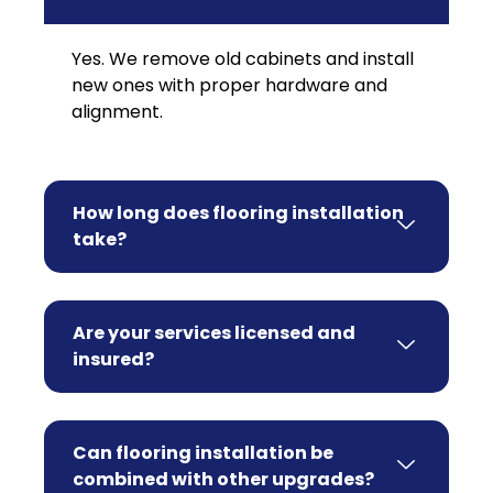
Yes. We remove old cabinets and install
new ones with proper hardware and
alignment.
How long does flooring installation
take?
Are your services licensed and
insured?
Can flooring installation be
combined with other upgrades?