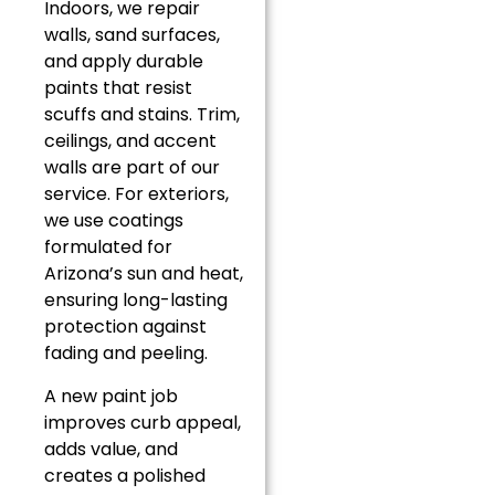
Indoors, we repair
walls, sand surfaces,
and apply durable
paints that resist
scuffs and stains. Trim,
ceilings, and accent
walls are part of our
service. For exteriors,
we use coatings
formulated for
Arizona’s sun and heat,
ensuring long-lasting
protection against
fading and peeling.
A new paint job
improves curb appeal,
adds value, and
creates a polished