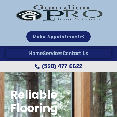
Make Appointment
Home
Services
Contact Us
(520) 477-6622
Reliable
Flooring