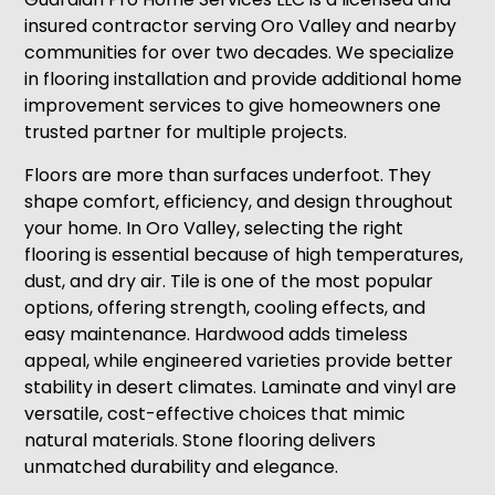
insured contractor serving Oro Valley and nearby
communities for over two decades. We specialize
in flooring installation and provide additional home
improvement services to give homeowners one
trusted partner for multiple projects.
Floors are more than surfaces underfoot. They
shape comfort, efficiency, and design throughout
your home. In Oro Valley, selecting the right
flooring is essential because of high temperatures,
dust, and dry air. Tile is one of the most popular
options, offering strength, cooling effects, and
easy maintenance. Hardwood adds timeless
appeal, while engineered varieties provide better
stability in desert climates. Laminate and vinyl are
versatile, cost-effective choices that mimic
natural materials. Stone flooring delivers
unmatched durability and elegance.