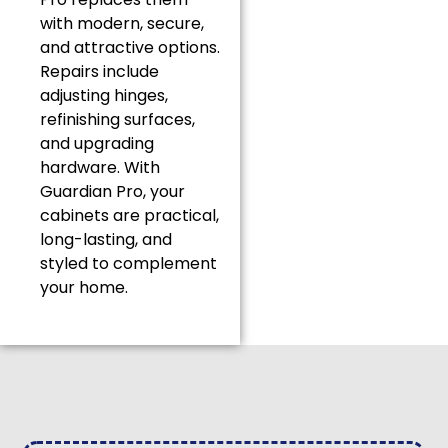
with modern, secure,
and attractive options.
Repairs include
adjusting hinges,
refinishing surfaces,
and upgrading
hardware. With
Guardian Pro, your
cabinets are practical,
long-lasting, and
styled to complement
your home.