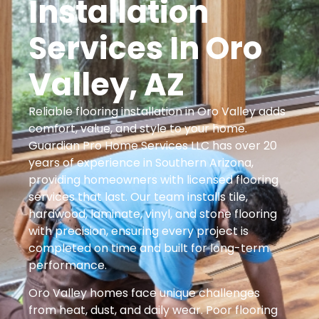
Installation
Services In Oro
Valley, AZ
Reliable flooring installation in Oro Valley adds
comfort, value, and style to your home.
Guardian Pro Home Services LLC has over 20
years of experience in Southern Arizona,
providing homeowners with licensed flooring
services that last. Our team installs tile,
hardwood, laminate, vinyl, and stone flooring
with precision, ensuring every project is
completed on time and built for long-term
performance.
Oro Valley homes face unique challenges
from heat, dust, and daily wear. Poor flooring