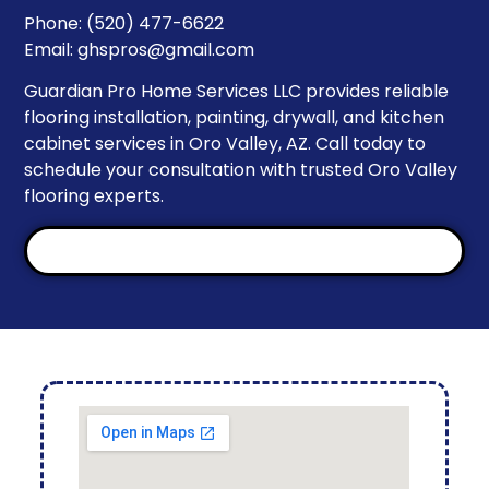
Phone: (520) 477-6622
Email:
ghspros@gmail.com
Guardian Pro Home Services LLC provides reliable
flooring installation, painting, drywall, and kitchen
cabinet services in Oro Valley, AZ. Call today to
schedule your consultation with trusted Oro Valley
flooring experts.