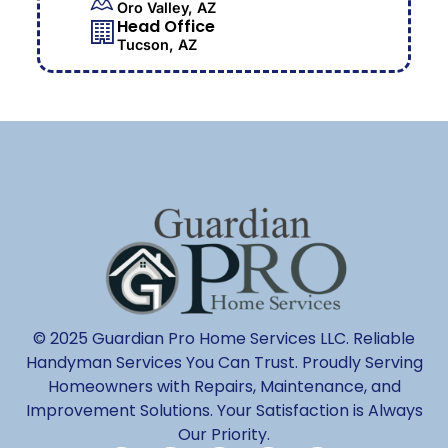
Oro Valley, AZ
Head Office
Tucson, AZ
© 2025 Guardian Pro Home Services LLC. Reliable
Handyman Services You Can Trust. Proudly Serving
Homeowners with Repairs, Maintenance, and
Improvement Solutions. Your Satisfaction is Always
Our Priority.