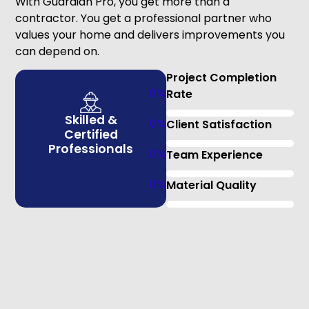
With Guardian Pro, you get more than a
contractor. You get a professional partner who
values your home and delivers improvements you
can depend on.
Project Completion
0
%
Rate
Skilled &
0
%
Client Satisfaction
Certified
Professionals
0
%
Team Experience
0
%
Material Quality