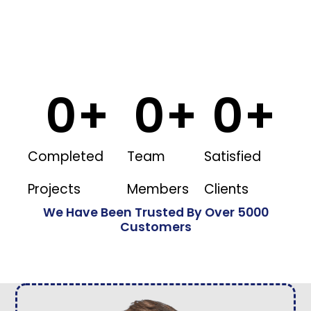
0
+
0
+
0
+
Completed
Team
Satisfied
Projects
Members
Clients
We Have Been Trusted By Over 5000
Customers