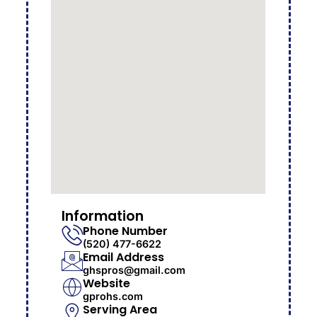
Information
Phone Number
(520) 477-6622
Email Address
ghspros@gmail.com
Website
gprohs.com
Serving Area