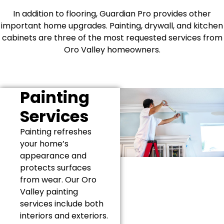
In addition to flooring, Guardian Pro provides other
important home upgrades. Painting, drywall, and kitchen
cabinets are three of the most requested services from
Oro Valley homeowners.
Painting
Services
Painting refreshes
your home’s
appearance and
protects surfaces
from wear. Our Oro
Valley painting
services include both
interiors and exteriors.