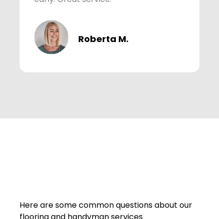
Roberta M.
Here are some common questions about our
flooring and handyman services