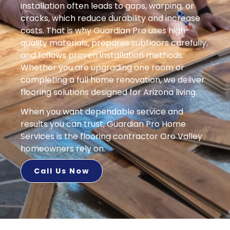
installation often leads to gaps, warping, or
cracks, which reduce durability and increase
costs. That is why Guardian Pro uses high-
quality materials, prepares subfloors carefully,
and follows proven installation methods.
Whether you are upgrading one room or
completing a full home renovation, we deliver
flooring solutions designed for Arizona living.
When you want dependable service and
results you can trust, Guardian Pro Home
Services is the flooring contractor Oro Valley
homeowners rely on.
Call Us Now