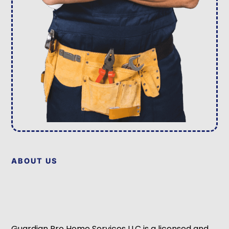
ABOUT US
Guardian Pro Home Services LLC is a licensed and