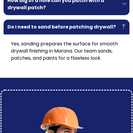
How big of a hole can you patch with a
drywall patch?
Do I need to sand before patching drywall?
Yes, sanding prepares the surface for smooth
drywall finishing in
Marana
. Our team sands,
patches, and paints for a flawless look.