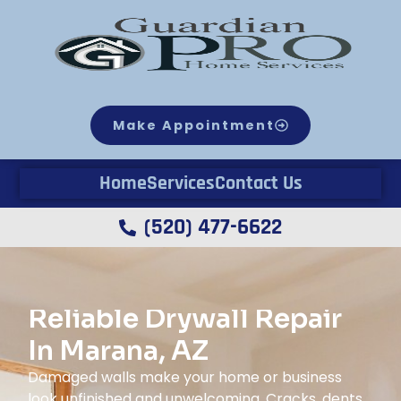
Make Appointment
Home
Services
Contact Us
(520) 477-6622
Reliable Drywall Repair
In Marana, AZ
Damaged walls make your home or business
look unfinished and unwelcoming. Cracks, dents,