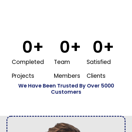
0
+
0
+
0
+
Completed
Team
Satisfied
Projects
Members
Clients
We Have Been Trusted By Over 5000
Customers