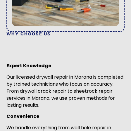
WHY CHOOSE US
Expert Knowledge
Our licensed drywall repair in Marana is completed
by trained technicians who focus on accuracy.
From drywall crack repair to sheetrock repair
services in Marana, we use proven methods for
lasting results.
Convenience
We handle everything from wall hole repair in