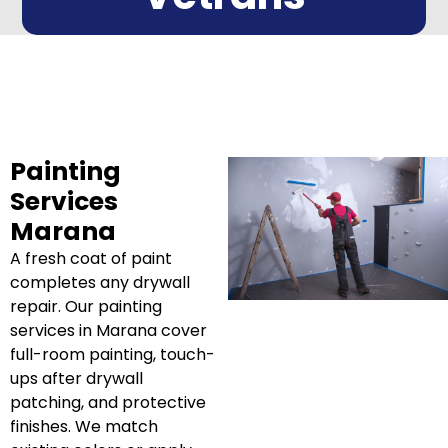
Painting
Services
Marana
A fresh coat of paint
completes any drywall
repair. Our painting
services in Marana cover
full-room painting, touch-
ups after drywall
patching, and protective
finishes. We match