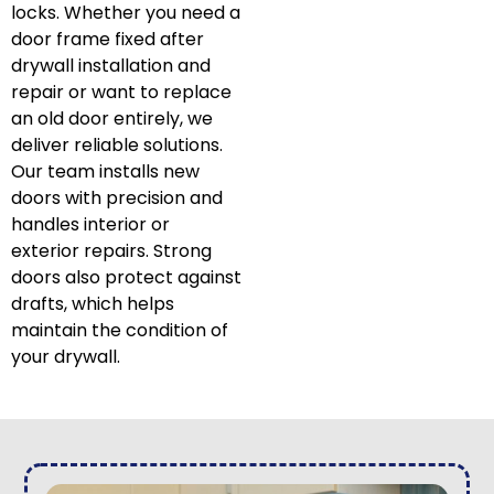
locks. Whether you need a
door frame fixed after
drywall installation and
repair or want to replace
an old door entirely, we
deliver reliable solutions.
Our team installs new
doors with precision and
handles interior or
exterior repairs. Strong
doors also protect against
drafts, which helps
maintain the condition of
your drywall.