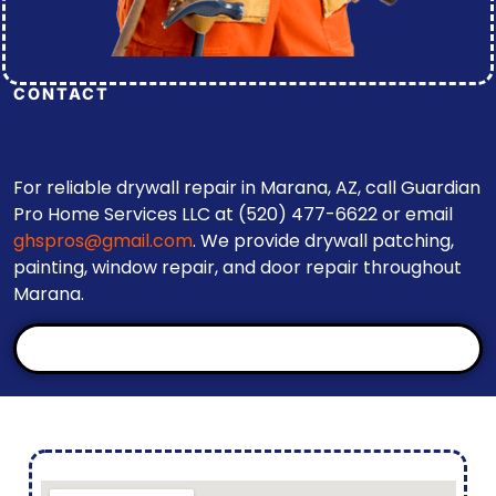
CONTACT
For reliable drywall repair in Marana, AZ, call Guardian
Pro Home Services LLC at (520) 477-6622 or email
ghspros@gmail.com
. We provide drywall patching,
painting, window repair, and door repair throughout
Marana.