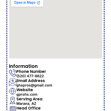
Information
Phone Number
(520) 477-6622
Email Address
ghspros@gmail.com
Website
gprohs.com
Serving Area
Marana, AZ
Head Office