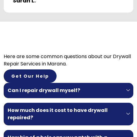
Sarah L.
Here are some common questions about our
Drywall
Repair Services in Marana.
Get Our Help
Can I repair drywall myself?
How much does it cost to have drywall
repaired?