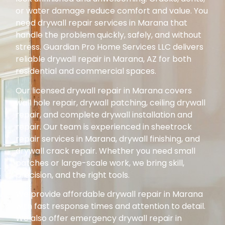
or water damage reduce comfort and value. You
need drywall repair services in Marana that
handle the problem quickly, safely, and without
stress. Guardian Pro Home Services LLC delivers
reliable drywall repair in Marana, AZ for both
residential and commercial spaces.
Our licensed drywall repair in Marana covers
wall hole repair, drywall patching, ceiling drywall
repair, and complete drywall installation and
repair. Our team is experienced in sheetrock
repair services in Marana, drywall finishing, and
drywall crack repair. Whether you need small
patches or large-scale work, we bring skill,
precision, and the right tools.
We provide affordable drywall repair in Marana
with fast response times and attention to detail.
We also offer emergency drywall repair in