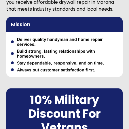
you receive affordable drywall repair in Marana
that meets industry standards and local needs.
Mission
Deliver quality handyman and home repair
services.
Build strong, lasting relationships with
homeowners.
Stay dependable, responsive, and on time.
Always put customer satisfaction first.
10% Military
Discount For
Vetrans