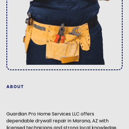
ABOUT
Guardian Pro Home Services LLC offers
dependable drywall repair in Marana, AZ with
licensed technicians and strong local knowledge.