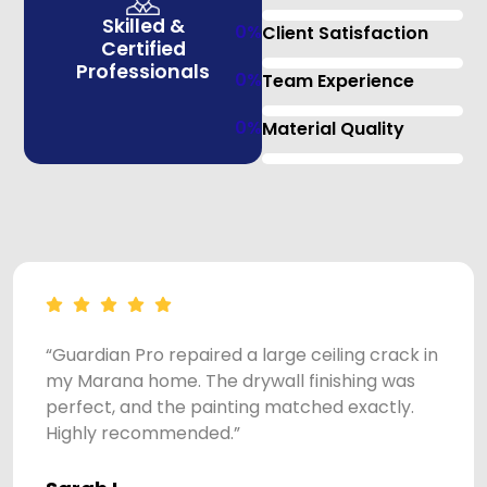
Skilled &
0
%
Client Satisfaction
Certified
Professionals
0
%
Team Experience
0
%
Material Quality
“Guardian Pro repaired a large ceiling crack in
my Marana home. The drywall finishing was
perfect, and the painting matched exactly.
Highly recommended.”