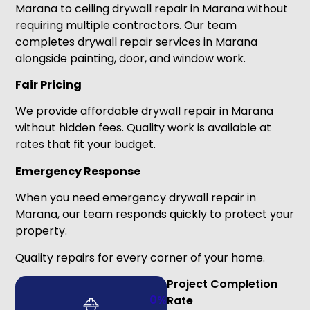
Marana to ceiling drywall repair in Marana without
requiring multiple contractors. Our team
completes drywall repair services in Marana
alongside painting, door, and window work.
Fair Pricing
We provide affordable drywall repair in Marana
without hidden fees. Quality work is available at
rates that fit your budget.
Emergency Response
When you need emergency drywall repair in
Marana, our team responds quickly to protect your
property.
Quality repairs for every corner of your home.
Project Completion
0
%
Rate