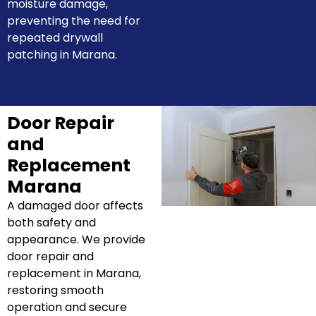
moisture damage,
preventing the need for
repeated drywall
patching in Marana.
Door Repair
and
Replacement
Marana
A damaged door affects
both safety and
appearance. We provide
door repair and
replacement in Marana,
restoring smooth
operation and secure