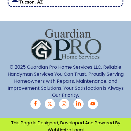
Tucson, AZ
© 2025 Guardian Pro Home Services LLC. Reliable
Handyman Services You Can Trust. Proudly Serving
Homeowners with Repairs, Maintenance, and
Improvement Solutions. Your Satisfaction is Always
Our Priority.
This Page Is Designed, Developed And Powered By
Webtimize Local