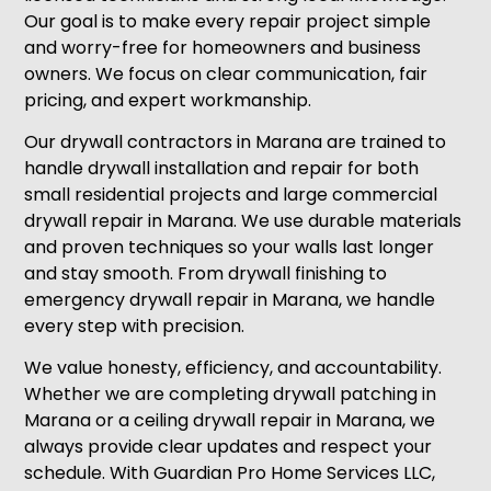
Our goal is to make every repair project simple
and worry-free for homeowners and business
owners. We focus on clear communication, fair
pricing, and expert workmanship.
Our drywall contractors in Marana are trained to
handle drywall installation and repair for both
small residential projects and large commercial
drywall repair in Marana. We use durable materials
and proven techniques so your walls last longer
and stay smooth. From drywall finishing to
emergency drywall repair in Marana, we handle
every step with precision.
We value honesty, efficiency, and accountability.
Whether we are completing drywall patching in
Marana or a ceiling drywall repair in Marana, we
always provide clear updates and respect your
schedule. With Guardian Pro Home Services LLC,