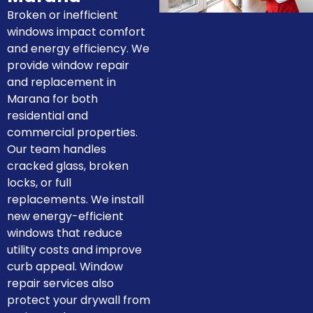
Broken or inefficient
windows impact comfort
and energy efficiency. We
provide window repair
and replacement in
Marana for both
residential and
commercial properties.
Our team handles
cracked glass, broken
locks, or full
replacements. We install
new energy-efficient
windows that reduce
utility costs and improve
curb appeal. Window
repair services also
protect your drywall from