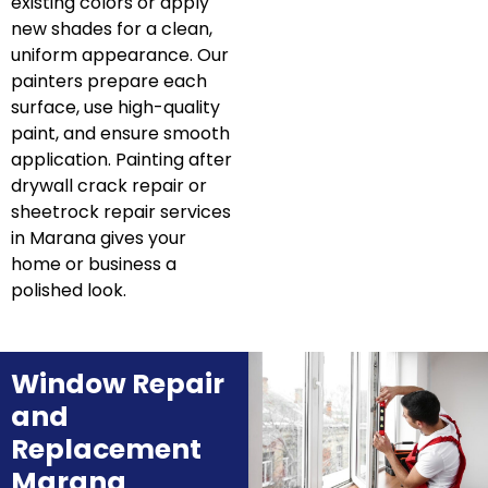
existing colors or apply
new shades for a clean,
uniform appearance. Our
painters prepare each
surface, use high-quality
paint, and ensure smooth
application. Painting after
drywall crack repair or
sheetrock repair services
in Marana gives your
home or business a
polished look.
Window Repair
and
Replacement
Marana