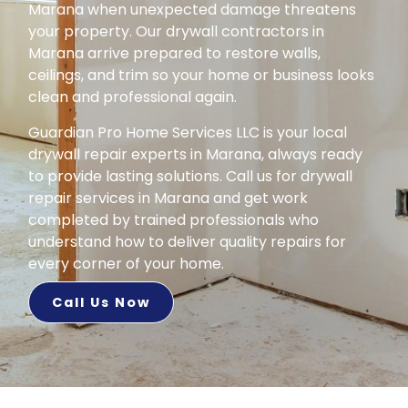
Marana when unexpected damage threatens
your property. Our drywall contractors in
Marana arrive prepared to restore walls,
ceilings, and trim so your home or business looks
clean and professional again.
Guardian Pro Home Services LLC is your local
drywall repair experts in Marana, always ready
to provide lasting solutions. Call us for drywall
repair services in Marana and get work
completed by trained professionals who
understand how to deliver quality repairs for
every corner of your home.
Call Us Now