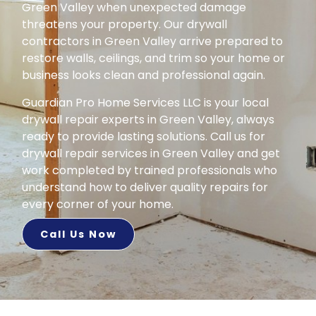
Green Valley when unexpected damage
threatens your property. Our drywall
contractors in Green Valley arrive prepared to
restore walls, ceilings, and trim so your home or
business looks clean and professional again.
Guardian Pro Home Services LLC is your local
drywall repair experts in Green Valley, always
ready to provide lasting solutions. Call us for
drywall repair services in Green Valley and get
work completed by trained professionals who
understand how to deliver quality repairs for
every corner of your home.
Call Us Now