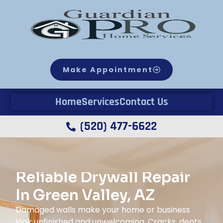
Make Appointment
Home
Services
Contact Us
(520) 477-6622
Reliable Drywall Repair
In Green Valley, AZ
Damaged walls make your home or business
look unfinished and unwelcoming. Cracks, dents,