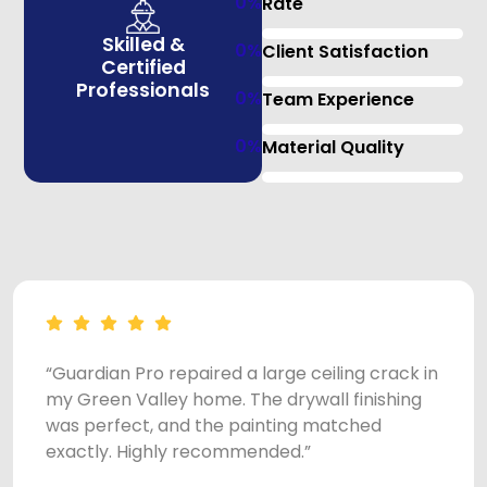
0
%
Rate
Skilled &
0
%
Client Satisfaction
Certified
Professionals
0
%
Team Experience
0
%
Material Quality
“Guardian Pro repaired a large ceiling crack in
my Green Valley home. The drywall finishing
was perfect, and the painting matched
exactly. Highly recommended.”