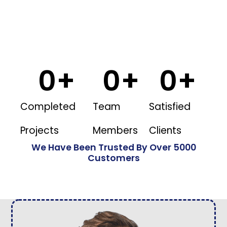
0
+
0
+
0
+
Completed
Team
Satisfied
Projects
Members
Clients
We Have Been Trusted By Over 5000
Customers