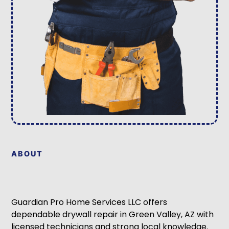
ABOUT
Guardian Pro Home Services LLC offers
dependable drywall repair in Green Valley, AZ with
licensed technicians and strong local knowledge.