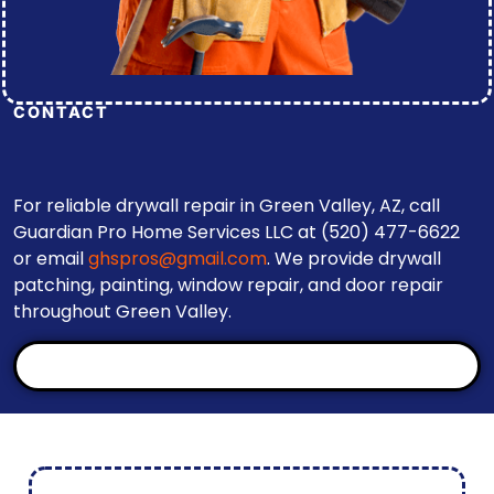
CONTACT
For reliable drywall repair in Green Valley, AZ, call
Guardian Pro Home Services LLC at (520) 477-6622
or email
ghspros@gmail.com
. We provide drywall
patching, painting, window repair, and door repair
throughout Green Valley.