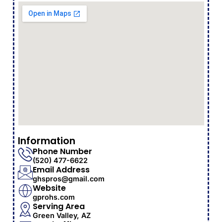
Information
Phone Number
(520) 477-6622
Email Address
ghspros@gmail.com
Website
gprohs.com
Serving Area
Green Valley, AZ