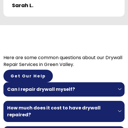
Sarah L.
Here are some common questions about our
Drywall
Repair Services in Green Valley.
Get Our Help
Can I repair drywall myself?
How much does it cost to have drywall
repaired?