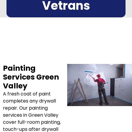
Vetrans
Painting
Services Green
Valley
A fresh coat of paint
completes any drywall
repair. Our painting
services in Green Valley
cover full-room painting,
touch-ups after drywall