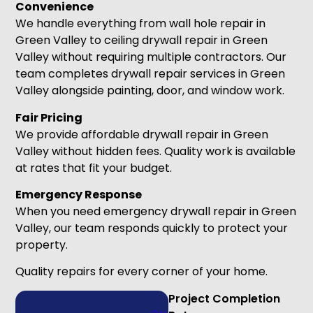
Convenience
We handle everything from wall hole repair in
Green Valley to ceiling drywall repair in Green
Valley without requiring multiple contractors. Our
team completes drywall repair services in Green
Valley alongside painting, door, and window work.
Fair Pricing
We provide affordable drywall repair in Green
Valley without hidden fees. Quality work is available
at rates that fit your budget.
Emergency Response
When you need emergency drywall repair in Green
Valley, our team responds quickly to protect your
property.
Quality repairs for every corner of your home.
Project Completion