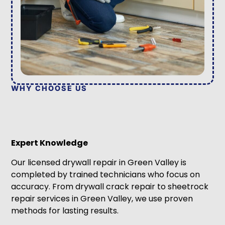
WHY CHOOSE US
Expert Knowledge
Our licensed drywall repair in Green Valley is
completed by trained technicians who focus on
accuracy. From drywall crack repair to sheetrock
repair services in Green Valley, we use proven
methods for lasting results.