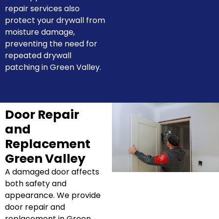
repair services also
protect your drywall from
moisture damage,
preventing the need for
repeated drywall
patching in Green Valley.
Door Repair
and
Replacement
Green Valley
A damaged door affects
both safety and
appearance. We provide
door repair and
replacement in Green