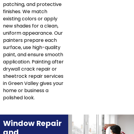
patching, and protective
finishes. We match
existing colors or apply
new shades for a clean,
uniform appearance. Our
painters prepare each
surface, use high-quality
paint, and ensure smooth
application. Painting after
drywall crack repair or
sheetrock repair services
in Green Valley gives your
home or business a
polished look.
Window Repair
and