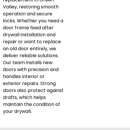
Valley, restoring smooth
operation and secure
locks. Whether you need a
door frame fixed after
drywall installation and
repair or want to replace
an old door entirely, we
deliver reliable solutions.
Our team installs new
doors with precision and
handles interior or
exterior repairs. Strong
doors also protect against
drafts, which helps
maintain the condition of
your drywall.