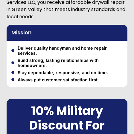
Services LLC, you receive affordable drywall repair
in Green Valley that meets industry standards and
local needs.
Mission
Deliver quality handyman and home repair
services.
Build strong, lasting relationships with
homeowners.
Stay dependable, responsive, and on time.
Always put customer satisfaction first.
10% Military
Discount For