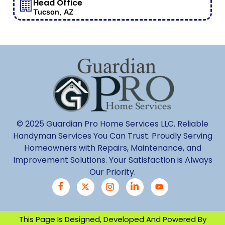
Head Office
Tucson, AZ
© 2025 Guardian Pro Home Services LLC. Reliable
Handyman Services You Can Trust. Proudly Serving
Homeowners with Repairs, Maintenance, and
Improvement Solutions. Your Satisfaction is Always
Our Priority.
This Page Is Designed, Developed And Powered By