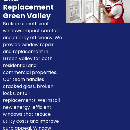
Replacement
Green Valley
Broken or inefficient
windows impact comfort
and energy efficiency. We
provide window repair
and replacement in
Green Valley for both
residential and
commercial properties.
Our team handles
cracked glass, broken
locks, or full
replacements. We install
new energy-efficient
windows that reduce
utility costs and improve
curb appeal. Window