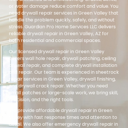
or water damage reduce comfort and value. You
need drywall repair services in Green Valley that
handle the problem quickly, safely, and without
stress. Guardian Pro Home Services LLC delivers
reliable drywall repair in Green Valley, AZ for
both residential and commercial spaces.
Our licensed drywall repair in Green Valley
covers wall hole repair, drywall patching, ceiling
drywall repair, and complete drywall installation
and repair. Our team is experienced in sheetrock
repair services in Green Valley, drywall finishing,
and drywall crack repair. Whether you need
small patches or large-scale work, we bring skill,
precision, and the right tools.
We provide affordable drywall repair in Green
Valley with fast response times and attention to
detail. We also offer emergency drywall repair in