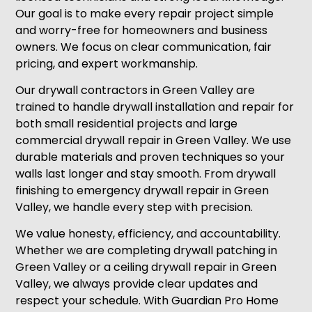
Our goal is to make every repair project simple
and worry-free for homeowners and business
owners. We focus on clear communication, fair
pricing, and expert workmanship.
Our drywall contractors in Green Valley are
trained to handle drywall installation and repair for
both small residential projects and large
commercial drywall repair in Green Valley. We use
durable materials and proven techniques so your
walls last longer and stay smooth. From drywall
finishing to emergency drywall repair in Green
Valley, we handle every step with precision.
We value honesty, efficiency, and accountability.
Whether we are completing drywall patching in
Green Valley or a ceiling drywall repair in Green
Valley, we always provide clear updates and
respect your schedule. With Guardian Pro Home