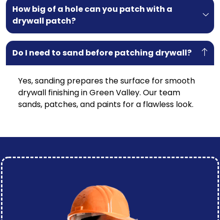
How big of a hole can you patch with a
drywall patch?
Do I need to sand before patching drywall?
Yes, sanding prepares the surface for smooth
drywall finishing in Green Valley. Our team
sands, patches, and paints for a flawless look.