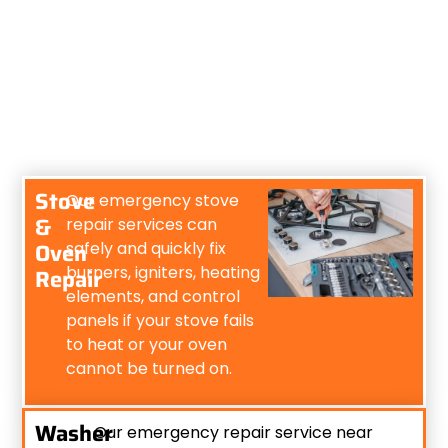
Stove
Our emergency stove
&
repair services can
Oven
safely and quickly fix
burners, igniters, heating
Repair
elements, and control
panels if your stove fails
to heat or your oven
cannot be turned on.
Washer
Our emergency repair service near