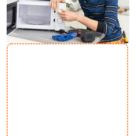
Need More Help? Contact Us
(313) 868 2447