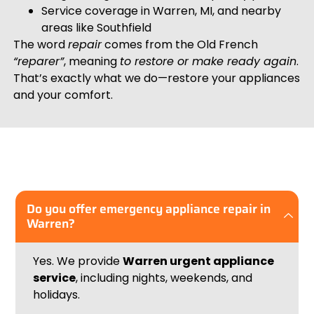
Service coverage in Warren, MI, and nearby
areas like Southfield
The word
repair
comes from the Old French
“reparer”
, meaning
to restore or make ready again
.
That’s exactly what we do—restore your appliances
and your comfort.
Do you offer emergency appliance repair in
Warren?
Yes. We provide
Warren
urgent appliance
service
, including nights, weekends, and
holidays.