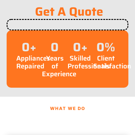
Get A Quote
0
+
0
0
+
0
%
Appliances
Years
Skilled
Client
Repaired
of
Professionals
Satisfaction
Experience
WHAT WE DO