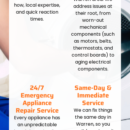
how, local expertise,
address issues at
and quick reaction
their root, from
times.
worn-out
mechanical
components (such
as motors, belts,
thermostats, and
control boards) to
aging electrical
components.
24/7
Same-Day &
Emergency
Immediate
Appliance
Service
Repair Service
We can fix things
the same day in
Every appliance has
Warren, so you
an unpredictable