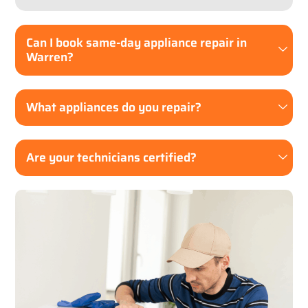
Can I book same-day appliance repair in
Warren?
What appliances do you repair?
Are your technicians certified?