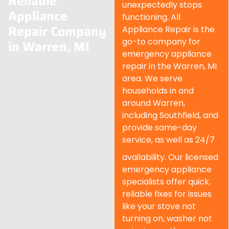
Reliable
unexpectedly stops
Appliance
functioning. All
Repair Company
Appliance Repair is the
go-to company for
in Warren, MI
emergency appliance
repair in the Warren, MI
area. We serve
households in and
around Warren,
including Southfield, and
provide same-day
service, as well as 24/7
availability. Our licensed
emergency appliance
specialists offer quick,
reliable fixes for issues
like your stove not
turning on, washer not