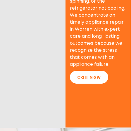
spinning, or the
refrigerator not cooling.
We concentrate on
timely appliance repair
in Warren with expert
care and long-lasting
outcomes because we
recognize the stress
that comes with an
appliance failure.
Call Now