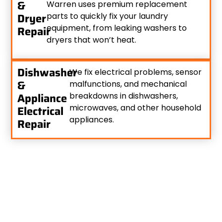
&
Warren uses premium replacement
Dryer
parts to quickly fix your laundry
equipment, from leaking washers to
Repair
dryers that won’t heat.
Dishwasher
We fix electrical problems, sensor
&
malfunctions, and mechanical
Appliance
breakdowns in dishwashers,
microwaves, and other household
Electrical
appliances.
Repair