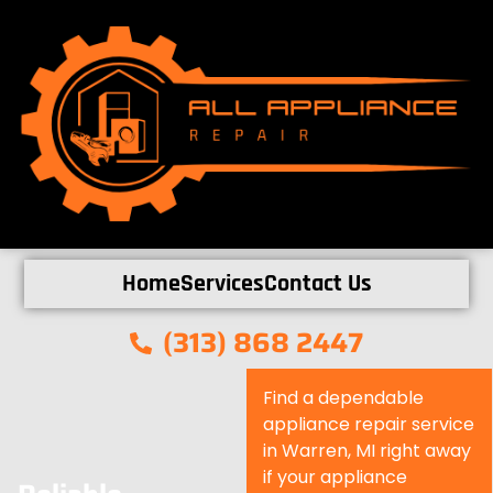
Home
Services
Contact Us
(313) 868 2447
Find a dependable
appliance repair service
in Warren, MI right away
if your appliance