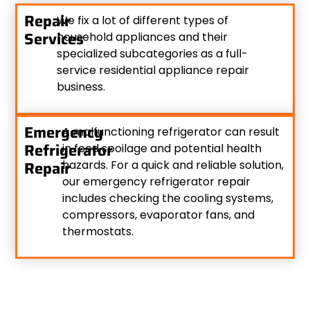
Repair
We fix a lot of different types of
Services
household appliances and their
specialized subcategories as a full-
service residential appliance repair
business.
Emergency
A malfunctioning refrigerator can result
Refrigerator
in food spoilage and potential health
Repair
hazards. For a quick and reliable solution,
our emergency refrigerator repair
includes checking the cooling systems,
compressors, evaporator fans, and
thermostats.