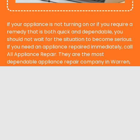
If your appliance is not turning on or if you require a
remedy that is both quick and dependable, you
should not wait for the situation to become serious.
If you need an appliance repaired immediately, call
All Appliance Repair. They are the most
dependable appliance repair company in Warren,
MI. Our team is ready to fix appliances in Warren
right away, and we can do this on the same day.
Get in touch with reliable local professionals for
emergency appliance repair in your area by calling
immediately to set up a same-day appointment.