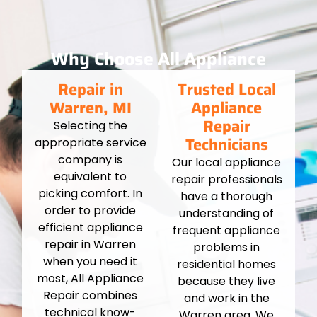
Why Choose All Appliance
Repair in
Trusted Local
Warren, MI
Appliance
Repair
Selecting the
Technicians
appropriate service
company is
Our local appliance
equivalent to
repair professionals
picking comfort. In
have a thorough
order to provide
understanding of
efficient appliance
frequent appliance
repair in Warren
problems in
when you need it
residential homes
most, All Appliance
because they live
Repair combines
and work in the
technical know-
Warren area. We