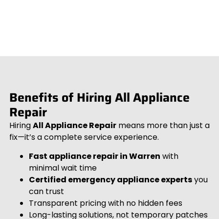
Benefits of Hiring All Appliance
Repair
Hiring
All Appliance Repair
means more than just a
fix—it’s a complete service experience.
Fast appliance repair in Warren
with
minimal wait time
Certified emergency appliance experts
you
can trust
Transparent pricing with no hidden fees
Long-lasting solutions, not temporary patches