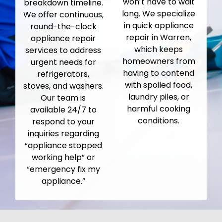
won’t have to wait
breakdown timeline.
long. We specialize
We offer continuous,
in quick appliance
round-the-clock
repair in Warren,
appliance repair
which keeps
services to address
homeowners from
urgent needs for
having to contend
refrigerators,
with spoiled food,
stoves, and washers.
laundry piles, or
Our team is
harmful cooking
available 24/7 to
conditions.
respond to your
inquiries regarding
“appliance stopped
working help” or
“emergency fix my
appliance.”