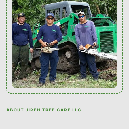
ABOUT JIREH TREE CARE LLC