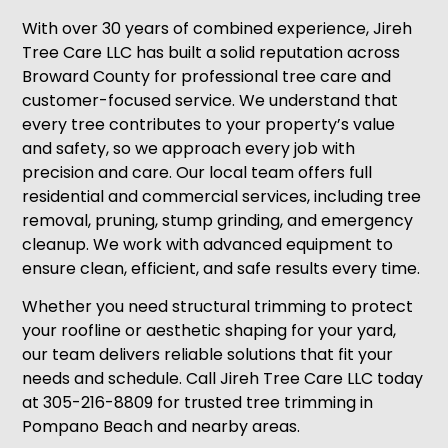
With over 30 years of combined experience, Jireh
Tree Care LLC has built a solid reputation across
Broward County for professional tree care and
customer-focused service. We understand that
every tree contributes to your property’s value
and safety, so we approach every job with
precision and care. Our local team offers full
residential and commercial services, including tree
removal, pruning, stump grinding, and emergency
cleanup. We work with advanced equipment to
ensure clean, efficient, and safe results every time.
Whether you need structural trimming to protect
your roofline or aesthetic shaping for your yard,
our team delivers reliable solutions that fit your
needs and schedule. Call Jireh Tree Care LLC today
at 305-216-8809 for trusted tree trimming in
Pompano Beach and nearby areas.