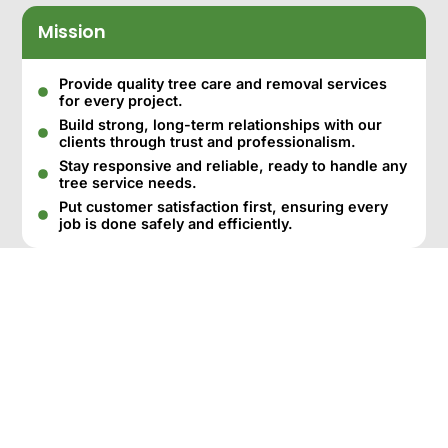
Mission
Provide quality tree care and removal services
for every project.
Build strong, long-term relationships with our
clients through trust and professionalism.
Stay responsive and reliable, ready to handle any
tree service needs.
Put customer satisfaction first, ensuring every
job is done safely and efficiently.