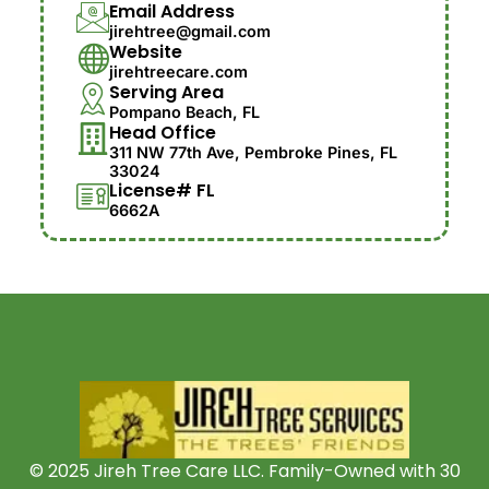
Email Address
jirehtree@gmail.com
Website
jirehtreecare.com
Serving Area
Pompano Beach, FL
Head Office
311 NW 77th Ave, Pembroke Pines, FL
33024
License# FL
6662A
© 2025 Jireh Tree Care LLC. Family-Owned with 30