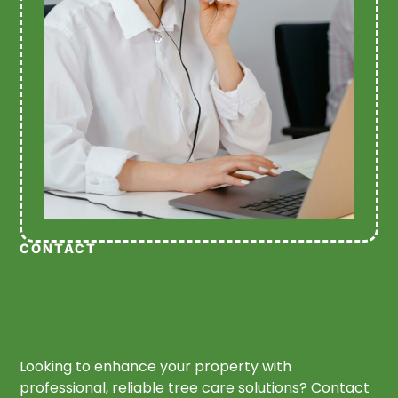
CONTACT
Looking to enhance your property with
professional, reliable tree care solutions? Contact