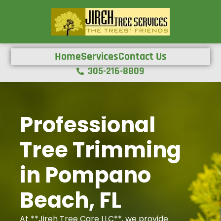
Home
Services
Contact Us
305-216-8809
Professional
Tree Trimming
in Pompano
Beach, FL
At **Jireh Tree Care LLC**, we provide