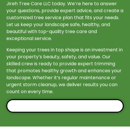
Jireh Tree Care LLC today. We’re here to answer
your questions, provide expert advice, and create a
customized tree service plan that fits your needs.
Let us keep your landscape safe, healthy, and
beautiful with top-quality tree care and
exceptional service.
Keeping your trees in top shape is an investment in
your property’s beauty, safety, and value. Our
skilled crew is ready to provide expert trimming
that promotes healthy growth and enhances your
landscape. Whether it’s regular maintenance or
urgent storm cleanup, we deliver results you can
count on every time.