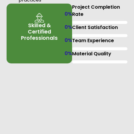
Project Completion
0
%
Rate
Skilled &
0
%
Client Satisfaction
Certified
Professionals
0
%
Team Experience
0
%
Material Quality