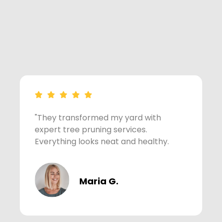
"They transformed my yard with
"
expert tree pruning services.
f
Everything looks neat and healthy.
Maria G.