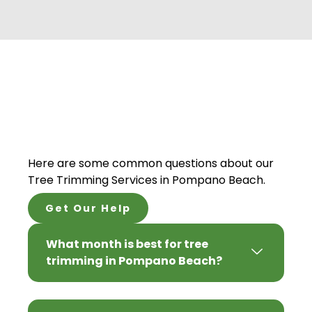
Here are some common questions about our
Tree Trimming Services in Pompano Beach.
Get Our Help
What month is best for tree
trimming in Pompano Beach?