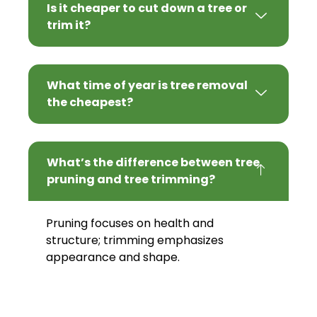
Is it cheaper to cut down a tree or
trim it?
What time of year is tree removal
the cheapest?
What’s the difference between tree
pruning and tree trimming?
Pruning focuses on health and
structure; trimming emphasizes
appearance and shape.