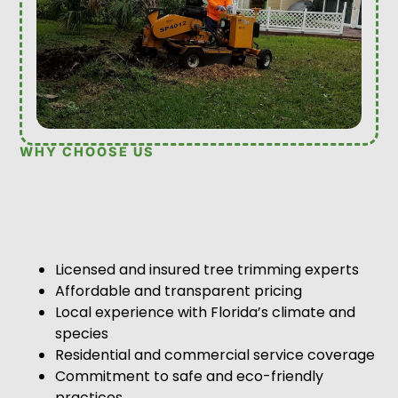
WHY CHOOSE US
Licensed and insured tree trimming experts
Affordable and transparent pricing
Local experience with Florida’s climate and
species
Residential and commercial service coverage
Commitment to safe and eco-friendly
practices