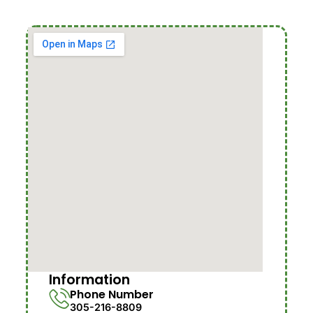
Information
Phone Number
305-216-8809