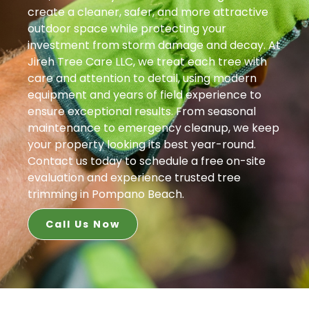
create a cleaner, safer, and more attractive
outdoor space while protecting your
investment from storm damage and decay. At
Jireh Tree Care LLC, we treat each tree with
care and attention to detail, using modern
equipment and years of field experience to
ensure exceptional results. From seasonal
maintenance to emergency cleanup, we keep
your property looking its best year-round.
Contact us today to schedule a free on-site
evaluation and experience trusted tree
trimming in Pompano Beach.
Call Us Now