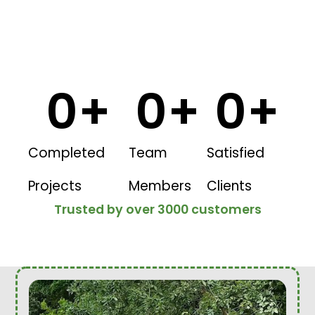
0
+
0
+
0
+
Completed
Team
Satisfied
Projects
Members
Clients
Trusted by over 3000 customers