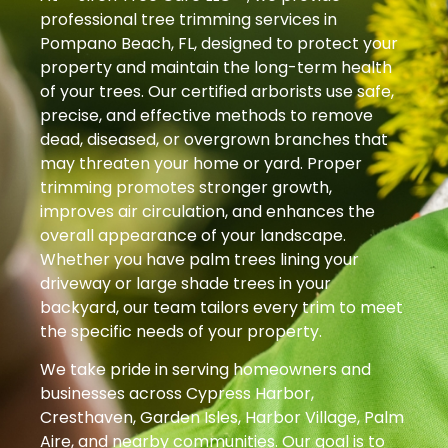
professional tree trimming services in
Pompano Beach, FL, designed to protect your
property and maintain the long-term health
of your trees. Our certified arborists use safe,
precise, and effective methods to remove
dead, diseased, or overgrown branches that
may threaten your home or yard. Proper
trimming promotes stronger growth,
improves air circulation, and enhances the
overall appearance of your landscape.
Whether you have palm trees lining your
driveway or large shade trees in your
backyard, our team tailors every trim to meet
the specific needs of your property.
We take pride in serving homeowners and
businesses across Cypress Harbor,
Cresthaven, Garden Isles, Harbor Village, Palm
Aire, and nearby communities. Our goal is to