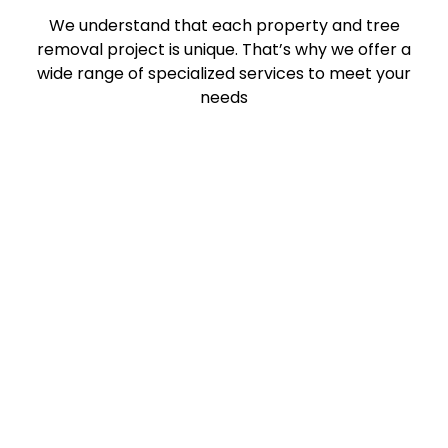
We understand that each property and tree
removal project is unique. That’s why we offer a
wide range of specialized services to meet your
needs