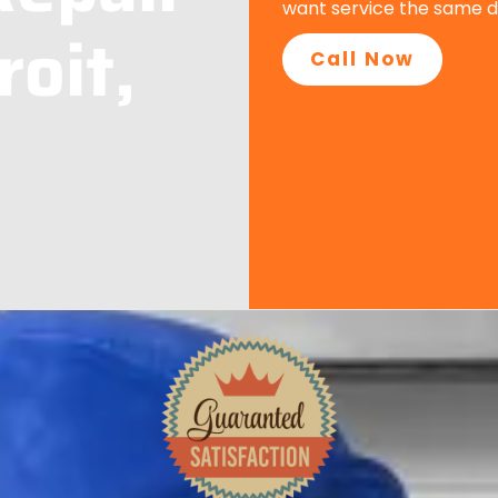
want service the same d
roit,
Call Now