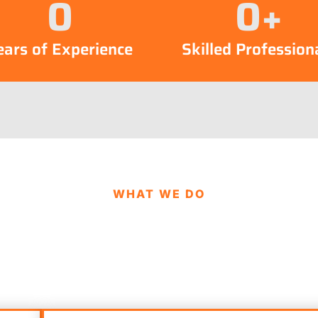
0
0
+
ears of Experience
Skilled Profession
WHAT WE DO