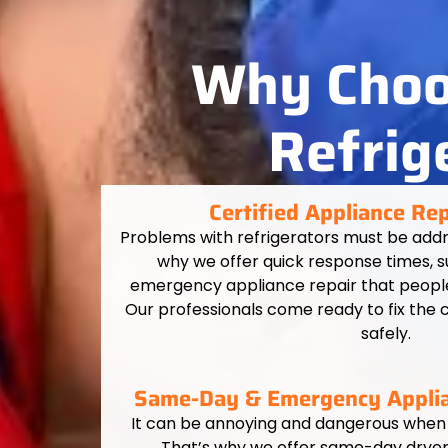
Why Choos
Refrig
Certified Appliance Re
Problems with refrigerators must be addr
why we offer quick response times,
emergency appliance repair that people 
Our professionals come ready to fix the 
safely.
Same-Day & Emergency Applia
It can be annoying and dangerous when
That’s why we offer same-day dryer 