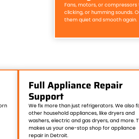
Fans, motors, or compressors 
clicking, or humming sounds. Ou
them quiet and smooth again.
Full Appliance Repair
Support
orn
We fix more than just refrigerators. We also fi
other household appliances, like dryers and
washers, electric and gas dryers, and more. T
makes us your one-stop shop for appliance
repair in Detroit.