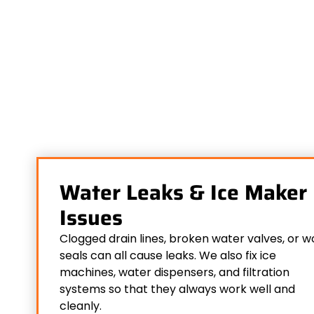
Water Leaks & Ice Maker
Issues
Clogged drain lines, broken water valves, or w
seals can all cause leaks. We also fix ice
machines, water dispensers, and filtration
systems so that they always work well and
cleanly.