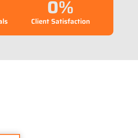
0
%
als
Client Satisfaction