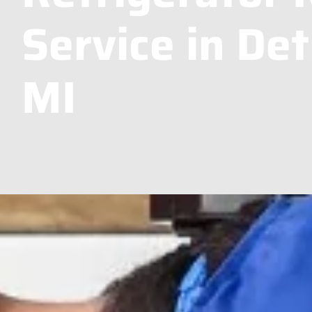
Service in Det
MI