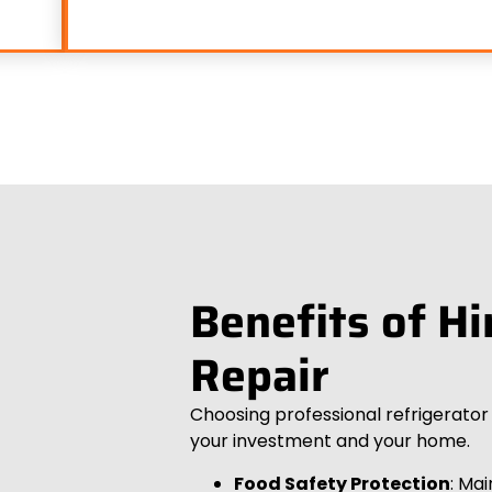
Benefits of Hi
Repair
Choosing professional refrigerato
your investment and your home.
Food Safety Protection
: Ma