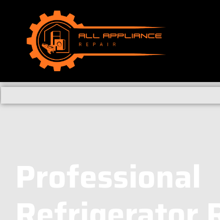
Professional
Refrigerator 