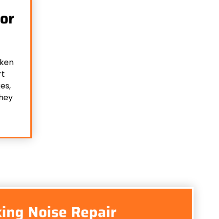
or
oken
rt
es,
they
ing Noise Repair