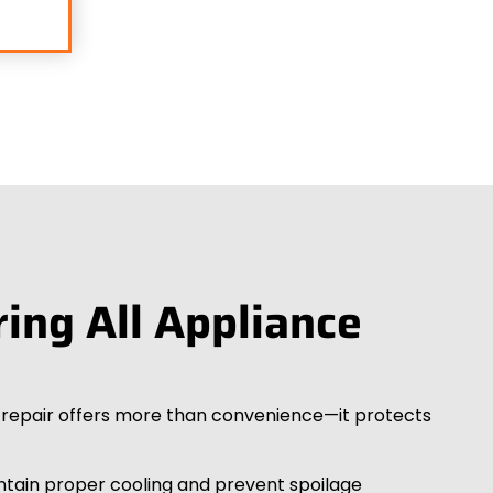
ring All Appliance
r repair offers more than convenience—it protects
intain proper cooling and prevent spoilage