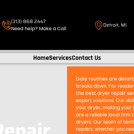
(313) 868 2447
Detroit, MI
Need help? Make a Call
Home
Services
Contact Us
Daily routines are distu
breaks down. For resident
the best dryer repair ser
expert solutions. Our ski
your dryer, making your 
are a reliable local firm 
Repair
dryers. Our team of techn
repairs, whether you need