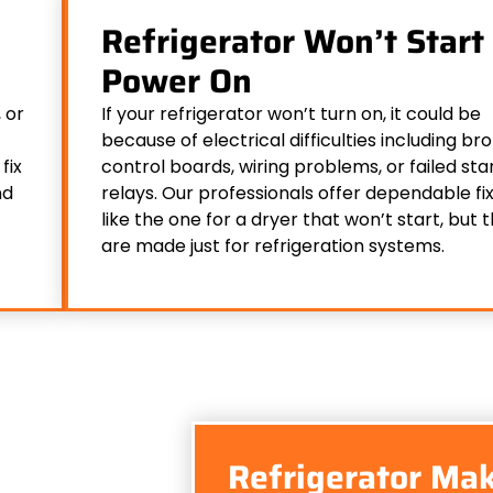
Refrigerator Won’t Start 
Power On
 or
If your refrigerator won’t turn on, it could be
because of electrical difficulties including br
fix
control boards, wiring problems, or failed sta
nd
relays. Our professionals offer dependable fix
like the one for a dryer that won’t start, but 
are made just for refrigeration systems.
Refrigerator Mak