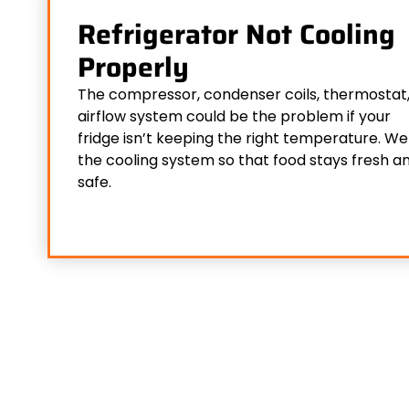
Refrigerator Not Cooling
Properly
The compressor, condenser coils, thermostat,
airflow system could be the problem if your
fridge isn’t keeping the right temperature. We 
the cooling system so that food stays fresh a
safe.