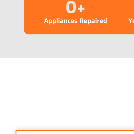
0
+
Appliances Repaired
Y