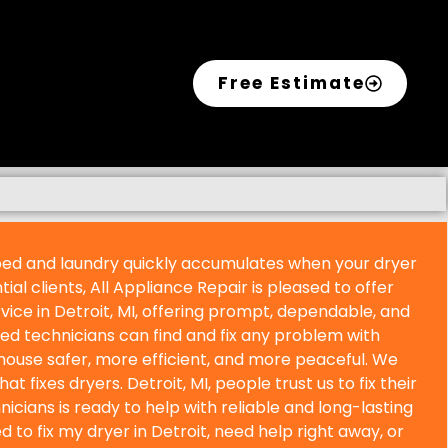
Free Estimate
rbed and laundry quickly accumulates when your dryer
ial clients, All Appliance Repair is pleased to offer
vice in
Detroit, MI, offering prompt, dependable, and
lled technicians can find and fix any problem with
house safer, more efficient, and more peaceful. We
that fixes dryers.
Detroit, MI, people trust us to fix their
icians is ready to help with reliable and long-lasting
 to fix my dryer in
Detroit, need help right away, or