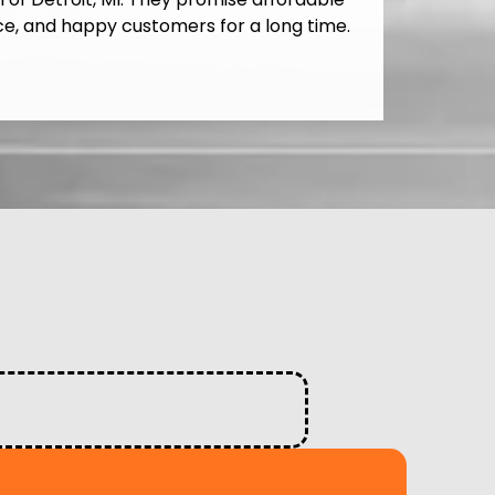
ce, and happy customers for a long time.