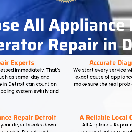
e All Appliance 
erator Repair in D
pair Experts
Accurate Diag
essed immediately. That’s
We start every service w
 such as same-day and
exact cause of applianc
in Detroit can count on.
make sure the real probl
cooling system swiftly and
nce Repair Detroit
A Reliable Local
 your dryer breaks down.
All Appliance Repair i
repair in Detroit and
company that serves all