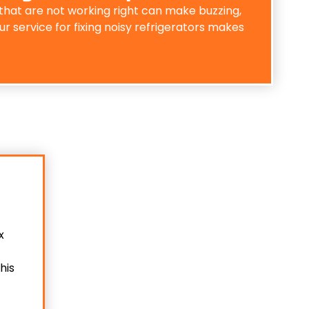
that are not working right can make buzzing,
r service for fixing noisy refrigerators makes
x
his