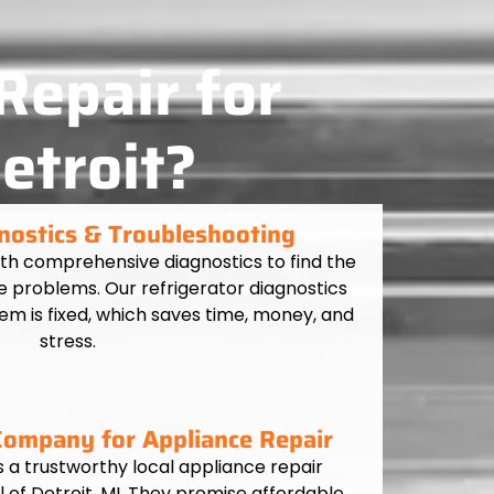
Repair for
etroit?
nostics & Troubleshooting
ith comprehensive diagnostics to find the
e problems. Our refrigerator diagnostics
em is fixed, which saves time, money, and
stress.
 Company for Appliance Repair
s a trustworthy local appliance repair
 of Detroit, MI. They promise affordable