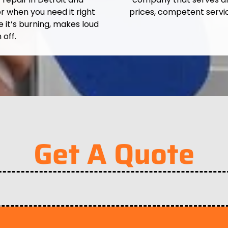
r when you need it right
prices, competent servi
e it’s burning, makes loud
 off.
Get A Quote