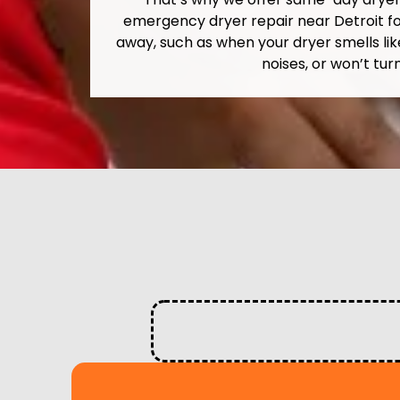
emergency dryer repair near Detroit fo
away, such as when your dryer smells lik
noises, or won’t turn