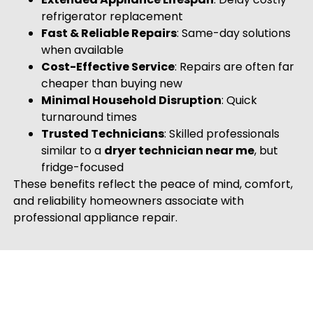
refrigerator replacement
Fast & Reliable Repairs
: Same-day solutions
when available
Cost-Effective Service
: Repairs are often far
cheaper than buying new
Minimal Household Disruption
: Quick
turnaround times
Trusted Technicians
: Skilled professionals
similar to a
dryer technician near me
, but
fridge-focused
These benefits reflect the peace of mind, comfort,
and reliability homeowners associate with
professional appliance repair.