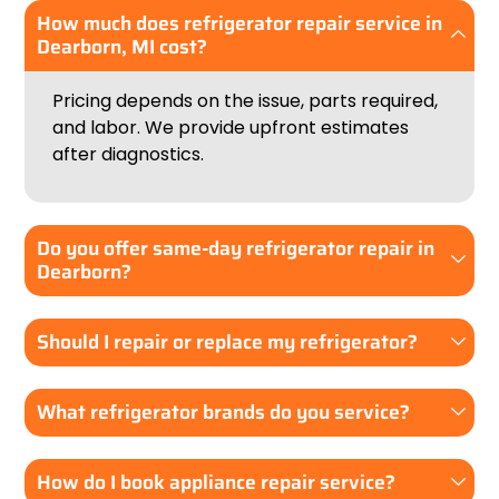
How much does refrigerator repair service in
Dearborn, MI cost?
Pricing depends on the issue, parts required,
and labor. We provide upfront estimates
after diagnostics.
Do you offer same-day refrigerator repair in
Dearborn?
Should I repair or replace my refrigerator?
What refrigerator brands do you service?
How do I book appliance repair service?