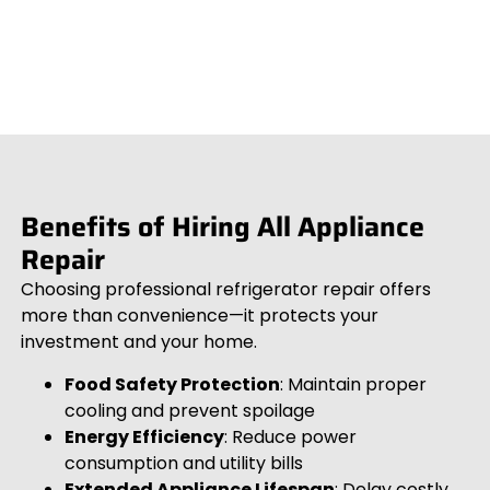
Benefits of Hiring All Appliance
Repair
Choosing professional refrigerator repair offers
more than convenience—it protects your
investment and your home.
Food Safety Protection
: Maintain proper
cooling and prevent spoilage
Energy Efficiency
: Reduce power
consumption and utility bills
Extended Appliance Lifespan
: Delay costly