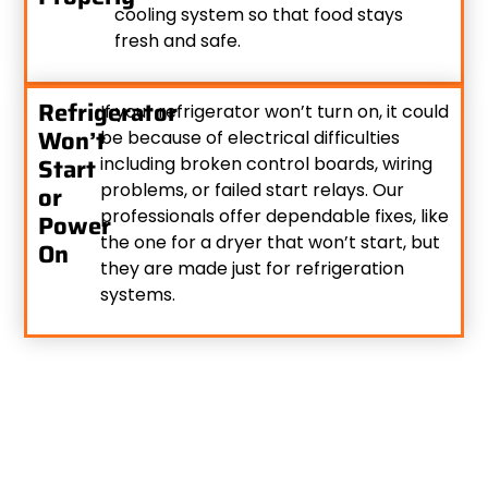
cooling system so that food stays
fresh and safe.
Refrigerator
If your refrigerator won’t turn on, it could
Won’t
be because of electrical difficulties
Start
including broken control boards, wiring
problems, or failed start relays. Our
or
professionals offer dependable fixes, like
Power
the one for a dryer that won’t start, but
On
they are made just for refrigeration
systems.