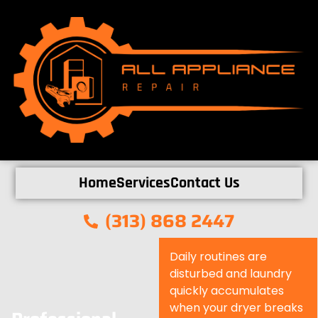
Home
Services
Contact Us
(313) 868 2447
Daily routines are
disturbed and laundry
quickly accumulates
when your dryer breaks