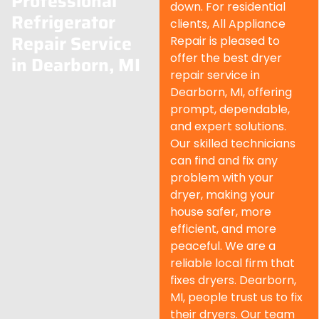
Professional
down. For residential
Refrigerator
clients, All Appliance
Repair Service
Repair is pleased to
offer the best dryer
in Dearborn, MI
repair service in
Dearborn
, MI, offering
prompt, dependable,
and expert solutions.
Our skilled technicians
can find and fix any
problem with your
dryer, making your
house safer, more
efficient, and more
peaceful. We are a
reliable local firm that
fixes dryers.
Dearborn
,
MI, people trust us to fix
their dryers. Our team