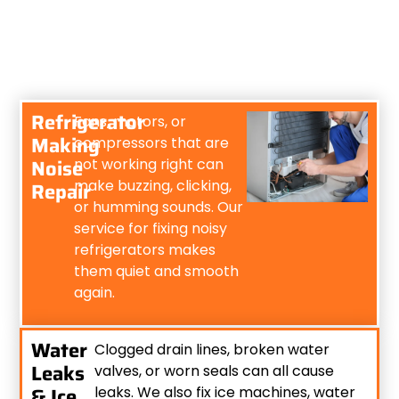
Refrigerator
Fans, motors, or
Making
compressors that are
Noise
not working right can
make buzzing, clicking,
Repair
or humming sounds. Our
service for fixing noisy
refrigerators makes
them quiet and smooth
again.
Water
Clogged drain lines, broken water
Leaks
valves, or worn seals can all cause
& Ice
leaks. We also fix ice machines, water