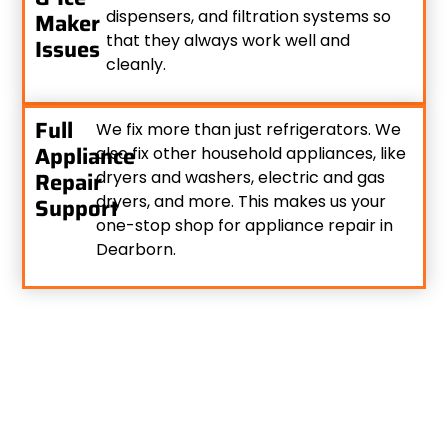
dispensers, and filtration systems so
Maker
that they always work well and
Issues
cleanly.
Full
We fix more than just refrigerators. We
Appliance
also fix other household appliances, like
Repair
dryers and washers, electric and gas
dryers, and more. This makes us your
Support
one-stop shop for appliance repair in
Dearborn.