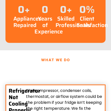
0
+
0
0
+
0
%
Appliances
Years
Skilled
Client
Repaired
of
Professionals
Satisfaction
Experience
WHAT WE DO
Refrigerator
The compressor, condenser coils,
Not
thermostat, or airflow system could be
Cooling
the problem if your fridge isn’t keeping
the right temperature. We fix the
Properly