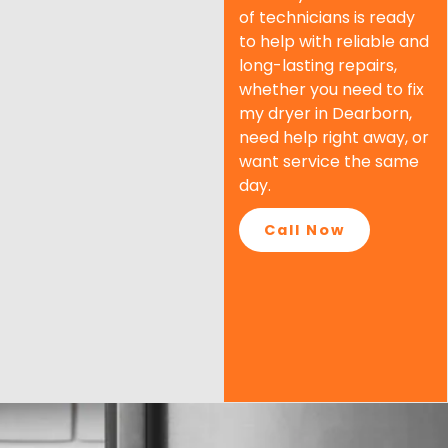
of technicians is ready
to help with reliable and
long-lasting repairs,
whether you need to fix
my dryer in
Dearborn
,
need help right away, or
want service the same
day.
Call Now