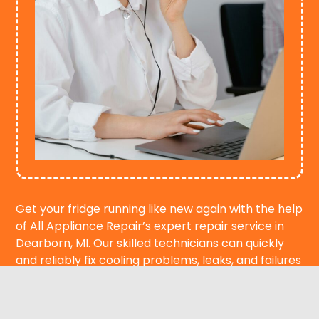
Get your fridge running like new again with the help
of All Appliance Repair’s expert repair service in
Dearborn, MI. Our skilled technicians can quickly
and reliably fix cooling problems, leaks, and failures
that happen in an emergency. We’re here to help
you, whether you need emergency service or want
to set up a repair appointment. Call us today to