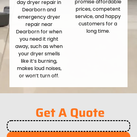
promise affordable
day dryer repair in
prices, competent
Dearborn and
service, and happy
emergency dryer
customers for a
repair near
long time.
Dearborn for when
you need it right
away, such as when
your dryer smells
like it’s burning,
makes loud noises,
or won’t turn off.
Get A Quote