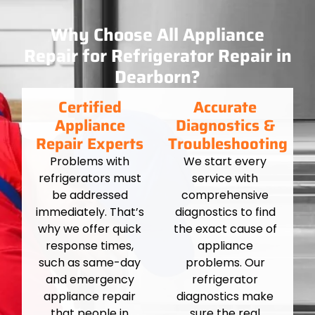
Why Choose All Appliance
Repair for Refrigerator Repair in
Dearborn?
Certified
Accurate
Appliance
Diagnostics &
Repair Experts
Troubleshooting
Problems with
We start every
refrigerators must
service with
be addressed
comprehensive
immediately. That’s
diagnostics to find
why we offer quick
the exact cause of
response times,
appliance
such as same-day
problems. Our
and emergency
refrigerator
appliance repair
diagnostics make
that people in
sure the real