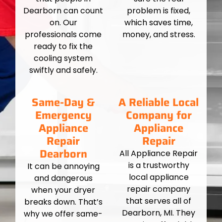
Dearborn can count
problem is fixed,
on. Our
which saves time,
professionals come
money, and stress.
ready to fix the
cooling system
swiftly and safely.
Same-Day &
A Reliable Local
Emergency
Company for
Appliance
Appliance
Repair
Repair
Dearborn
All Appliance Repair
is a trustworthy
It can be annoying
local appliance
and dangerous
repair company
when your dryer
that serves all of
breaks down. That’s
Dearborn, MI. They
why we offer same-