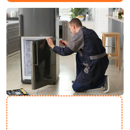
Need More Help? Contact Us
(313) 868 2447