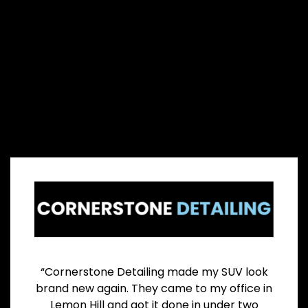
“Cornerstone Detailing made my SUV look
brand new again. They came to my office in
Lemon Hill and got it done in under two