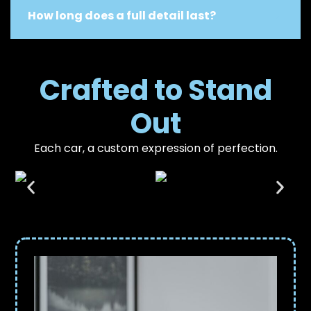
How long does a full detail last?
Crafted to Stand
Out
Each car, a custom expression of perfection.