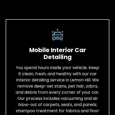
Mobile Interior Car
Detailing
You spend hours inside your vehicle. Keep
it clean, fresh, and healthy with our car
interior detailing service in Lemon Hill. We
remove deep-set stains, pet hair, odors,
and debris from every corner of your car.
Our process includes vacuuming and air
blow-out of carpets, seats, and panels;
shampoo treatment for fabrics and floor