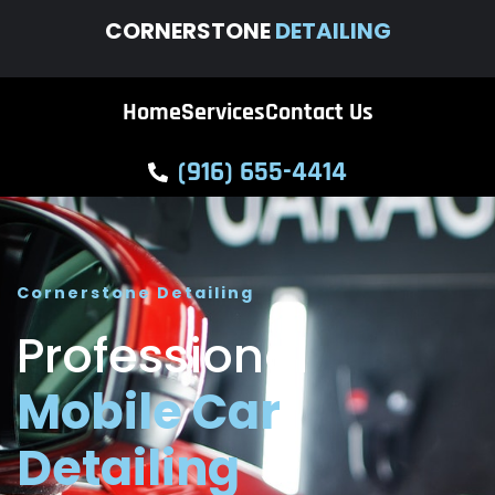
CORNERSTONE
DETAILING
Home
Services
Contact Us
(916) 655-4414
Cornerstone Detailing
Professional
Mobile Car
Detailing