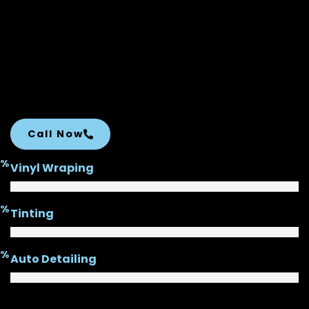
Call Now
%
Vinyl Wraping
%
Tinting
%
Auto Detailing