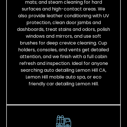
mats; and steam cleaning for hard
surfaces and high-contact areas. We
also provide leather conditioning with UV
protection, clean door jambs and
dashboards, treat stains and odors, polish
windows and mirrors, and use soft
brushes for deep crevice cleaning. Cup
holders, consoles, and vents get detailed
attention, and we finish with a full cabin
refresh and inspection. Ideal for anyone
searching auto detailing Lemon Hill CA,
Lemon Hill mobile auto spa, or eco
friendly car detailing Lemon Hill.