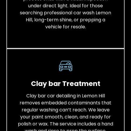
under direct light. Ideal for those
searching professional car wash Lemon
Hill, long-term shine, or prepping a
vehicle for resale.
Clay bar Treatment
Clay bar car detailing in Lemon Hill
removes embedded contaminants that
regular washing can’t reach. We leave
your paint smooth, clean, and ready for
polish or wax. The service includes a hand
wash and rinse to prep the surface,