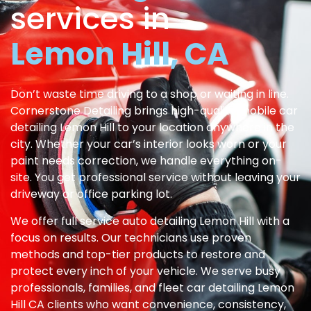
services in
Lemon Hill, CA
Don’t waste time driving to a shop or waiting in line.
Cornerstone Detailing brings high-quality mobile car
detailing Lemon Hill to your location anywhere in the
city. Whether your car’s interior looks worn or your
paint needs correction, we handle everything on-
site. You get professional service without leaving your
driveway or office parking lot.
We offer full service auto detailing Lemon Hill with a
focus on results. Our technicians use proven
methods and top-tier products to restore and
protect every inch of your vehicle. We serve busy
professionals, families, and fleet car detailing Lemon
Hill CA clients who want convenience, consistency,