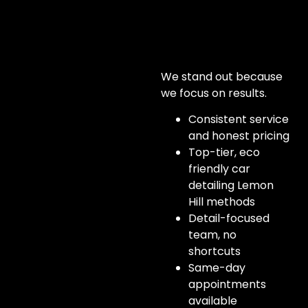
We stand out because
we focus on results.
Consistent service
and honest pricing
Top-tier, eco
friendly car
detailing Lemon
Hill methods
Detail-focused
team, no
shortcuts
Same-day
appointments
available