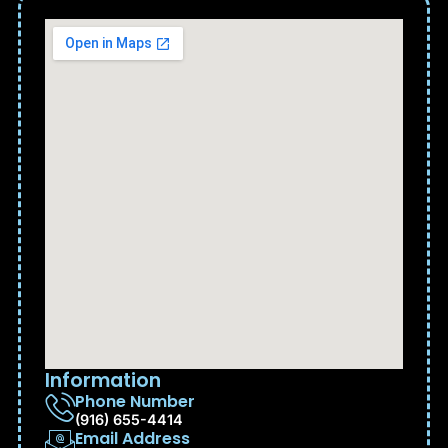
Information
Phone Number
(916) 655-4414
Email Address