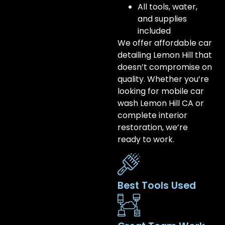
All tools, water,
and supplies
included
We offer affordable car
detailing Lemon Hill that
doesn’t compromise on
quality. Whether you’re
looking for mobile car
wash Lemon Hill CA or
complete interior
restoration, we’re
ready to work.
Best Tools Used