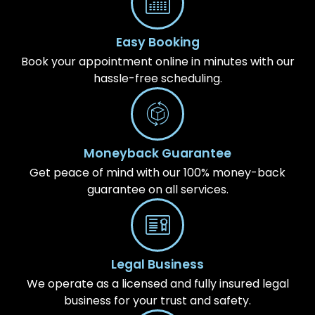
Easy Booking
Book your appointment online in minutes with our
hassle-free scheduling.
Moneyback Guarantee
Get peace of mind with our 100% money-back
guarantee on all services.
Legal Business
We operate as a licensed and fully insured legal
business for your trust and safety.