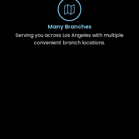
Many Branches
Serving you across Los Angeles with multiple
convenient branch locations.