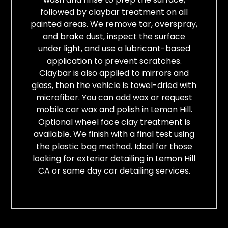
followed by claybar treatment on all
painted areas. We remove tar, overspray,
and brake dust, inspect the surface
under light, and use a lubricant-based
application to prevent scratches.
Claybar is also applied to mirrors and
glass, then the vehicle is towel-dried with
microfiber. You can add wax or request
mobile car wax and polish in Lemon Hill.
Optional wheel face clay treatment is
available. We finish with a final test using
the plastic bag method. Ideal for those
looking for exterior detailing in Lemon Hill
CA or same day car detailing services.