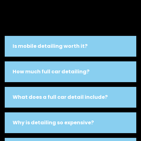
Is mobile detailing worth it?
How much full car detailing?
What does a full car detail include?
Why is detailing so expensive?