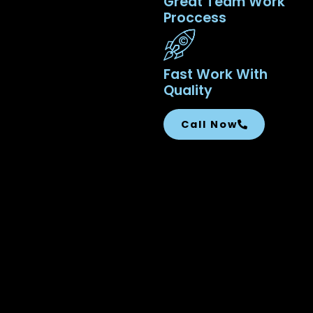
Great Team Work
Proccess
Fast Work With
Quality
Call Now