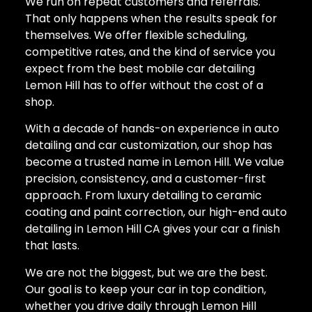
We run on repeat customers and referrals.
That only happens when the results speak for
themselves. We offer flexible scheduling,
competitive rates, and the kind of service you
expect from the best mobile car detailing
Lemon Hill has to offer without the cost of a
shop.
With a decade of hands-on experience in auto
detailing and car customization, our shop has
become a trusted name in Lemon Hill. We value
precision, consistency, and a customer-first
approach. From luxury detailing to ceramic
coating and paint correction, our high-end auto
detailing in Lemon Hill CA gives your car a finish
that lasts.
We are not the biggest, but we are the best.
Our goal is to keep your car in top condition,
whether you drive daily through Lemon Hill