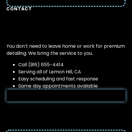
CONTACT
You don’t need to leave home or work for premium
detailing. We bring the service to you.
Call (916) 655-4414
Serving all of Lemon Hill, CA
Easy scheduling and fast response
Same day appointments available