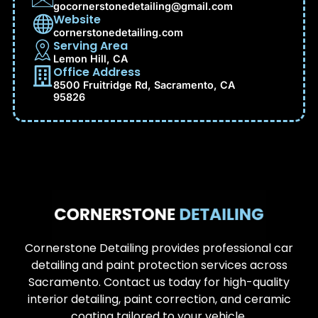
gocornerstonedetailing@gmail.com
Website
cornerstonedetailing.com
Serving Area
Lemon Hill, CA
Office Address
8500 Fruitridge Rd, Sacramento, CA
95826
Cornerstone Detailing provides professional car
detailing and paint protection services across
Sacramento. Contact us today for high-quality
interior detailing, paint correction, and ceramic
coating tailored to your vehicle.