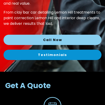
and real value.
From clay bar car detailing Lemon Hill treatments to
paint correction Lemon Hill and interior deep cleans,
we deliver results that last.
Call Now
Testimonials
Get A Quote