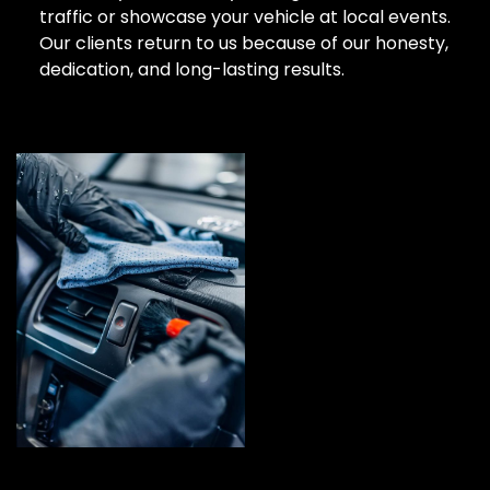
traffic or showcase your vehicle at local events.
Our clients return to us because of our honesty,
dedication, and long-lasting results.