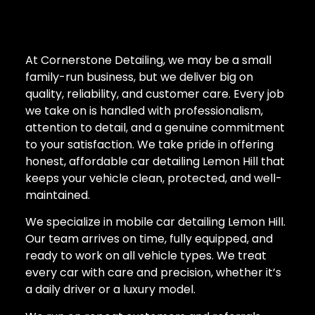
At Cornerstone Detailing, we may be a small
family-run business, but we deliver big on
quality, reliability, and customer care. Every job
we take on is handled with professionalism,
attention to detail, and a genuine commitment
to your satisfaction. We take pride in offering
honest, affordable car detailing Lemon Hill that
keeps your vehicle clean, protected, and well-
maintained.
We specialize in mobile car detailing Lemon Hill.
Our team arrives on time, fully equipped, and
ready to work on all vehicle types. We treat
every car with care and precision, whether it’s
a daily driver or a luxury model.