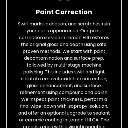
Paint Correction
Swirl marks, oxidation, and scratches ruin
your car’s appearance. Our paint
correction service in Lemon Hill restores
the original gloss and depth using safe,
proven methods. We start with paint
decontamination and surface prep,
followed by multi-stage machine
polishing. This includes swirl and light
scratch removal, oxidation correction,
gloss enhancement, and surface
refinement using compound and polish.
We inspect paint thickness, perform a
final wipe-down with isopropyl solution,
and offer an optional upgrade to sealant
or ceramic coating in Lemon Hill CA. The
process ends with a visual inspection