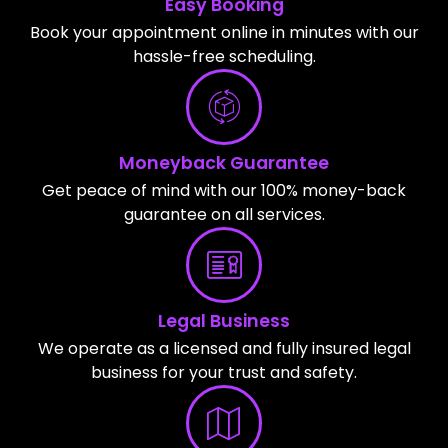
Easy Booking
Book your appointment online in minutes with our
hassle-free scheduling.
Moneyback Guarantee
Get peace of mind with our 100% money-back
guarantee on all services.
Legal Business
We operate as a licensed and fully insured legal
business for your trust and safety.