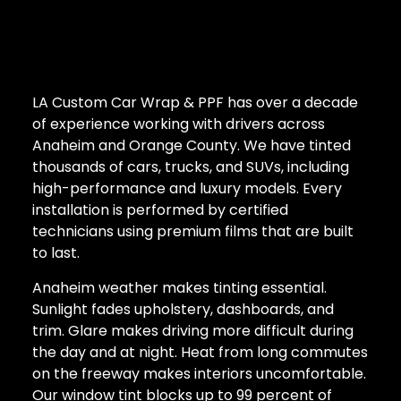
LA Custom Car Wrap & PPF has over a decade
of experience working with drivers across
Anaheim and Orange County. We have tinted
thousands of cars, trucks, and SUVs, including
high-performance and luxury models. Every
installation is performed by certified
technicians using premium films that are built
to last.
Anaheim weather makes tinting essential.
Sunlight fades upholstery, dashboards, and
trim. Glare makes driving more difficult during
the day and at night. Heat from long commutes
on the freeway makes interiors uncomfortable.
Our window tint blocks up to 99 percent of