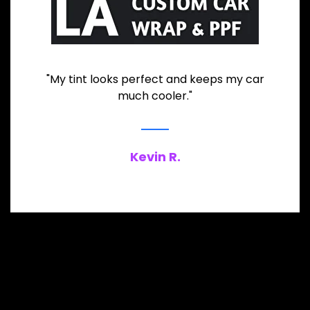
"My tint looks perfect and keeps my car
much cooler."
Kevin R.