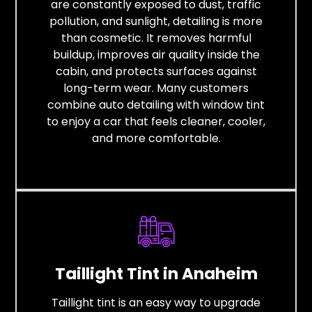
are constantly exposed to dust, traffic
pollution, and sunlight, detailing is more
than cosmetic. It removes harmful
buildup, improves air quality inside the
cabin, and protects surfaces against
long-term wear. Many customers
combine auto detailing with window tint
to enjoy a car that feels cleaner, cooler,
and more comfortable.
Taillight Tint in Anaheim
Taillight tint is an easy way to upgrade