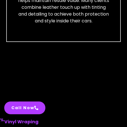
helps maintain resale value. Many clients
combine leather touch up with tinting
and detailing to achieve both protection
and style inside their cars.
Call Now
%
Vinyl Wraping