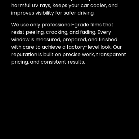
harmful UV rays, keeps your car cooler, and
improves visibility for safer driving.
We use only professional-grade films that
resist peeling, cracking, and fading. Every
window is measured, prepared, and finished
with care to achieve a factory-level look. Our
reputation is built on precise work, transparent
pricing, and consistent results.