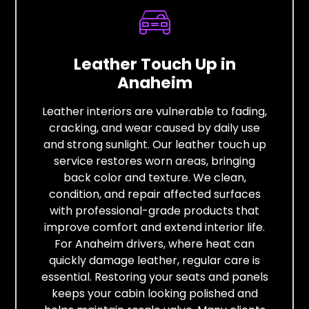
Leather Touch Up in
Anaheim
Leather interiors are vulnerable to fading,
cracking, and wear caused by daily use
and strong sunlight. Our leather touch up
service restores worn areas, bringing
back color and texture. We clean,
condition, and repair affected surfaces
with professional-grade products that
improve comfort and extend interior life.
For Anaheim drivers, where heat can
quickly damage leather, regular care is
essential. Restoring your seats and panels
keeps your cabin looking polished and