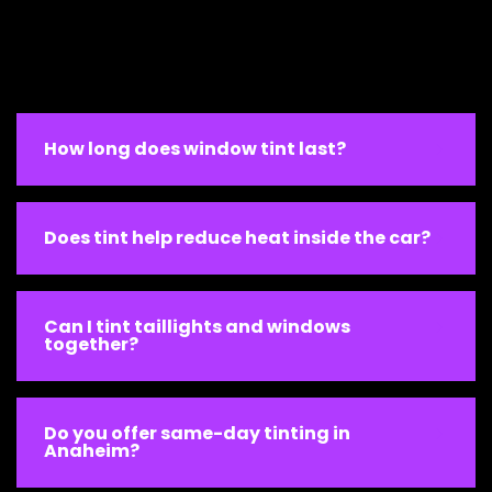
How long does window tint last?
Does tint help reduce heat inside the car?
Can I tint taillights and windows
together?
Do you offer same-day tinting in
Anaheim?