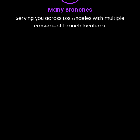
Many Branches
Serving you across Los Angeles with multiple
convenient branch locations.