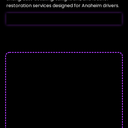
restoration services designed for Anaheim drivers.