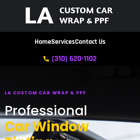
Home
Services
Contact Us
(310) 620-1102
LA CUSTOM CAR WRAP & PPF
Professional
Car Window