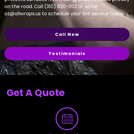
on the road. Call (310) 620-1102 or email
oz@allwraps.us
to schedule your tint service today.
Call Now
Testimonials
Get A Quote