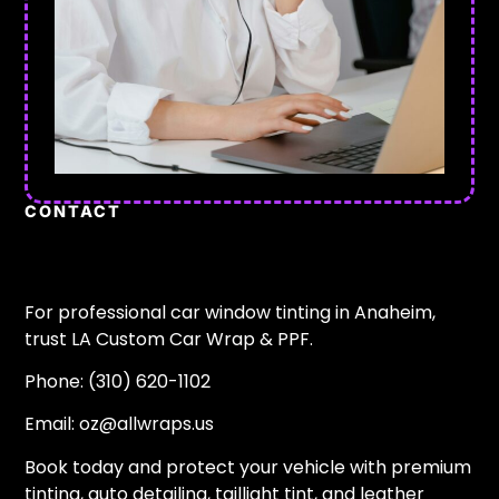
CONTACT
For professional car window tinting in Anaheim,
trust LA Custom Car Wrap & PPF.
Phone: (310) 620-1102
Email:
oz@allwraps.us
Book today and protect your vehicle with premium
tinting, auto detailing, taillight tint, and leather