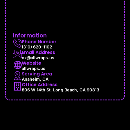
Information
Phone Number
(310) 620-1102
Email Address
oz@allwraps.us
Website
allwraps.us
Serving Area
Anaheim, CA
Office Address
806 W 14th St, Long Beach, CA 90813