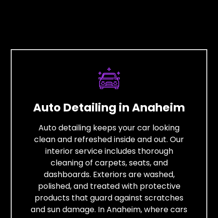
Auto Detailing in Anaheim
Auto detailing keeps your car looking
clean and refreshed inside and out. Our
interior service includes thorough
cleaning of carpets, seats, and
dashboards. Exteriors are washed,
polished, and treated with protective
products that guard against scratches
and sun damage. In Anaheim, where cars