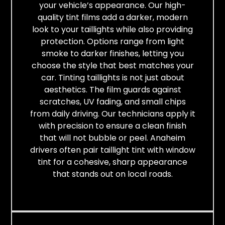
your vehicle’s appearance. Our high-
quality tint films add a darker, modern
look to your taillights while also providing
protection. Options range from light
smoke to darker finishes, letting you
choose the style that best matches your
car. Tinting taillights is not just about
aesthetics. The film guards against
scratches, UV fading, and small chips
from daily driving. Our technicians apply it
with precision to ensure a clean finish
that will not bubble or peel. Anaheim
drivers often pair taillight tint with window
tint for a cohesive, sharp appearance
that stands out on local roads.