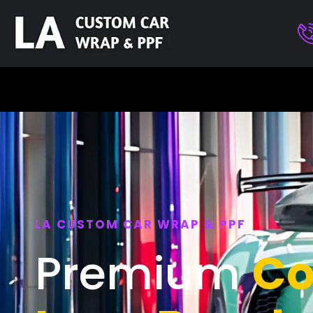
LA CUSTOM CAR WRAP & PPF
Premium
Co