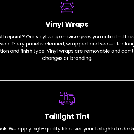
Vinyl Wraps
ull repaint? Our vinyl wrap service gives you unlimited finis
sion. Every panel is cleaned, wrapped, and sealed for lon
ction and finish type. Vinyl wraps are removable and don’t
changes or branding.
Taillight Tint
 look. We apply high-quality film over your taillights to d