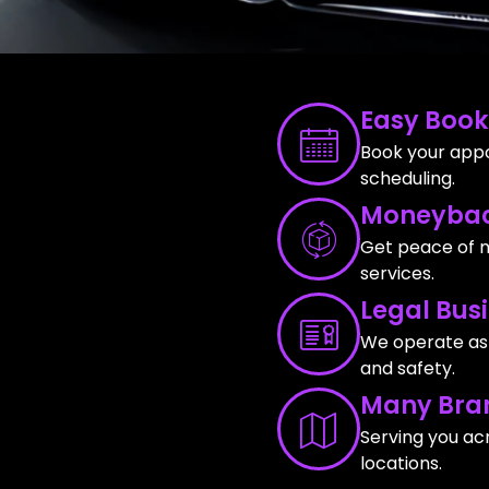
Easy Book
Book your appo
scheduling.
Moneybac
Get peace of m
services.
Legal Bus
We operate as a
and safety.
Many Bra
Serving you ac
locations.