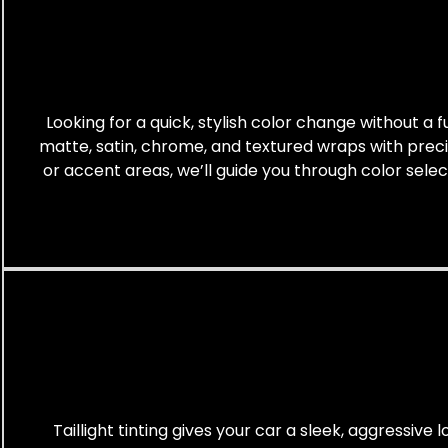
Looking for a quick, stylish color change without a f
matte, satin, chrome, and textured wraps with preci
or accent areas, we’ll guide you through color sele
Taillight tinting gives your car a sleek, aggressive