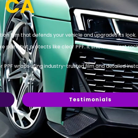
, CA
on film that defends your vehicle and upgrades its look.
ke paint but protects like clear PPF. It shields against rock
 PPF wraps using industry-trusted film and detailed insta
.
Testimonials