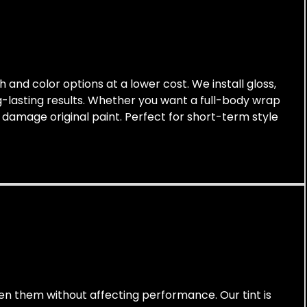
h and color options at a lower cost. We install gloss,
g-lasting results. Whether you want a full-body wrap
 damage original paint. Perfect for short-term style
arken them without affecting performance. Our tint is