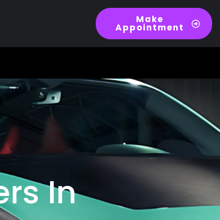
Make
Appointment
ers In