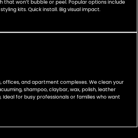
ish that won’t bubble or peel. Popular options include
yling kits. Quick install. Big visual impact.
es, offices, and apartment complexes. We clean your
vacuuming, shampoo, claybar, wax, polish, leather
. Ideal for busy professionals or families who want