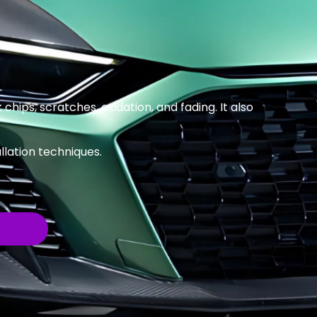
 chips, scratches, oxidation, and fading. It also
llation techniques.