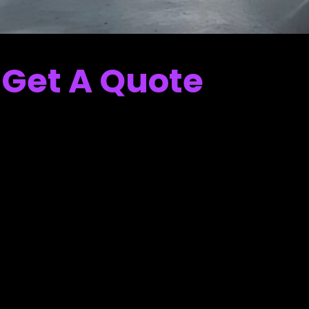
Get A Quote