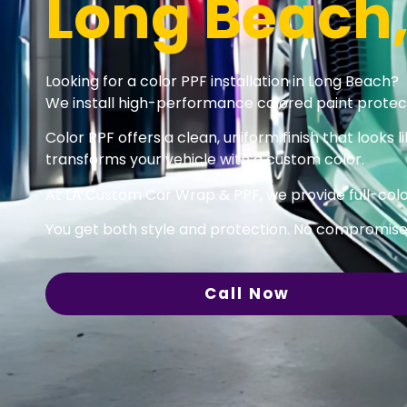
Long Beach
Looking for a color PPF installation in Long Beach?
We install high-performance colored paint protecti
Color PPF offers a clean, uniform finish that looks li
transforms your vehicle with a custom color.
At LA Custom Car Wrap & PPF, we provide full-color
You get both style and protection. No compromise
Call Now