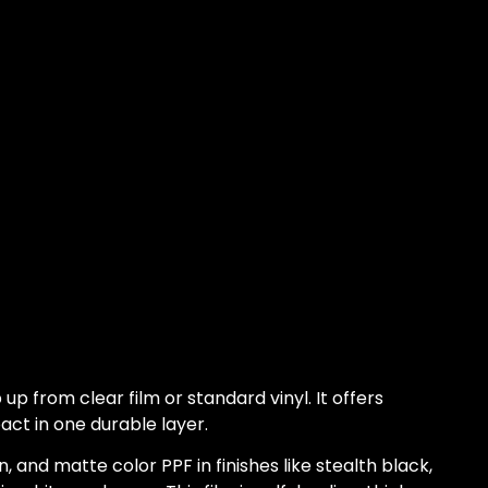
 up from clear film or standard vinyl. It offers
act in one durable layer.
n, and matte color PPF in finishes like stealth black,