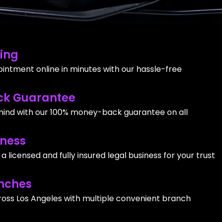
ing
intment online in minutes with our hassle-free
k Guarantee
ind with our 100% money-back guarantee on all
iness
 licensed and fully insured legal business for your trust
nches
ross Los Angeles with multiple convenient branch