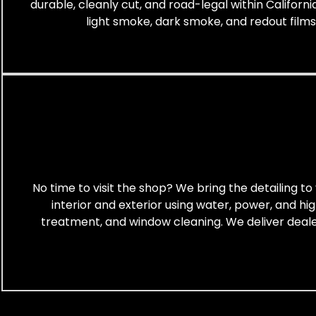
durable, cleanly cut, and road-legal within Californi
light smoke, dark smoke, and redout films. T
No time to visit the shop? We bring the detailing 
interior and exterior using water, power, and hi
treatment, and window cleaning. We deliver dealers