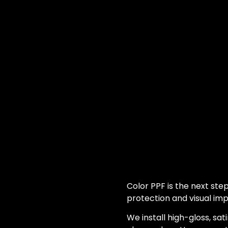
Color PPF is the next step
protection and visual imp
We install high-gloss, sati