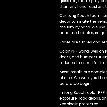
gloss red, matte gray, sat
than vinyl, and resistant t
Our Long Beach team hand
decontaminate the vehicle
the film by hand. We use 
panel. No bubbles, no gap
Edges are tucked and seale
Color PPF works well on f
doors, and bumpers. It e
reduces the need for freq
Most installs are complet
choice. We walk you throu
before we begin.
In Long Beach, color PPF 
exposure, road debris, and
keeping it protected.