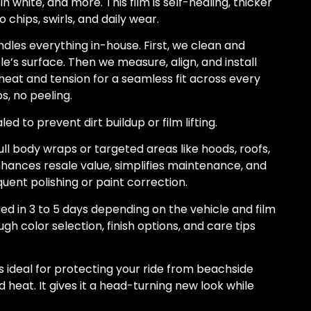
in white, and more. This film is self-healing, thicker
o chips, swirls, and daily wear.
les everything in-house. First, we clean and
’s surface. Then we measure, align, and install
heat and tension for a seamless fit across every
s, no peeling.
d to prevent dirt buildup or film lifting.
ull body wraps or targeted areas like hoods, roofs,
nhances resale value, simplifies maintenance, and
uent polishing or paint correction.
ed in 3 to 5 days depending on the vehicle and film
gh color selection, finish options, and care tips
is ideal for protecting your ride from beachside
 heat. It gives it a head-turning new look while