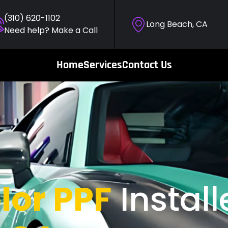
(310) 620-1102
Long Beach, CA
Need help? Make a Call
Home
Services
Contact Us
lor PPF
Install