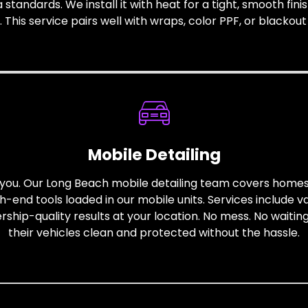
a standards. We install it with heat for a tight, smooth fin
his service pairs well with wraps, color PPF, or blackout st
Mobile Detailing
to you. Our Long Beach mobile detailing team covers hom
gh-end tools loaded in our mobile units. Services include 
hip-quality results at your location. No mess. No waiting
their vehicles clean and protected without the hassle.