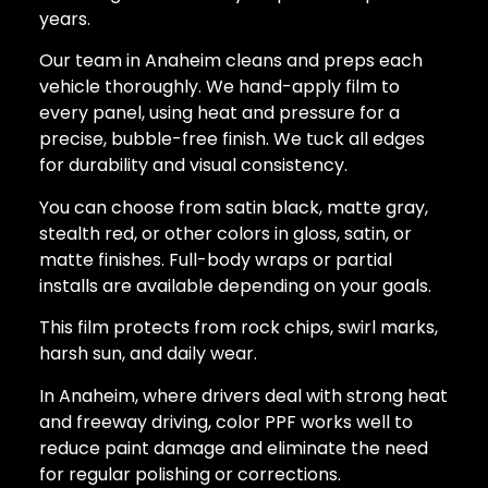
years.
Our team in Anaheim cleans and preps each
vehicle thoroughly. We hand-apply film to
every panel, using heat and pressure for a
precise, bubble-free finish. We tuck all edges
for durability and visual consistency.
You can choose from satin black, matte gray,
stealth red, or other colors in gloss, satin, or
matte finishes. Full-body wraps or partial
installs are available depending on your goals.
This film protects from rock chips, swirl marks,
harsh sun, and daily wear.
In Anaheim, where drivers deal with strong heat
and freeway driving, color PPF works well to
reduce paint damage and eliminate the need
for regular polishing or corrections.