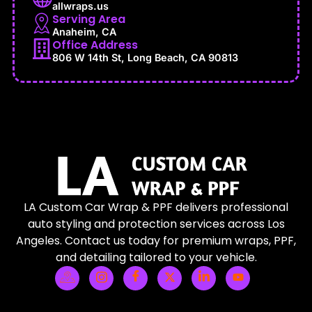
allwraps.us
Serving Area
Anaheim, CA
Office Address
806 W 14th St, Long Beach, CA 90813
LA Custom Car Wrap & PPF delivers professional
auto styling and protection services across Los
Angeles. Contact us today for premium wraps, PPF,
and detailing tailored to your vehicle.