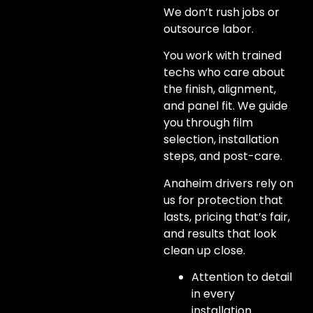
We don’t rush jobs or
outsource labor.
You work with trained
techs who care about
the finish, alignment,
and panel fit. We guide
you through film
selection, installation
steps, and post-care.
Anaheim drivers rely on
us for protection that
lasts, pricing that’s fair,
and results that look
clean up close.
Attention to detail
in every
installation