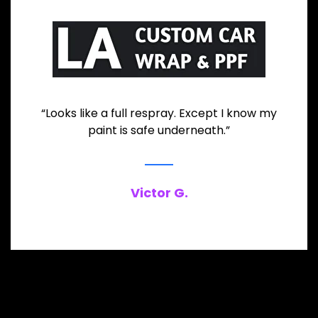
“Looks like a full respray. Except I know my
paint is safe underneath.”
Victor G.