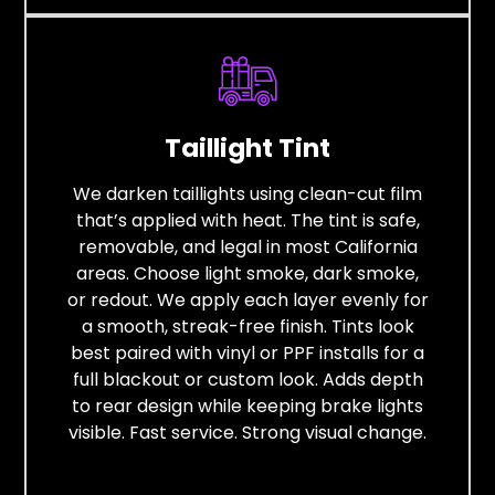
Taillight Tint
We darken taillights using clean-cut film
that’s applied with heat. The tint is safe,
removable, and legal in most California
areas. Choose light smoke, dark smoke,
or redout. We apply each layer evenly for
a smooth, streak-free finish. Tints look
best paired with vinyl or PPF installs for a
full blackout or custom look. Adds depth
to rear design while keeping brake lights
visible. Fast service. Strong visual change.