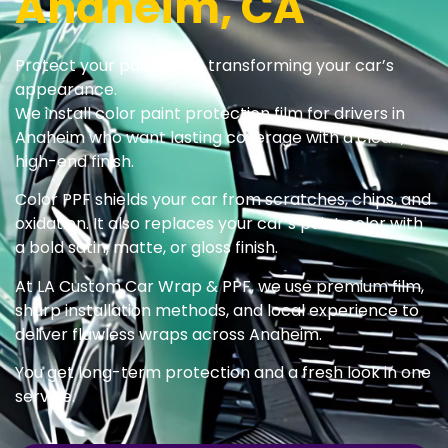
Anaheim, CA
Protect your paint while transforming your car’s
appearance.
We install color paint protection film for drivers in
Anaheim who want lasting coverage with a clean,
high-end finish.
Color PPF shields your car from scratches, chips, and
oxidation. It also replaces your car’s paint color with
a bold satin, matte, or gloss finish.
At LA Custom Car Wrap & PPF, we use premium film,
sharp installation methods, and local experience to
deliver flawless wraps across Anaheim.
You get long-term protection and a fresh look in one
service.