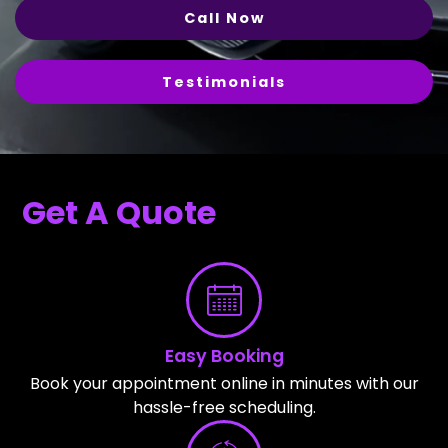
Call Now
Testimonials
Get A Quote
Easy Booking
Book your appointment online in minutes with our
hassle-free scheduling.