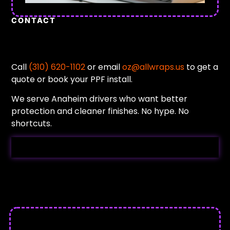
CONTACT
Call
(310) 620-1102
or email
oz@allwraps.us
to get a
quote or book your PPF install.
We serve Anaheim drivers who want better
protection and cleaner finishes. No hype. No
shortcuts.