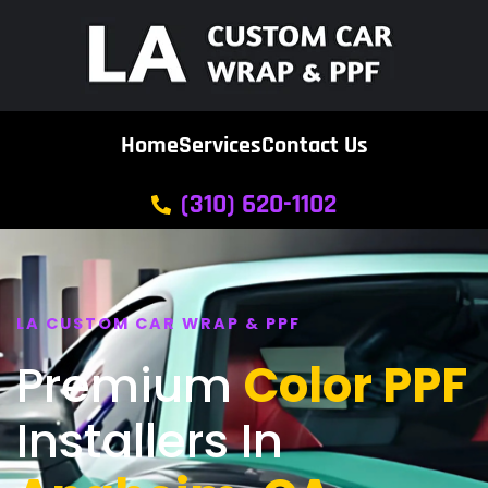
Home
Services
Contact Us
(310) 620-1102
LA CUSTOM CAR WRAP & PPF
Premium
Color PPF
Installers In