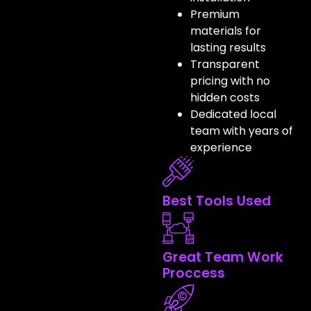
Premium
materials for
lasting results
Transparent
pricing with no
hidden costs
Dedicated local
team with years of
experience
Best Tools Used
Great Team Work
Proccess