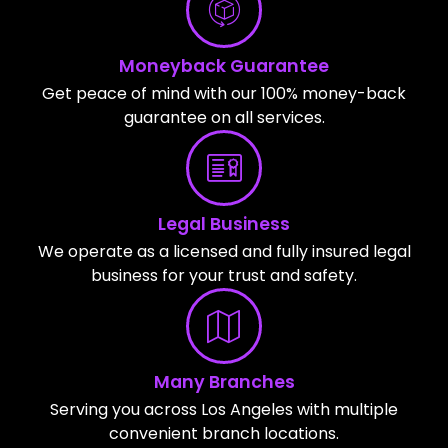
Moneyback Guarantee
Get peace of mind with our 100% money-back
guarantee on all services.
Legal Business
We operate as a licensed and fully insured legal
business for your trust and safety.
Many Branches
Serving you across Los Angeles with multiple
convenient branch locations.