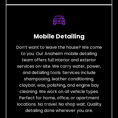
Mobile Detailing
Don’t want to leave the house? We come
to you. Our Anaheim mobile detailing
team offers full interior and exterior
services on-site. We carry water, power,
and detailing tools. Services include
shampooing, leather conditioning,
claybar, wax, polishing, and engine bay
cleaning. We work on all vehicle types.
Perfect for home, office, or apartment
locations. No travel. No shop wait. Quality
detailing done wherever you are.