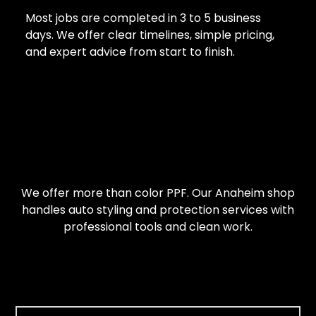
Most jobs are completed in 3 to 5 business
days. We offer clear timelines, simple pricing,
and expert advice from start to finish.
We offer more than color PPF. Our Anaheim shop
handles auto styling and protection services with
professional tools and clean work.