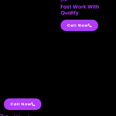
Fast Work With
Quality
Call Now
Call Now
%