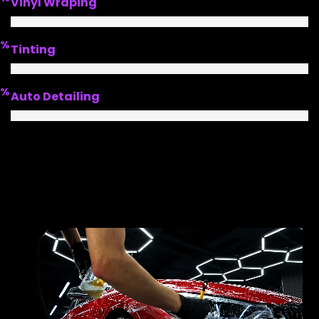
Vinyl Wraping
%
Tinting
%
Auto Detailing