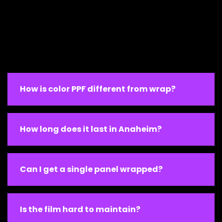
How is color PPF different from wrap?
How long does it last in Anaheim?
Can I get a single panel wrapped?
Is the film hard to maintain?