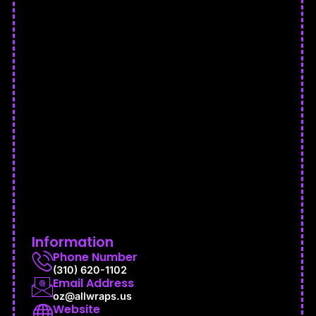
Information
Phone Number
(310) 620-1102
Email Address
oz@allwraps.us
Website