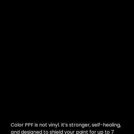
Color PPF is not vinyl. It’s stronger, self-healing,
and designed to shield your paint for up to 7