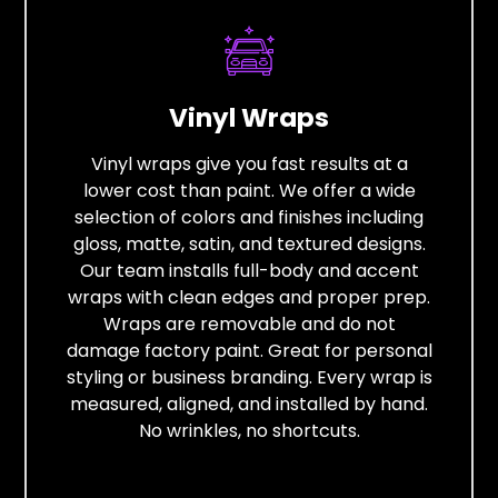
Vinyl Wraps
Vinyl wraps give you fast results at a
lower cost than paint. We offer a wide
selection of colors and finishes including
gloss, matte, satin, and textured designs.
Our team installs full-body and accent
wraps with clean edges and proper prep.
Wraps are removable and do not
damage factory paint. Great for personal
styling or business branding. Every wrap is
measured, aligned, and installed by hand.
No wrinkles, no shortcuts.