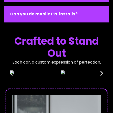
Can you do mobile PPF installs?
Crafted to Stand
Out
Each car, a custom expression of perfection.