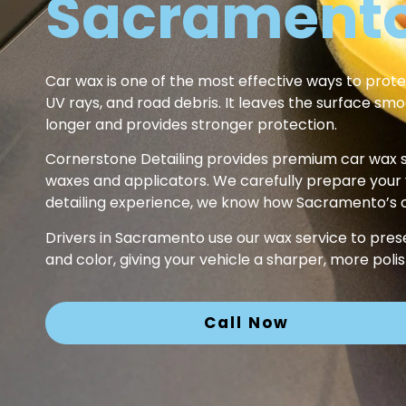
Sacramento
Car wax is one of the most effective ways to prote
UV rays, and road debris. It leaves the surface smo
longer and provides stronger protection.
Cornerstone Detailing provides premium car wax s
waxes and applicators. We carefully prepare your veh
detailing experience, we know how Sacramento’s cl
Drivers in Sacramento use our wax service to pres
and color, giving your vehicle a sharper, more pol
Call Now