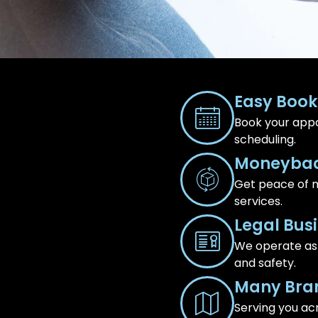
Easy Book
Book your appo
scheduling.
Moneybac
Get peace of m
services.
Legal Bus
We operate as a
and safety.
Many Bra
Serving you ac