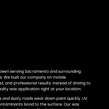
 been serving Sacramento and surrounding
s. We built our company on mobile
, and professional results. Instead of driving to
lity wax application right at your location.
and dusty roads wear down paint quickly. UV
 contaminants bond to the surface. Our wax