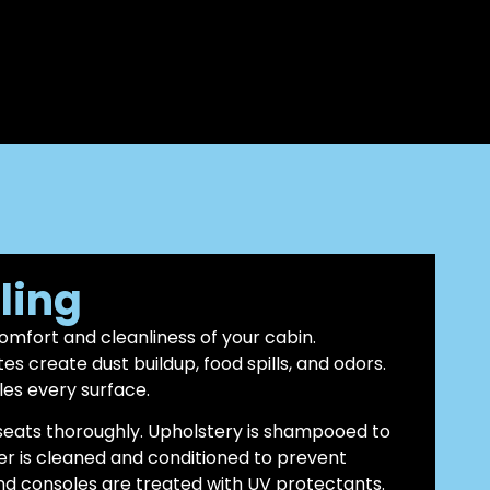
iling
comfort and cleanliness of your cabin.
 create dust buildup, food spills, and odors.
les every surface.
eats thoroughly. Upholstery is shampooed to
er is cleaned and conditioned to prevent
nd consoles are treated with UV protectants.