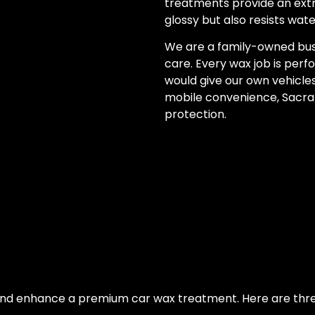
treatments provide an extra
glossy but also resists wate
We are a family-owned bus
care. Every wax job is perf
would give our own vehicles.
mobile convenience, Sacram
protection.
nd enhance a premium car wax treatment. Here are thre