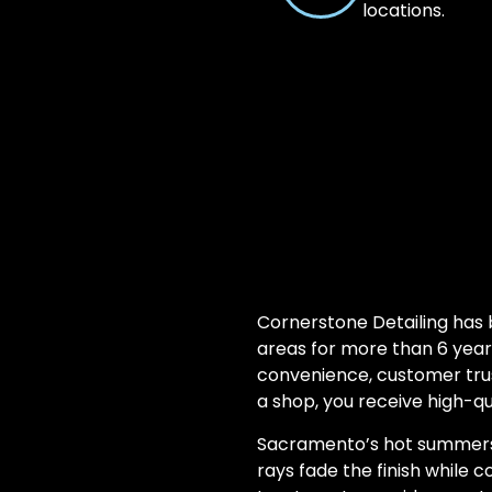
locations.
Cornerstone Detailing has
areas for more than 6 year
convenience, customer trust
a shop, you receive high-qua
Sacramento’s hot summers 
rays fade the finish while