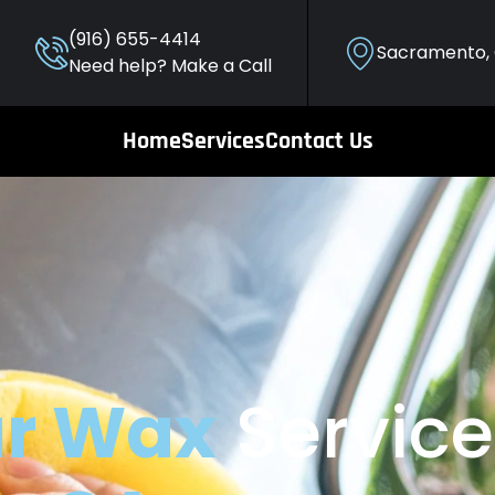
(916) 655-4414
Sacramento,
Need help? Make a Call
Home
Services
Contact Us
r Wax
Service