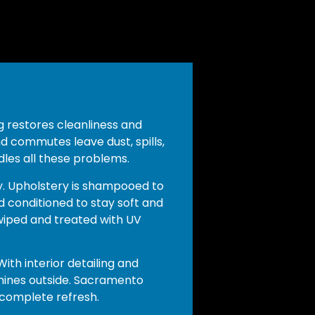
ng restores cleanliness and
d commutes leave dust, spills,
dles all these problems.
. Upholstery is shampooed to
d conditioned to stay soft and
wiped and treated with UV
ith interior detailing and
 shines outside. Sacramento
 complete refresh.