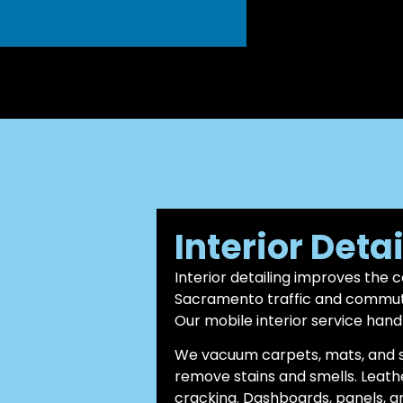
Interior Deta
Interior detailing improves the 
Sacramento traffic and commutes
Our mobile interior service hand
We vacuum carpets, mats, and s
remove stains and smells. Leath
cracking. Dashboards, panels, a