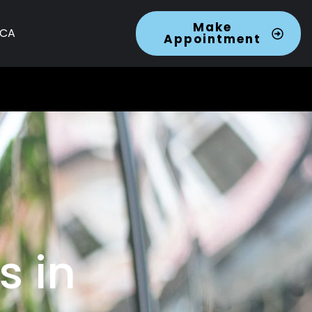
Make
 CA
Appointment
s in