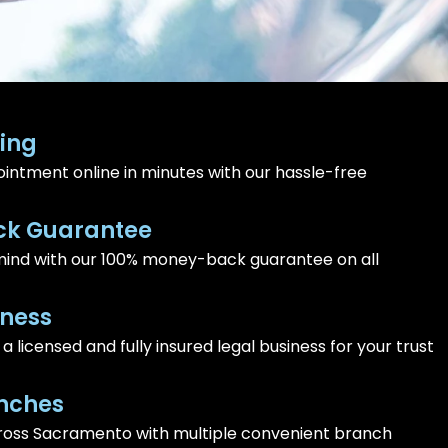
ing
intment online in minutes with our hassle-free
k Guarantee
ind with our 100% money-back guarantee on all
iness
 licensed and fully insured legal business for your trust
nches
ross Sacramento with multiple convenient branch