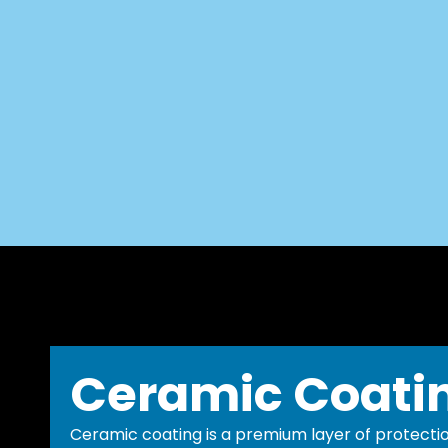
Ceramic Coati
Ceramic coating is a premium layer of protectio