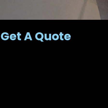
Get A Quote