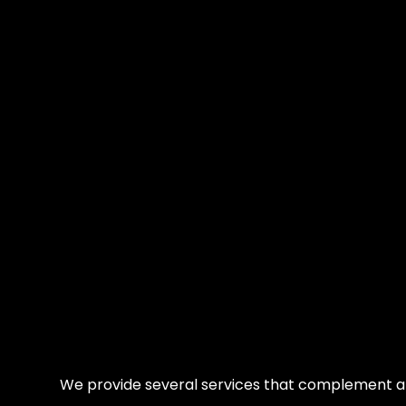
We provide several services that complement a