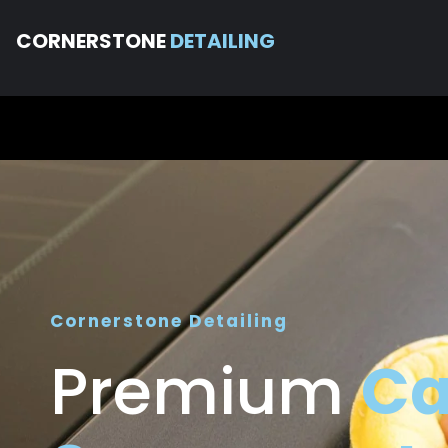
CORNERSTONE
DETAILING
Cornerstone Detailing
Premium
Ca