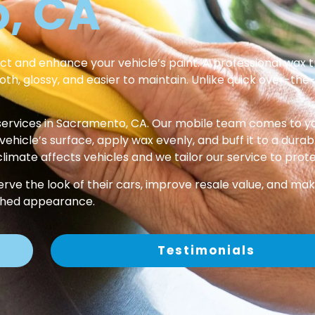
, CA
ct and enhance your vehicle’s paint. A professional wax t
oth, glossy, and easier to maintain. Unlike quick over-the
ervices in Sacramento, CA. Our mobile team comes to yo
icle’s surface, apply wax evenly, and buff it to a durable
imate affects vehicles and we tailor our service to prot
erve the look of their cars, improve resale value, and ma
ished appearance.
Testimonials