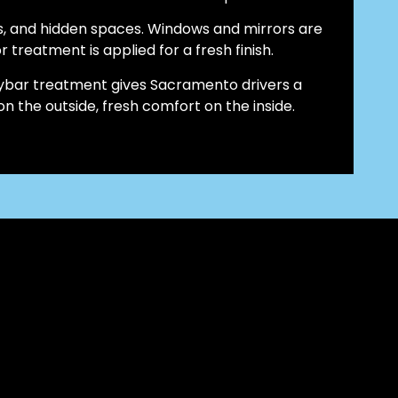
s, and hidden spaces. Windows and mirrors are
r treatment is applied for a fresh finish.
claybar treatment gives Sacramento drivers a
 the outside, fresh comfort on the inside.