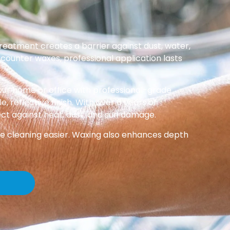
reatment creates a barrier against dust, water,
-counter waxes, professional application lasts
ur home or office with professional-grade
, reflective finish. With over 6 years of
ect against heat, dust, and sun damage.
ke cleaning easier. Waxing also enhances depth