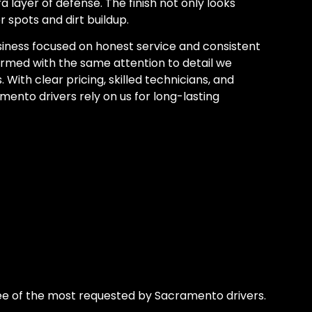
 layer of defense. The finish not only looks
r spots and dirt buildup.
iness focused on honest service and consistent
ormed with the same attention to detail we
 With clear pricing, skilled technicians, and
ento drivers rely on us for long-lasting
e of the most requested by Sacramento drivers.