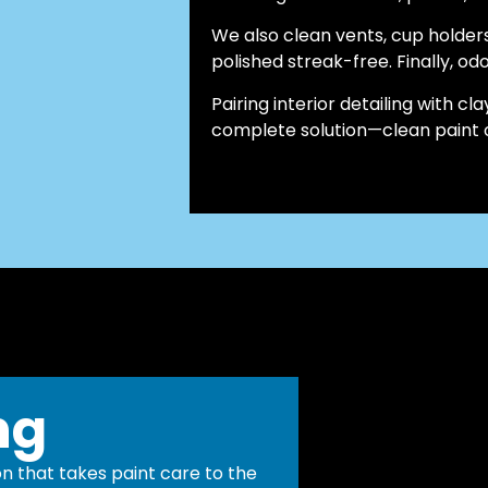
We also clean vents, cup holder
polished streak-free. Finally, odo
Pairing interior detailing with 
complete solution—clean paint on
ng
n that takes paint care to the