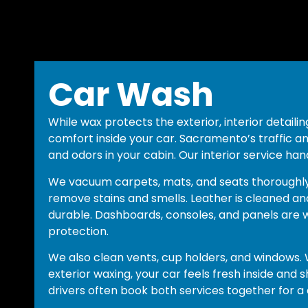
Car Wash
While wax protects the exterior, interior detaili
comfort inside your car. Sacramento’s traffic an
and odors in your cabin. Our interior service han
We vacuum carpets, mats, and seats thoroughly
remove stains and smells. Leather is cleaned an
durable. Dashboards, consoles, and panels are 
protection.
We also clean vents, cup holders, and windows. W
exterior waxing, your car feels fresh inside and
drivers often book both services together for a