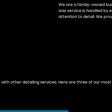
We are a family-owned busin
wax service is handled by 
attention to detail. We prov
th other detailing services. Here are three of our most r