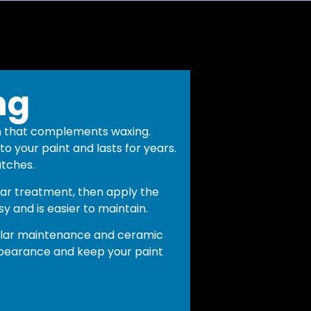
ng
n that complements waxing.
o your paint and lasts for years.
atches.
ar treatment, then apply the
sy and is easier to maintain.
gular maintenance and ceramic
pearance and keep your paint