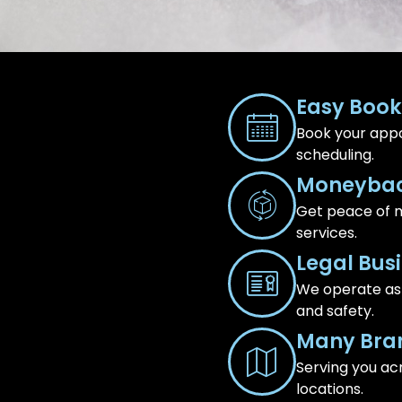
Easy Book
Book your appo
scheduling.
Moneybac
Get peace of m
services.
Legal Bus
We operate as a
and safety.
Many Bra
Serving you ac
locations.