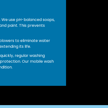
ce. We use pH-balanced soaps,
and paint. This prevents
 blowers to eliminate water
tending its life.
 quickly, regular washing
 protection. Our mobile wash
dition.