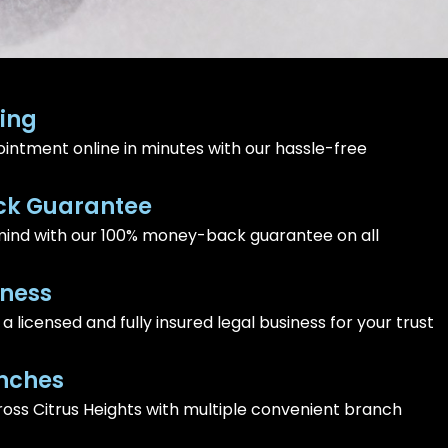
ing
intment online in minutes with our hassle-free
k Guarantee
ind with our 100% money-back guarantee on all
iness
 licensed and fully insured legal business for your trust
nches
ross Citrus Heights with multiple convenient branch