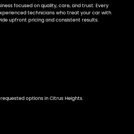
ess focused on quality, care, and trust. Every
experienced technicians who treat your car with
ide upfront pricing and consistent results.
equested options in Citrus Heights.