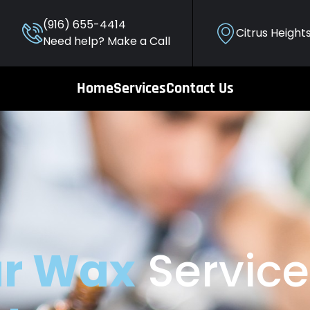
(916) 655-4414
Citrus Height
Need help? Make a Call
Home
Services
Contact Us
r Wax
Service