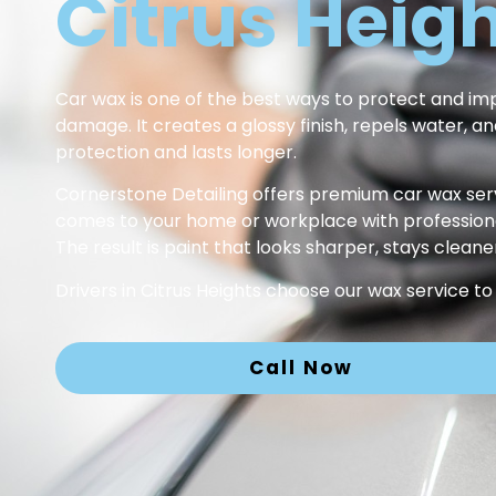
Citrus Heig
Car wax is one of the best ways to protect and impr
damage. It creates a glossy finish, repels water, 
protection and lasts longer.
Cornerstone Detailing offers premium car wax serv
comes to your home or workplace with professional 
The result is paint that looks sharper, stays cleane
Drivers in Citrus Heights choose our wax service to
Call Now