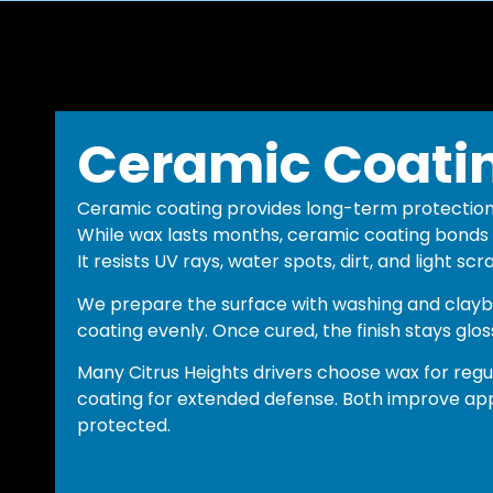
Ceramic Coati
Ceramic coating provides long-term protectio
While wax lasts months, ceramic coating bonds t
It resists UV rays, water spots, dirt, and light scr
We prepare the surface with washing and clayb
coating evenly. Once cured, the finish stays glos
Many Citrus Heights drivers choose wax for re
coating for extended defense. Both improve ap
protected.