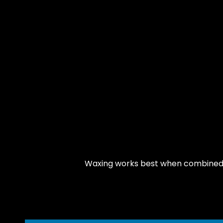
Waxing works best when combined wi