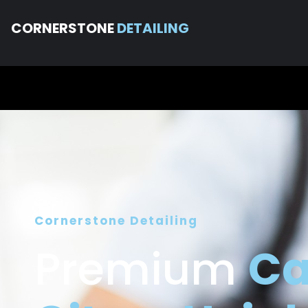
CORNERSTONE
DETAILING
Cornerstone Detailing
Premium
Ca