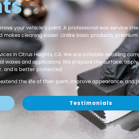
hts
ove your vehicle’s paint. A professional wax service shiel
and makes cleaning easier. Unlike basic products, premium
ices in Citrus Heights, CA. We are a mobile detailing co
waxes and applicators. We prepare the surface, apply wax 
r, and is better protected.
 extend the life of their paint, improve appearance, and p
Testimonials