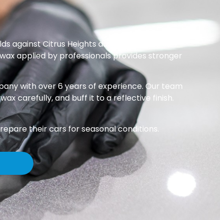
ds against Citrus Heights dust, pollen, and sun
 wax applied by professionals provides stronger
mpany with over 6 years of experience. Our team
carefully, and buff it to a reflective finish.
repare their cars for seasonal conditions.