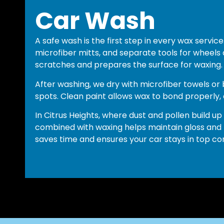
Car Wash
A safe wash is the first step in every wax servi
microfiber mitts, and separate tools for wheels 
scratches and prepares the surface for waxing.
After washing, we dry with microfiber towels or
spots. Clean paint allows wax to bond properly, ex
In Citrus Heights, where dust and pollen build up
combined with waxing helps maintain gloss and
saves time and ensures your car stays in top con