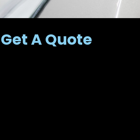
Get A Quote