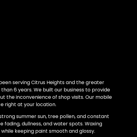
been serving Citrus Heights and the greater
han 6 years. We built our business to provide
out the inconvenience of shop visits. Our mobile
e right at your location.
 strong summer sun, tree pollen, and constant
e fading, dullness, and water spots. Waxing
e while keeping paint smooth and glossy.