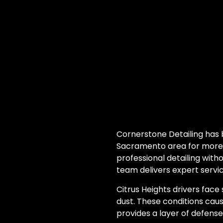
Cornerstone Detailing has 
Sacramento area for more t
professional detailing with
team delivers expert servic
Citrus Heights drivers face
dust. These conditions caus
provides a layer of defens