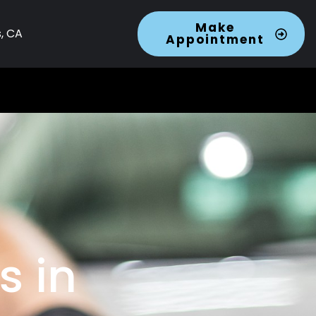
Make
s, CA
Appointment
s in