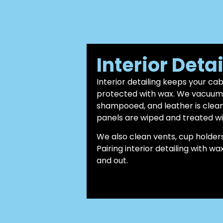
Interior Deta
Interior detailing keeps your ca
protected with wax. We vacuum c
shampooed, and leather is clea
panels are wiped and treated wi
We also clean vents, cup holders
Pairing interior detailing with w
and out.