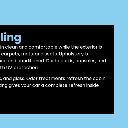
iling
bin clean and comfortable while the exterior is
arpets, mats, and seats. Upholstery is
ned and conditioned. Dashboards, consoles, and
th UV protection.
, and glass. Odor treatments refresh the cabin.
axing gives your car a complete refresh inside