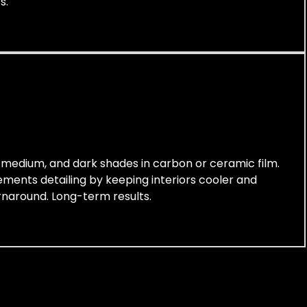
s.
t, medium, and dark shades in carbon or ceramic film.
lements detailing by keeping interiors cooler and
urnaround. Long-term results.