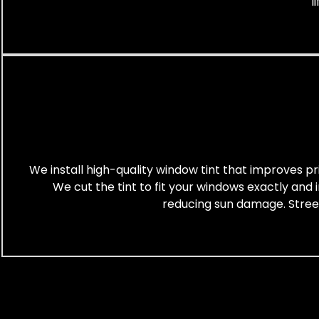
l
We install high-quality window tint that improves pr
We cut the tint to fit your windows exactly and 
reducing sun damage. Street-