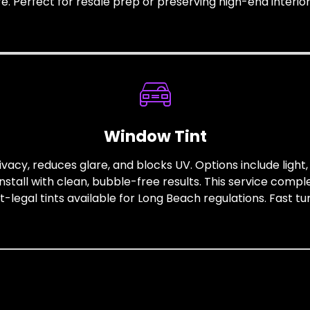
ife. Perfect for resale prep or preserving high-end interior
Window Tint
ivacy, reduces glare, and blocks UV. Options include ligh
install with clean, bubble-free results. This service comp
legal tints available for Long Beach regulations. Fast t