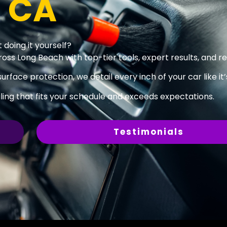
, CA
 doing it yourself?
oss Long Beach with top-tier tools, expert results, and rel
surface protection, we detail every inch of your car like it
ing that fits your schedule and exceeds expectations.
Testimonials