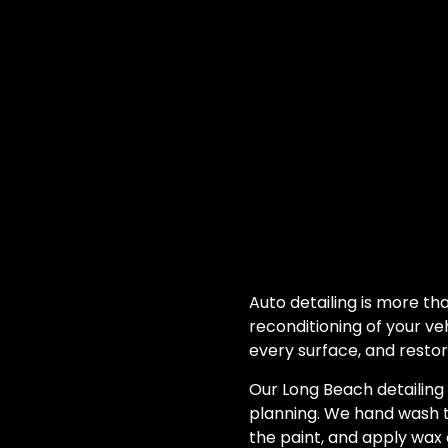
Auto detailing is more tha
reconditioning of your ve
every surface, and restor
Our Long Beach detailing
planning. We hand wash t
the paint, and apply wax 