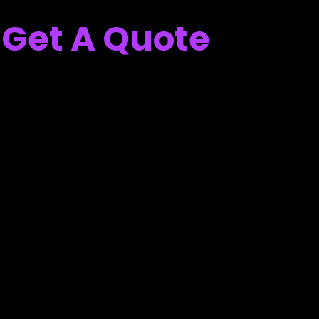
Get A Quote