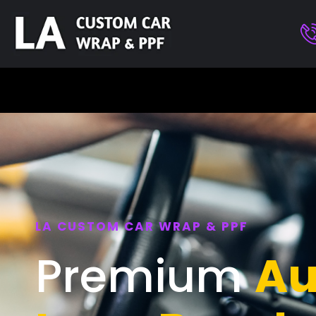
LA CUSTOM CAR WRAP & PPF
Premium
Au