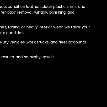
o, condition leather, clean plastic trims, and
ffer odor removal, window polishing, and
hes, fading, or heavy interior wear, we tailor your
top condition.
luxury vehicles, work trucks, and fleet accounts
l results, and no pushy upsells.