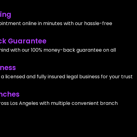
ing
intment online in minutes with our hassle-free
k Guarantee
ind with our 100% money-back guarantee on all
iness
 licensed and fully insured legal business for your trust
nches
ross Los Angeles with multiple convenient branch