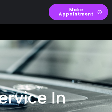
Make
Appointment
ervice In