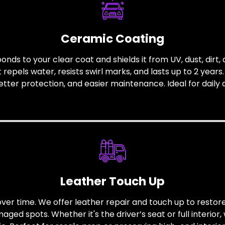
Ceramic Coating
nds to your clear coat and shields it from UV, dust, dirt,
repels water, resists swirl marks, and lasts up to 2 years
etter protection, and easier maintenance. Ideal for daily d
Leather Touch Up
ver time. We offer leather repair and touch up to restore 
ed spots. Whether it's the driver’s seat or full interior