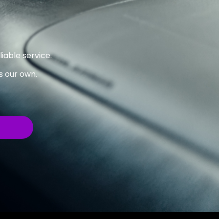
iable service.
’s our own.