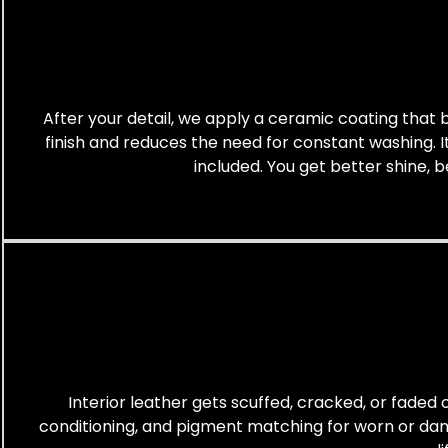
After your detail, we apply a ceramic coating that bo
finish and reduces the need for constant washing. It 
included. You get better shine, b
Interior leather gets scuffed, cracked, or faded o
conditioning, and pigment matching for worn or damag