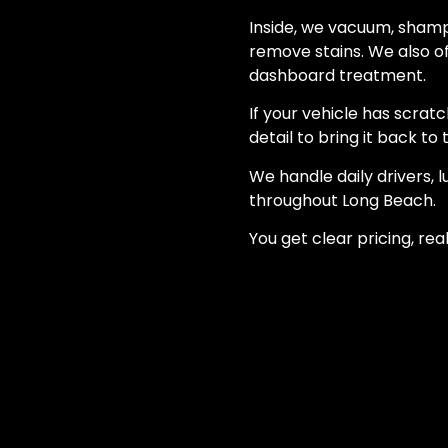
Inside, we vacuum, shampo
remove stains. We also o
dashboard treatment.
If your vehicle has scratc
detail to bring it back to 
We handle daily drivers, 
throughout Long Beach.
You get clear pricing, rea