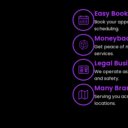
Easy Book
Book your appo
scheduling.
Moneybac
Get peace of m
services.
Legal Bus
We operate as a
and safety.
Many Bra
Serving you ac
locations.