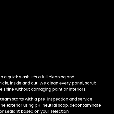
n a quick wash. It’s a full cleaning and
hicle, inside and out. We clean every panel, scrub
e shine without damaging paint or interiors.
 team starts with a pre-inspection and service
he exterior using pH-neutral soap, decontaminate
or sealant based on your selection.