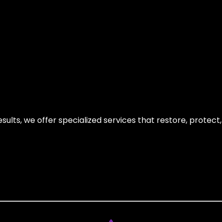
sults, we offer specialized services that restore, protect