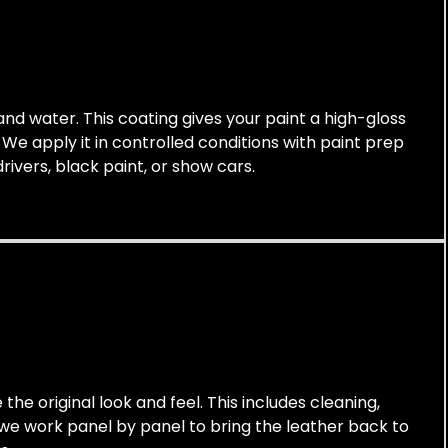
 and water. This coating gives your paint a high-gloss
. We apply it in controlled conditions with paint prep
rivers, black paint, or show cars.
the original look and feel. This includes cleaning,
, we work panel by panel to bring the leather back to