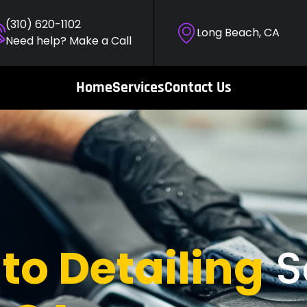
(310) 620-1102
Long Beach, CA
Need help? Make a Call
Home
Services
Contact Us
to Detailing
S