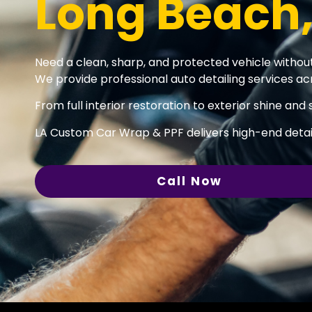
Long Beach
Need a clean, sharp, and protected vehicle without
We provide professional auto detailing services acr
From full interior restoration to exterior shine and 
LA Custom Car Wrap & PPF delivers high-end detail
Call Now