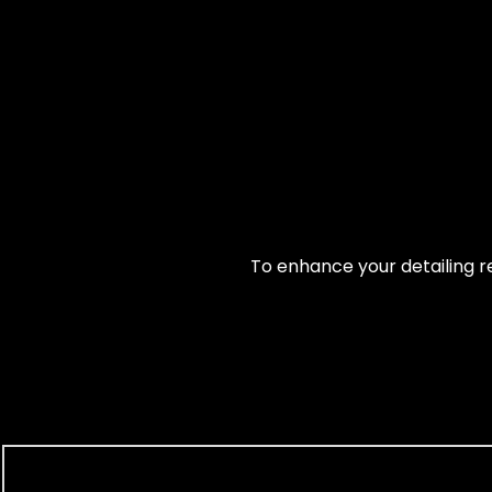
To enhance your detailing re