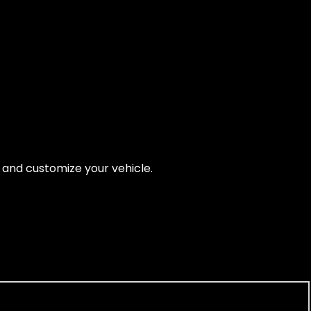
, and customize your vehicle.