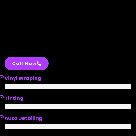
Call Now
%
Vinyl Wraping
%
Tinting
%
Auto Detailing