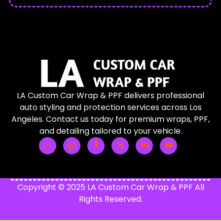
LA Custom Car Wrap & PPF delivers professional
auto styling and protection services across Los
Angeles. Contact us today for premium wraps, PPF,
and detailing tailored to your vehicle.
Copyright © 2025 LA Custom Car Wrap & PPF All
Rights Reserved.