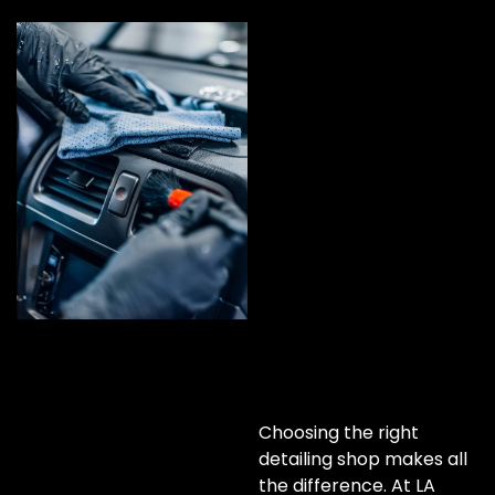
Choosing the right
detailing shop makes all
the difference. At LA