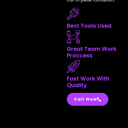
Best Tools Used
Great Team Work
Proccess
Fast Work With
Quality
Call Now