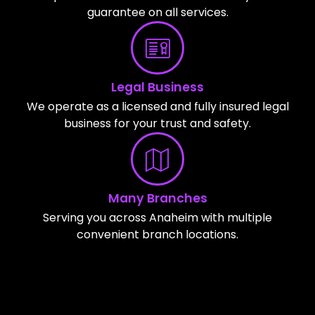
guarantee on all services.
Legal Business
We operate as a licensed and fully insured legal
business for your trust and safety.
Many Branches
Serving you across Anaheim with multiple
convenient branch locations.