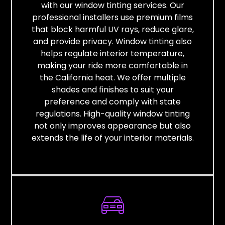
with our window tinting services. Our
professional installers use premium films
that block harmful UV rays, reduce glare,
and provide privacy. Window tinting also
helps regulate interior temperature,
making your ride more comfortable in
the California heat. We offer multiple
shades and finishes to suit your
preference and comply with state
regulations. High-quality window tinting
not only improves appearance but also
extends the life of your interior materials.