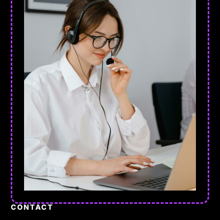
CONTACT