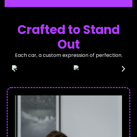
Crafted to Stand
Out
Each car, a custom expression of perfection.