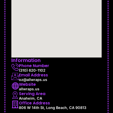
Information
Phone Number
(310) 620-1102
Email Address
oz@allwraps.us
Website
allwraps.us
Serving Area
Anaheim, CA
Office Address
806 W 14th St, Long Beach, CA 90813