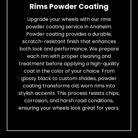
Rims Powder Coating
Upgrade your wheels with our rims
powder coating service in Anaheim.
Powder coating provides a durable,
scratch-resistant finish that enhances
both look and performance. We prepare
each rim with proper cleaning and
treatment before applying a high-quality
coat in the color of your choice. From
glossy black to custom shades, powder
coating transforms old, worn rims into
stylish accents. This process resists chips,
corrosion, and harsh road conditions,
ensuring your wheels look great for years.