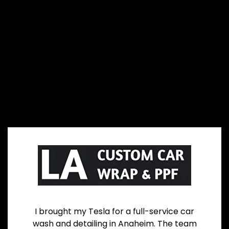
I brought my Tesla for a full-service car
wash and detailing in Anaheim. The team