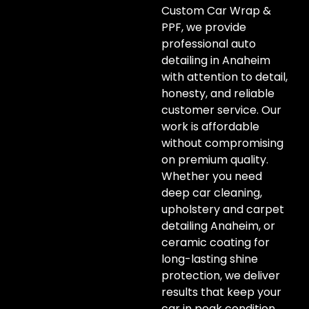
Custom Car Wrap &
PPF, we provide
professional auto
detailing in Anaheim
with attention to detail,
honesty, and reliable
customer service. Our
work is affordable
without compromising
on premium quality.
Whether you need
deep car cleaning,
upholstery and carpet
detailing Anaheim, or
ceramic coating for
long-lasting shine
protection, we deliver
results that keep your
car in peak condition.