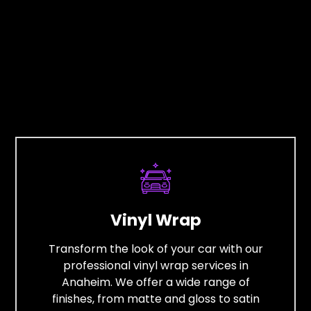
Vinyl Wrap
Transform the look of your car with our
professional vinyl wrap services in
Anaheim. We offer a wide range of
finishes, from matte and gloss to satin