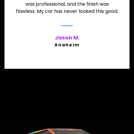
was professional, and the finish was
flawless. My car has never looked this good.
Jason M.
Anaheim