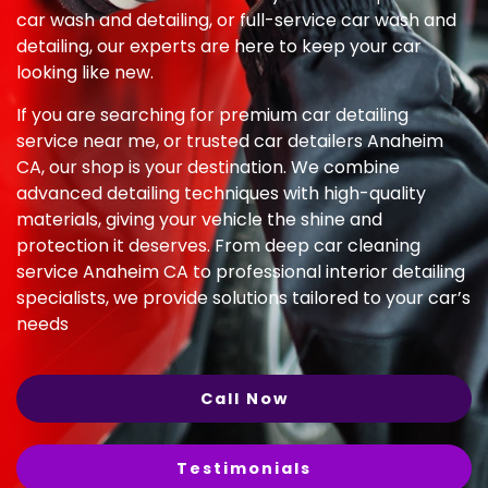
car wash and detailing, or full-service car wash and
detailing, our experts are here to keep your car
looking like new.
If you are searching for premium car detailing
service near me, or trusted car detailers Anaheim
CA, our shop is your destination. We combine
advanced detailing techniques with high-quality
materials, giving your vehicle the shine and
protection it deserves. From deep car cleaning
service Anaheim CA to professional interior detailing
specialists, we provide solutions tailored to your car’s
needs
Call Now
Testimonials