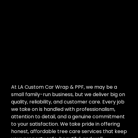
At LA Custom Car Wrap & PPF, we may be a
small family-run business, but we deliver big on
quality, reliability, and customer care. Every job
we take on is handled with professionalism,
attention to detail, and a genuine commitment
to your satisfaction. We take pride in offering
honest, affordable tree care services that keep