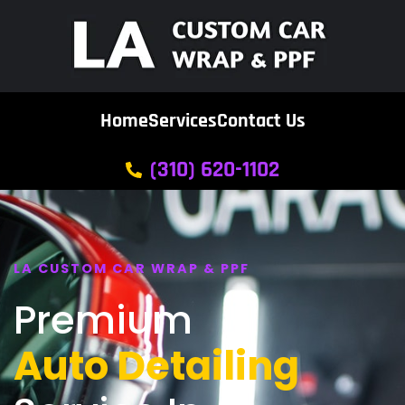
Home
Services
Contact Us
(310) 620-1102
LA CUSTOM CAR WRAP & PPF
Premium
Auto Detailing