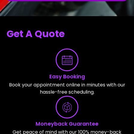
Get A Quote
Easy Booking
Book your appointment online in minutes with our
hassle-free scheduling.
Moneyback Guarantee
Get peace of mind with our 100% money-back