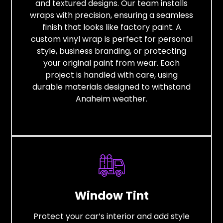
and textured designs. Our team installs
wraps with precision, ensuring a seamless
finish that looks like factory paint. A
custom vinyl wrap is perfect for personal
style, business branding, or protecting
your original paint from wear. Each
project is handled with care, using
durable materials designed to withstand
Anaheim weather.
Window Tint
Protect your car’s interior and add style