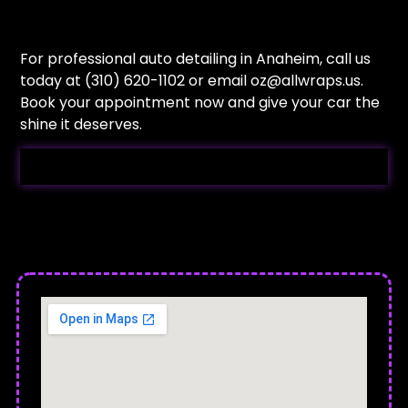
For professional auto detailing in Anaheim, call us
today at (310) 620-1102 or email
oz@allwraps.us
.
Book your appointment now and give your car the
shine it deserves.