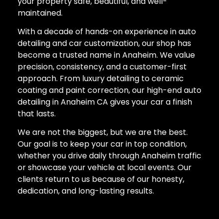
your property safe, beautiful, and well-
maintained.
With a decade of hands-on experience in auto
detailing and car customization, our shop has
become a trusted name in Anaheim. We value
precision, consistency, and a customer-first
approach. From luxury detailing to ceramic
coating and paint correction, our high-end auto
detailing in Anaheim CA gives your car a finish
that lasts.
We are not the biggest, but we are the best.
Our goal is to keep your car in top condition,
whether you drive daily through Anaheim traffic
or showcase your vehicle at local events. Our
clients return to us because of our honesty,
dedication, and long-lasting results.