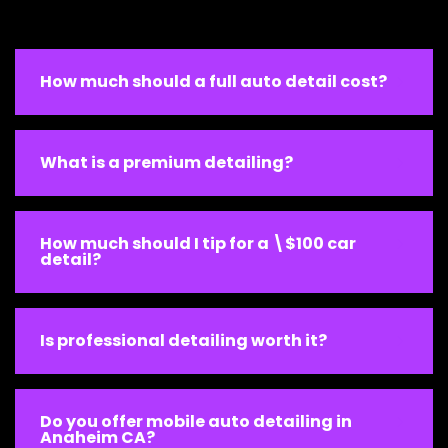
How much should a full auto detail cost?
What is a premium detailing?
How much should I tip for a \$100 car
detail?
Is professional detailing worth it?
Do you offer mobile auto detailing in
Anaheim CA?