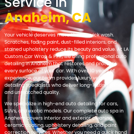
Service In
Anaheim, CA
Your vehicle deserves more than a quick wash.
Scratches, fading paint, dust-filled interiors, and
stained upholstery reduce its beauty and value. At LA
Custom Car Wrap & PPF, we bring professional auto
detailing in Anaheim that restores and protects
every surface of your car. With over 10 years of
experience, our team provides luxury vehicle
detailing specialists who deliver long-lasting shine
and unmatched quality.
We specialize in high-end auto detailing for cars,
SUVs, and exotic models. Our complete auto spa in
Anaheim covers interior and exterior cleaning,
ceramic coating, upholstery detailing, and paint
correction services. Whether you need a quick hand