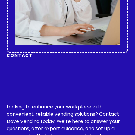
CONTACT
Looking to enhance your workplace with
convenient, reliable vending solutions? Contact
Dove Vending today. We’re here to answer your
questions, offer expert guidance, and set up a