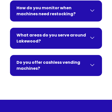
How do you monitor when
machines need restocking?
What areas do you serve around
Lakewood?
Do you offer cashless vending
machines?