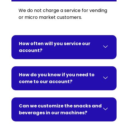
We do not charge a service for vending
or micro market customers.
How often will you service our
account?
How do you know if you need to
come to our account?
Can we customize the snacks and
beverages in our machines?