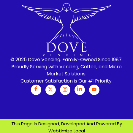
© 2025 Dove Vending. Family-Owned Since 1987.
Proudly Serving with Vending, Coffee, and Micro
Market Solutions.
Customer Satisfaction is Our #1 Priority.
This Page Is Designed, Developed And Powered By
Webtimize Local