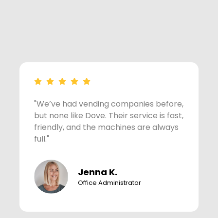
"We’ve had vending companies before,
"
but none like Dove. Their service is fast,
c
friendly, and the machines are always
w
full."
h
Jenna K.
Office Administrator