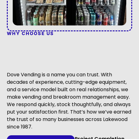
WHY CHOOSE US
Dove Vending is a name you can trust. With
decades of experience, cutting-edge equipment,
and a service model built on real relationships, we
make vending and breakroom management easy.
We respond quickly, stock thoughtfully, and always
put your satisfaction first. That’s how we’ve earned
the trust of so many businesses across Lakewood
since 1987.
Project Completion