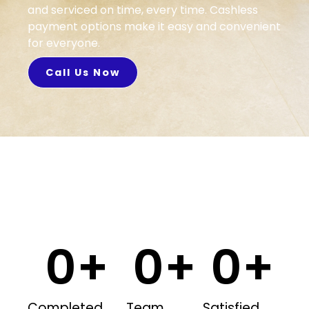
and serviced on time, every time. Cashless
payment options make it easy and convenient
for everyone.
Call Us Now
0
+
0
+
0
+
Completed
Team
Satisfied