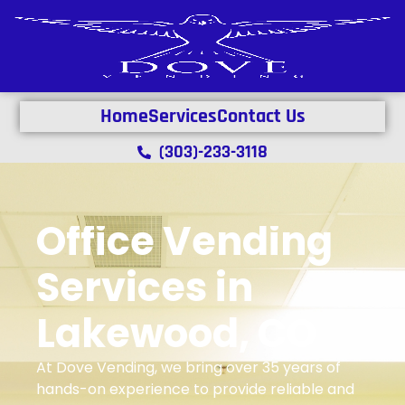
Home
Services
Contact Us
(303)-233-3118
Office Vending
Services in
Lakewood, CO
At Dove Vending, we bring over 35 years of
hands-on experience to provide reliable and