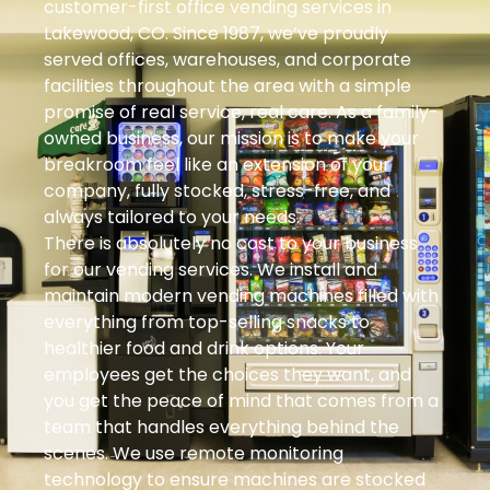
customer-first office vending services in
Lakewood, CO. Since 1987, we’ve proudly
served offices, warehouses, and corporate
facilities throughout the area with a simple
promise of real service, real care. As a family-
owned business, our mission is to make your
breakroom feel like an extension of your
company, fully stocked, stress-free, and
always tailored to your needs.
There is absolutely no cost to your business
for our vending services. We install and
maintain modern vending machines filled with
everything from top-selling snacks to
healthier food and drink options. Your
employees get the choices they want, and
you get the peace of mind that comes from a
team that handles everything behind the
scenes. We use remote monitoring
technology to ensure machines are stocked