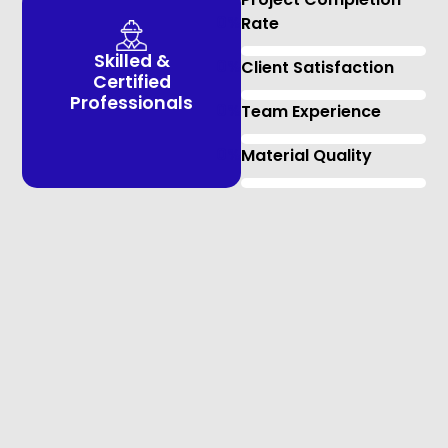
0
%
Rate
Skilled &
0
%
Client Satisfaction
Certified
Professionals
0
%
Team Experience
0
%
Material Quality