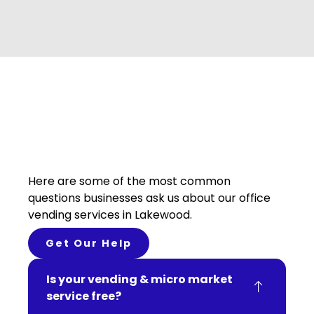
Here are some of the most common
questions businesses ask us about our office
vending services in Lakewood.
Get Our Help
Is your vending & micro market
service free?