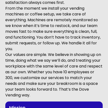
satisfaction always comes first.
From the moment we install your vending
machines or coffee setup, we take care of
everything. Machines are remotely monitored so
we know when it’s time to restock, and our team
moves fast to make sure everything is clean, full,
and functioning. You don’t have to track inventory,
submit requests, or follow up. We handle it all for
you.
Our values are simple. We believe in showing up on
time, doing what we say we’ll do, and treating your
workplace with the same level of care and respect
as our own. Whether you have 10 employees or
300, we customize our services to match your
needs and make sure your breakroom is a space
your team looks forward to. That’s the Dove
Vending way.
Mission