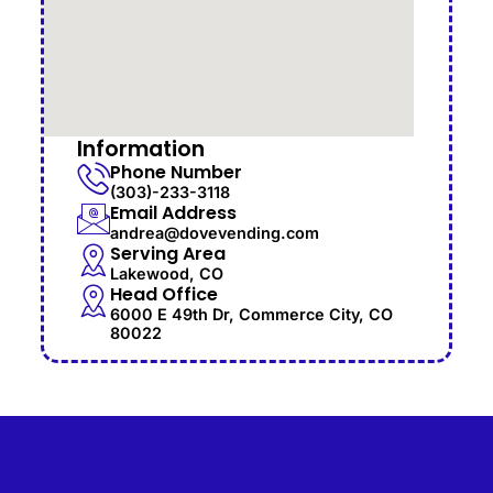
Information
Phone Number
(303)-233-3118
Email Address
andrea@dovevending.com
Serving Area
Lakewood, CO
Head Office
6000 E 49th Dr, Commerce City, CO
80022