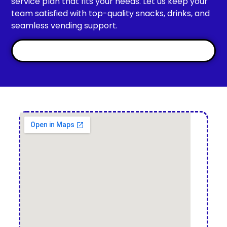
service plan that fits your needs. Let us keep your
team satisfied with top-quality snacks, drinks, and
seamless vending support.