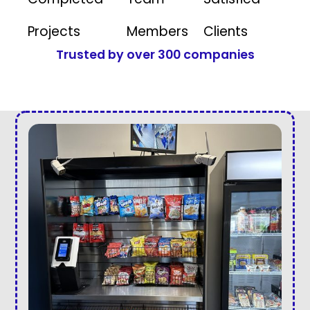
Projects
Members
Clients
Trusted by over 300 companies