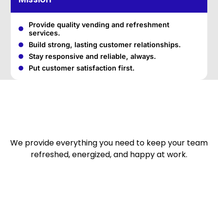
Provide quality vending and refreshment
services.
Build strong, lasting customer relationships.
Stay responsive and reliable, always.
Put customer satisfaction first.
We provide everything you need to keep your team
refreshed, energized, and happy at work.