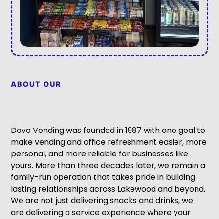
ABOUT OUR
Dove Vending was founded in 1987 with one goal to
make vending and office refreshment easier, more
personal, and more reliable for businesses like
yours. More than three decades later, we remain a
family-run operation that takes pride in building
lasting relationships across Lakewood and beyond.
We are not just delivering snacks and drinks, we
are delivering a service experience where your