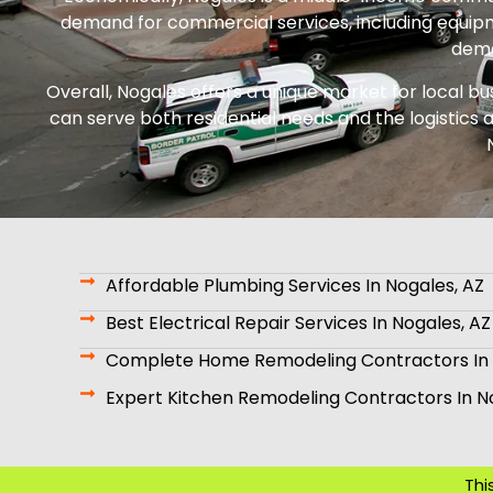
demand for commercial services, including equipm
dema
Overall, Nogales offers a unique market for local bu
can serve both residential needs and the logistics a
Affordable Plumbing Services In Nogales, AZ
Best Electrical Repair Services In Nogales, AZ
Complete Home Remodeling Contractors In 
Expert Kitchen Remodeling Contractors In N
Thi