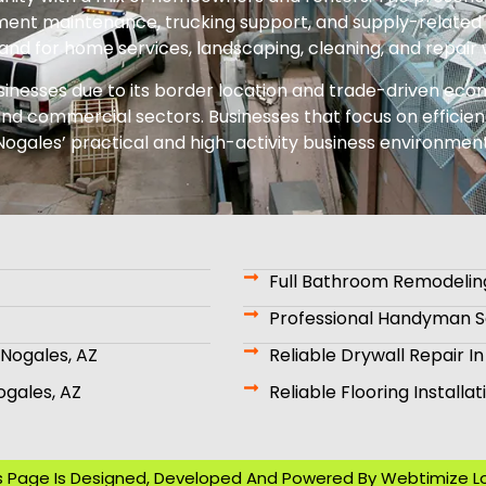
ent maintenance, trucking support, and supply-related 
nd for home services, landscaping, cleaning, and repair 
sinesses due to its border location and trade-driven econ
nd commercial sectors. Businesses that focus on efficienc
Nogales’ practical and high-activity business environment
Full Bathroom Remodeling
Professional Handyman Se
Nogales, AZ
Reliable Drywall Repair In
ogales, AZ
Reliable Flooring Installa
s Page Is Designed, Developed And Powered By
Webtimize L