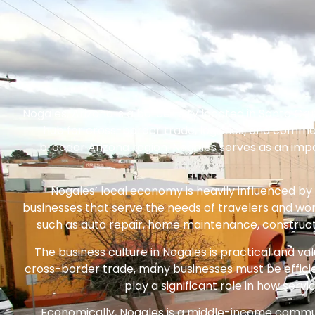
Nogales, Arizona is a border city located in Santa Cru
hub for cross-border trade, logistics, and commer
broader Arizona region. Nogales serves as an impo
Nogales’ local economy is heavily influenced by
businesses that serve the needs of travelers and wor
such as auto repair, home maintenance, construction
The business culture in Nogales is practical and valu
cross-border trade, many businesses must be effici
play a significant role in how se
Economically, Nogales is a middle-income communi