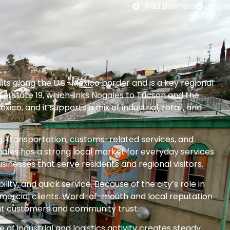
Add Business
Log in
sits along the U.S.-Mexico border and is a key regional
terstate 19, which links Nogales to Tucson and the
, and it supports a mix of industrial, retail, and
g, transportation, customs-related services, and
gales has a strong local market for everyday services
sinesses that serve residents and regional visitors.
lity, and quick service. Because of the city’s role in
mercial clients. Word-of-mouth and local reputation
eat customers and community trust.
 industrial and logistics activity creates steady