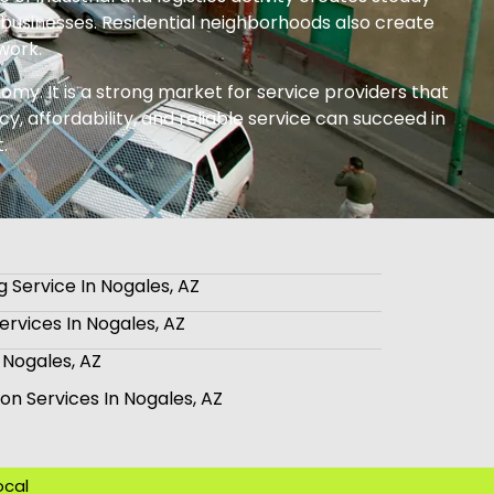
businesses. Residential neighborhoods also create
work.
omy. It is a strong market for service providers that
y, affordability, and reliable service can succeed in
.
 Service In Nogales, AZ
rvices In Nogales, AZ
 Nogales, AZ
tion Services In Nogales, AZ
ocal