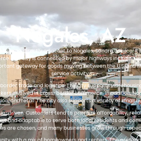
Nogales, AZ
z County, directly adjacent to Nogales, Sonora, Mexico. It 
ce. The city is connected by major highways including In
rtant gateway for goods moving between the U.S. and Mexico
service activity.
 border trade and logistics. The city supports warehousin
kers involved in cross-border commerce. In addition, No
, and retail. The city also supports a variety of small bu
e-driven. Customers tend to prioritize affordability, reliabi
ent and adaptable to serve both local residents and com
rvices are chosen, and many businesses grow through rep
ty with a mix of homeowners and renters. The presence of