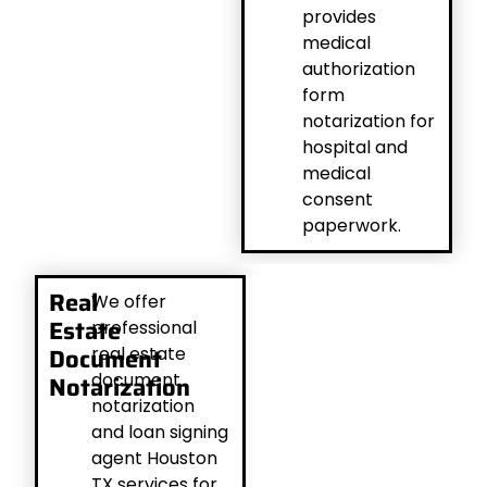
provides
medical
authorization
form
notarization for
hospital and
medical
consent
paperwork.
Real
We offer
Estate
professional
Document
real estate
document
Notarization
notarization
and loan signing
agent Houston
TX services for