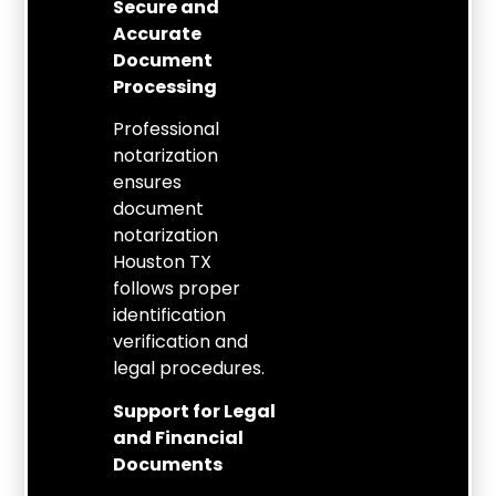
Secure and
Accurate
Document
Processing
Professional
notarization
ensures
document
notarization
Houston TX
follows proper
identification
verification and
legal procedures.
Support for Legal
and Financial
Documents