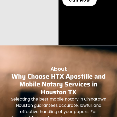
Call Now
About
Why Choose HTX Apostille and
Mobile Notary Services in
Houston TX
Selecting the best mobile notary in Chinatown
Houston guarantees accurate, lawful, and
effective handling of your papers. For