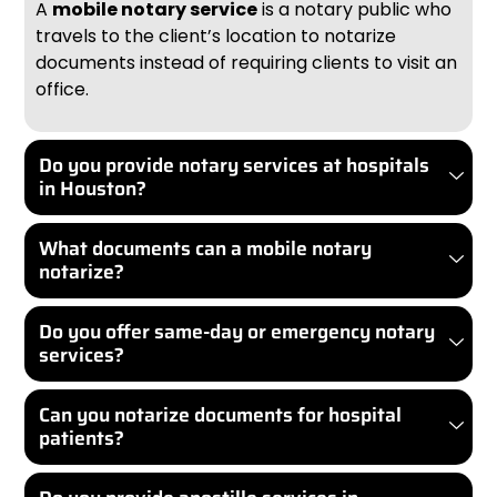
A
mobile notary service
is a notary public who
travels to the client’s location to notarize
documents instead of requiring clients to visit an
office.
Do you provide notary services at hospitals
in Houston?
What documents can a mobile notary
notarize?
Do you offer same-day or emergency notary
services?
Can you notarize documents for hospital
patients?