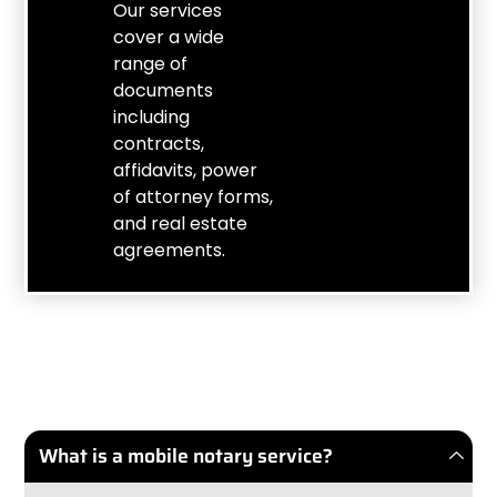
Our services
cover a wide
range of
documents
including
contracts,
affidavits, power
of attorney forms,
and real estate
agreements.
What is a mobile notary service?