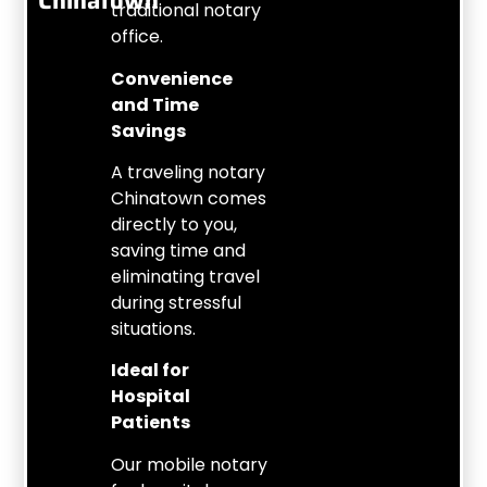
Chinatown
traditional notary
office.
Convenience
and Time
Savings
A traveling notary
Chinatown comes
directly to you,
saving time and
eliminating travel
during stressful
situations.
Ideal for
Hospital
Patients
Our mobile notary