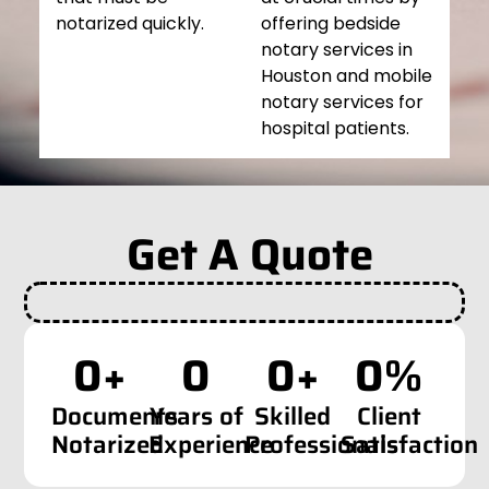
notarized quickly.
offering bedside
notary services in
Houston and mobile
notary services for
hospital patients.
Get A Quote
0
+
0
0
+
0
%
Documents
Years of
Skilled
Client
Notarized
Experience
Professionals
Satisfaction