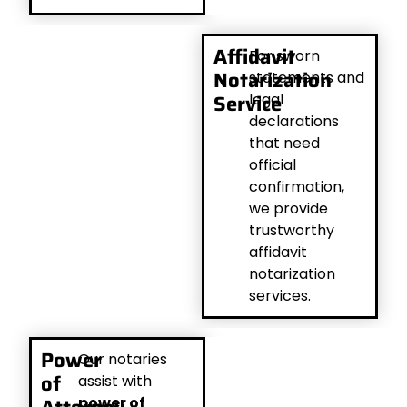
Affidavit
For sworn
Notarization
statements and
Service
legal
declarations
that need
official
confirmation,
we provide
trustworthy
affidavit
notarization
services.
Power
Our notaries
of
assist with
power of