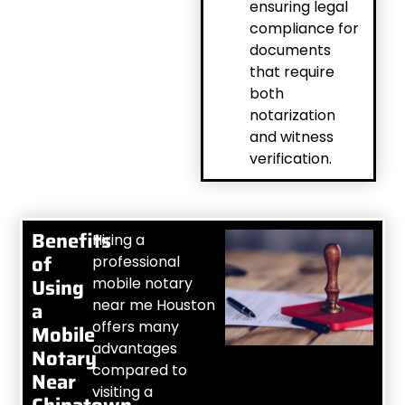
ensuring legal
compliance for
documents
that require
both
notarization
and witness
verification.
Benefits
Hiring a
of
professional
Using
mobile notary
near me Houston
a
offers many
Mobile
advantages
Notary
compared to
Near
visiting a