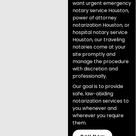
want urgent emergency
notary service Houston,
power of attorney
notarization Houston, or
hospital notary service
Houston, our traveling
notaries come at your
site promptly and
manage the procedure
with discretion and
professionally.
Our goal is to provide
safe, law-abiding
notarization services to
you whenever and
wherever you require
them.