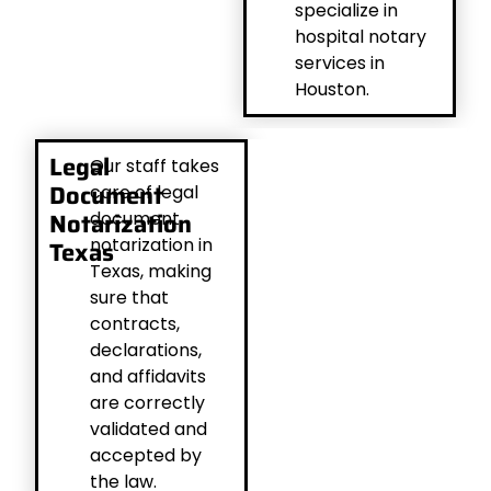
specialize in
hospital notary
services in
Houston.
Legal
Our staff takes
Document
care of legal
Notarization
document
notarization in
Texas
Texas, making
sure that
contracts,
declarations,
and affidavits
are correctly
validated and
accepted by
the law.