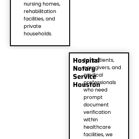
nursing homes,
rehabilitation
facilities, and
private
households.
Hospital
For patients,
Notary
caregivers, and
Service
medical
professionals
Houston
who need
prompt
document
verification
within
healthcare
facilities, we