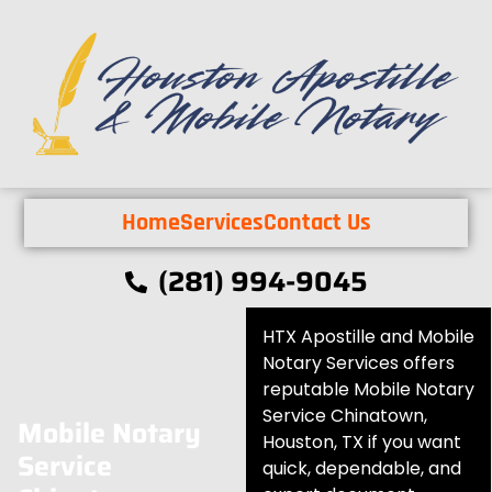
Home
Services
Contact Us
(281) 994-9045
HTX Apostille and Mobile
Notary Services offers
reputable Mobile Notary
Service Chinatown,
Mobile Notary
Houston, TX if you want
Service
quick, dependable, and