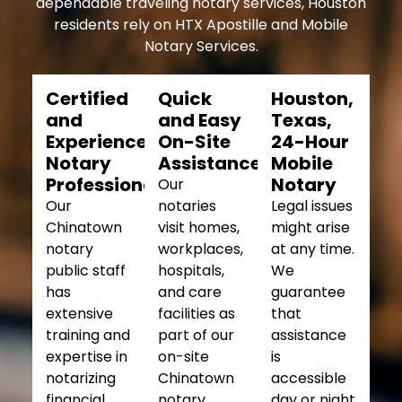
dependable traveling notary services, Houston
residents rely on HTX Apostille and Mobile
Notary Services.
Certified
Quick
Houston,
and
and Easy
Texas,
Experienced
On-Site
24-Hour
Notary
Assistance
Mobile
Professionals
Notary
Our
Our
notaries
Legal issues
Chinatown
visit homes,
might arise
notary
workplaces,
at any time.
public staff
hospitals,
We
has
and care
guarantee
extensive
facilities as
that
training and
part of our
assistance
expertise in
on-site
is
notarizing
Chinatown
accessible
financial,
notary
day or night