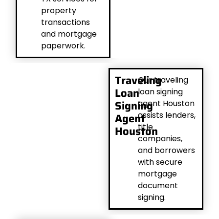
property
transactions
and mortgage
paperwork.
Traveling
Our traveling
Loan
loan signing
Signing
agent Houston
assists lenders,
Agent
title
Houston
companies,
and borrowers
with secure
mortgage
document
signing.