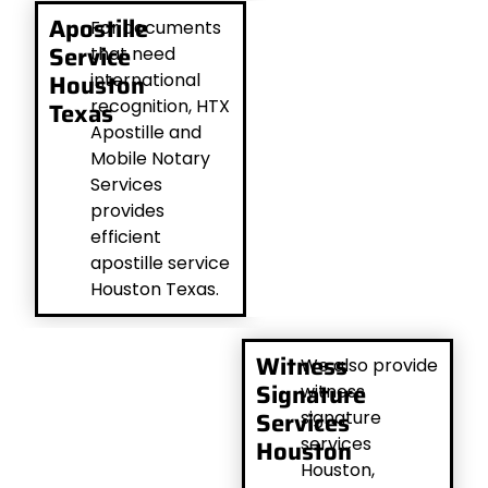
Apostille
For documents
Service
that need
Houston
international
recognition, HTX
Texas
Apostille and
Mobile Notary
Services
provides
efficient
apostille service
Houston Texas.
Witness
We also provide
Signature
witness
Services
signature
services
Houston
Houston,