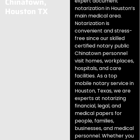
Chinatown,
expert document
notarization in Houston’s
Houston TX
main medical area.
Notarization is
convenient and stress-
free since our skilled
certified notary public
Chinatown personnel
visit homes, workplaces,
hospitals, and care
facilities. As a top
mobile notary service in
Houston, Texas, we are
experts at notarizing
financial, legal, and
medical papers for
people, families,
businesses, and medical
personnel. Whether you