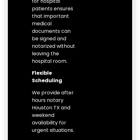
for hospital
patients ensures
that important
medical
documents can
be signed and
notarized without
leaving the
hospital room.
Flexible
Scheduling
We provide after
hours notary
Houston TX and
weekend
availability for
urgent situations.