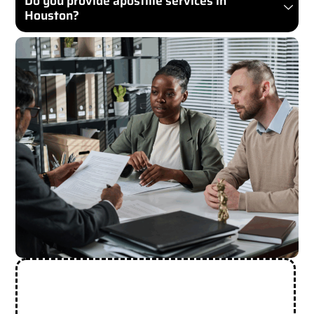
Do you provide apostille services in
Houston?
Need More Help? Contact Us