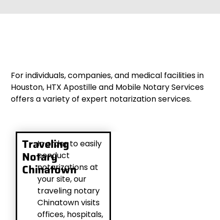
For individuals, companies, and medical facilities in
Houston, HTX Apostille and Mobile Notary Services
offers a variety of expert notarization services.
Traveling
In order to easily
Notary
conduct
Chinatown
notarizations at
your site, our
traveling notary
Chinatown visits
offices, hospitals,