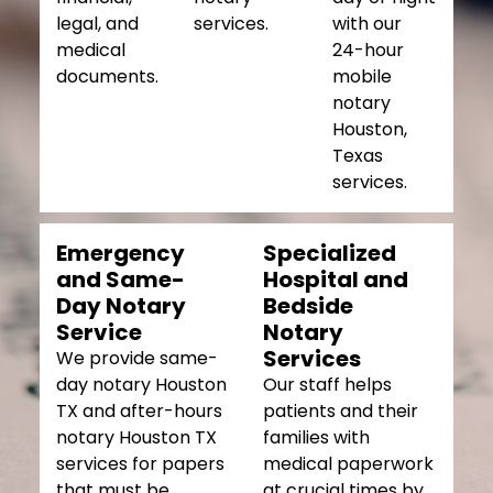
legal, and
services.
with our
medical
24-hour
documents.
mobile
notary
Houston,
Texas
services.
Emergency
Specialized
and Same-
Hospital and
Day Notary
Bedside
Service
Notary
Services
We provide same-
day notary Houston
Our staff helps
TX and after-hours
patients and their
notary Houston TX
families with
services for papers
medical paperwork
that must be
at crucial times by