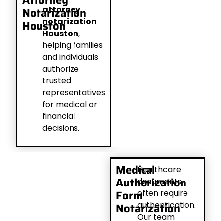
Attorney
attorney
Notarization
notarization
Houston
Houston
,
helping families
and individuals
authorize
trusted
representatives
for medical or
financial
decisions.
Medical
Healthcare
Authorization
documents
Form
often require
authentication.
Notarization
Our team