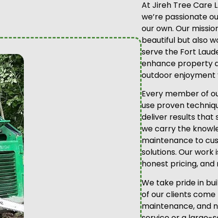
At Jireh Tree Care 
we’re passionate out
our own. Our mission
beautiful but also 
serve the Fort Laud
enhance property a
outdoor enjoyment 
Every member of our
use proven technique
deliver results that
we carry the knowl
maintenance to cus
solutions. Our work 
honest pricing, and 
We take pride in bu
of our clients come
maintenance, and ne
service or a large-s