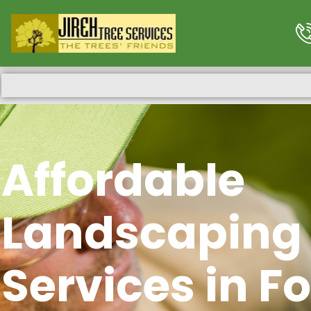
Affordable
Landscaping
Services in Fo