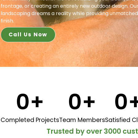
frontage, or creating an entirely new outdoor design. Our
landscaping dreams a reality while providing unmatched
finish.
Call Us Now
0
+
0
+
0
Completed Projects
Team Members
Satisfied Cl
Trusted by over 3000 cu