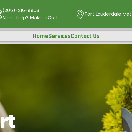
(305)-216-8809
Fort Lauderdale Metr
Need help? Make a Call
Home
Services
Contact Us
rt