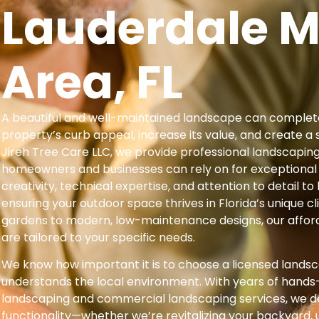
Lauderdale M
Area, FL
A beautiful and well-maintained landscape can complet
property’s curb appeal, increase its value, and create a 
Jireh Tree Care LLC, we provide professional landscapin
homeowners and businesses can rely on for exceptional
creativity, technical expertise, and attention to detail to b
ensuring your outdoor space thrives in Florida’s unique c
gardens to modern, low-maintenance designs, our affor
are tailored to your specific needs.
We know how important it is to choose a licensed lands
understands the local environment. With years of hands-
landscaping and commercial landscaping services, we d
functionality—whether we’re revitalizing your backyard,