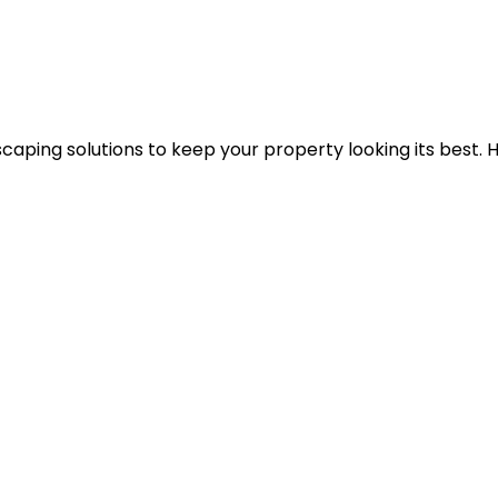
caping solutions to keep your property looking its best. 