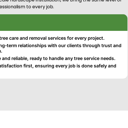
essionalism to every job.
tree care and removal services for every project.
ong-term relationships with our clients through trust and
.
 and reliable, ready to handle any tree service needs.
isfaction first, ensuring every job is done safely and