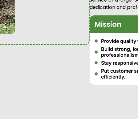
dedication and prof
Mission
Provide quality 
Build strong, l
professionalism
Stay responsive
Put customer sat
efficiently.