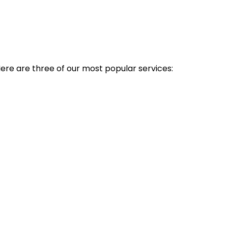
Here are three of our most popular services: