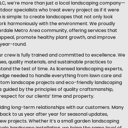
LLC, we’re more than just a local landscaping company—
door specialists who treat every project as if it were
 is simple: to create landscapes that not only look
work harmoniously with the environment. We proudly
erdale Metro Area community, offering services that
ppeal, promote healthy plant growth, and improve
year-round.
 crew is fully trained and committed to excellence. We
s, quality materials, and sustainable practices to
 stand the test of time. As licensed landscaping experts,
edge needed to handle everything from lawn care and
tom landscape projects and eco-friendly landscaping
is guided by the principles of quality craftsmanship,
respect for our clients’ time and property.
ilding long-term relationships with our customers. Many
 back to us year after year for seasonal updates,
w projects. Whether it’s a small garden landscaping
cale hardscape installation, we bring the same level of