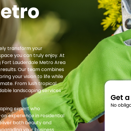
etro
ely transform your
space you can truly enjoy. At
g Fort Lauderdale Metro Area
 results. Our team combines
ring your vision to life while
limate. From lush tropical
dable landscaping services
Get a
No obliga
caping expert who
on experience in residential
eliver both beauty and
 upgrading your business