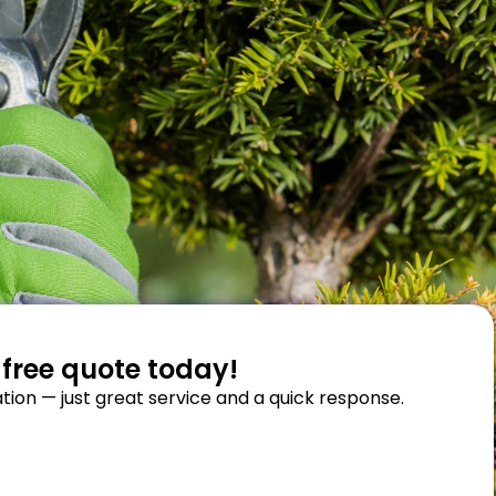
 free quote today!
tion — just great service and a quick response.