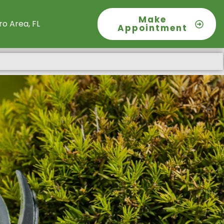
Make
o Area, FL
Appointment