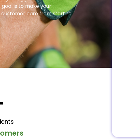
 goal is to make your
 customer care from start to
+
ients
stomers