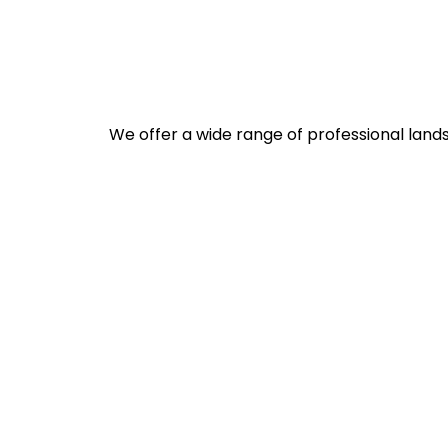
We offer a wide range of professional lands