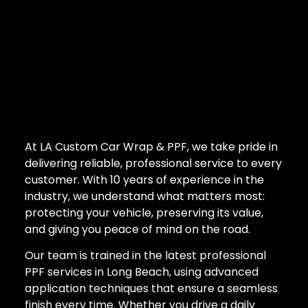
At LA Custom Car Wrap & PPF, we take pride in
delivering reliable, professional service to every
customer. With 10 years of experience in the
industry, we understand what matters most:
protecting your vehicle, preserving its value,
and giving you peace of mind on the road.
Our team is trained in the latest professional
PPF services in Long Beach, using advanced
application techniques that ensure a seamless
finish every time. Whether you drive a daily