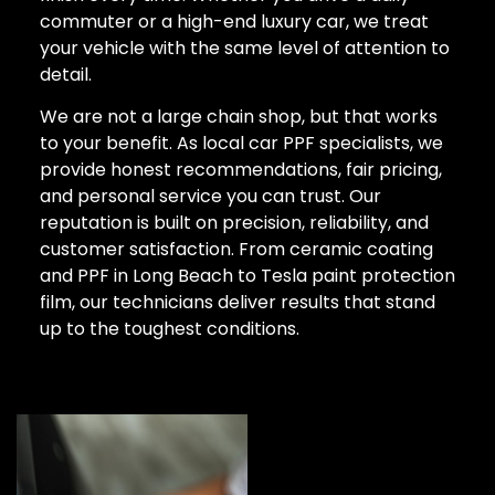
commuter or a high-end luxury car, we treat
your vehicle with the same level of attention to
detail.
We are not a large chain shop, but that works
to your benefit. As local car PPF specialists, we
provide honest recommendations, fair pricing,
and personal service you can trust. Our
reputation is built on precision, reliability, and
customer satisfaction. From ceramic coating
and PPF in Long Beach to Tesla paint protection
film, our technicians deliver results that stand
up to the toughest conditions.