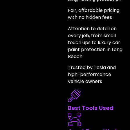
Fair, affordable pricing
with no hidden fees
Attention to detail on
every job, from small
touch ups to luxury car
paint protection in Long
Beach
Trusted by Tesla and
high-performance
vehicle owners
Best Tools Used