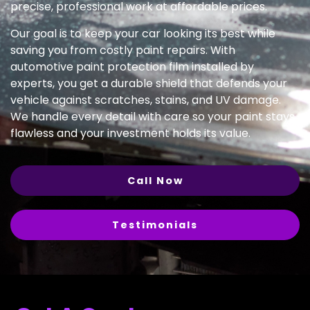
precise, professional work at affordable prices.
Our goal is to keep your car looking its best while
saving you from costly paint repairs. With
automotive paint protection film installed by
experts, you get a durable shield that defends your
vehicle against scratches, stains, and UV damage.
We handle every detail with care so your paint stays
flawless and your investment holds its value.
Call Now
Testimonials