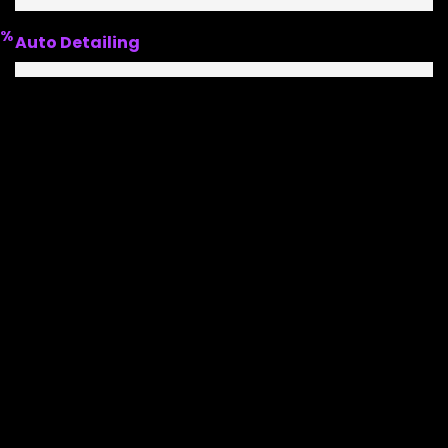
%
Auto Detailing