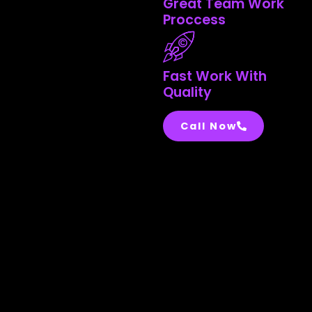
Great Team Work
Proccess
Fast Work With
Quality
Call Now