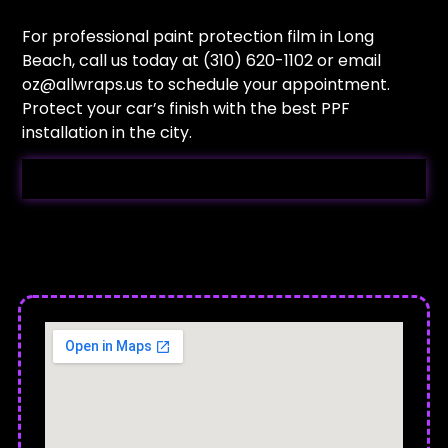
For professional paint protection film in Long
Beach, call us today at (310) 620-1102 or email
oz@allwraps.us
to schedule your appointment.
Protect your car’s finish with the best PPF
installation in the city.