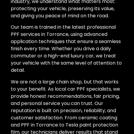
industry, we understand what matters most:
protecting your vehicle, preserving its value,
and giving you peace of mind on the road.
Our team is trained in the latest professional
PPF services in Torrance, using advanced
application techniques that ensure a seamless
finish every time. Whether you drive a daily
commuter or a high-end luxury car, we treat
your vehicle with the same level of attention to
detail.
We are not a large chain shop, but that works
to your benefit. As local car PPF specialists, we
provide honest recommendations, fair pricing,
and personal service you can trust. Our
reputation is built on precision, reliability, and
customer satisfaction. From ceramic coating
and PPF in Torrance to Tesla paint protection
film, our technicians deliver results that stand