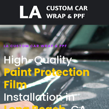
LA CUSTOM CAR WRAP & PPF
High-Quality
Paint Protection
Film
Installation in