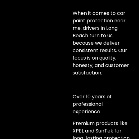
When it comes to car
paint protection near
me, drivers in Long
Beach turn to us
because we deliver
consistent results. Our
focus is on quality,
honesty, and customer
satisfaction.
Over 10 years of
professional
experience
Premium products like
XPEL and SunTek for
long-lasting protection