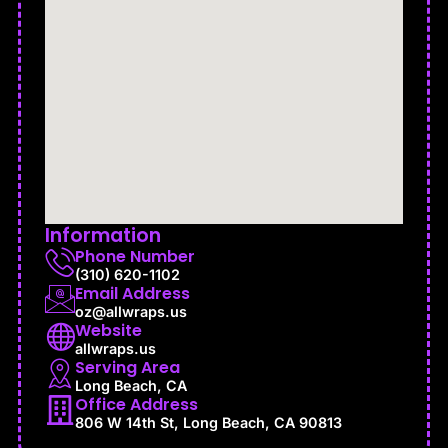
Information
Phone Number
(310) 620-1102
Email Address
oz@allwraps.us
Website
allwraps.us
Serving Area
Long Beach, CA
Office Address
806 W 14th St, Long Beach, CA 90813