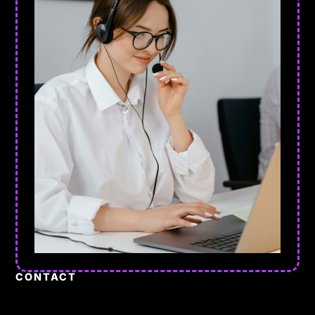
CONTACT