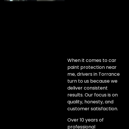
When it comes to car
paint protection near
me, drivers in Torrance
turn to us because we
deliver consistent
results. Our focus is on
quality, honesty, and
customer satisfaction.
Over 10 years of
professional