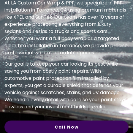
At LA Custom Car Wrap & PPF, we specialize in PPF
installation in Torrance, CA using premium materials
like XPEL and SunTek. Our team has over 10 years of
experience protecting everything from luxury
sedans and Teslas to trucks and sports cars.
Whether you want a full body wrap or a targeted
clear bra installation in Torrance, we provide precise,
professional work at affordable prices.
Our goal is to keep your car looking its best while
saving you from costly paint repairs. With
automotive paint protection film installed by
experts, you get a durable shield that defends your
vehicle against scratches, stains, and UV damage.
We handle every detail with care so your paint stays
flawless and your investment holds its value.
Call Now