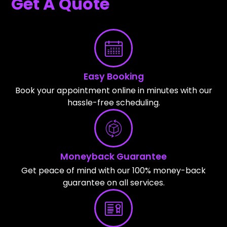
Get A Quote
Easy Booking
Book your appointment online in minutes with our
hassle-free scheduling.
Moneyback Guarantee
Get peace of mind with our 100% money-back
guarantee on all services.