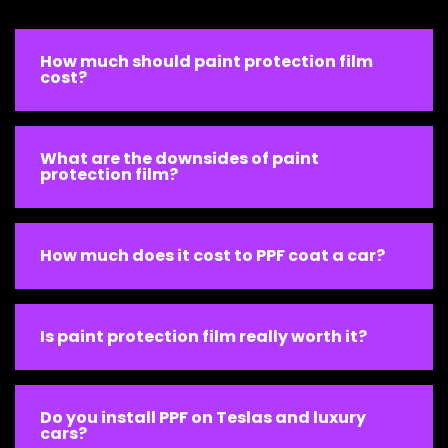
How much should paint protection film
cost?
What are the downsides of paint
protection film?
How much does it cost to PPF coat a car?
Is paint protection film really worth it?
Do you install PPF on Teslas and luxury
cars?