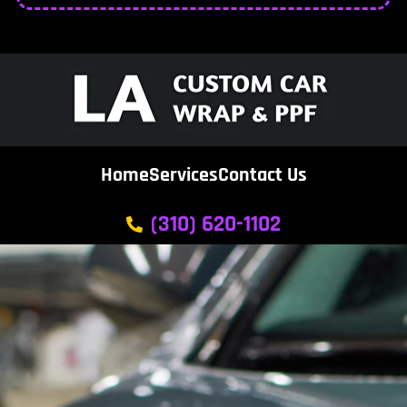
Home
Services
Contact Us
(310) 620-1102