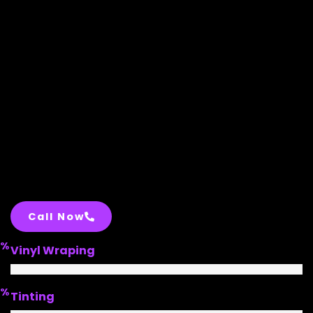
Call Now
%
Vinyl Wraping
%
Tinting