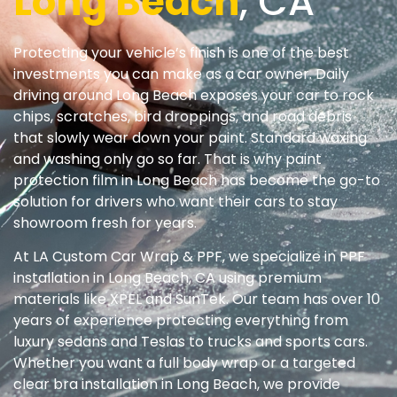
Long Beach
, CA
Protecting your vehicle’s finish is one of the best
investments you can make as a car owner. Daily
driving around Long Beach exposes your car to rock
chips, scratches, bird droppings, and road debris
that slowly wear down your paint. Standard waxing
and washing only go so far. That is why paint
protection film in Long Beach has become the go-to
solution for drivers who want their cars to stay
showroom fresh for years.
At LA Custom Car Wrap & PPF, we specialize in PPF
installation in Long Beach, CA using premium
materials like XPEL and SunTek. Our team has over 10
years of experience protecting everything from
luxury sedans and Teslas to trucks and sports cars.
Whether you want a full body wrap or a targeted
clear bra installation in Long Beach, we provide