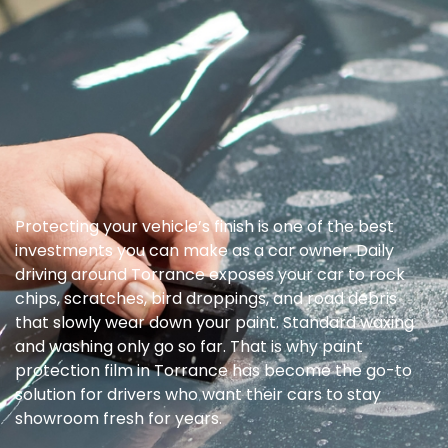
Protecting your vehicle’s finish is one of the best
investments you can make as a car owner. Daily
driving around Torrance exposes your car to rock
chips, scratches, bird droppings, and road debris
that slowly wear down your paint. Standard waxing
and washing only go so far. That is why paint
protection film in Torrance has become the go-to
solution for drivers who want their cars to stay
showroom fresh for years.