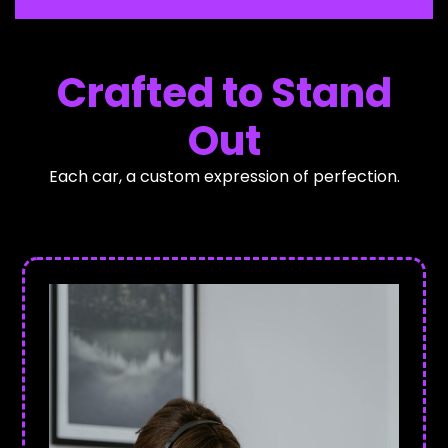
Crafted to Stand
Out
Each car, a custom expression of perfection.