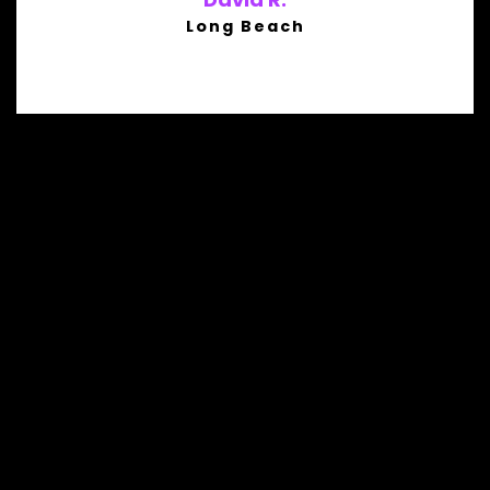
Long Beach