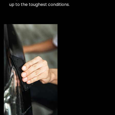
up to the toughest conditions.