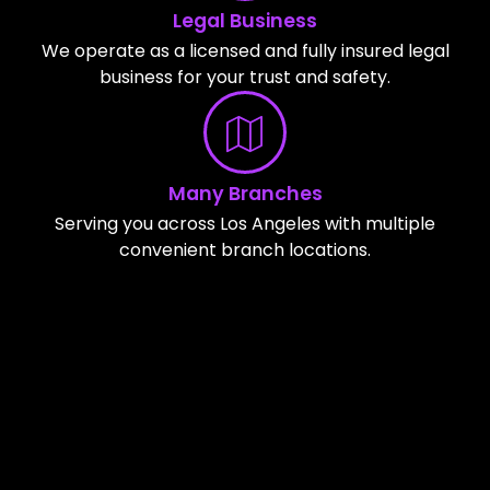
Legal Business
We operate as a licensed and fully insured legal
business for your trust and safety.
Many Branches
Serving you across Los Angeles with multiple
convenient branch locations.