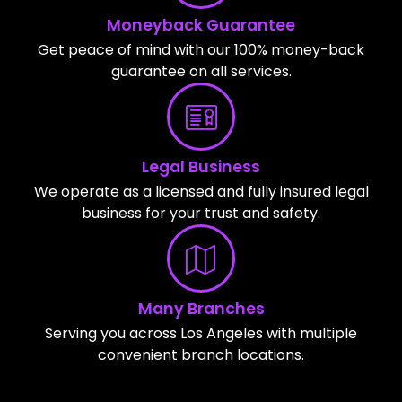
Moneyback Guarantee
Get peace of mind with our 100% money-back
guarantee on all services.
Legal Business
We operate as a licensed and fully insured legal
business for your trust and safety.
Many Branches
Serving you across Los Angeles with multiple
convenient branch locations.