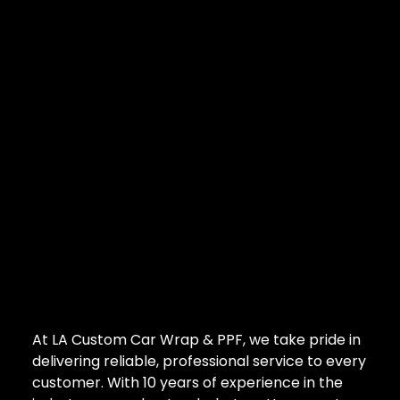
At LA Custom Car Wrap & PPF, we take pride in
delivering reliable, professional service to every
customer. With 10 years of experience in the