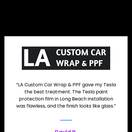
“LA Custom Car Wrap & PPF gave my Tesla
the best treatment. The Tesla paint
protection film in Long Beach installation
was flawless, and the finish looks like glass.”
David R.