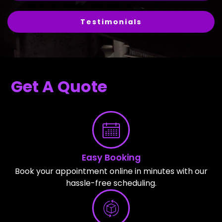
Testimonials
Get A Quote
Easy Booking
Book your appointment online in minutes with our
hassle-free scheduling.