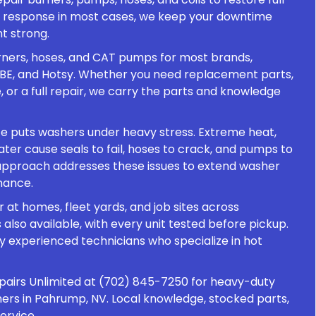
 response in most cases, we keep your downtime
t strong.
urners, hoses, and CAT pumps for most brands,
, BE, and Hotsy. Whether you need replacement parts,
or a full repair, we carry the parts and knowledge
e puts washers under heavy stress. Extreme heat,
ater cause seals to fail, hoses to crack, and pumps to
r approach addresses these issues to extend washer
mance.
 at homes, fleet yards, and job sites across
also available, with every unit tested before pickup.
by experienced technicians who specialize in hot
pairs Unlimited at (702) 845-7250 for heavy-duty
ers in Pahrump, NV. Local knowledge, stocked parts,
ervice.