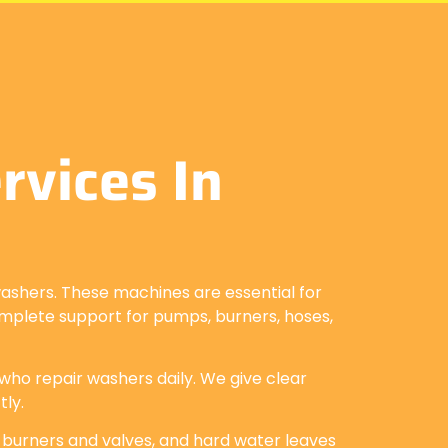
vices In
ashers. These machines are essential for
complete support for pumps, burners, hoses,
 who repair washers daily. We give clear
tly.
 burners and valves, and hard water leaves