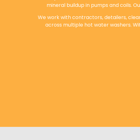
mineral buildup in pumps and coils. O
We work with contractors, detailers, cle
across multiple hot water washers. Wi