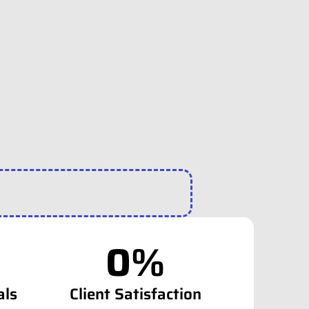
0
%
als
Client Satisfaction