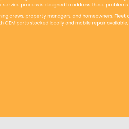
ur service process is designed to address these problems 
aning crews, property managers, and homeowners. Fleet op
th OEM parts stocked locally and mobile repair available,