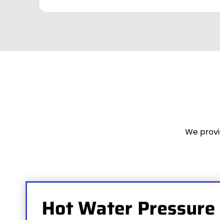
We provi
Hot Water Pressure