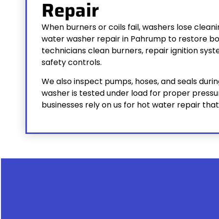
Repair
When burners or coils fail, washers lose clea
water washer repair in Pahrump to restore bo
technicians clean burners, repair ignition sys
safety controls.
We also inspect pumps, hoses, and seals during
washer is tested under load for proper press
businesses rely on us for hot water repair t