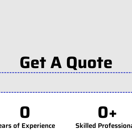
Get A Quote
0
0
+
ears of Experience
Skilled Profession