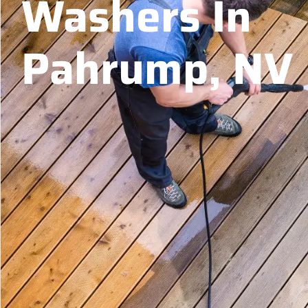
Washers In
Pahrump, NV