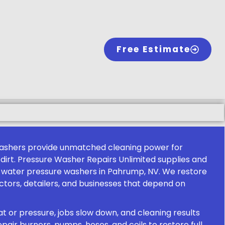
Free Estimate
ashers provide unmatched cleaning power for
al dirt. Pressure Washer Repairs Unlimited supplies and
 water pressure washers in Pahrump, NV. We restore
tors, detailers, and businesses that depend on
 or pressure, jobs slow down, and cleaning results
epair burners, pumps, hoses, and coils to restore full