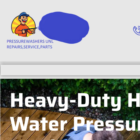
Heavy-Duty H
Water Pressu