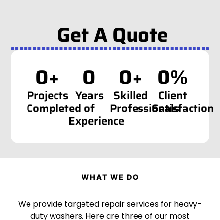
Get A Quote
0
+
0
0
+
0
%
Projects
Years
Skilled
Client
Completed
of
Professionals
Satisfaction
Experience
WHAT WE DO
We provide targeted repair services for heavy-
duty washers. Here are three of our most