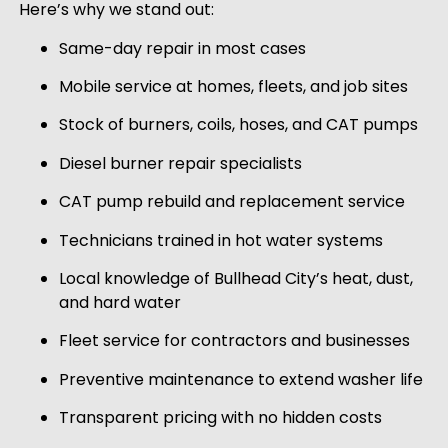
Here’s why we stand out:
Same-day repair in most cases
Mobile service at homes, fleets, and job sites
Stock of burners, coils, hoses, and CAT pumps
Diesel burner repair specialists
CAT pump rebuild and replacement service
Technicians trained in hot water systems
Local knowledge of Bullhead City’s heat, dust,
and hard water
Fleet service for contractors and businesses
Preventive maintenance to extend washer life
Transparent pricing with no hidden costs