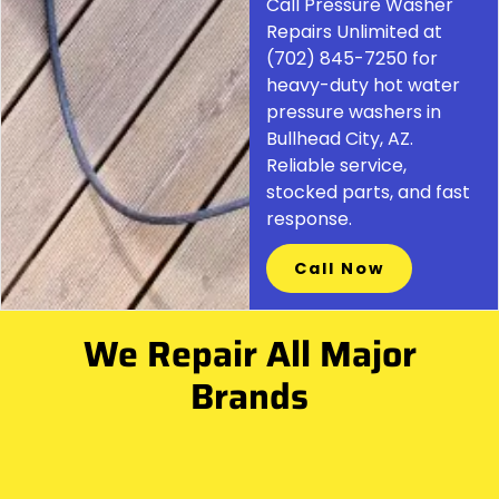
Call Pressure Washer
Repairs Unlimited at
(702) 845-7250 for
heavy-duty hot water
pressure washers in
Bullhead City, AZ.
Reliable service,
stocked parts, and fast
response.
Call Now
We Repair All Major
Brands