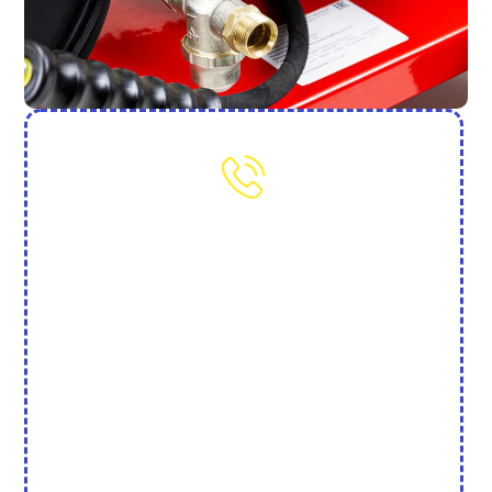
Need More Help? Contact Us
(702) 845-7250