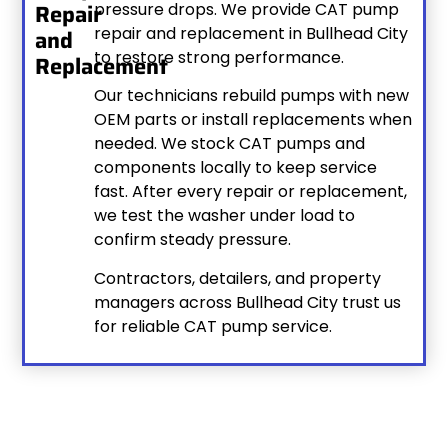
Repair
pressure drops. We provide CAT pump
repair and replacement in Bullhead City
and
to restore strong performance.
Replacement
Our technicians rebuild pumps with new
OEM parts or install replacements when
needed. We stock CAT pumps and
components locally to keep service
fast. After every repair or replacement,
we test the washer under load to
confirm steady pressure.
Contractors, detailers, and property
managers across Bullhead City trust us
for reliable CAT pump service.