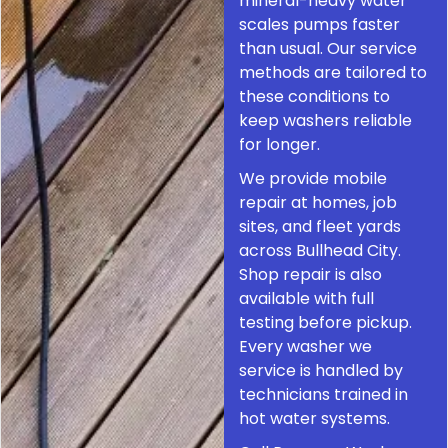
mineral-heavy water
scales pumps faster
than usual. Our service
methods are tailored to
these conditions to
keep washers reliable
for longer.
We provide mobile
repair at homes, job
sites, and fleet yards
across Bullhead City.
Shop repair is also
available with full
testing before pickup.
Every washer we
service is handled by
technicians trained in
hot water systems.