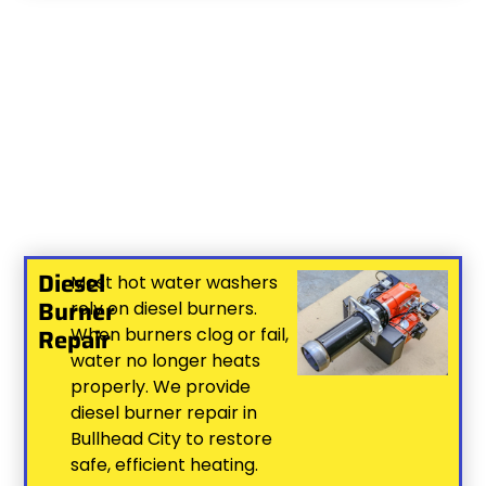
Diesel
Most hot water washers
Burner
rely on diesel burners.
Repair
When burners clog or fail,
water no longer heats
properly. We provide
diesel burner repair in
Bullhead City to restore
safe, efficient heating.