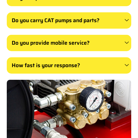
Do you carry CAT pumps and parts?
Do you provide mobile service?
How fast is your response?