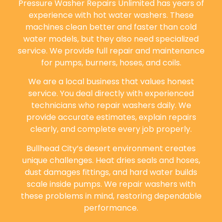
Pressure Washer Repairs Unlimited has years of
experience with hot water washers. These
machines clean better and faster than cold
water models, but they also need specialized
service. We provide full repair and maintenance
for pumps, burners, hoses, and coils.
We are a local business that values honest
service. You deal directly with experienced
technicians who repair washers daily. We
provide accurate estimates, explain repairs
clearly, and complete every job properly.
Bullhead City’s desert environment creates
unique challenges. Heat dries seals and hoses,
dust damages fittings, and hard water builds
scale inside pumps. We repair washers with
these problems in mind, restoring dependable
performance.