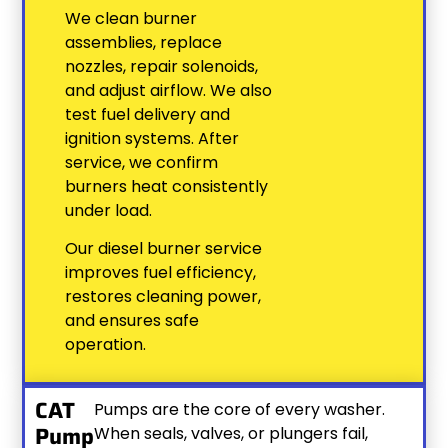
We clean burner
assemblies, replace
nozzles, repair solenoids,
and adjust airflow. We also
test fuel delivery and
ignition systems. After
service, we confirm
burners heat consistently
under load.
Our diesel burner service
improves fuel efficiency,
restores cleaning power,
and ensures safe
operation.
CAT
Pumps are the core of every washer.
Pump
When seals, valves, or plungers fail,