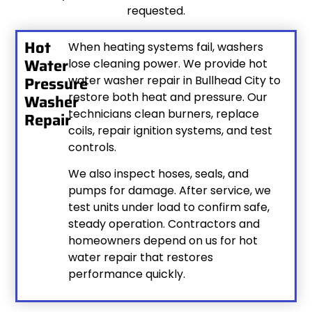
requested.
Hot
When heating systems fail, washers
Water
lose cleaning power. We provide hot
Pressure
water washer repair in Bullhead City to
restore both heat and pressure. Our
Washer
technicians clean burners, replace
Repair
coils, repair ignition systems, and test
controls.
We also inspect hoses, seals, and
pumps for damage. After service, we
test units under load to confirm safe,
steady operation. Contractors and
homeowners depend on us for hot
water repair that restores
performance quickly.