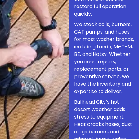
restore full operation
quickly.
We stock coils, burners,
CAT pumps, and hoses
for most washer brands,
including Landa, Mi-T-M,
BE, and Hotsy. Whether
you need repairs,
replacement parts, or
preventive service, we
have the inventory and
expertise to deliver.
Bullhead City’s hot
desert weather adds
stress to equipment.
Heat cracks hoses, dust
clogs burners, and