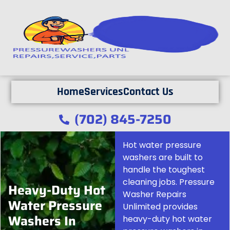
Home
Services
Contact Us
(702) 845-7250
Hot water pressure
washers are built to
handle the toughest
cleaning jobs. Pressure
Heavy-Duty Hot
Washer Repairs
Water Pressure
Unlimited provides
Washers In
heavy-duty hot water