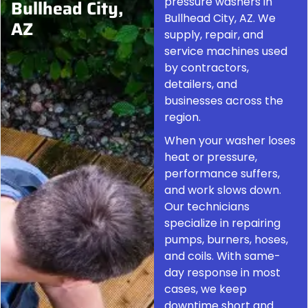
pressure washers in
Bullhead City,
Bullhead City, AZ. We
AZ
supply, repair, and
service machines used
by contractors,
detailers, and
businesses across the
region.
When your washer loses
heat or pressure,
performance suffers,
and work slows down.
Our technicians
specialize in repairing
pumps, burners, hoses,
and coils. With same-
day response in most
cases, we keep
downtime short and