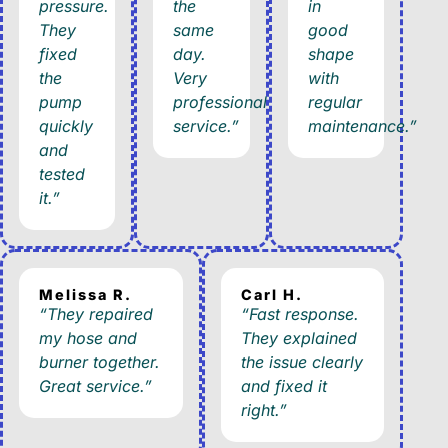
pressure.
the
in
They
same
good
fixed
day.
shape
the
Very
with
pump
professional
regular
quickly
service.”
maintenance.”
and
tested
it.”
Melissa R.
Carl H.
“They repaired
“Fast response.
my hose and
They explained
burner together.
the issue clearly
Great service.”
and fixed it
right.”