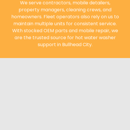
We serve contractors, mobile detailers,
property managers, cleaning crews, and
homeowners. Fleet operators also rely on us to
maintain multiple units for consistent service.
With stocked OEM parts and mobile repair, we
are the trusted source for hot water washer
support in Bullhead City.