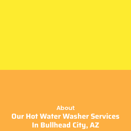
About
Our Hot Water Washer Services
In Bullhead City, AZ