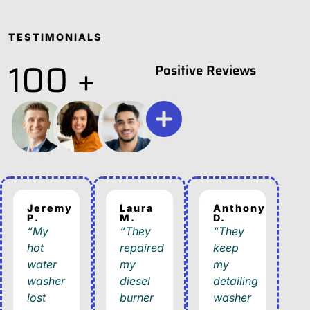
TESTIMONIALS
100 +
Positive Reviews
Jeremy
Laura
Anthony
P.
M.
D.
“My
“They
“They
hot
repaired
keep
water
my
my
washer
diesel
detailing
lost
burner
washer