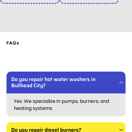
FAQs
Do you repair hot water washers in
Bullhead City?
Yes. We specialize in pumps, burners, and
heating systems.
Do you repair diesel burners?