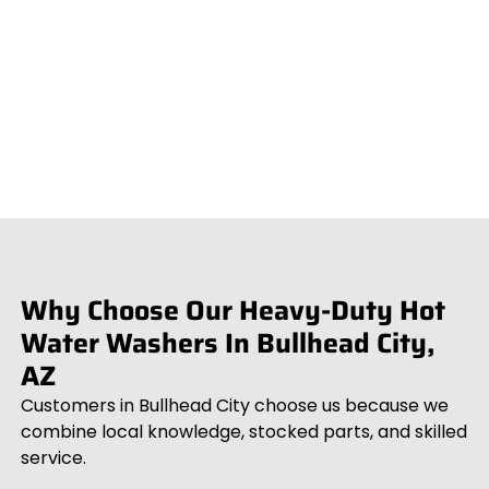
Why Choose Our Heavy-Duty Hot
Water Washers In Bullhead City,
AZ
Customers in Bullhead City choose us because we
combine local knowledge, stocked parts, and skilled
service.