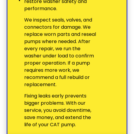
restore washer safety and
performance.
We inspect seals, valves, and
connectors for damage. We
replace worn parts and reseal
pumps where needed. After
every repair, we run the
washer under load to confirm
proper operation. If a pump
requires more work, we
recommend a full rebuild or
replacement.
Fixing leaks early prevents
bigger problems. With our
service, you avoid downtime,
save money, and extend the
life of your CAT pump.