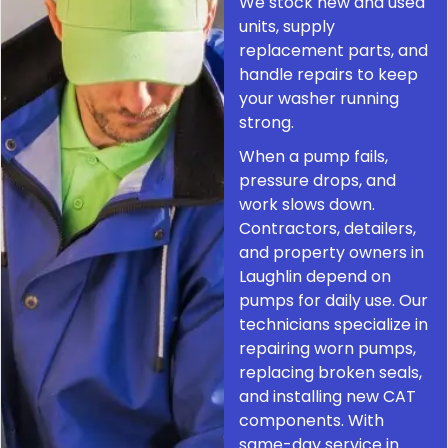
We stock new and used
units, supply
replacement parts, and
handle repairs to keep
your washer running
strong.
When a pump fails,
pressure drops, and
work slows down.
Contractors, detailers,
and property owners in
Laughlin depend on
pumps for daily use. Our
technicians specialize in
repairing worn pumps,
replacing broken seals,
and installing new CAT
components. With
same-day service in