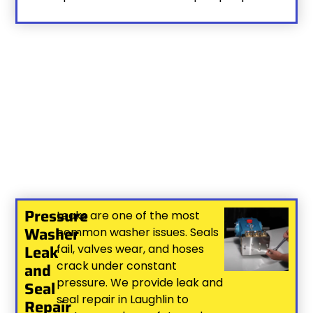
Pressure
Leaks are one of the most
Washer
common washer issues. Seals
Leak
fail, valves wear, and hoses
crack under constant
and
pressure. We provide leak and
Seal
seal repair in Laughlin to
Repair