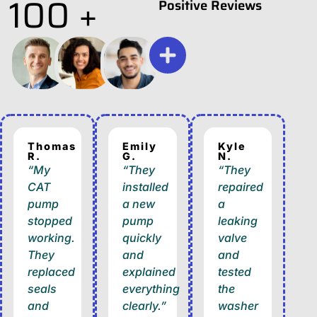
100 +
Positive Reviews
Thomas
Emily
Kyle
R.
G.
N.
“My
“They
“They
CAT
installed
repaired
pump
a new
a
stopped
pump
leaking
working.
quickly
valve
They
and
and
replaced
explained
tested
seals
everything
the
and
clearly.”
washer