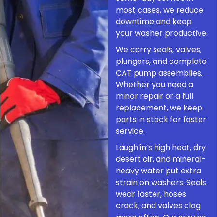
most cases, we reduce
downtime and keep
your washer productive.
We carry seals, valves,
plungers, and complete
CAT pump assemblies.
Whether you need a
minor repair or a full
replacement, we keep
parts in stock for faster
service.
Laughlin’s high heat, dry
desert air, and mineral-
heavy water put extra
strain on washers. Seals
wear faster, hoses
crack, and valves clog