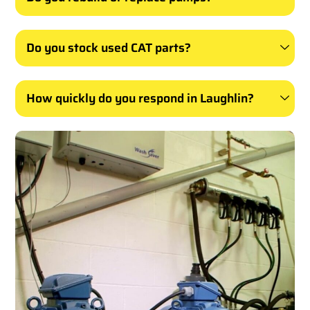
Do you stock used CAT parts?
How quickly do you respond in Laughlin?