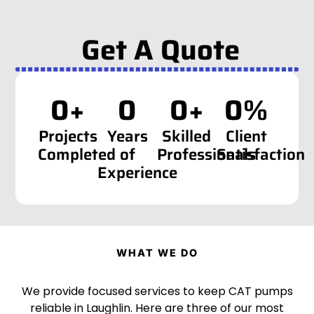
Get A Quote
0
+
0
0
+
0
%
Projects
Years
Skilled
Client
Completed
of
Professionals
Satisfaction
Experience
WHAT WE DO
We provide focused services to keep CAT pumps
reliable in Laughlin. Here are three of our most