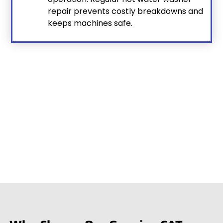
repair prevents costly breakdowns and
keeps machines safe.