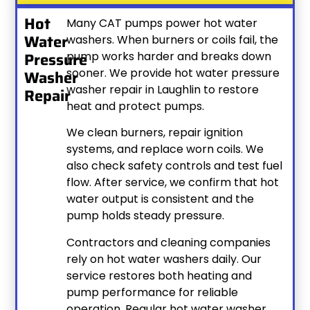
Hot
Many CAT pumps power hot water
Water
washers. When burners or coils fail, the
Pressure
pump works harder and breaks down
sooner. We provide hot water pressure
Washer
washer repair in Laughlin to restore
Repair
heat and protect pumps.
We clean burners, repair ignition
systems, and replace worn coils. We
also check safety controls and test fuel
flow. After service, we confirm that hot
water output is consistent and the
pump holds steady pressure.
Contractors and cleaning companies
rely on hot water washers daily. Our
service restores both heating and
pump performance for reliable
operation. Regular hot water washer