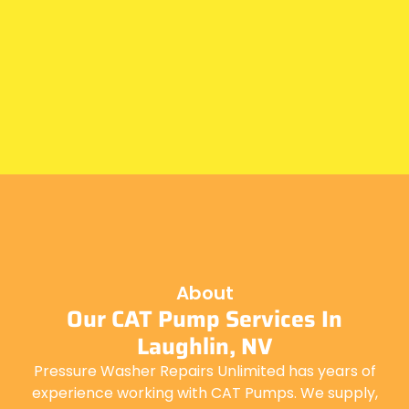
About
Our CAT Pump Services In
Laughlin, NV
Pressure Washer Repairs Unlimited has years of
experience working with CAT Pumps. We supply,