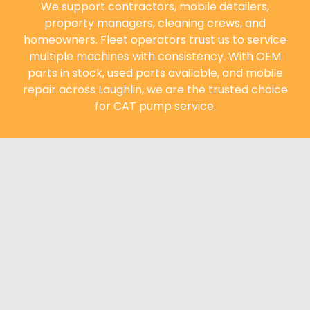
We support contractors, mobile detailers,
property managers, cleaning crews, and
homeowners. Fleet operators trust us to service
multiple machines with consistency. With OEM
parts in stock, used parts available, and mobile
repair across Laughlin, we are the trusted choice
for CAT pump service.