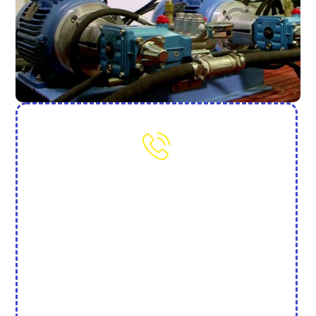
Need More Help? Contact Us
(702) 845-7250