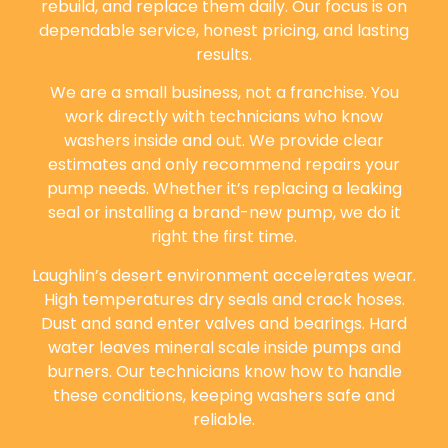
rebuild, and replace them daily. Our focus is on
dependable service, honest pricing, and lasting
results.
We are a small business, not a franchise. You
work directly with technicians who know
washers inside and out. We provide clear
estimates and only recommend repairs your
pump needs. Whether it’s replacing a leaking
seal or installing a brand-new pump, we do it
right the first time.
Laughlin’s desert environment accelerates wear.
High temperatures dry seals and crack hoses.
Dust and sand enter valves and bearings. Hard
water leaves mineral scale inside pumps and
burners. Our technicians know how to handle
these conditions, keeping washers safe and
reliable.