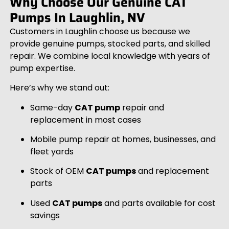
Why Choose Our Genuine CAT
Pumps In Laughlin, NV
Customers in Laughlin choose us because we
provide genuine pumps, stocked parts, and skilled
repair. We combine local knowledge with years of
pump expertise.
Here’s why we stand out:
Same-day
CAT pump
repair and
replacement in most cases
Mobile pump repair at homes, businesses, and
fleet yards
Stock of OEM
CAT pumps
and replacement
parts
Used
CAT pumps
and parts available for cost
savings