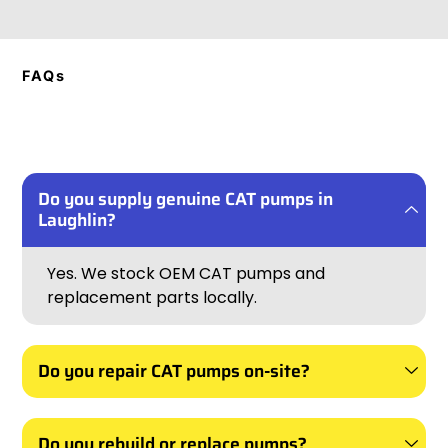
FAQs
Do you supply genuine CAT pumps in
Laughlin?
Yes. We stock OEM CAT pumps and
replacement parts locally.
Do you repair CAT pumps on-site?
Do you rebuild or replace pumps?