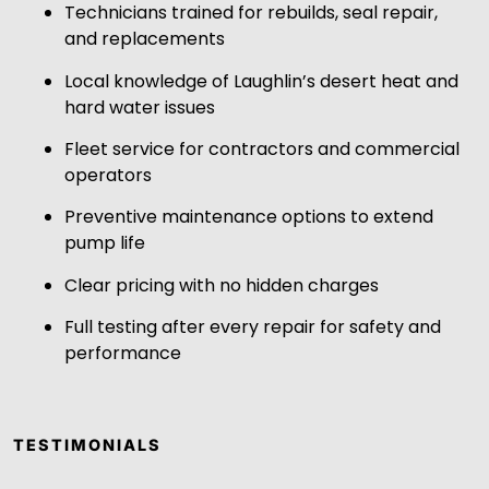
Technicians trained for rebuilds, seal repair,
and replacements
Local knowledge of Laughlin’s desert heat and
hard water issues
Fleet service for contractors and commercial
operators
Preventive maintenance options to extend
pump life
Clear pricing with no hidden charges
Full testing after every repair for safety and
performance
TESTIMONIALS