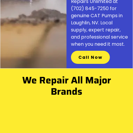
Repairs Unlimited at
(702) 845-7250 for
genuine CAT Pumps in
Laughlin, NV. Local
supply, expert repair,
and professional service
when you need it most.
Call Now
We Repair All Major
Brands