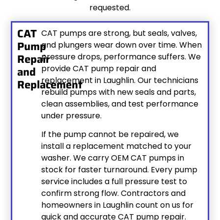
requested.
CAT
CAT pumps are strong, but seals, valves,
Pump
and plungers wear down over time. When
Repair
pressure drops, performance suffers. We
provide CAT pump repair and
and
replacement in Laughlin. Our technicians
Replacement
rebuild pumps with new seals and parts,
clean assemblies, and test performance
under pressure.
If the pump cannot be repaired, we
install a replacement matched to your
washer. We carry OEM CAT pumps in
stock for faster turnaround. Every pump
service includes a full pressure test to
confirm strong flow. Contractors and
homeowners in Laughlin count on us for
quick and accurate CAT pump repair.