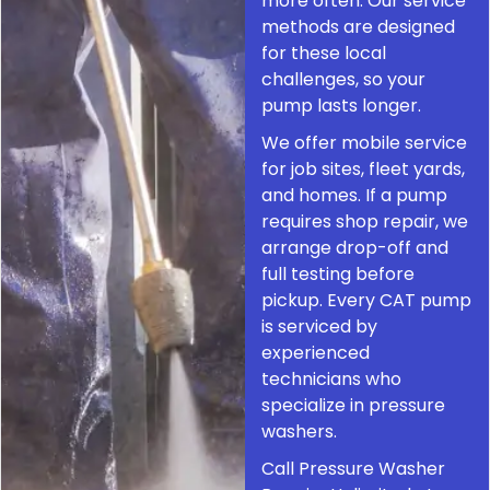
more often. Our service
methods are designed
for these local
challenges, so your
pump lasts longer.
We offer mobile service
for job sites, fleet yards,
and homes. If a pump
requires shop repair, we
arrange drop-off and
full testing before
pickup. Every CAT pump
is serviced by
experienced
technicians who
specialize in pressure
washers.
Call Pressure Washer