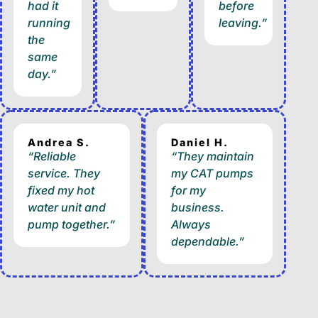
had it
before
running
leaving.”
the
same
day.”
Andrea S.
Daniel H.
“Reliable
“They maintain
service. They
my CAT pumps
fixed my hot
for my
water unit and
business.
pump together.”
Always
dependable.”