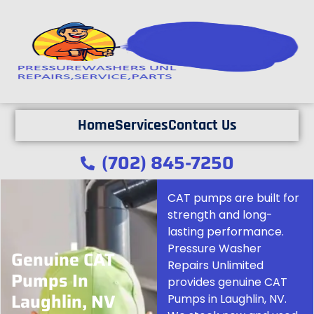
Home
Services
Contact Us
(702) 845-7250
CAT pumps are built for
strength and long-
lasting performance.
Pressure Washer
Genuine CAT
Repairs Unlimited
Pumps In
provides genuine CAT
Laughlin, NV
Pumps in Laughlin, NV.