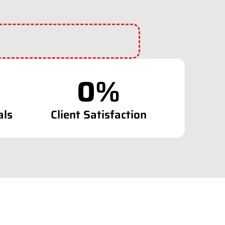
0
%
als
Client Satisfaction