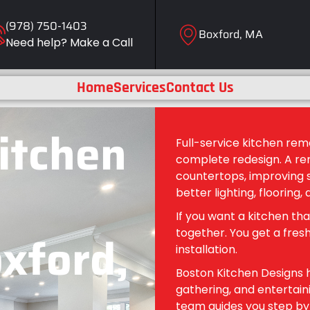
(978) 750-1403
Boxford, MA
Need help? Make a Call
Home
Services
Contact Us
Kitchen
Full-service kitchen rem
complete redesign. A re
countertops, improving s
better lighting, flooring, 
If you want a kitchen tha
oxford,
together. You get a fresh
installation.
Boston Kitchen Designs h
gathering, and entertaini
team guides you step by s