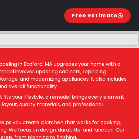
Free Estimate
odeling in Boxford, MA upgrades your home with a
model involves updating cabinets, replacing
torage, and modernizing appliances. It also includes
and overall functionality.
t fits your lifestyle, a remodel brings every element
 layout, quality materials, and professional
elps you create a kitchen that works for cooking,
ng. We focus on design, durability, and function. Our
tep, from planning to finishing.