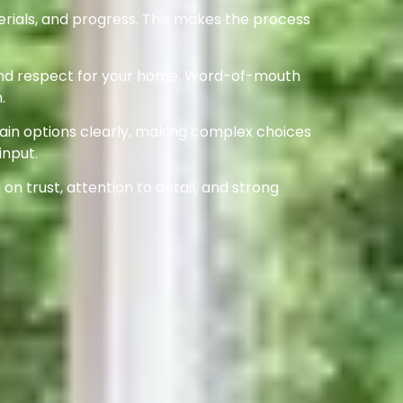
rials, and progress. This makes the process
l, and respect for your home. Word-of-mouth
.
lain options clearly, making complex choices
input.
on trust, attention to detail, and strong