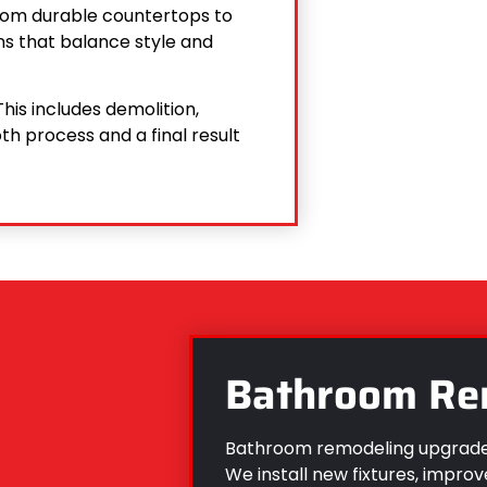
 From durable countertops to
s that balance style and
his includes demolition,
th process and a final result
Bathroom Re
Bathroom remodeling upgrades
We install new fixtures, improv