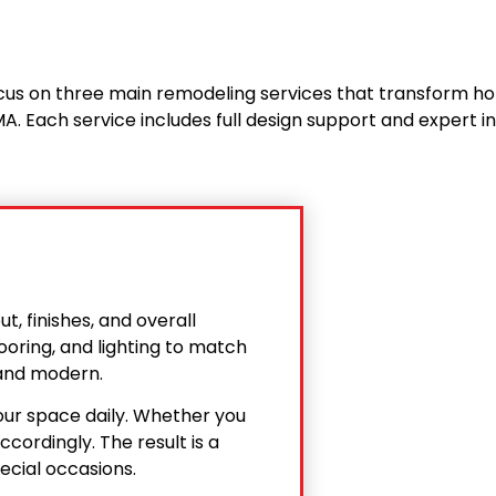
us on three main remodeling services that transform h
A. Each service includes full design support and expert in
, finishes, and overall
ooring, and lighting to match
t and modern.
our space daily. Whether you
cordingly. The result is a
ecial occasions.