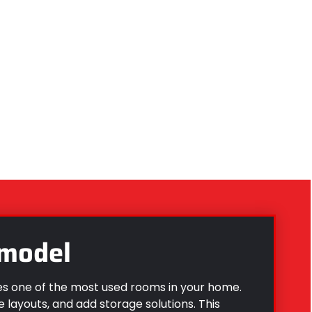
model
 one of the most used rooms in your home.
e layouts, and add storage solutions. This