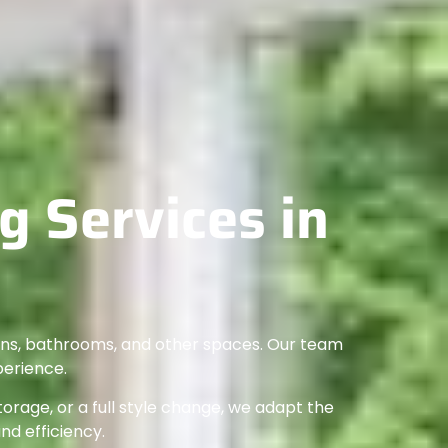
 Services in
hens, bathrooms, and other spaces. Our team
perience.
rage, or a full style change, we adapt the
and efficiency.