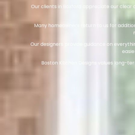
Our clients in Boxford appreciate our clea
Many homeowners return to us for additiona
Our designers provide guidance on everythin
easie
Boston Kitchen Designs values long-term 