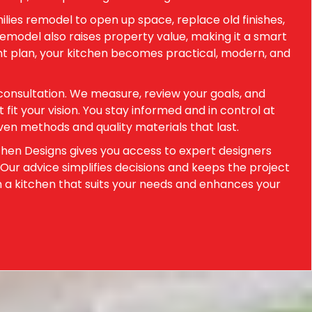
ilies remodel to open up space, replace old finishes,
emodel also raises property value, making it a smart
ht plan, your kitchen becomes practical, modern, and
consultation. We measure, review your goals, and
it your vision. You stay informed and in control at
en methods and quality materials that last.
chen Designs gives you access to expert designers
 Our advice simplifies decisions and keeps the project
h a kitchen that suits your needs and enhances your