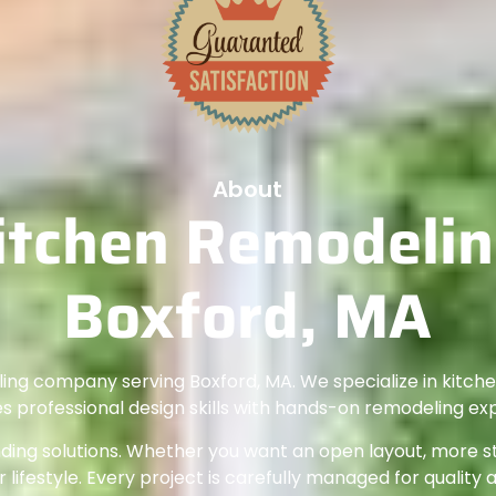
About
itchen Remodeling
Boxford, MA
ling company serving Boxford, MA. We specialize in kitc
 professional design skills with hands-on remodeling ex
ng solutions. Whether you want an open layout, more sto
 lifestyle. Every project is carefully managed for quality 