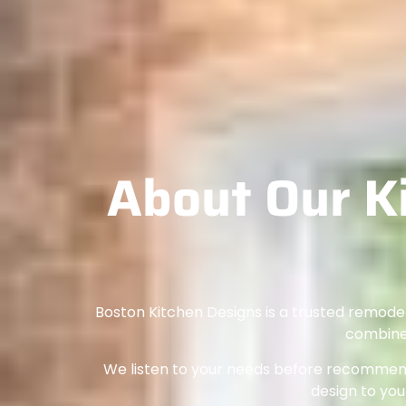
About Our K
Boston Kitchen Designs is a trusted remode
combines
We listen to your needs before recommendi
design to your