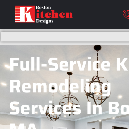
Full-Service 
Remodeling
Services In B