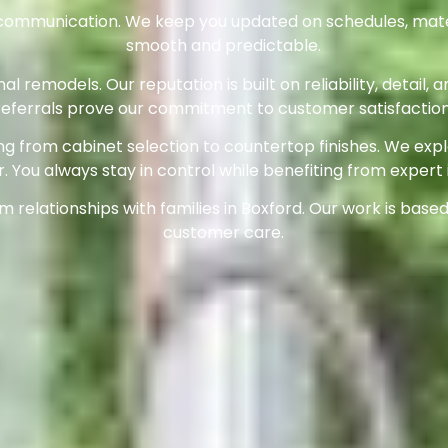
r communication. We keep you updated on schedules, mate
smooth and predictable.
l remodels. Our reputation is built on reliability, detai
referrals prove our commitment to customer satisfaction
g from cabinet selection to countertop finishes. We exp
r. You always stay in control while benefiting from expert 
relationships with families in Boxford. Our work is based 
customer care.