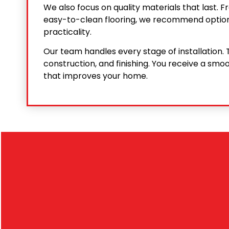
We also focus on quality materials that last.
easy-to-clean flooring, we recommend option
practicality.
Our team handles every stage of installation. T
construction, and finishing. You receive a smoo
that improves your home.