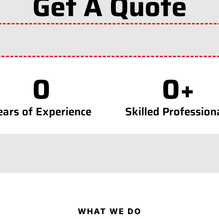
Get A Quote
0
0
+
ears of Experience
Skilled Profession
WHAT WE DO