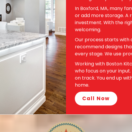
In Boxford, MA, many fam
or add more storage. A r
investment. With the rig
welcoming.
Our process starts with 
recommend designs that f
every stage. We use prov
Working with Boston Kit
who focus on your input.
on track. You end up wit
home.
Call Now