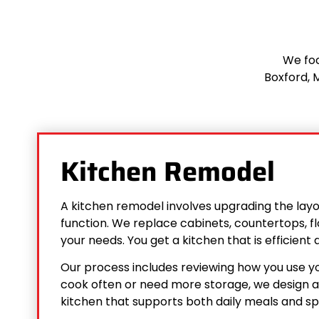
We foc
Boxford, M
Kitchen Remodel
A kitchen remodel involves upgrading the layout
function. We replace cabinets, countertops, fl
your needs. You get a kitchen that is efficien
Our process includes reviewing how you use y
cook often or need more storage, we design ac
kitchen that supports both daily meals and sp