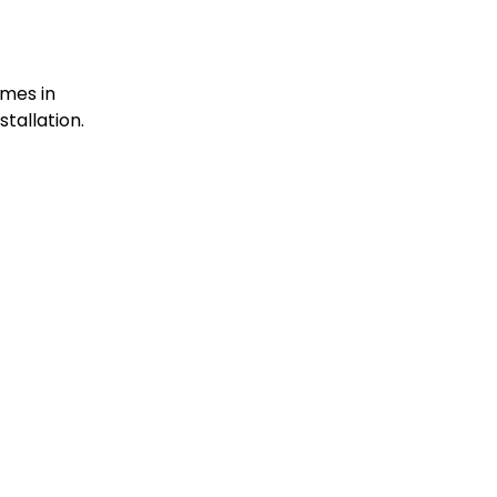
omes in
stallation.