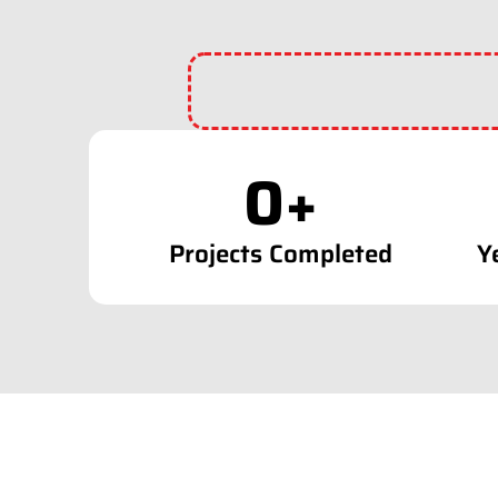
0
+
Projects Completed
Y