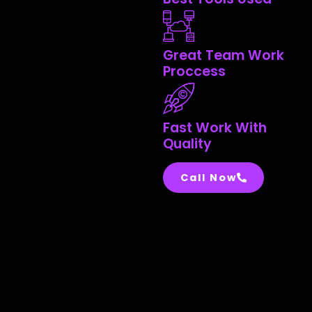
Great Team Work
Proccess
Fast Work With
Quality
Call Now