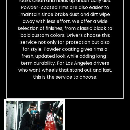
looks clean and holds up under daily use.
Powder-coated rims are also easier to
maintain since brake dust and dirt wipe
away with less effort. We offer a wide
selection of finishes, from classic black to
bold custom colors. Drivers choose this
service not only for protection but also
for style. Powder coating gives rims a
fresh, updated look while adding long-
term durability. For Los Angeles drivers
who want wheels that stand out and last,
this is the service to choose.