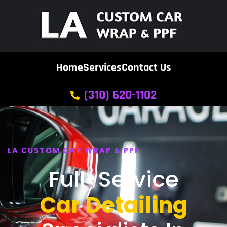
Home
Services
Contact Us
(310) 620-1102
LA CUSTOM CAR WRAP & PPF
Full-Service
Car Detailing