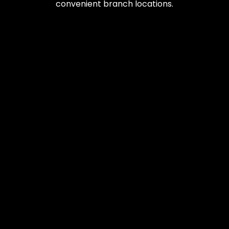
convenient branch locations.