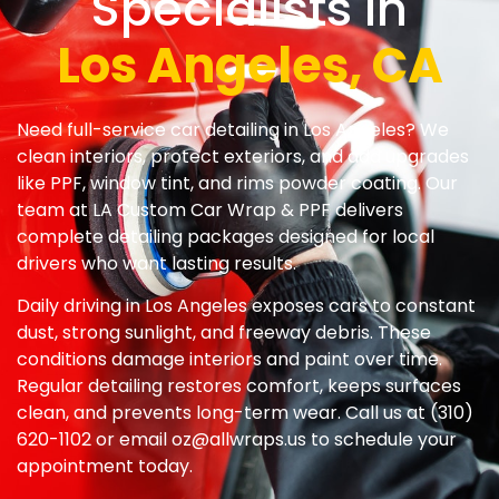
Specialists In
Los Angeles, CA
Need full-service car detailing in Los Angeles? We
clean interiors, protect exteriors, and add upgrades
like PPF, window tint, and rims powder coating. Our
team at LA Custom Car Wrap & PPF delivers
complete detailing packages designed for local
drivers who want lasting results.
Daily driving in Los Angeles exposes cars to constant
dust, strong sunlight, and freeway debris. These
conditions damage interiors and paint over time.
Regular detailing restores comfort, keeps surfaces
clean, and prevents long-term wear. Call us at (310)
620-1102 or email
oz@allwraps.us
to schedule your
appointment today.