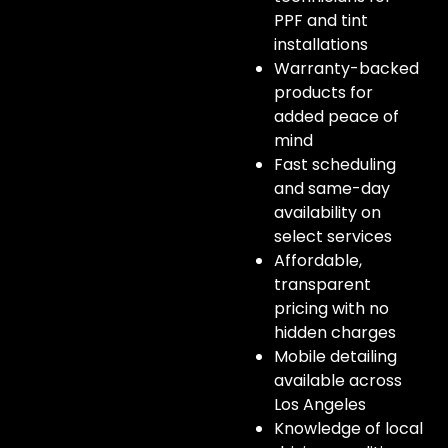
PPF and tint
installations
Warranty-backed
products for
added peace of
mind
Fast scheduling
and same-day
availability on
select services
Affordable,
transparent
pricing with no
hidden charges
Mobile detailing
available across
Los Angeles
Knowledge of local