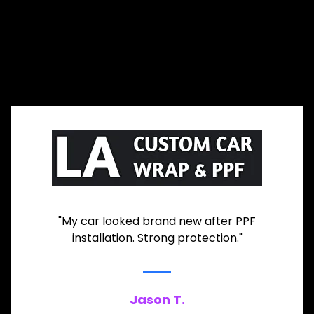
"My car looked brand new after PPF
installation. Strong protection."
Jason T.