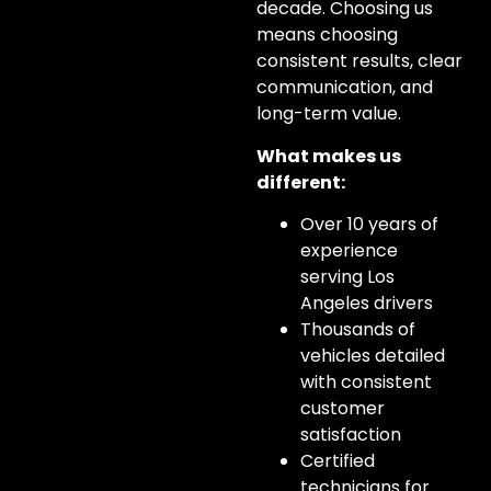
decade. Choosing us
means choosing
consistent results, clear
communication, and
long-term value.
What makes us
different:
Over 10 years of
experience
serving Los
Angeles drivers
Thousands of
vehicles detailed
with consistent
customer
satisfaction
Certified
technicians for