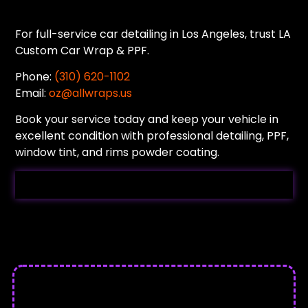
For full-service car detailing in Los Angeles, trust LA
Custom Car Wrap & PPF.
Phone:
(310) 620-1102
Email:
oz@allwraps.us
Book your service today and keep your vehicle in
excellent condition with professional detailing, PPF,
window tint, and rims powder coating.