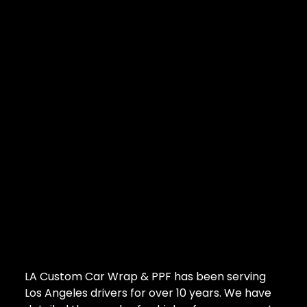
LA Custom Car Wrap & PPF has been serving
Los Angeles drivers for over 10 years. We have