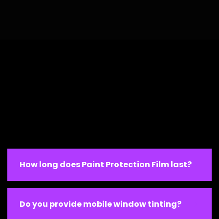
How long does Paint Protection Film last?
Do you provide mobile window tinting?