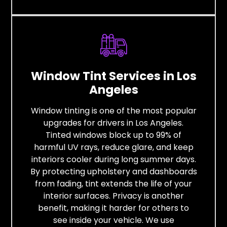
Window Tint Services in Los
Angeles
Window tinting is one of the most popular
upgrades for drivers in Los Angeles.
Tinted windows block up to 99% of
harmful UV rays, reduce glare, and keep
interiors cooler during long summer days.
By protecting upholstery and dashboards
from fading, tint extends the life of your
interior surfaces. Privacy is another
benefit, making it harder for others to
see inside your vehicle. We use