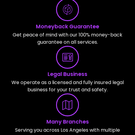
Moneyback Guarantee
Get peace of mind with our 100% money-back
guarantee on all services.
Legal Business
We operate as a licensed and fully insured legal
business for your trust and safety.
Many Branches
Serving you across Los Angeles with multiple