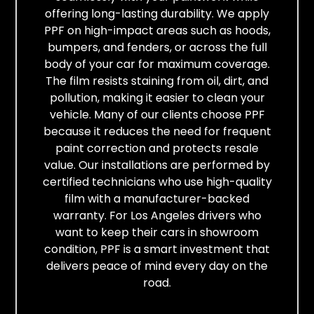
offering long-lasting durability. We apply
PPF on high-impact areas such as hoods,
bumpers, and fenders, or across the full
body of your car for maximum coverage.
The film resists staining from oil, dirt, and
pollution, making it easier to clean your
vehicle. Many of our clients choose PPF
because it reduces the need for frequent
paint correction and protects resale
value. Our installations are performed by
certified technicians who use high-quality
film with a manufacturer-backed
warranty. For Los Angeles drivers who
want to keep their cars in showroom
condition, PPF is a smart investment that
delivers peace of mind every day on the
road.