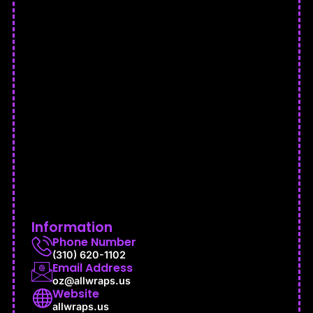
Information
Phone Number
(310) 620-1102
Email Address
oz@allwraps.us
Website
allwraps.us