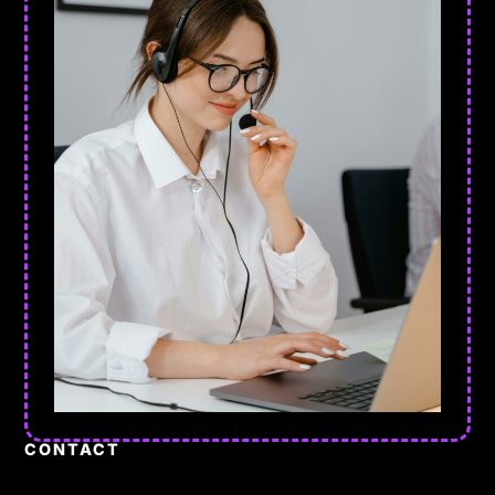
CONTACT