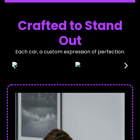
Crafted to Stand
Out
Each car, a custom expression of perfection.