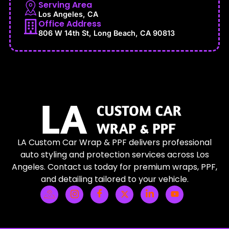
Serving Area
Los Angeles, CA
Office Address
806 W 14th St, Long Beach, CA 90813
LA Custom Car Wrap & PPF delivers professional
auto styling and protection services across Los
Angeles. Contact us today for premium wraps, PPF,
and detailing tailored to your vehicle.