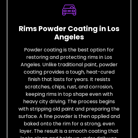
Rims Powder Coating in Los
Angeles
Powder coating is the best option for
restoring and protecting rims in Los
Angeles. Unlike traditional paint, powder
coating provides a tough, heat-cured
finish that lasts for years. It resists
scratches, chips, rust, and corrosion,
keeping rims in top shape even with
heavy city driving. The process begins
with stripping old paint and preparing the
surface. A fine powder is then applied and
baked onto the rim for a strong, even
layer. The result is a smooth coating that