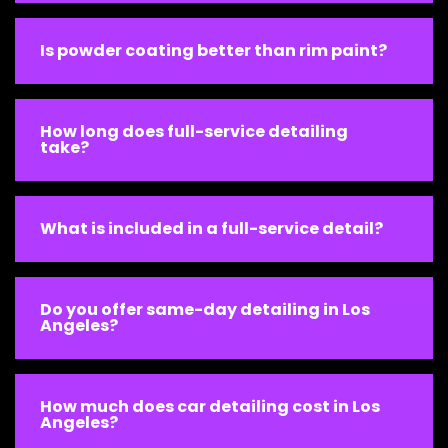
Is powder coating better than rim paint?
How long does full-service detailing
take?
What is included in a full-service detail?
Do you offer same-day detailing in Los
Angeles?
How much does car detailing cost in Los
Angeles?