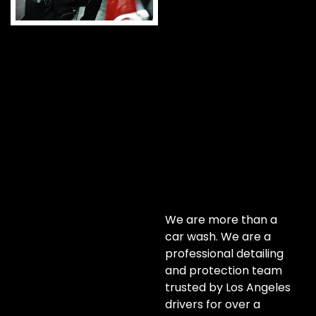
We are more than a
car wash. We are a
professional detailing
and protection team
trusted by Los Angeles
drivers for over a