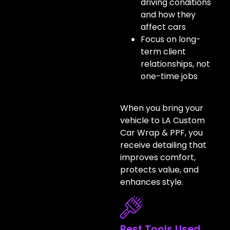
driving conditions
and how they
affect cars
Focus on long-
term client
relationships, not
one-time jobs
When you bring your
vehicle to LA Custom
Car Wrap & PPF, you
receive detailing that
improves comfort,
protects value, and
enhances style.
Best Tools Used