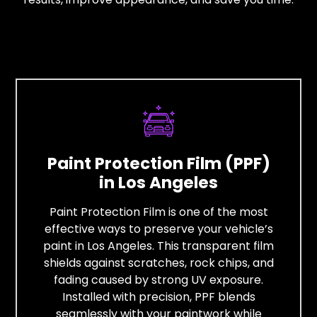
Paint Protection Film (PPF)
in Los Angeles
Paint Protection Film is one of the most
effective ways to preserve your vehicle’s
paint in Los Angeles. This transparent film
shields against scratches, rock chips, and
fading caused by strong UV exposure.
Installed with precision, PPF blends
seamlessly with your paintwork while