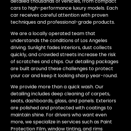
detailed thousands of vehicles, from compact
cars to high-performance luxury models. Each
car receives careful attention with proven
techniques and professional-grade products.
We are a locally operated team that
understands the conditions of Los Angeles
driving. Sunlight fades interiors, dust collects
quickly, and crowded streets increase the risk
of scratches and chips. Our detailing packages
are built around these challenges to protect
your car and keep it looking sharp year-round.
We provide more than a quick wash. Our
detailing includes deep cleaning of carpets,
seats, dashboards, glass, and panels. Exteriors
are polished and protected with coatings to
maintain shine. For drivers who want even
more, we specialize in services such as Paint
Protection Film, window tinting, and rims