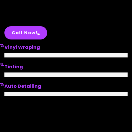
Call Now
%
Vinyl Wraping
%
Tinting
%
Auto Detailing