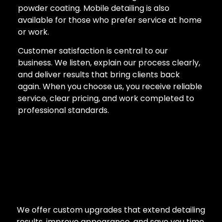
powder coating. Mobile detailing is also
available for those who prefer service at home
or work.
Customer satisfaction is central to our
business. We listen, explain our process clearly,
and deliver results that bring clients back
again. When you choose us, you receive reliable
service, clear pricing, and work completed to
professional standards.
We offer custom upgrades that extend detailing
results, improve appearance, and save you time.