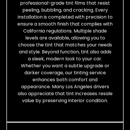
professional-grade tint films that resist
peeling, bubbling, and cracking. Every
installation is completed with precision to
ensure a smooth finish that complies with
California regulations. Multiple shade
levels are available, allowing you to
choose the tint that matches your needs
and style. Beyond function, tint also adds
a sleek, modern look to your car.
Whether you want a subtle upgrade or
darker coverage, our tinting service
enhances both comfort and
appearance. Many Los Angeles drivers
also appreciate that tint increases resale
value by preserving interior condition.