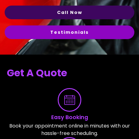
Call Now
Testimonials
Get A Quote
Easy Booking
Book your appointment online in minutes with our
hassle-free scheduling.