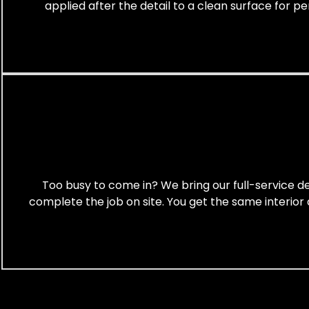
applied after the detail to a clean surface for p
Too busy to come in? We bring our full-service det
complete the job on site. You get the same interior 