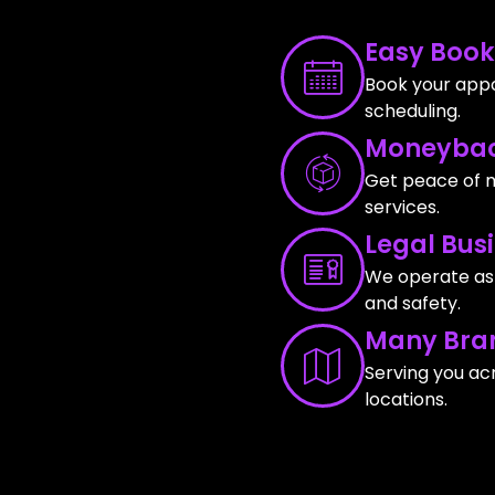
Easy Book
Book your appo
scheduling.
Moneybac
Get peace of m
services.
Legal Bus
We operate as a
and safety.
Many Bra
Serving you ac
locations.