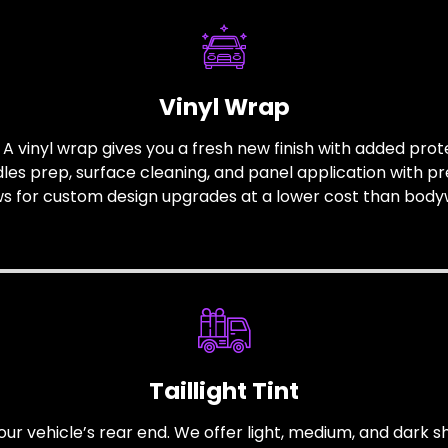
Vinyl Wrap
 vinyl wrap gives you a fresh new finish with added protec
s prep, surface cleaning, and panel application with pre
ws for custom design upgrades at a lower cost than body
Taillight Tint
our vehicle’s rear end. We offer light, medium, and dark sha