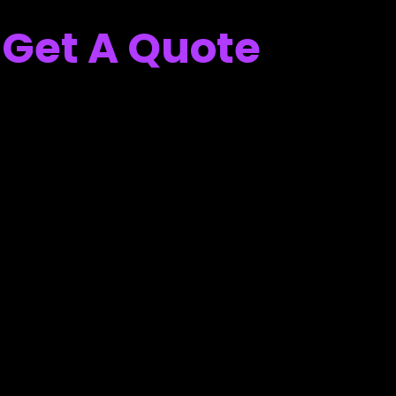
Get A Quote