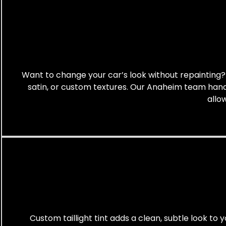
Want to change your car’s look without repainting? A
satin, or custom textures. Our Anaheim team handle
allo
Custom taillight tint adds a clean, subtle look to y