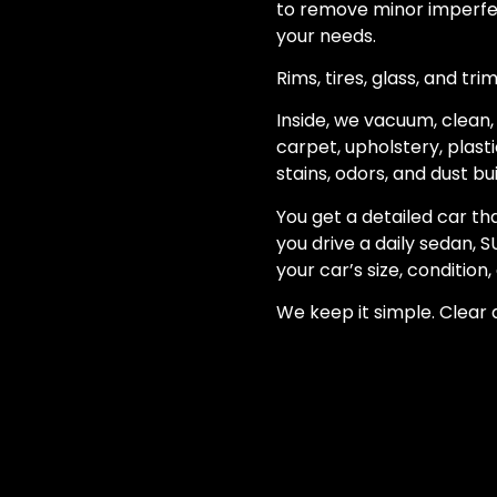
to remove minor imperfec
your needs.
Rims, tires, glass, and tr
Inside, we vacuum, clean, 
carpet, upholstery, plast
stains, odors, and dust bu
You get a detailed car th
you drive a daily sedan, S
your car’s size, condition
We keep it simple. Clear q