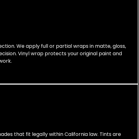
tion. We apply full or partial wraps in matte, gloss,
cision. Vinyl wrap protects your original paint and
work.
des that fit legally within California law. Tints are