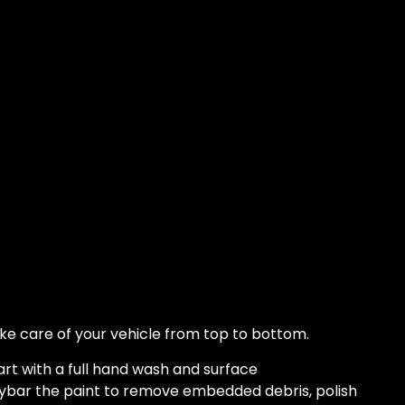
ke care of your vehicle from top to bottom.
rt with a full hand wash and surface
ybar the paint to remove embedded debris, polish