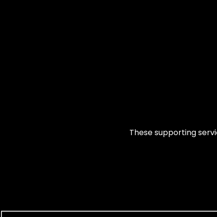
These supporting servic