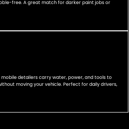
ubble-free. A great match for darker paint jobs or
r mobile detailers carry water, power, and tools to
thout moving your vehicle. Perfect for daily drivers,