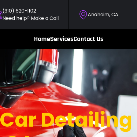
(310) 620-1102
Anaheim, CA
Need help? Make a Call
Home
Services
Contact Us
Car Detailing