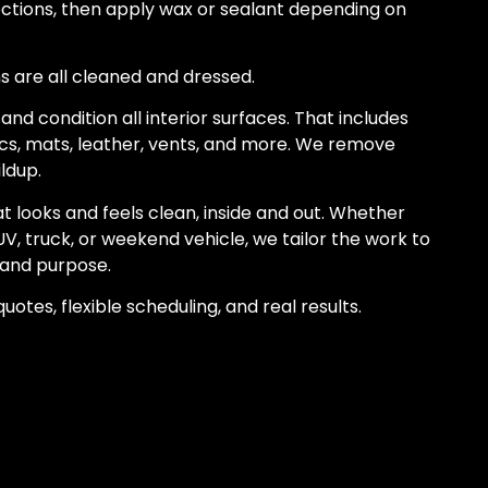
tions, then apply wax or sealant depending on
ims are all cleaned and dressed.
and condition all interior surfaces. That includes
ics, mats, leather, vents, and more. We remove
ildup.
at looks and feels clean, inside and out. Whether
UV, truck, or weekend vehicle, we tailor the work to
, and purpose.
uotes, flexible scheduling, and real results.