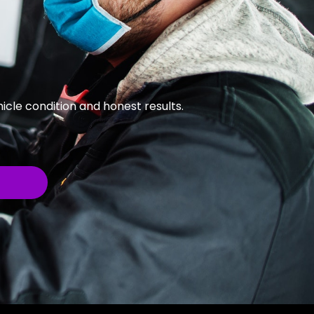
cle condition and honest results.