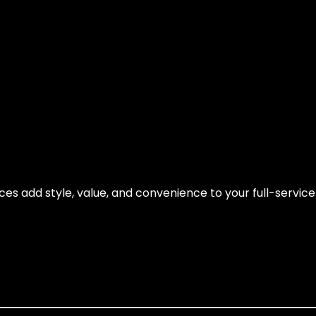
es add style, value, and convenience to your full-servic