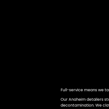
Full-service means we ta
Our Anaheim detailers sta
decontamination. We cla