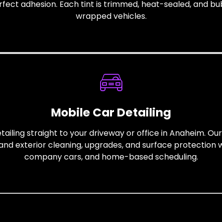
erfect adhesion. Each tint is trimmed, heat-sealed, and b
wrapped vehicles.
Mobile Car Detailing
ailing straight to your driveway or office in Anaheim. Ou
and exterior cleaning, upgrades, and surface protection wi
company cars, and home-based scheduling.