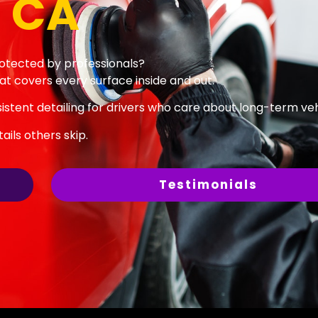
 CA
rotected by professionals?
at covers every surface inside and out.
stent detailing for drivers who care about long-term vehi
ils others skip.
Testimonials