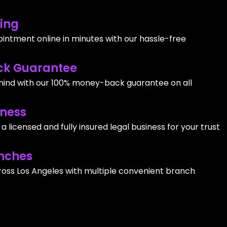
ing
intment online in minutes with our hassle-free
k Guarantee
ind with our 100% money-back guarantee on all
iness
 licensed and fully insured legal business for your trust
nches
ross Los Angeles with multiple convenient branch