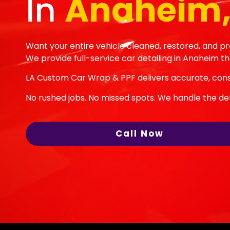
In
Anaheim,
Want your entire vehicle cleaned, restored, and p
We provide full-service car detailing in Anaheim th
LA Custom Car Wrap & PPF delivers accurate, consi
No rushed jobs. No missed spots. We handle the deta
Call Now