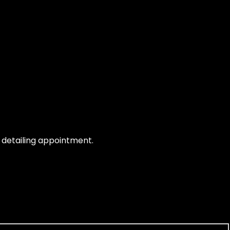
e detailing appointment.