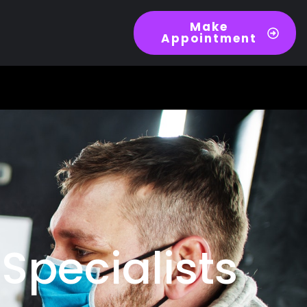
Make
Appointment
Specialists