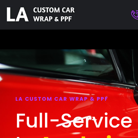
LA CUSTOM CAR WRAP & PPF
Full-Service