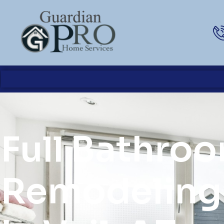
Full Bathro
Remodeling 