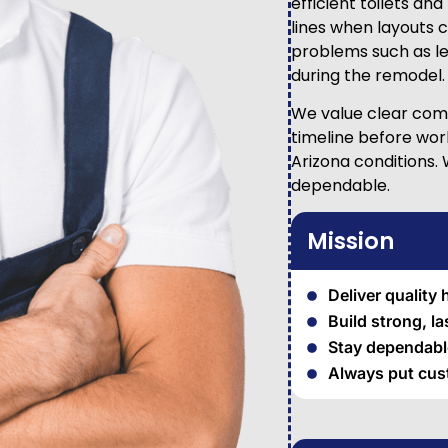
efficient toilets an
lines when layouts 
problems such as le
during the remodel.
We value clear comm
timeline before wor
Arizona conditions.
dependable.
Mission
Deliver quality
Build strong, l
Stay dependable
Always put cust