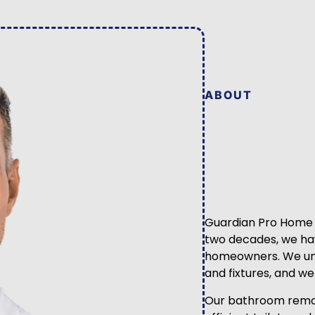
ABOUT
Guardian Pro Home Se
two decades, we hav
homeowners. We und
and fixtures, and w
Our bathroom remode