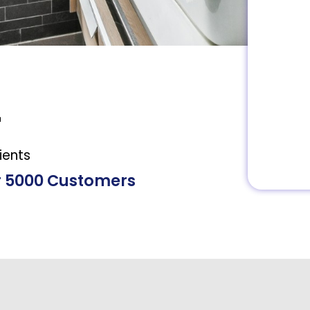
+
ients
r 5000 Customers