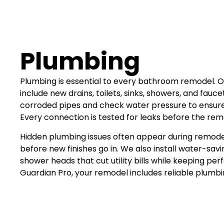
Plumbing
Plumbing is essential to every bathroom remodel. O
include new drains, toilets, sinks, showers, and fauc
corroded pipes and check water pressure to ensure
Every connection is tested for leaks before the rem
Hidden plumbing issues often appear during remod
before new finishes go in. We also install water-savin
shower heads that cut utility bills while keeping pe
Guardian Pro, your remodel includes reliable plumbin