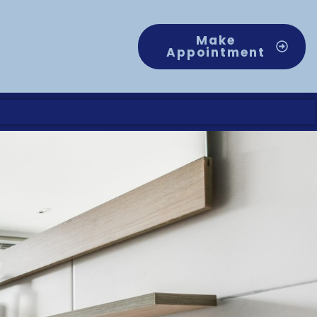
Make
Appointment