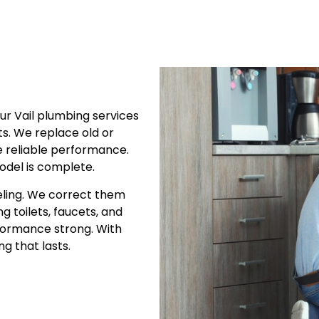
ur Vail plumbing services
ets. We replace old or
 reliable performance.
odel is complete.
eling. We correct them
g toilets, faucets, and
rformance strong. With
g that lasts.