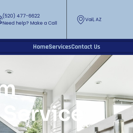
(520) 477-6622
Vail, AZ
Need help? Make a Call
Home
Services
Contact Us
om
Service