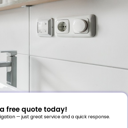
a free quote today!
igation — just great service and a quick response.