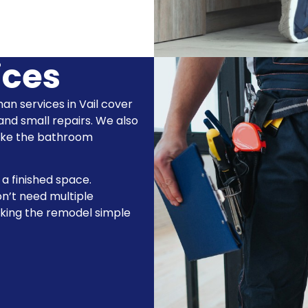
ices
man services in Vail cover
 and small repairs. We also
make the bathroom
 a finished space.
n’t need multiple
aking the remodel simple