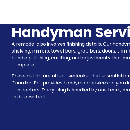
Handyman Serv
A remodel also involves finishing details. Our handy
shelving, mirrors, towel bars, grab bars, doors, trim,
handle patching, caulking, and adjustments that 
complete.
These details are often overlooked but essential for
Guardian Pro provides handyman services so you do
contractors. Everything is handled by one team, m
and consistent.