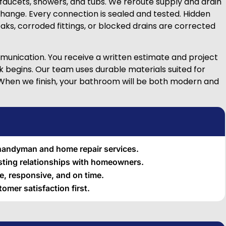
d faucets, showers, and tubs. We reroute supply and drain
change. Every connection is sealed and tested. Hidden
aks, corroded fittings, or blocked drains are corrected
unication. You receive a written estimate and project
k begins. Our team uses durable materials suited for
 When we finish, your bathroom will be both modern and
 handyman and home repair services.
asting relationships with homeowners.
, responsive, and on time.
omer satisfaction first.