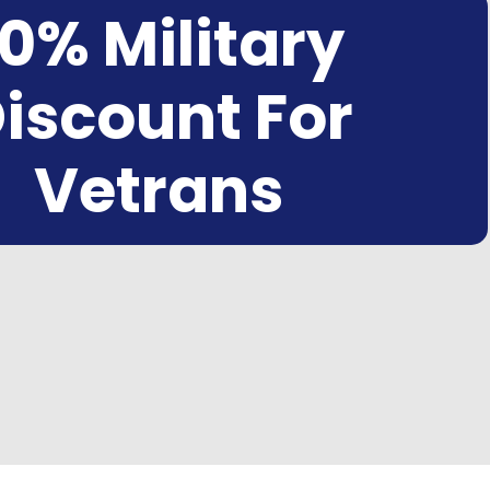
10% Military
iscount For
Vetrans