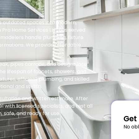
es outdated spaces into modern,
n Pro Home Services LLC has served
emodelers handle plumbing, fixture
ormations. We provide affordable
ak, pipes corrode, and designs lose
he lifespan of faucets, showers, and
tures, efficient plumbing, and skilled
onal and stylish.
sultation and written estimate. After
with licensed specialists, and test all
 safe, and ready for use.
Get 
No obl