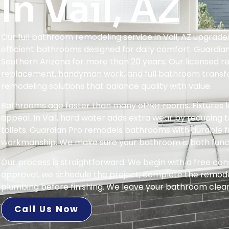
In Vail, AZ
Our full bathroom remodeling service in Vail, AZ upgrad
efficient bathrooms designed for daily comfort. Guardia
Southern Arizona for more than 20 years. Our licensed r
replacement, handyman work, and full bathroom transf
remodeling solutions that balance quality with value.
Bathrooms age faster than many other rooms. Fixtures le
appeal. In Vail, hard water adds extra wear by reducing t
toilets. Guardian Pro remodels bathrooms with durable fix
workmanship. We make sure your bathroom is both functi
Our process is straightforward. We begin with a free con
approval, we schedule the project, complete the remodel 
plumbing before finishing. We leave your bathroom clean,
Call Us Now