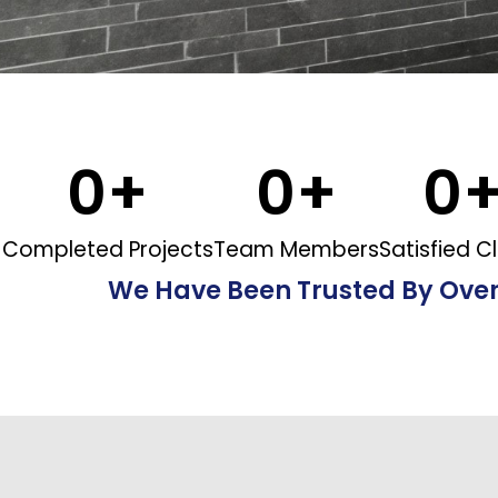
0
+
0
+
0
Completed Projects
Team Members
Satisfied Cl
We Have Been Trusted By Ove