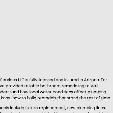
rvices LLC is fully licensed and insured in Arizona. For
e provided reliable bathroom remodeling to Vail
erstand how local water conditions affect plumbing
e know how to build remodels that stand the test of time.
ls include fixture replacement, new plumbing lines,