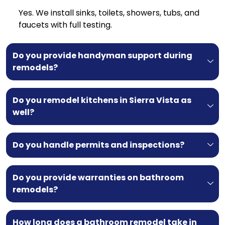
Yes. We install sinks, toilets, showers, tubs, and
faucets with full testing.
Do you provide handyman support during
remodels?
Do you remodel kitchens in Sierra Vista as
well?
Do you handle permits and inspections?
Do you provide warranties on bathroom
remodels?
How long does a bathroom remodel take in