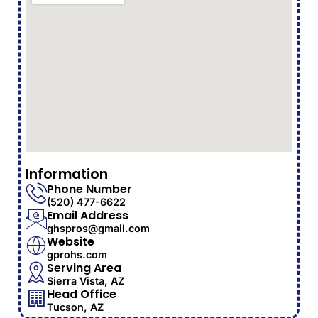
Information
Phone Number
(520) 477-6622
Email Address
ghspros@gmail.com
Website
gprohs.com
Serving Area
Sierra Vista, AZ
Head Office
Tucson, AZ