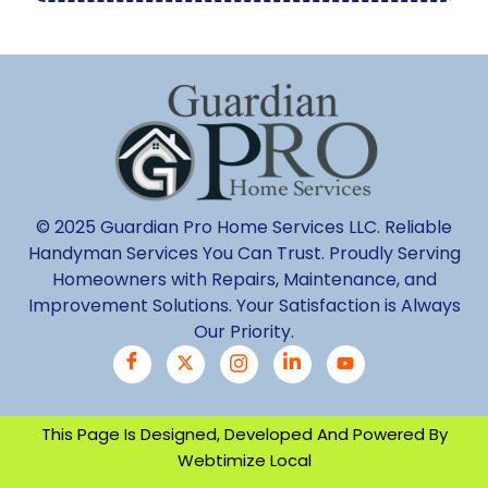
© 2025 Guardian Pro Home Services LLC. Reliable
Handyman Services You Can Trust. Proudly Serving
Homeowners with Repairs, Maintenance, and
Improvement Solutions. Your Satisfaction is Always
Our Priority.
This Page Is Designed, Developed And Powered By
Webtimize Local