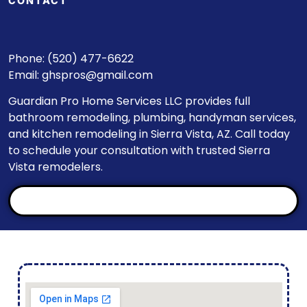
CONTACT
Phone: (520) 477-6622
Email:
ghspros@gmail.com
Guardian Pro Home Services LLC provides full
bathroom remodeling, plumbing, handyman services,
and kitchen remodeling in Sierra Vista, AZ. Call today
to schedule your consultation with trusted Sierra
Vista remodelers.