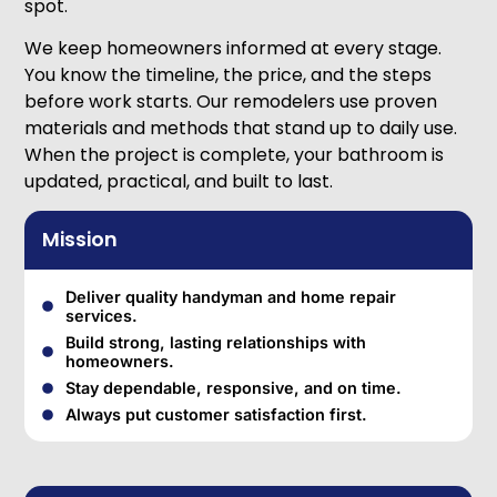
spot.
We keep homeowners informed at every stage.
You know the timeline, the price, and the steps
before work starts. Our remodelers use proven
materials and methods that stand up to daily use.
When the project is complete, your bathroom is
updated, practical, and built to last.
Mission
Deliver quality handyman and home repair
services.
Build strong, lasting relationships with
homeowners.
Stay dependable, responsive, and on time.
Always put customer satisfaction first.