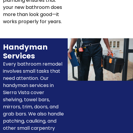
plumbing ensures that
your new bathroom does
more than look good—it
works properly for years.
Handyman
Services
Every bathroom remodel
involves small tasks that
need attention. Our
handyman services in
Sierra Vista cover
shelving, towel bars,
mirrors, trim, doors, and
grab bars. We also handle
patching, caulking, and
other small carpentry