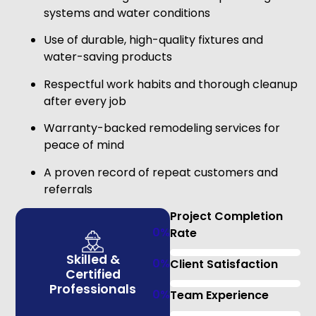
systems and water conditions
Use of durable, high-quality fixtures and
water-saving products
Respectful work habits and thorough cleanup
after every job
Warranty-backed remodeling services for
peace of mind
A proven record of repeat customers and
referrals
Project Completion
0
%
Rate
Skilled &
0
%
Client Satisfaction
Certified
Professionals
0
%
Team Experience