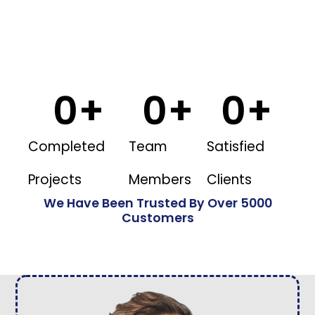
0
+
0
+
0
+
Completed
Team
Satisfied
Projects
Members
Clients
We Have Been Trusted By Over 5000
Customers