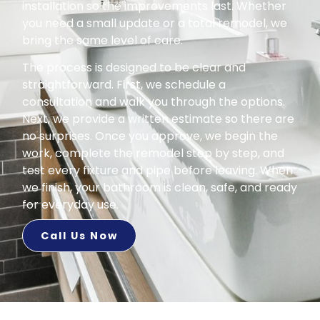
installation so the improvements last. Whether
you need a small update or a total remodel, we
bring the same level of care.
The process is designed to be clear and
straightforward. First, we schedule a
consultation and walk you through the options.
Next, we provide a written estimate so there are
no surprises. Once you approve, we begin the
work, complete the remodel step by step, and
test every fixture and pipe before leaving. When
we finish, your bathroom is clean, safe, and ready
for everyday use.
Call Us Now