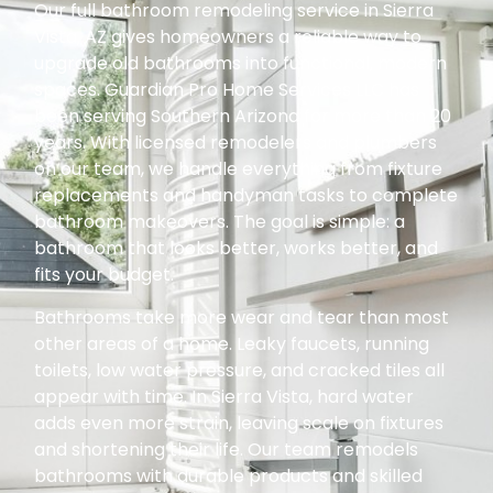
Our full bathroom remodeling service in Sierra
Vista, AZ gives homeowners a reliable way to
upgrade old bathrooms into functional, modern
spaces. Guardian Pro Home Services LLC has
been serving Southern Arizona for more than 20
years. With licensed remodelers and plumbers
on our team, we handle everything from fixture
replacements and handyman tasks to complete
bathroom makeovers. The goal is simple: a
bathroom that looks better, works better, and
fits your budget.
Bathrooms take more wear and tear than most
other areas of a home. Leaky faucets, running
toilets, low water pressure, and cracked tiles all
appear with time. In Sierra Vista, hard water
adds even more strain, leaving scale on fixtures
and shortening their life. Our team remodels
bathrooms with durable products and skilled