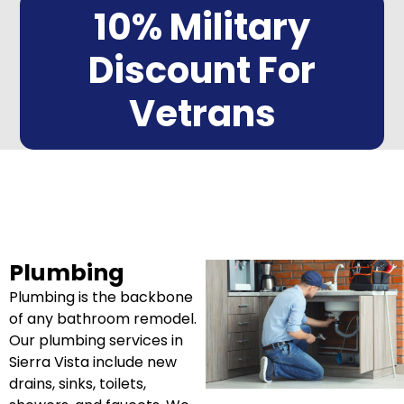
10% Military
Discount For
Vetrans
Plumbing
Plumbing is the backbone
of any bathroom remodel.
Our plumbing services in
Sierra Vista include new
drains, sinks, toilets,