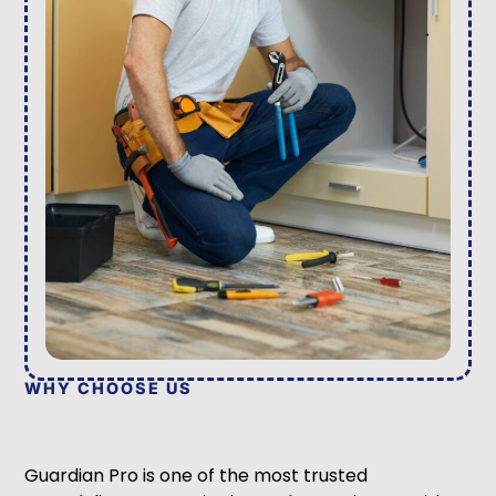
WHY CHOOSE US
Guardian Pro is one of the most trusted