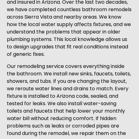
and insured in Arizona. Over the last two decades,
we have completed countless bathroom remodels
across Sierra Vista and nearby areas. We know
how the local water supply affects fixtures, and we
understand the problems that appear in older
plumbing systems. This local knowledge allows us
to design upgrades that fit real conditions instead
of generic fixes.
Our remodeling service covers everything inside
the bathroom. We install new sinks, faucets, toilets,
showers, and tubs. If you are changing the layout,
we reroute water lines and drains to match. Every
fixture is installed to Arizona code, sealed, and
tested for leaks. We also install water-saving
toilets and faucets that help lower your monthly
water bill without reducing comfort. If hidden
problems such as leaks or corroded pipes are
found during the remodel, we repair them on the