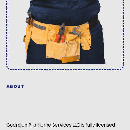
ABOUT
Guardian Pro Home Services LLC is fully licensed