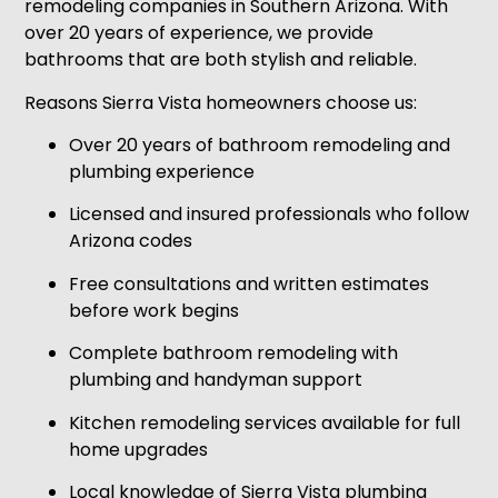
remodeling companies in Southern Arizona. With
over 20 years of experience, we provide
bathrooms that are both stylish and reliable.
Reasons Sierra Vista homeowners choose us:
Over 20 years of bathroom remodeling and
plumbing experience
Licensed and insured professionals who follow
Arizona codes
Free consultations and written estimates
before work begins
Complete bathroom remodeling with
plumbing and handyman support
Kitchen remodeling services available for full
home upgrades
Local knowledge of Sierra Vista plumbing