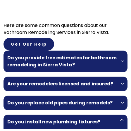
Here are some common questions about our
Bathroom Remodeling Services in Sierra Vista.
Get Our Help
Do you provide free estimates for bathroom
remodeling in Sierra Vista?
Are your remodelers licensed and insured?
Do you replace old pipes during remodels?
Do you install new plumbing fixtures?