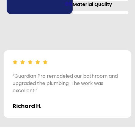
0
%
Material Quality
“Guardian Pro remodeled our bathroom and
upgraded the plumbing. The work was
excellent.”
Richard H.