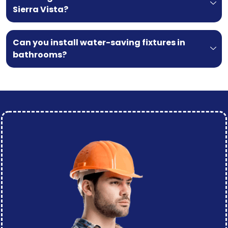
Sierra Vista?
Can you install water-saving fixtures in
bathrooms?