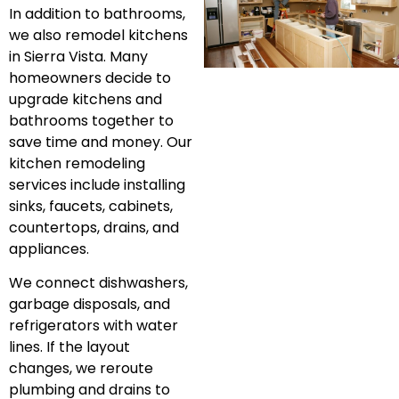
In addition to bathrooms,
we also remodel kitchens
in Sierra Vista. Many
homeowners decide to
upgrade kitchens and
bathrooms together to
save time and money. Our
kitchen remodeling
services include installing
sinks, faucets, cabinets,
countertops, drains, and
appliances.
We connect dishwashers,
garbage disposals, and
refrigerators with water
lines. If the layout
changes, we reroute
plumbing and drains to