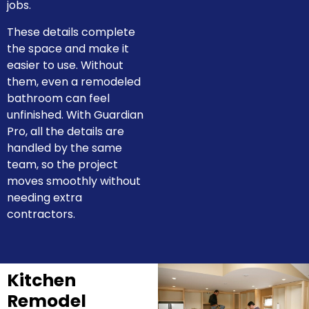
jobs.
These details complete
the space and make it
easier to use. Without
them, even a remodeled
bathroom can feel
unfinished. With Guardian
Pro, all the details are
handled by the same
team, so the project
moves smoothly without
needing extra
contractors.
Kitchen
Remodel