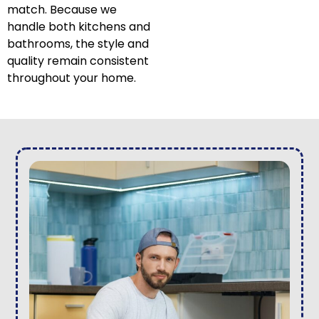
match. Because we
handle both kitchens and
bathrooms, the style and
quality remain consistent
throughout your home.