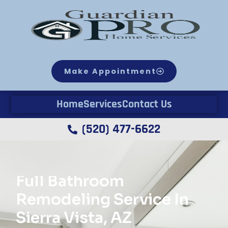
Make Appointment
Home
Services
Contact Us
(520) 477-6622
Full Bathroom
Remodeling Service In
Sierra Vista, AZ