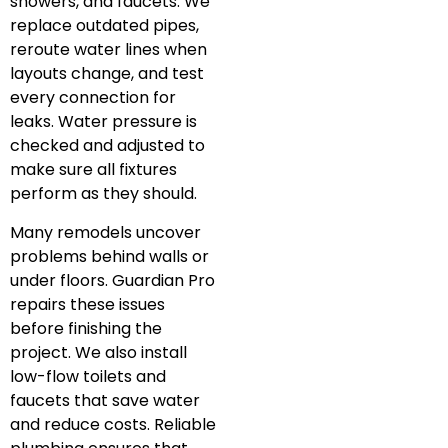
showers, and faucets. We
replace outdated pipes,
reroute water lines when
layouts change, and test
every connection for
leaks. Water pressure is
checked and adjusted to
make sure all fixtures
perform as they should.
Many remodels uncover
problems behind walls or
under floors. Guardian Pro
repairs these issues
before finishing the
project. We also install
low-flow toilets and
faucets that save water
and reduce costs. Reliable