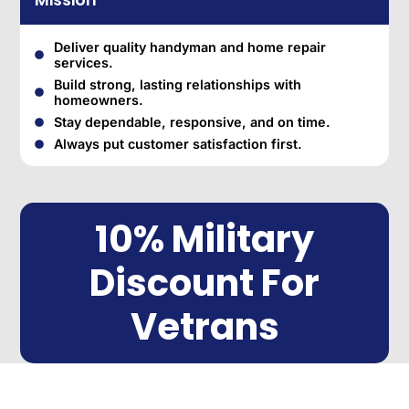
Mission
Deliver quality handyman and home repair
services.
Build strong, lasting relationships with
homeowners.
Stay dependable, responsive, and on time.
Always put customer satisfaction first.
10% Military
Discount For
Vetrans