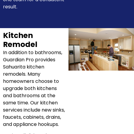
result.
Kitchen
Remodel
In addition to bathrooms,
Guardian Pro provides
Sahuarita kitchen
remodels. Many
homeowners choose to
upgrade both kitchens
and bathrooms at the
same time. Our kitchen
services include new sinks,
faucets, cabinets, drains,
and appliance hookups.