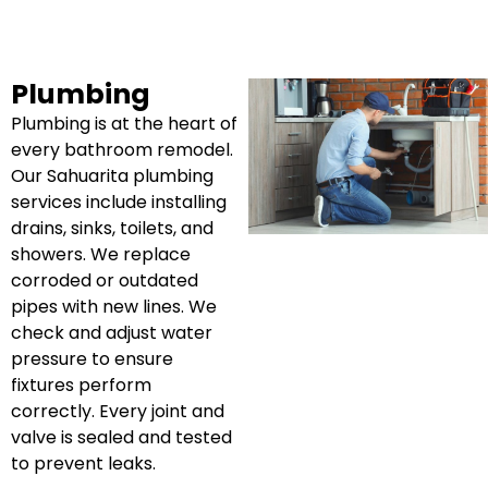
Plumbing
Plumbing is at the heart of
every bathroom remodel.
Our Sahuarita plumbing
services include installing
drains, sinks, toilets, and
showers. We replace
corroded or outdated
pipes with new lines. We
check and adjust water
pressure to ensure
fixtures perform
correctly. Every joint and
valve is sealed and tested
to prevent leaks.