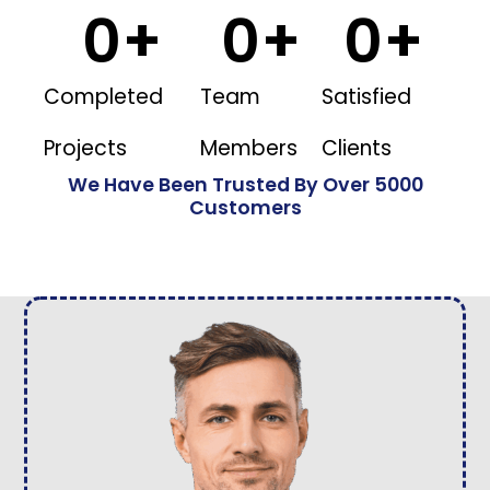
0
+
0
+
0
+
Completed
Team
Satisfied
Projects
Members
Clients
We Have Been Trusted By Over 5000
Customers