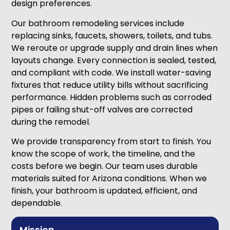
design preferences.
Our bathroom remodeling services include
replacing sinks, faucets, showers, toilets, and tubs.
We reroute or upgrade supply and drain lines when
layouts change. Every connection is sealed, tested,
and compliant with code. We install water-saving
fixtures that reduce utility bills without sacrificing
performance. Hidden problems such as corroded
pipes or failing shut-off valves are corrected
during the remodel.
We provide transparency from start to finish. You
know the scope of work, the timeline, and the
costs before we begin. Our team uses durable
materials suited for Arizona conditions. When we
finish, your bathroom is updated, efficient, and
dependable.