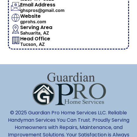
Email Address
ghspros@gmail.com
Website
gprohs.com
Serving Area
Sahuarita, AZ
Head Office
Tucson, AZ
© 2025 Guardian Pro Home Services LLC. Reliable
Handyman Services You Can Trust. Proudly Serving
Homeowners with Repairs, Maintenance, and
Improvement Solutions. Your Satisfaction is Always