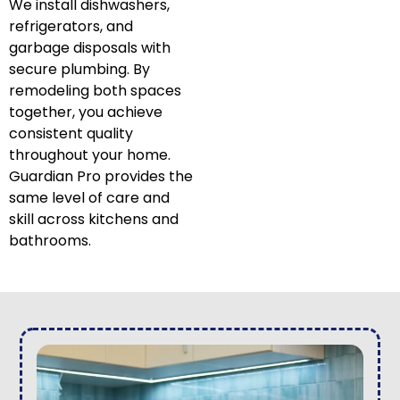
We install dishwashers,
refrigerators, and
garbage disposals with
secure plumbing. By
remodeling both spaces
together, you achieve
consistent quality
throughout your home.
Guardian Pro provides the
same level of care and
skill across kitchens and
bathrooms.