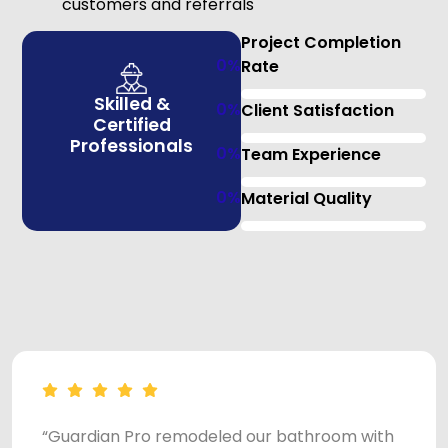
customers and referrals
Project Completion
0
%
Rate
Skilled &
0
%
Client Satisfaction
Certified
Professionals
0
%
Team Experience
0
%
Material Quality
“Guardian Pro remodeled our bathroom with