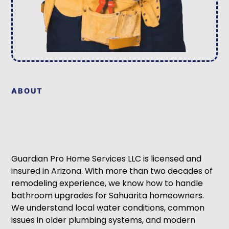
ABOUT
Guardian Pro Home Services LLC is licensed and
insured in Arizona. With more than two decades of
remodeling experience, we know how to handle
bathroom upgrades for Sahuarita homeowners.
We understand local water conditions, common
issues in older plumbing systems, and modern