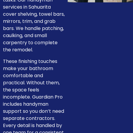
services in Sahuarita
cover shelving, towel bars,
mirrors, trim, and grab
bars. We handle patching,
caulking, and small
carpentry to complete
the remodel.
These finishing touches
make your bathroom
comfortable and
practical. Without them,
the space feels
incomplete. Guardian Pro
includes handyman
support so you don’t need
separate contractors.
Every detail is handled by
one team for a consistent