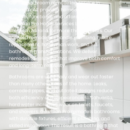
Our full bathroom remodeling service in
Sahuarita, AZ provides homeowners with
modern, functional, and affordable upgrades.
Guardian Pro Home Services LLC has served
Southern Arizona for more than 20 years. Our
licensed remodelers handle plumbing, fixture
replacement, handyman work, and full
bathroom transformations. We deliver
remodeling solutions that improve both comfort
and long-term reliability.
Bathrooms are used daily and wear out faster
than many other areas of the home. Leaks,
corroded pipes, and outdated designs reduce
both efficiency and appearance. In Sahuarita,
hard water increases wear on toilets, faucets,
and showers. Guardian Pro remodels bathrooms
with durable fixtures, efficient plumbing, and
skilled installation. The result is a bathroom that