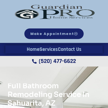
Make Appointment
Home
Services
Contact Us
(520) 477-6622
Full Bathroom
Remodeling Service In
Sahuarita, AZ