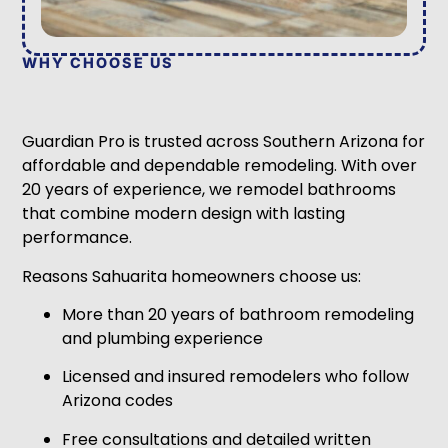
WHY CHOOSE US
Guardian Pro is trusted across Southern Arizona for
affordable and dependable remodeling. With over
20 years of experience, we remodel bathrooms
that combine modern design with lasting
performance.
Reasons Sahuarita homeowners choose us:
More than 20 years of bathroom remodeling
and plumbing experience
Licensed and insured remodelers who follow
Arizona codes
Free consultations and detailed written