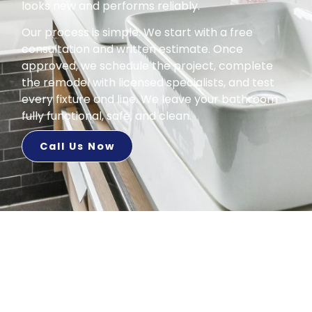
looks new and performs reliably.
Our process is simple. We start with a free
consultation and written estimate. Once
approved, we schedule the project, complete
the remodel with licensed specialists, and test
every fixture and line. We leave your bathroom
fully functional, safe, and clean.
Call Us Now