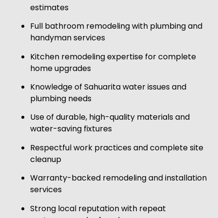
estimates
Full bathroom remodeling with plumbing and
handyman services
Kitchen remodeling expertise for complete
home upgrades
Knowledge of Sahuarita water issues and
plumbing needs
Use of durable, high-quality materials and
water-saving fixtures
Respectful work practices and complete site
cleanup
Warranty-backed remodeling and installation
services
Strong local reputation with repeat