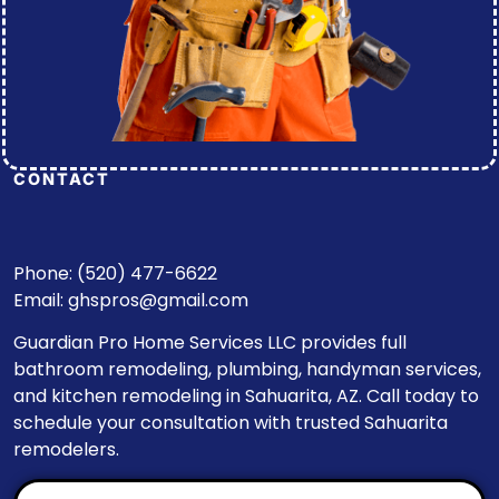
CONTACT
Phone: (520) 477-6622
Email:
ghspros@gmail.com
Guardian Pro Home Services LLC provides full
bathroom remodeling, plumbing, handyman services,
and kitchen remodeling in Sahuarita, AZ. Call today to
schedule your consultation with trusted Sahuarita
remodelers.