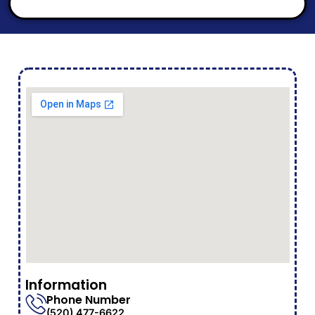
Information
Phone Number
(520) 477-6622