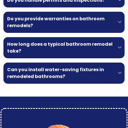
Do you handle permits and inspections?
Do you provide warranties on bathroom
remodels?
How long does a typical bathroom remodel
take?
Can you install water-saving fixtures in
remodeled bathrooms?