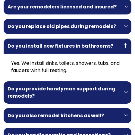
Are your remodelers licensed and insured?
Do you replace old pipes during remodels?
Do you install new fixtures in bathrooms?
Yes. We install sinks, toilets, showers, tubs, and
faucets with full testing.
Do you provide handyman support during
remodels?
Do you also remodel kitchens as well?