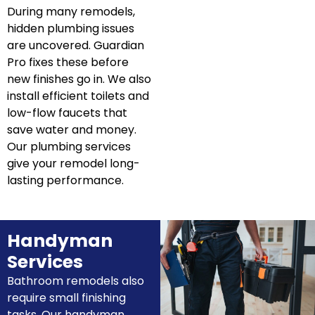
During many remodels,
hidden plumbing issues
are uncovered. Guardian
Pro fixes these before
new finishes go in. We also
install efficient toilets and
low-flow faucets that
save water and money.
Our plumbing services
give your remodel long-
lasting performance.
Handyman
Services
Bathroom remodels also
require small finishing
tasks. Our handyman