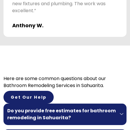
new fixtures and plumbing. The work was
excellent.”
Anthony W.
Here are some common questions about our
Bathroom Remodeling Services in Sahuarita.
Get Our Help
Do you provide free estimates for bathroom
remodeling in Sahuarita?