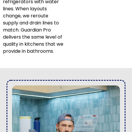
refrigerators with water
lines. When layouts
change, we reroute
supply and drain lines to
match. Guardian Pro
delivers the same level of
quality in kitchens that we
provide in bathrooms.