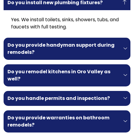
Do you install new plumbing fixtures?
Yes. We install toilets, sinks, showers, tubs, and
faucets with full testing.
Do you provide handyman support during
remodels?
Do you remodel kitchens in Oro Valley as
well?
Do you handle permits and inspections?
Do you provide warranties on bathroom
remodels?