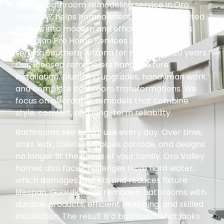
Our full bathroom remodeling service in Oro
Valley, AZ helps homeowners upgrade outdated
spaces into modern and efficient bathrooms.
Guardian Pro Home Services LLC has been
serving Southern Arizona for more than 20 years.
Our licensed remodelers handle fixture
installation, plumbing upgrades, handyman work,
and complete bathroom transformations. We
focus on affordable remodels that combine
style, comfort, and long-term reliability.
Bathrooms see heavy use every day. Over time,
sinks leak, toilets run, pipes corrode, and designs
no longer fit the needs of your family. Oro Valley
homes also face challenges from hard water,
which damages faucets and reduces fixture
lifespan. Guardian Pro remodels bathrooms with
durable products, efficient plumbing, and skilled
installation. The result is a bathroom that looks