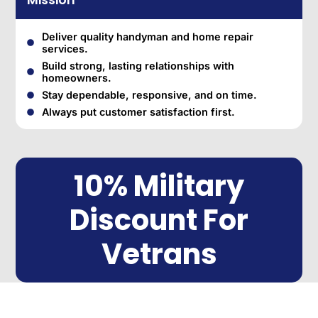
Mission
Deliver quality handyman and home repair
services.
Build strong, lasting relationships with
homeowners.
Stay dependable, responsive, and on time.
Always put customer satisfaction first.
10% Military
Discount For
Vetrans