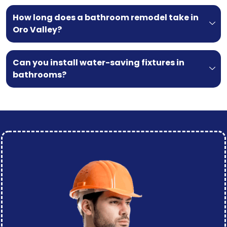
How long does a bathroom remodel take in
Oro Valley?
Can you install water-saving fixtures in
bathrooms?