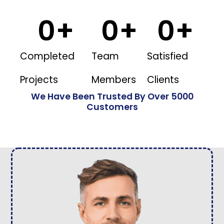
0
+
0
+
0
+
Completed
Team
Satisfied
Projects
Members
Clients
We Have Been Trusted By Over 5000
Customers