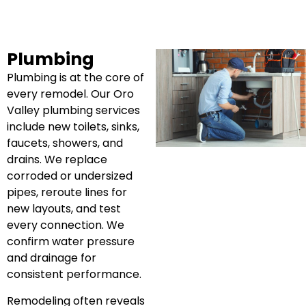
Plumbing
Plumbing is at the core of
every remodel. Our Oro
Valley plumbing services
include new toilets, sinks,
faucets, showers, and
drains. We replace
corroded or undersized
pipes, reroute lines for
new layouts, and test
every connection. We
confirm water pressure
and drainage for
consistent performance.
Remodeling often reveals