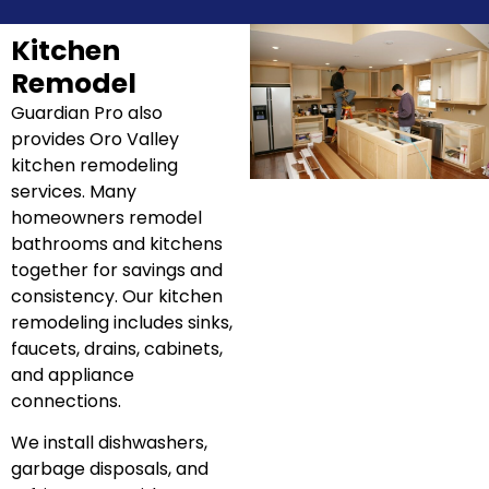
Kitchen
Remodel
Guardian Pro also
provides Oro Valley
kitchen remodeling
services. Many
homeowners remodel
bathrooms and kitchens
together for savings and
consistency. Our kitchen
remodeling includes sinks,
faucets, drains, cabinets,
and appliance
connections.
We install dishwashers,
garbage disposals, and