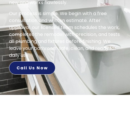
new and works flawlessly.
Our process is simple. We begin with a free
consultation and written estimate. After
approval, our licensed team schedules the work,
completes the remodel with precision, and tests
all plumbing and fixtures before finishing. We
leave your bathroom safe, clean, and ready for
daily use.
Call Us Now