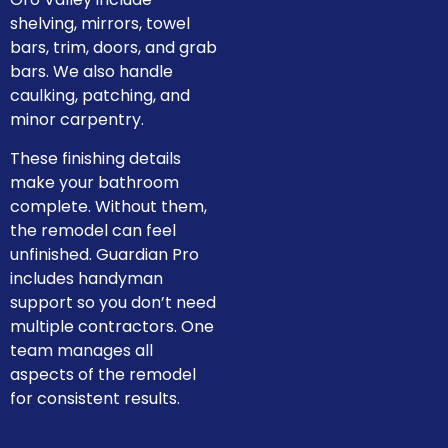
shelving, mirrors, towel
bars, trim, doors, and grab
bars. We also handle
caulking, patching, and
minor carpentry.
These finishing details
make your bathroom
complete. Without them,
the remodel can feel
unfinished. Guardian Pro
includes handyman
support so you don’t need
multiple contractors. One
team manages all
aspects of the remodel
for consistent results.