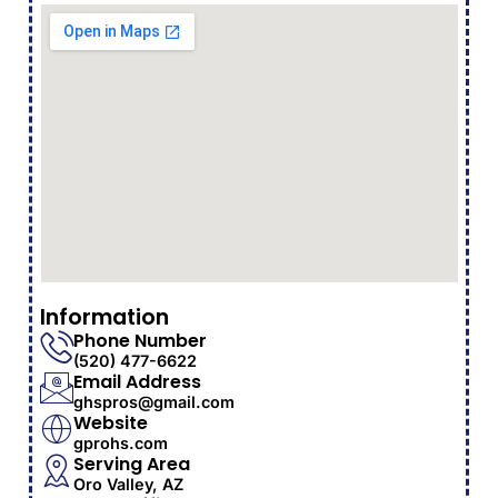
Information
Phone Number
(520) 477-6622
Email Address
ghspros@gmail.com
Website
gprohs.com
Serving Area
Oro Valley, AZ