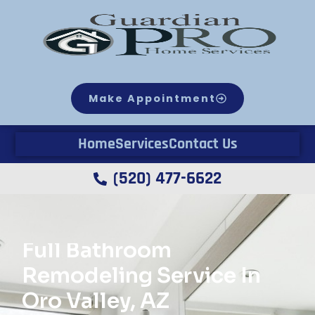
Make Appointment
Home
Services
Contact Us
(520) 477-6622
Full Bathroom
Remodeling Service In
Oro Valley, AZ