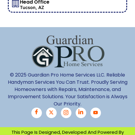
Head Office
Tucson, AZ
© 2025 Guardian Pro Home Services LLC. Reliable
Handyman Services You Can Trust. Proudly Serving
Homeowners with Repairs, Maintenance, and
Improvement Solutions. Your Satisfaction is Always
Our Priority.
This Page Is Designed, Developed And Powered By