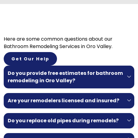
Here are some common questions about our
Bathroom Remodeling Services in Oro Valley.
Get Our Help
Do you provide free estimates for bathroom
remodeling in Oro Valley?
Are your remodelers licensed and insured?
Do you replace old pipes during remodels?