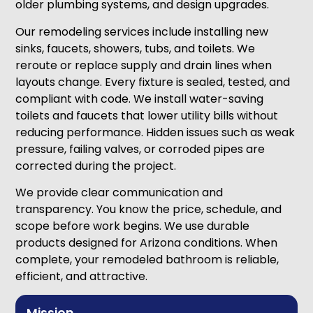
older plumbing systems, and design upgrades.
Our remodeling services include installing new
sinks, faucets, showers, tubs, and toilets. We
reroute or replace supply and drain lines when
layouts change. Every fixture is sealed, tested, and
compliant with code. We install water-saving
toilets and faucets that lower utility bills without
reducing performance. Hidden issues such as weak
pressure, failing valves, or corroded pipes are
corrected during the project.
We provide clear communication and
transparency. You know the price, schedule, and
scope before work begins. We use durable
products designed for Arizona conditions. When
complete, your remodeled bathroom is reliable,
efficient, and attractive.