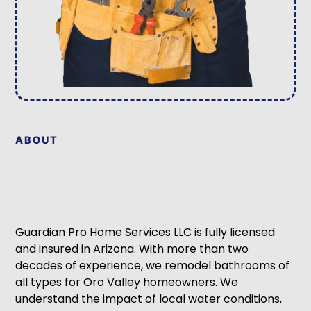
ABOUT
Guardian Pro Home Services LLC is fully licensed
and insured in Arizona. With more than two
decades of experience, we remodel bathrooms of
all types for Oro Valley homeowners. We
understand the impact of local water conditions,