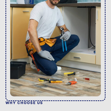
WHY CHOOSE US