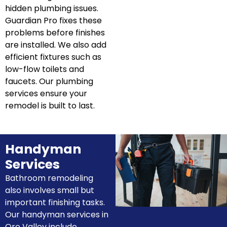
hidden plumbing issues.
Guardian Pro fixes these
problems before finishes
are installed. We also add
efficient fixtures such as
low-flow toilets and
faucets. Our plumbing
services ensure your
remodel is built to last.
Handyman
Services
Bathroom remodeling
also involves small but
important finishing tasks.
Our handyman services in
Oro Valley include