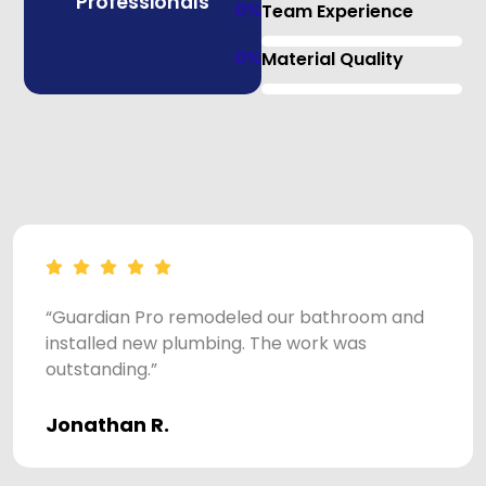
Professionals
0
%
Team Experience
0
%
Material Quality
“Guardian Pro remodeled our bathroom and
installed new plumbing. The work was
outstanding.”
Jonathan R.