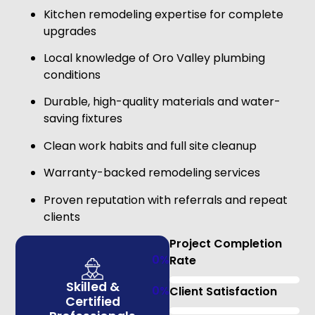
Kitchen remodeling expertise for complete
upgrades
Local knowledge of Oro Valley plumbing
conditions
Durable, high-quality materials and water-
saving fixtures
Clean work habits and full site cleanup
Warranty-backed remodeling services
Proven reputation with referrals and repeat
clients
Project Completion
0
%
Rate
Skilled &
0
%
Client Satisfaction
Certified