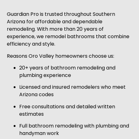
Guardian Pro is trusted throughout Southern
Arizona for affordable and dependable
remodeling. With more than 20 years of
experience, we remodel bathrooms that combine
efficiency and style.
Reasons Oro Valley homeowners choose us:
20+ years of bathroom remodeling and
plumbing experience
Licensed and insured remodelers who meet
Arizona codes
Free consultations and detailed written
estimates
Full bathroom remodeling with plumbing and
handyman work