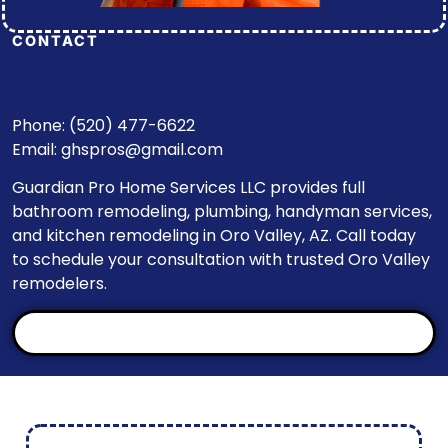
CONTACT
Phone: (520) 477-6622
Email:
ghspros@gmail.com
Guardian Pro Home Services LLC provides full
bathroom remodeling, plumbing, handyman services,
and kitchen remodeling in Oro Valley, AZ. Call today
to schedule your consultation with trusted Oro Valley
remodelers.