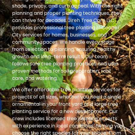
shade, privacy, and curb appeal. With the right
planning and proper planting techniques, they
can thrive for decades. Jireh Tree Care LLC
provides professional tree planting in Cooper
City services for homes, businesses, and
community spaces. We handle every stage
from selection to planting, ensuring healthy
growth and long-term results. Our team
follows safe tree planting practices and uses
proven methods for soil preparation, root
care, and watering.
We offer affordable tree planting services for
projects of all sizes, whether you need a single
ornamental in your front yard or a large tree
planting service for a new development. Our
crew includes licensed tree planting experts
with experience in local conditions, helping you
choose the right species for your space. From