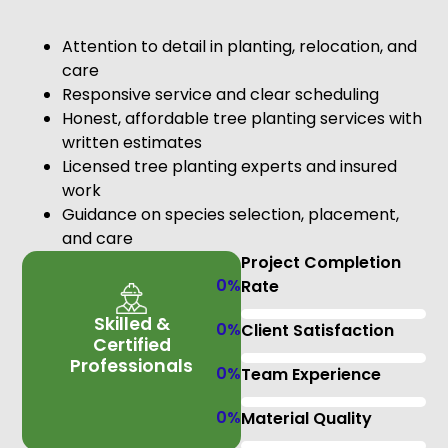
Attention to detail in planting, relocation, and
care
Responsive service and clear scheduling
Honest, affordable tree planting services with
written estimates
Licensed tree planting experts and insured
work
Guidance on species selection, placement,
and care
Project Completion
0
%
Rate
Skilled &
0
%
Client Satisfaction
Certified
Professionals
0
%
Team Experience
0
%
Material Quality