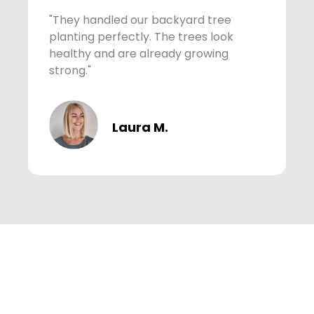
"They handled our backyard tree
"
planting perfectly. The trees look
C
healthy and are already growing
c
strong."
p
Laura M.