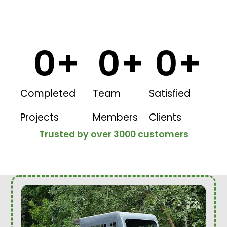
0
+
0
+
0
+
Completed
Team
Satisfied
Projects
Members
Clients
Trusted by over 3000 customers