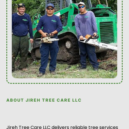
ABOUT JIREH TREE CARE LLC
Jireh Tree Care LLC delivers reliable tree services