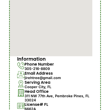
Information
Phone Number
305-216-8809
Email Address
jirehtree@gmail.com
Serving Area
Cooper City, FL
Head Office
311 NW 77th Ave, Pembroke Pines, FL
33024
License# FL
6662A