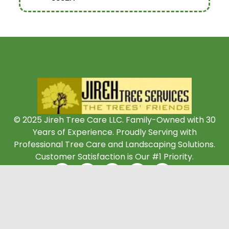
© 2025 Jireh Tree Care LLC. Family-Owned with 30
Years of Experience. Proudly Serving with
Professional Tree Care and Landscaping Solutions.
Customer Satisfaction is Our #1 Priority.