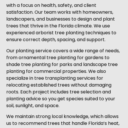
with a focus on health, safety, and client
satisfaction. Our team works with homeowners,
landscapers, and businesses to design and plant
trees that thrive in the Florida climate. We use
experienced arborist tree planting techniques to
ensure correct depth, spacing, and support.
Our planting service covers a wide range of needs,
from ornamental tree planting for gardens to
shade tree planting for parks and landscape tree
planting for commercial properties. We also
specialize in tree transplanting services for
relocating established trees without damaging
roots. Each project includes tree selection and
planting advice so you get species suited to your
soil, sunlight, and space.
We maintain strong local knowledge, which allows
us to recommend trees that handle Florida’s heat,