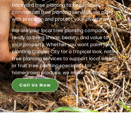
backyard tree planting to large-scale
commercial tree planting services, we plant
with precision and protect your investment.
We are your local tree planting company,
ready to bring shade, beauty, and value to
your property. Whether you want palm tree
planting Cooper City for a tropical look, native
tree planting services to support local wildlife,
or fruit tree planting specialists for
homegrown produce, we make it happen.
Call Us Now