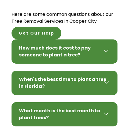
Here are some common questions about our
Tree Removal Services in Cooper City.
Get Our Help
How much does it cost to pay
someone to plant a tree?
When's the best time to plant a tree
in Florida?
What month is the best month to
plant trees?