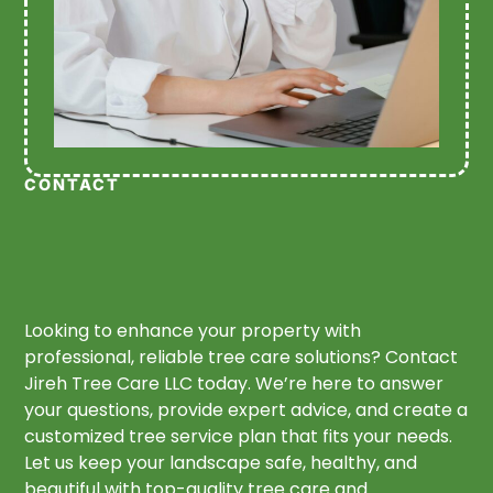
CONTACT
Looking to enhance your property with
professional, reliable tree care solutions? Contact
Jireh Tree Care LLC today. We’re here to answer
your questions, provide expert advice, and create a
customized tree service plan that fits your needs.
Let us keep your landscape safe, healthy, and
beautiful with top-quality tree care and