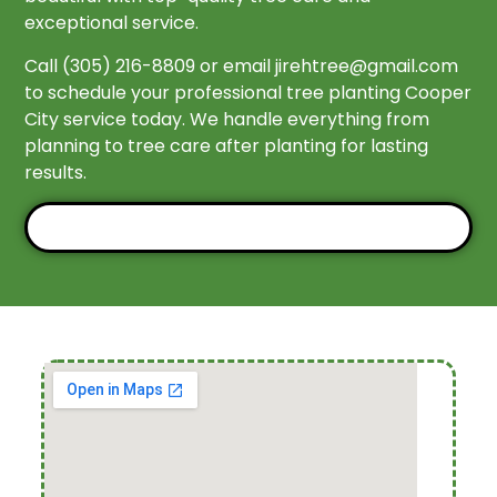
exceptional service.
Call (305) 216-8809 or email
jirehtree@gmail.com
to schedule your professional tree planting Cooper
City service today. We handle everything from
planning to tree care after planting for lasting
results.