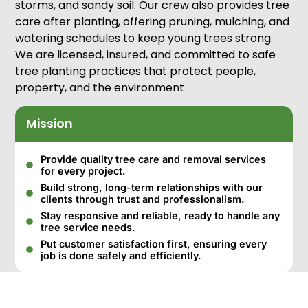
storms, and sandy soil. Our crew also provides tree
care after planting, offering pruning, mulching, and
watering schedules to keep young trees strong.
We are licensed, insured, and committed to safe
tree planting practices that protect people,
property, and the environment
Mission
Provide quality tree care and removal services
for every project.
Build strong, long-term relationships with our
clients through trust and professionalism.
Stay responsive and reliable, ready to handle any
tree service needs.
Put customer satisfaction first, ensuring every
job is done safely and efficiently.