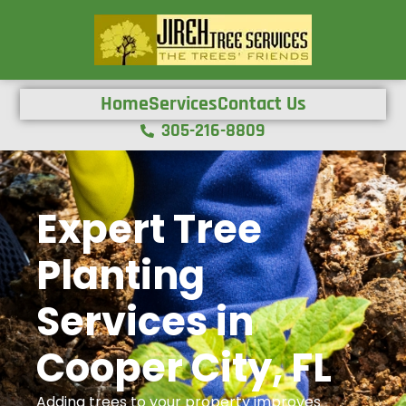
Home
Services
Contact Us
305-216-8809
Expert Tree
Planting
Services in
Cooper City, FL
Adding trees to your property improves