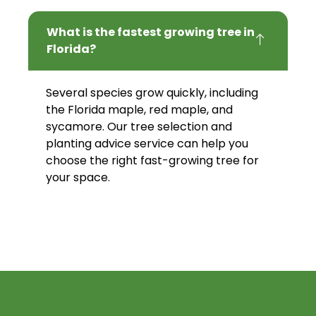
What is the fastest growing tree in
Florida?
Several species grow quickly, including
the Florida maple, red maple, and
sycamore. Our tree selection and
planting advice service can help you
choose the right fast-growing tree for
your space.