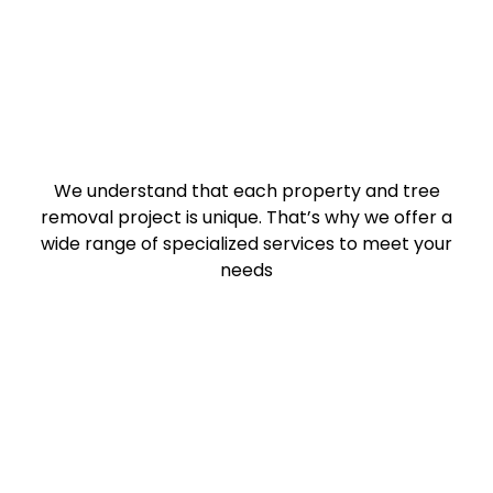
We understand that each property and tree
removal project is unique. That’s why we offer a
wide range of specialized services to meet your
needs