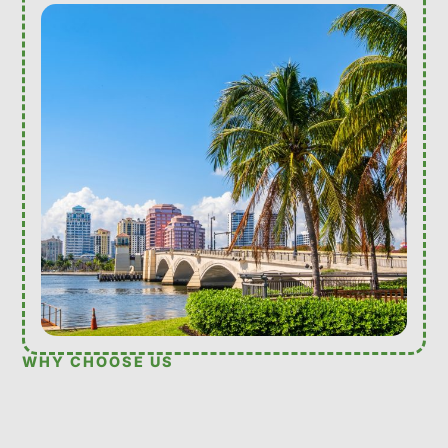
WHY CHOOSE US