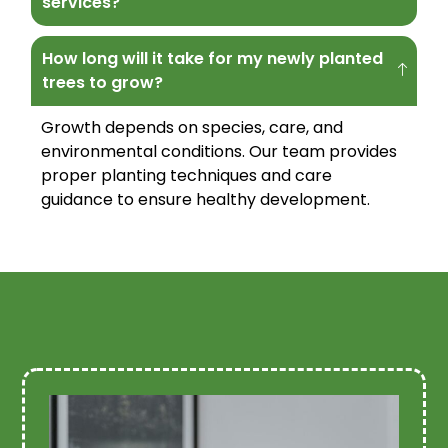
services?
How long will it take for my newly planted
trees to grow?
Growth depends on species, care, and
environmental conditions. Our team provides
proper planting techniques and care
guidance to ensure healthy development.