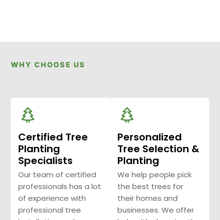
WHY CHOOSE US
Certified Tree
Personalized
Planting
Tree Selection &
Specialists
Planting
Our team of certified
We help people pick
professionals has a lot
the best trees for
of experience with
their homes and
professional tree
businesses. We offer