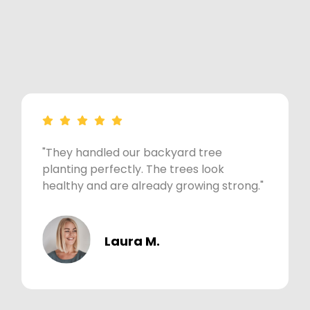
"They handled our backyard tree
planting perfectly. The trees look
healthy and are already growing strong."
Laura M.