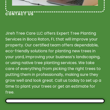
CONTACT US
Jireh Tree Care LLC offers Expert Tree Planting
Services in Boca Raton, FL that will improve your
property. Our certified team offers dependable,
eco-friendly solutions for planting new trees in
your yard, improving your business’s landscaping,
or using native tree planting services. We take
care of everything from picking the right trees to
putting them in professionally, making sure they
grow well and look great. Call us today to set up a
time to plant your trees or get an estimate for
free.