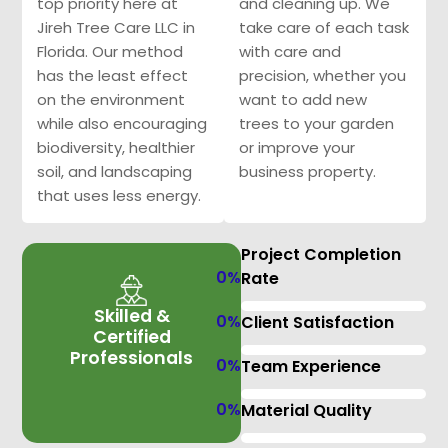
top priority here at
and cleaning up. We
Jireh Tree Care LLC in
take care of each task
Florida. Our method
with care and
has the least effect
precision, whether you
on the environment
want to add new
while also encouraging
trees to your garden
biodiversity, healthier
or improve your
soil, and landscaping
business property.
that uses less energy.
Project Completion
0
%
Rate
Skilled &
0
%
Client Satisfaction
Certified
Professionals
0
%
Team Experience
0
%
Material Quality