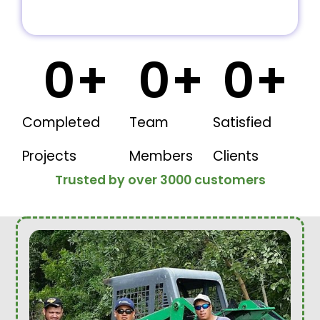
0
+
0
+
0
+
Completed
Team
Satisfied
Projects
Members
Clients
Trusted by over 3000 customers