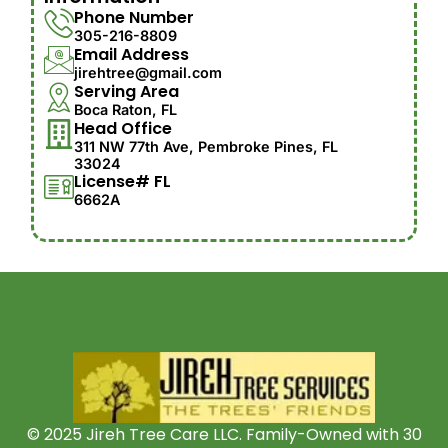
Phone Number
305-216-8809
Email Address
jirehtree@gmail.com
Serving Area
Boca Raton, FL
Head Office
311 NW 77th Ave, Pembroke Pines, FL
33024
License# FL
6662A
© 2025 Jireh Tree Care LLC. Family-Owned with 30