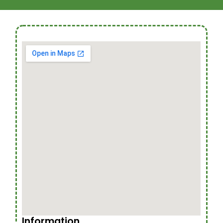
Information