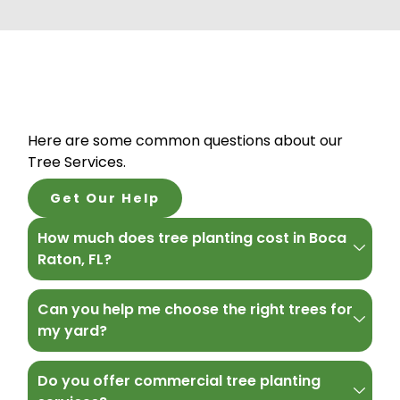
Here are some common questions about our
Tree Services.
Get Our Help
How much does tree planting cost in Boca
Raton, FL?
Can you help me choose the right trees for
my yard?
Do you offer commercial tree planting