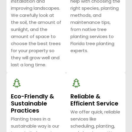
installation and
help with choosing the
improving landscapes.
right species, planting
We carefully look at
methods, and
the soil, the amount of
maintenance tips,
sunlight, and the
from native tree
amount of space to
planting services to
choose the best trees
Florida tree planting
for your property so
experts.
they will grow well and
last a long time.
Eco-Friendly &
Reliable &
Sustainable
Efficient Service
Practices
We offer quick, reliable
Planting trees in a
services like
sustainable way is our
scheduling, planting,