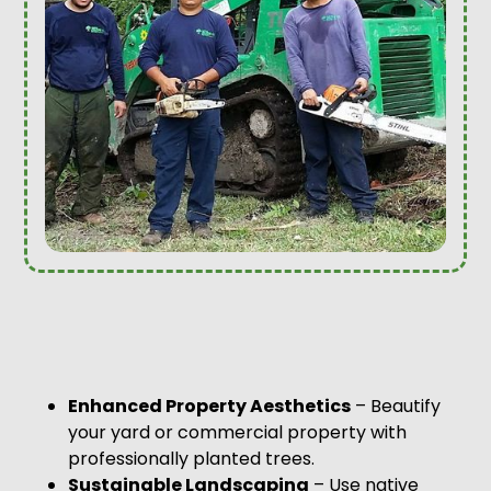
Enhanced Property Aesthetics
– Beautify
your yard or commercial property with
professionally planted trees.
Sustainable Landscaping
– Use native