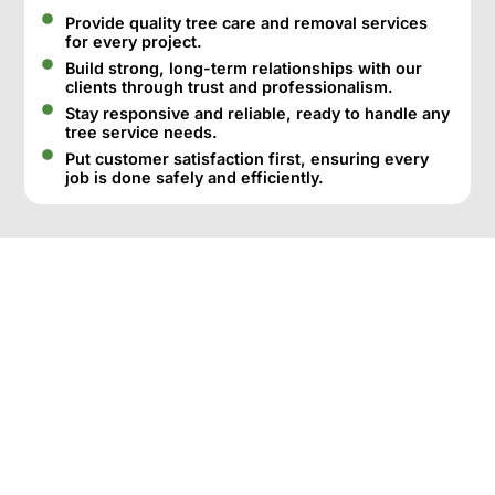
Provide quality tree care and removal services
for every project.
Build strong, long-term relationships with our
clients through trust and professionalism.
Stay responsive and reliable, ready to handle any
tree service needs.
Put customer satisfaction first, ensuring every
job is done safely and efficiently.