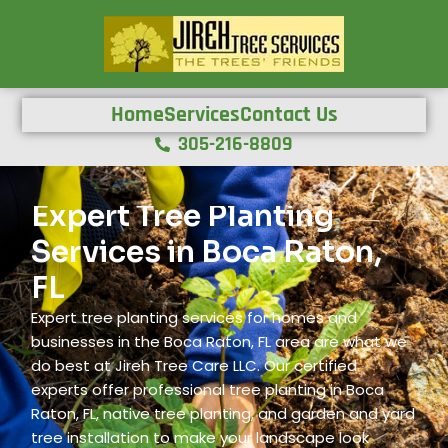
Home
Services
Contact Us
305-216-8809
Expert Tree Planting
Services in Boca Raton,
FL
Expert tree planting services for homes and
businesses in the Boca Raton, FL area are what we
do best at Jireh Tree Care LLC. Our certified
experts offer professional tree planting in Boca
Raton, FL, native tree planting, and garden and yard
tree installation to make your landscape look