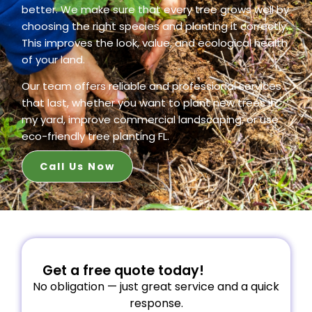
better. We make sure that every tree grows well by
choosing the right species and planting it correctly.
This improves the look, value, and ecological health
of your land.
Our team offers reliable and professional services
that last, whether you want to plant new trees in
my yard, improve commercial landscaping, or use
eco-friendly tree planting FL.
Call Us Now
Get a free quote today!
No obligation — just great service and a quick
response.