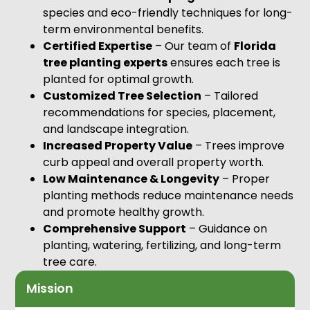
species and eco-friendly techniques for long-
term environmental benefits.
Certified Expertise
– Our team of
Florida
tree planting experts
ensures each tree is
planted for optimal growth.
Customized Tree Selection
– Tailored
recommendations for species, placement,
and landscape integration.
Increased Property Value
– Trees improve
curb appeal and overall property worth.
Low Maintenance & Longevity
– Proper
planting methods reduce maintenance needs
and promote healthy growth.
Comprehensive Support
– Guidance on
planting, watering, fertilizing, and long-term
tree care.
Mission