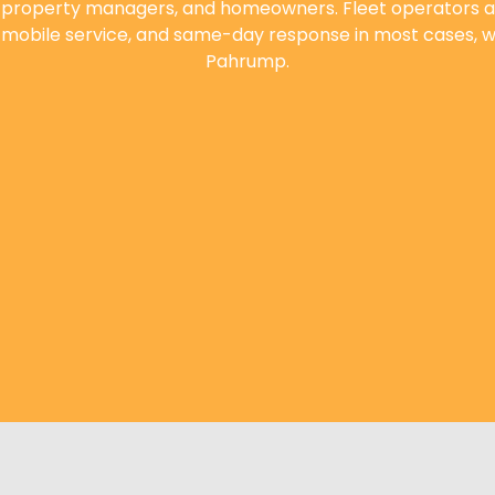
, property managers, and homeowners. Fleet operators a
, mobile service, and same-day response in most cases, we
Pahrump.