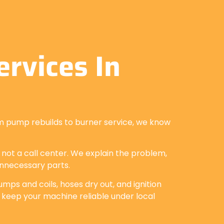
rvices In
m pump rebuilds to burner service, we know
, not a call center. We explain the problem,
unnecessary parts.
mps and coils, hoses dry out, and ignition
 keep your machine reliable under local