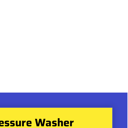
essure Washer