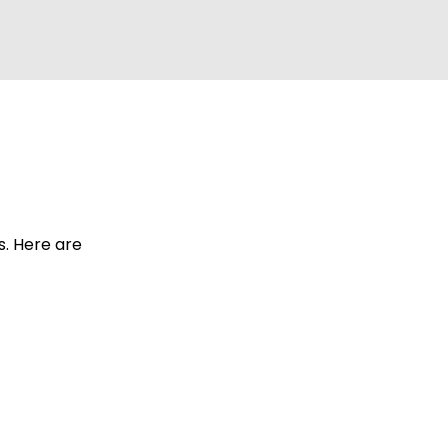
s. Here are