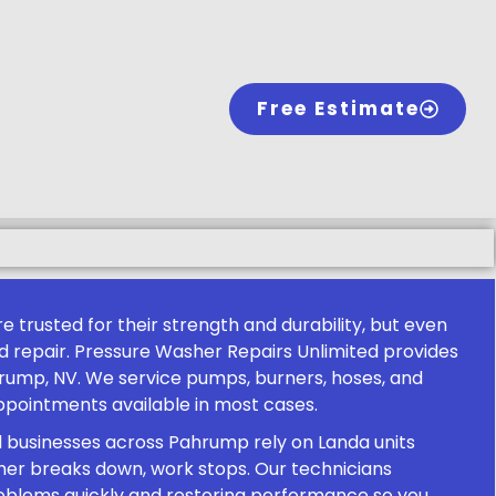
Free Estimate
 trusted for their strength and durability, but even
repair. Pressure Washer Repairs Unlimited provides
hrump, NV. We service pumps, burners, hoses, and
pointments available in most cases.
d businesses across Pahrump rely on Landa units
er breaks down, work stops. Our technicians
problems quickly and restoring performance so you