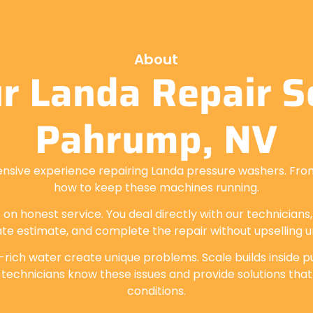
About
r Landa Repair Se
Pahrump, NV
ensive experience repairing Landa pressure washers. Fro
how to keep these machines running.
 on honest service. You deal directly with our technicians
te estimate, and complete the repair without upselling 
-rich water create unique problems. Scale builds inside pu
 technicians know these issues and provide solutions that
conditions.