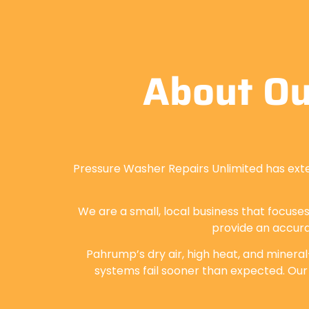
About Ou
Pressure Washer Repairs Unlimited has ext
We are a small, local business that focuses
provide an accura
Pahrump’s dry air, high heat, and mineral
systems fail sooner than expected. Our