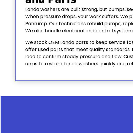
Landa washers are built strong, but pumps, seal
When pressure drops, your work suffers. We pr
Pahrump. Our technicians rebuild pumps, repla
We also handle electrical and control system i
We stock OEM Landa parts to keep service fast
offer used parts that meet quality standards. 
load to confirm steady pressure and flow. C
on us to restore Landa washers quickly and rel