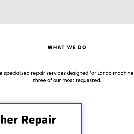
WHAT WE DO
 specialized repair services designed for Landa machine
three of our most requested.
her Repair