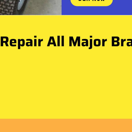
Repair All Major Br