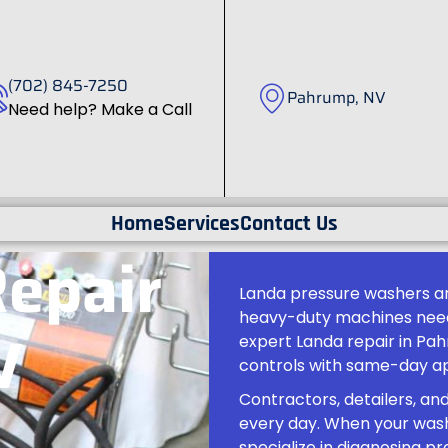
(702) 845-7250
Pahrump, NV
Need help? Make a Call
Home
Services
Contact Us
Repair
Landa pressure washers are
heavy-duty machines need 
V
expert Landa repair in Pa
controls with same-day ap
Contractors, detailers, an
every day. When your wash
specialize in diagnosing 