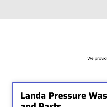
We provide
Landa Pressure Was
and Parts