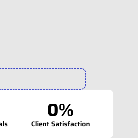
0
%
als
Client Satisfaction