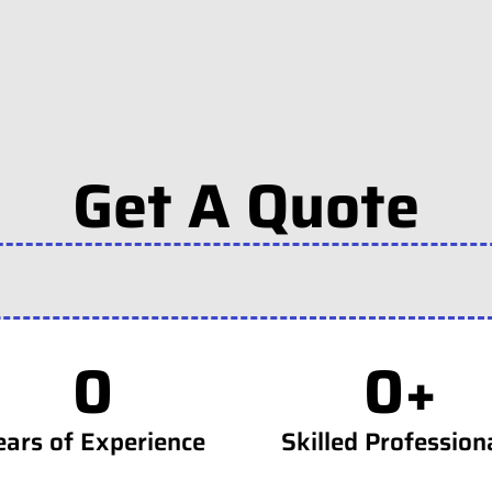
Get A Quote
0
0
+
ears of Experience
Skilled Profession