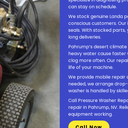
can stay on schedule.
We stock genuine Landa pa
conscious customers. Our i
seals. With stocked parts, 
long deliveries.
Pahrump’s desert climate 
heavy water cause faster 
clog more often. Our repa
life of your machine.
We provide mobile repair at
needed, we arrange drop-of
washer is handled by skill
Call Pressure Washer Repa
repair in Pahrump, NV. Rel
equipment working.
Call Now