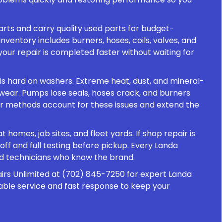
rts and carry quality used parts for budget-
nventory includes burners, hoses, coils, valves, and
your repair is completed faster without waiting for
is hard on washers. Extreme heat, dust, and mineral-
wear. Pumps lose seals, hoses crack, and burners
ir methods account for these issues and extend the
 homes, job sites, and fleet yards. If shop repair is
f and full testing before pickup. Every Landa
ed technicians who know the brand.
irs Unlimited at (702) 845-7250 for expert Landa
iable service and fast response to keep your