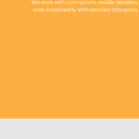
We work with contractors, mobile detailers
units consistently. With stocked OEM parts