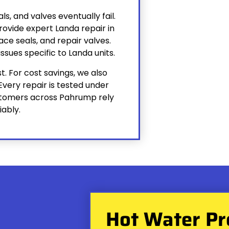
s, and valves eventually fail.
ovide expert Landa repair in
ce seals, and repair valves.
ssues specific to Landa units.
. For cost savings, we also
Every repair is tested under
ustomers across Pahrump rely
iably.
Hot Water Pr