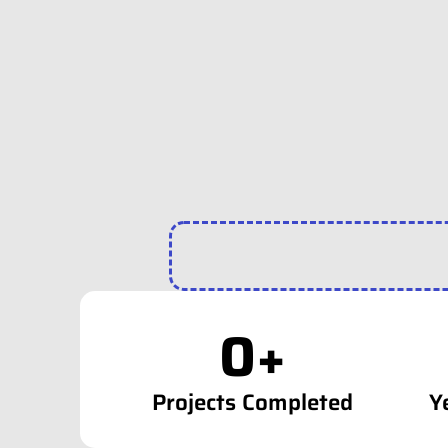
0
+
Projects Completed
Y