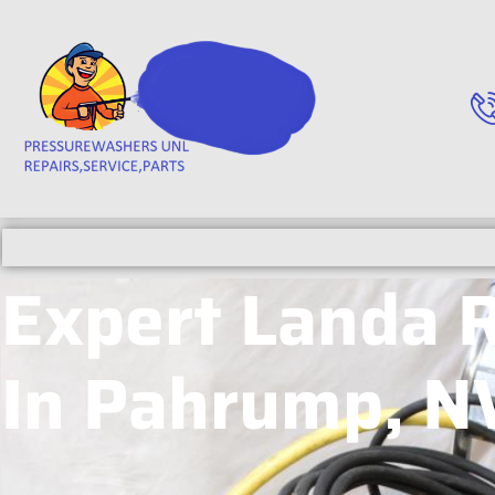
Expert Landa 
In Pahrump, N