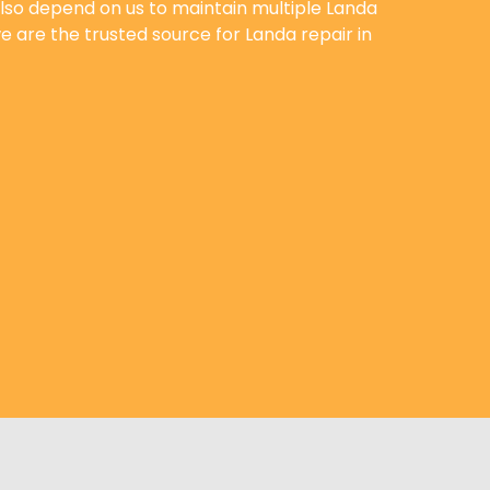
lso depend on us to maintain multiple Landa
 are the trusted source for Landa repair in